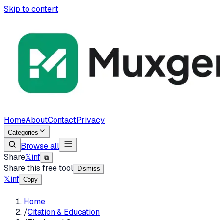
Skip to content
Home
About
Contact
Privacy
Categories
Browse all
Share
𝕏
in
f
⧉
Share this free tool
Dismiss
𝕏
in
f
Copy
Home
/
Citation & Education