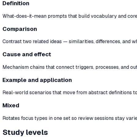
Definition
What-does-it-mean prompts that build vocabulary and core c
Comparison
Contrast two related ideas — similarities, differences, and 
Cause and effect
Mechanism chains that connect triggers, processes, and out
Example and application
Real-world scenarios that move from abstract definitions to
Mixed
Rotates focus types in one set so review sessions stay vari
Study levels