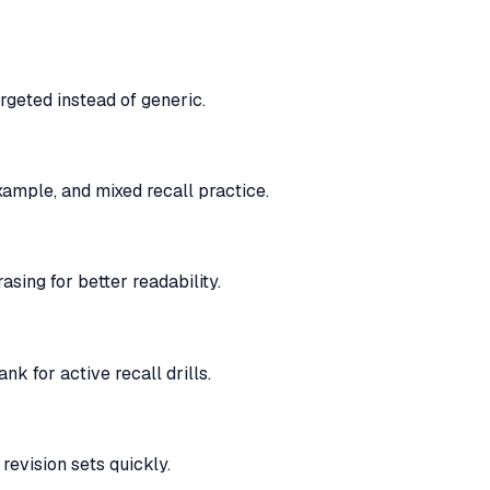
rgeted instead of generic.
ample, and mixed recall practice.
sing for better readability.
k for active recall drills.
revision sets quickly.