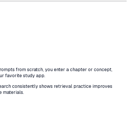
rompts from scratch, you enter a chapter or concept,
ur favorite study app.
earch consistently shows retrieval practice improves
e materials.