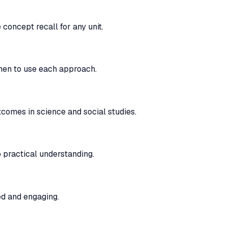
oncept recall for any unit.
when to use each approach.
comes in science and social studies.
 practical understanding.
ed and engaging.