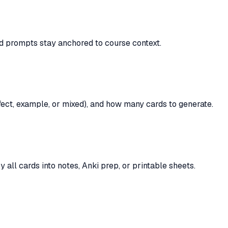
rd prompts stay anchored to course context.
ffect, example, or mixed), and how many cards to generate.
y all cards into notes, Anki prep, or printable sheets.