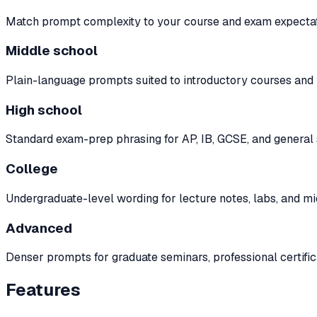
Match prompt complexity to your course and exam expectat
Middle school
Plain-language prompts suited to introductory courses and 
High school
Standard exam-prep phrasing for AP, IB, GCSE, and genera
College
Undergraduate-level wording for lecture notes, labs, and m
Advanced
Denser prompts for graduate seminars, professional certifica
Features