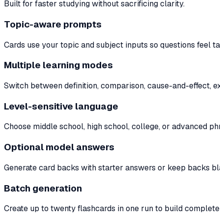
Built for faster studying without sacrificing clarity.
Topic-aware prompts
Cards use your topic and subject inputs so questions feel ta
Multiple learning modes
Switch between definition, comparison, cause-and-effect, ex
Level-sensitive language
Choose middle school, high school, college, or advanced phra
Optional model answers
Generate card backs with starter answers or keep backs blan
Batch generation
Create up to twenty flashcards in one run to build complete 