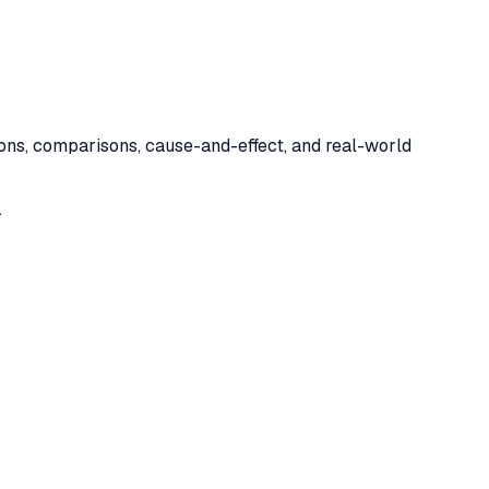
tions, comparisons, cause-and-effect, and real-world
.