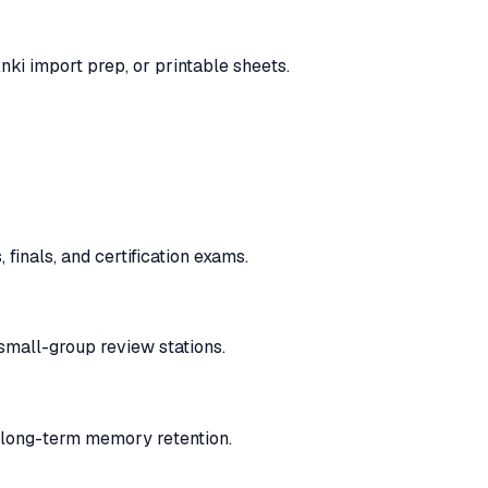
nki import prep, or printable sheets.
finals, and certification exams.
 small-group review stations.
n long-term memory retention.