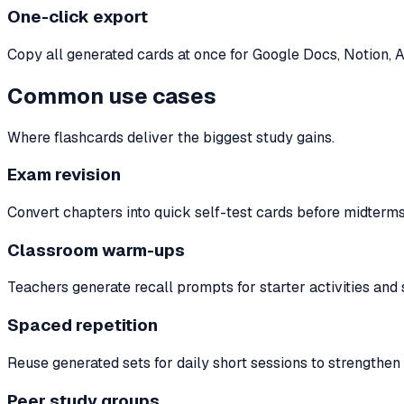
One-click export
Copy all generated cards at once for Google Docs, Notion, A
Common use cases
Where flashcards deliver the biggest study gains.
Exam revision
Convert chapters into quick self-test cards before midterms, 
Classroom warm-ups
Teachers generate recall prompts for starter activities and
Spaced repetition
Reuse generated sets for daily short sessions to strengthe
Peer study groups