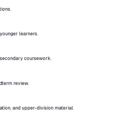
ions.
younger learners.
l secondary coursework.
idterm review.
tion, and upper-division material.