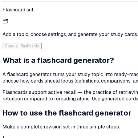
Flashcard set
🗂️
Add a topic, choose settings, and generate your study cards.
Copy all flashcards
What is a flashcard generator?
A flashcard generator turns your study topic into ready-ma
choose how cards should focus (definitions, comparisons, and 
Flashcards support active recall — the practice of retriev
retention compared to rereading alone. Use generated cards a
How to use the flashcard generator
Make a complete revision set in three simple steps.