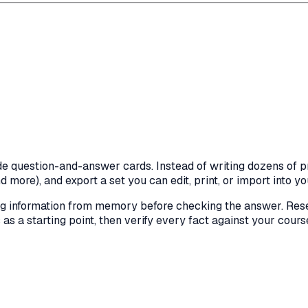
de question-and-answer cards. Instead of writing dozens of p
more), and export a set you can edit, print, or import into yo
ing information from memory before checking the answer. Res
s a starting point, then verify every fact against your cours