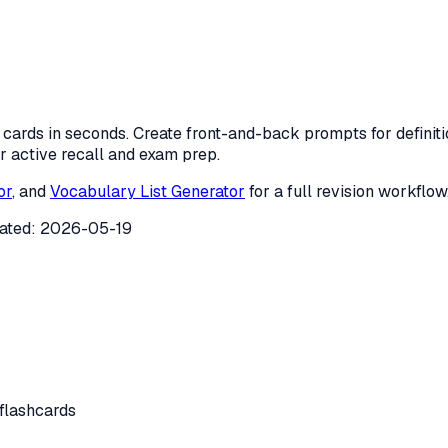
dy cards in seconds. Create front-and-back prompts for defini
 active recall and exam prep.
or
, and
Vocabulary List Generator
for a full revision workflow
ated:
2026-05-19
 flashcards