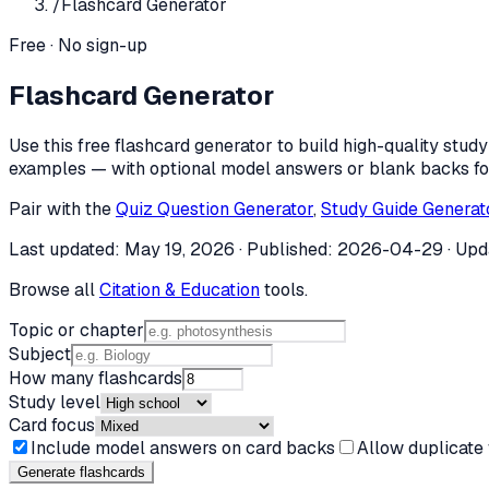
/
Flashcard Generator
Free · No sign-up
Flashcard Generator
Use this free flashcard generator to build high-quality stu
examples — with optional model answers or blank backs for
Pair with the
Quiz Question Generator
,
Study Guide Generat
Last updated:
May 19, 2026
· Published:
2026-04-29
· Upd
Browse all
Citation & Education
tools.
Topic or chapter
Subject
How many flashcards
Study level
Card focus
Include model answers on card backs
Allow duplicate
Generate flashcard
s