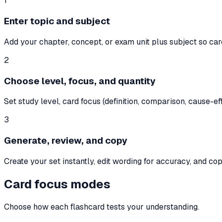
1
Enter topic and subject
Add your chapter, concept, or exam unit plus subject so ca
2
Choose level, focus, and quantity
Set study level, card focus (definition, comparison, cause-e
3
Generate, review, and copy
Create your set instantly, edit wording for accuracy, and cop
Card focus modes
Choose how each flashcard tests your understanding.