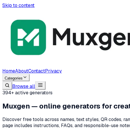
Skip to content
Home
About
Contact
Privacy
Categories
Browse all
394
+ active generators
Muxgen — online generators for creat
Discover free tools across names, text styles, QR codes, ran
page includes instructions, FAQs, and responsible-use notes