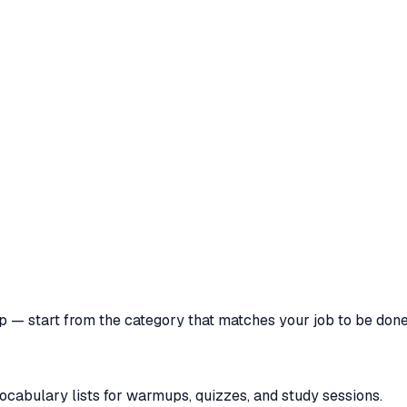
pp — start from the category that matches your job to be done
vocabulary lists for warmups, quizzes, and study sessions.