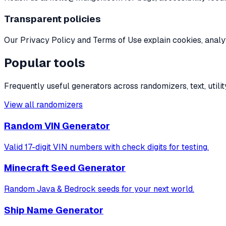
Transparent policies
Our Privacy Policy and Terms of Use explain cookies, analyt
Popular tools
Frequently useful generators across randomizers, text, utility
View all randomizers
Random VIN Generator
Valid 17-digit VIN numbers with check digits for testing.
Minecraft Seed Generator
Random Java & Bedrock seeds for your next world.
Ship Name Generator