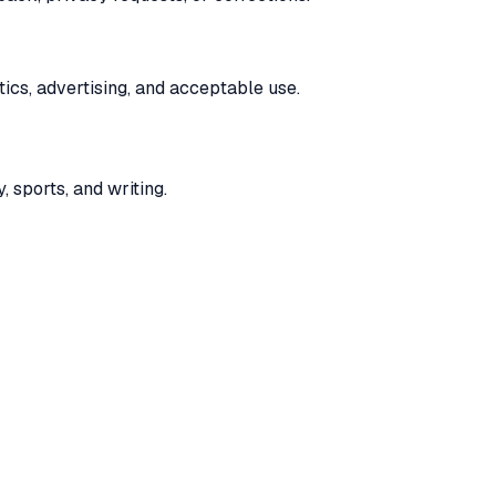
ics, advertising, and acceptable use.
, sports, and writing.