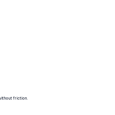
ithout friction.