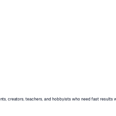
ents, creators, teachers, and hobbyists who need fast results w