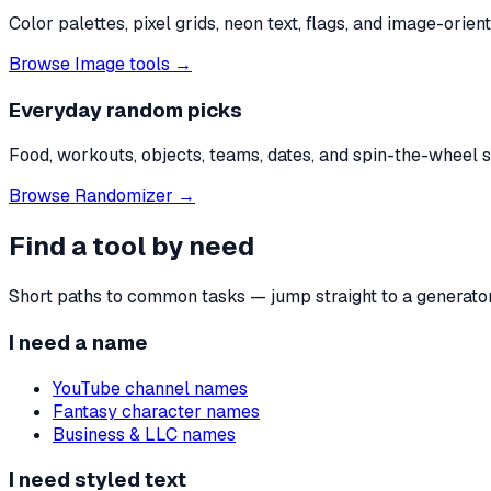
Color palettes, pixel grids, neon text, flags, and image-ori
Browse
Image tools
→
Everyday random picks
Food, workouts, objects, teams, dates, and spin-the-wheel st
Browse
Randomizer
→
Find a tool by need
Short paths to common tasks — jump straight to a generator 
I need a name
YouTube channel names
Fantasy character names
Business & LLC names
I need styled text