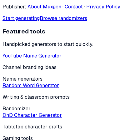
Publisher:
About Muxgen
·
Contact
·
Privacy Policy
Start generating
Browse randomizers
Featured tools
Handpicked generators to start quickly.
YouTube Name Generator
Channel branding ideas
Name generators
Random Word Generator
Writing & classroom prompts
Randomizer
DnD Character Generator
Tabletop character drafts
Gaming tools