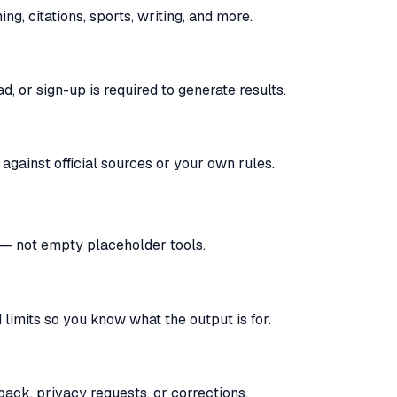
, citations, sports, writing, and more.
, or sign-up is required to generate results.
against official sources or your own rules.
s — not empty placeholder tools.
limits so you know what the output is for.
ack, privacy requests, or corrections.