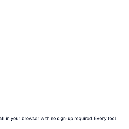
all in your browser with no sign-up required. Every tool