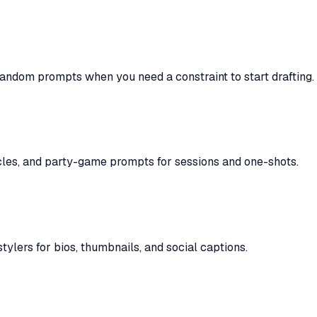
fandom prompts when you need a constraint to start drafting.
cles, and party-game prompts for sessions and one-shots.
ylers for bios, thumbnails, and social captions.