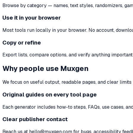
Browse by category — names, text styles, randomizers, gaming
Use it in your browser
Most tools run locally in your browser. No account, download
Copy or refine
Export lists, compare options, and verify anything important 
Why people use Muxgen
We focus on useful output, readable pages, and clear limit
Original guides on every tool page
Each generator includes how-to steps, FAQs, use cases, and 
Clear publisher contact
Reach us at hello@muxgen.com for bugs, accessibility feedb