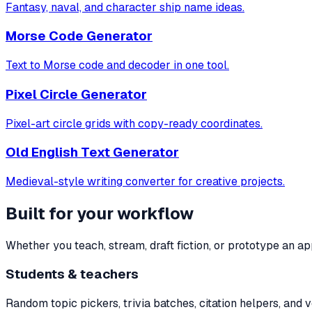
Fantasy, naval, and character ship name ideas.
Morse Code Generator
Text to Morse code and decoder in one tool.
Pixel Circle Generator
Pixel-art circle grids with copy-ready coordinates.
Old English Text Generator
Medieval-style writing converter for creative projects.
Built for your workflow
Whether you teach, stream, draft fiction, or prototype an a
Students & teachers
Random topic pickers, trivia batches, citation helpers, and 