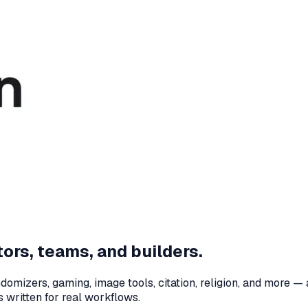
ors, teams, and builders.
domizers, gaming, image tools, citation, religion, and more — 
 written for real workflows.