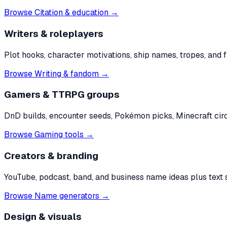
Browse
Citation & education
→
Writers & roleplayers
Plot hooks, character motivations, ship names, tropes, and 
Browse
Writing & fandom
→
Gamers & TTRPG groups
DnD builds, encounter seeds, Pokémon picks, Minecraft cir
Browse
Gaming tools
→
Creators & branding
YouTube, podcast, band, and business name ideas plus text st
Browse
Name generators
→
Design & visuals