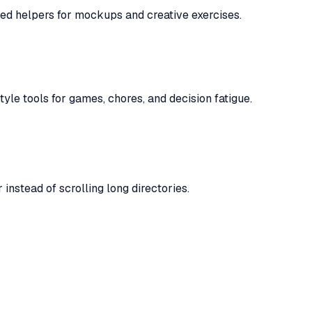
ented helpers for mockups and creative exercises.
yle tools for games, chores, and decision fatigue.
instead of scrolling long directories.