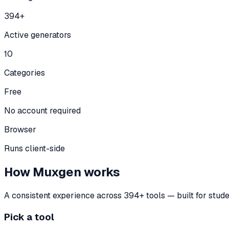
394+
Active generators
10
Categories
Free
No account required
Browser
Runs client-side
How Muxgen works
A consistent experience across
394
+ tools — built for stud
Pick a tool