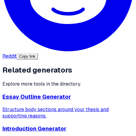
Reddit
Copy link
Related generators
Explore more tools in the directory.
Essay Outline Generator
Structure body sections around your thesis and
supporting reasons.
Introduction Generator