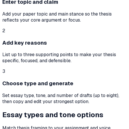
Enter topic and claim
Add your paper topic and main stance so the thesis
reflects your core argument or focus.
2
Add key reasons
List up to three supporting points to make your thesis
specific, focused, and defensible.
3
Choose type and generate
Set essay type, tone, and number of drafts (up to eight),
then copy and edit your strongest option.
Essay types and tone options
Match thesis framing to your assignment and voice.