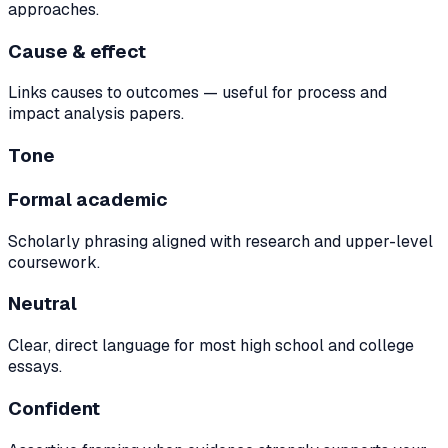
approaches.
Cause & effect
Links causes to outcomes — useful for process and
impact analysis papers.
Tone
Formal academic
Scholarly phrasing aligned with research and upper-level
coursework.
Neutral
Clear, direct language for most high school and college
essays.
Confident