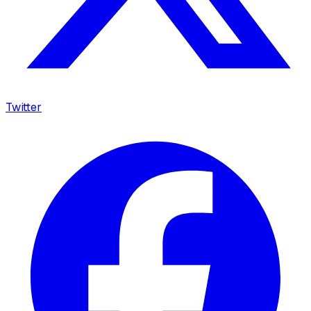
Twitter