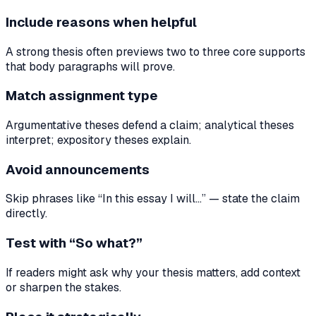
Include reasons when helpful
A strong thesis often previews two to three core supports
that body paragraphs will prove.
Match assignment type
Argumentative theses defend a claim; analytical theses
interpret; expository theses explain.
Avoid announcements
Skip phrases like “In this essay I will…” — state the claim
directly.
Test with “So what?”
If readers might ask why your thesis matters, add context
or sharpen the stakes.