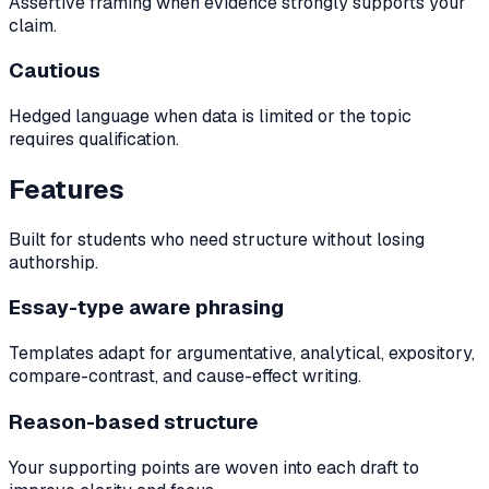
Assertive framing when evidence strongly supports your
claim.
Cautious
Hedged language when data is limited or the topic
requires qualification.
Features
Built for students who need structure without losing
authorship.
Essay-type aware phrasing
Templates adapt for argumentative, analytical, expository,
compare-contrast, and cause-effect writing.
Reason-based structure
Your supporting points are woven into each draft to