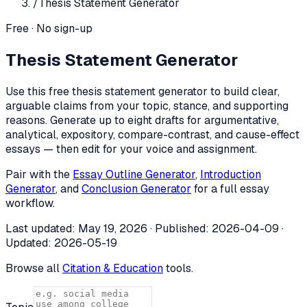
/
Thesis Statement Generator
Free · No sign-up
Thesis Statement Generator
Use this free thesis statement generator to build clear,
arguable claims from your topic, stance, and supporting
reasons. Generate up to eight drafts for argumentative,
analytical, expository, compare-contrast, and cause-effect
essays — then edit for your voice and assignment.
Pair with the
Essay Outline Generator
,
Introduction
Generator
, and
Conclusion Generator
for a full essay
workflow.
Last updated:
May 19, 2026
· Published:
2026-04-09
·
Updated:
2026-05-19
Browse all
Citation & Education
tools.