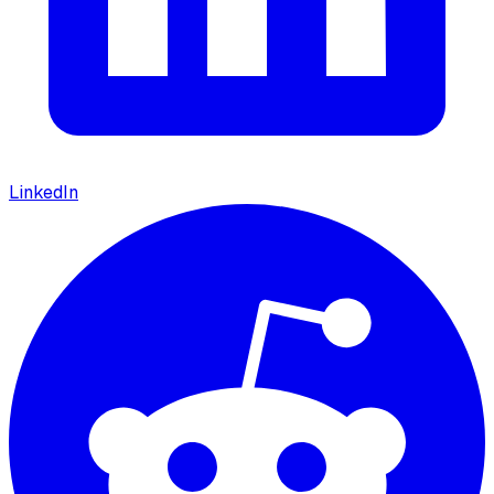
LinkedIn