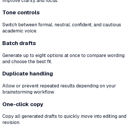
improve clarity and focus.
Tone controls
Switch between formal, neutral, confident, and cautious
academic voice.
Batch drafts
Generate up to eight options at once to compare wording
and choose the best fit.
Duplicate handling
Allow or prevent repeated results depending on your
brainstorming workflow.
One-click copy
Copy all generated drafts to quickly move into editing and
revision.