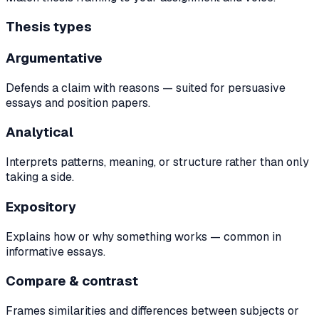
Thesis types
Argumentative
Defends a claim with reasons — suited for persuasive
essays and position papers.
Analytical
Interprets patterns, meaning, or structure rather than only
taking a side.
Expository
Explains how or why something works — common in
informative essays.
Compare & contrast
Frames similarities and differences between subjects or