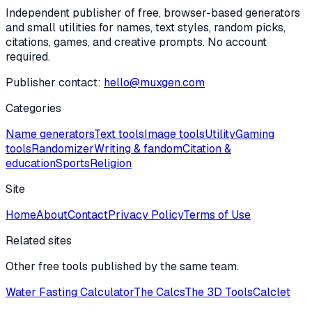
Independent publisher of free, browser-based generators
and small utilities for names, text styles, random picks,
citations, games, and creative prompts. No account
required.
Publisher contact:
hello@muxgen.com
Categories
Name generators
Text tools
Image tools
Utility
Gaming
tools
Randomizer
Writing & fandom
Citation &
education
Sports
Religion
Site
Home
About
Contact
Privacy Policy
Terms of Use
Related sites
Other free tools published by the same team.
Water Fasting Calculator
The Calcs
The 3D Tools
Calclet