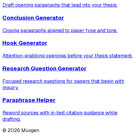
Draft opening paragraphs that lead into your thesis.
Conclusion Generator
Closing paragraphs aligned to paper type and tone.
Hook Generator
Attention-grabbing openings before your thesis statement.
Research Question Generator
Focused research questions for papers that begin with
inquiry.
Paraphrase Helper
Reword sources with in-text citation guidance while
drafting.
©
2026
Muxgen