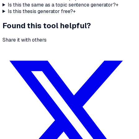
Is this the same as a topic sentence generator?
+
Is this thesis generator free?
+
Found this tool helpful?
Share it with others