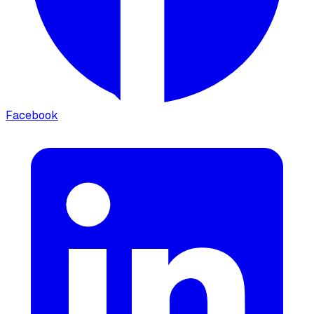
Facebook