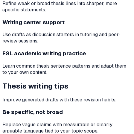
Refine weak or broad thesis lines into sharper, more
specific statements.
Writing center support
Use drafts as discussion starters in tutoring and peer-
review sessions.
ESL academic writing practice
Learn common thesis sentence patterns and adapt them
to your own content.
Thesis writing tips
Improve generated drafts with these revision habits.
Be specific, not broad
Replace vague claims with measurable or clearly
arguable language tied to your topic scope.