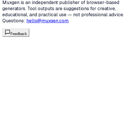
Muxgen is an independent publisher of browser-based
generators. Tool outputs are suggestions for creative,
educational, and practical use — not professional advice.
Questions:
hello@muxgen.com
.
Feedback