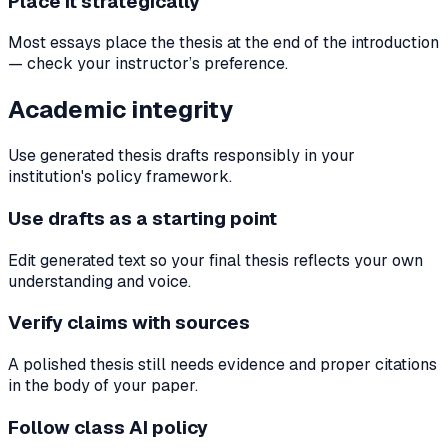
Place it strategically
Most essays place the thesis at the end of the introduction
— check your instructor’s preference.
Academic integrity
Use generated thesis drafts responsibly in your
institution's policy framework.
Use drafts as a starting point
Edit generated text so your final thesis reflects your own
understanding and voice.
Verify claims with sources
A polished thesis still needs evidence and proper citations
in the body of your paper.
Follow class AI policy