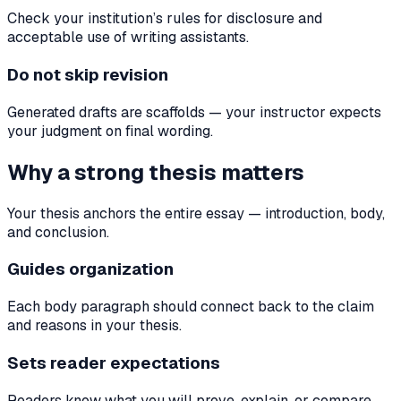
Check your institution’s rules for disclosure and
acceptable use of writing assistants.
Do not skip revision
Generated drafts are scaffolds — your instructor expects
your judgment on final wording.
Why a strong thesis matters
Your thesis anchors the entire essay — introduction, body,
and conclusion.
Guides organization
Each body paragraph should connect back to the claim
and reasons in your thesis.
Sets reader expectations
Readers know what you will prove, explain, or compare