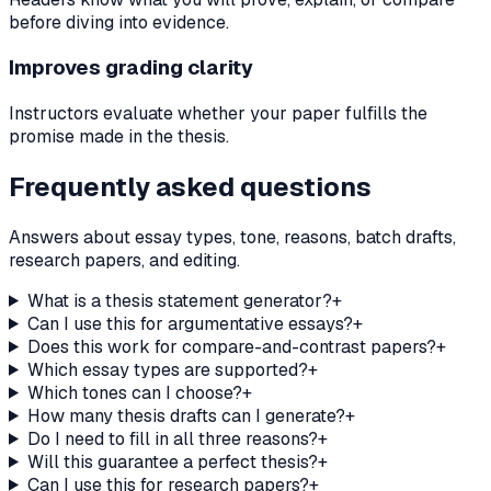
before diving into evidence.
Improves grading clarity
Instructors evaluate whether your paper fulfills the
promise made in the thesis.
Frequently asked questions
Answers about essay types, tone, reasons, batch drafts,
research papers, and editing.
What is a thesis statement generator?
+
Can I use this for argumentative essays?
+
Does this work for compare-and-contrast papers?
+
Which essay types are supported?
+
Which tones can I choose?
+
How many thesis drafts can I generate?
+
Do I need to fill in all three reasons?
+
Will this guarantee a perfect thesis?
+
Can I use this for research papers?
+