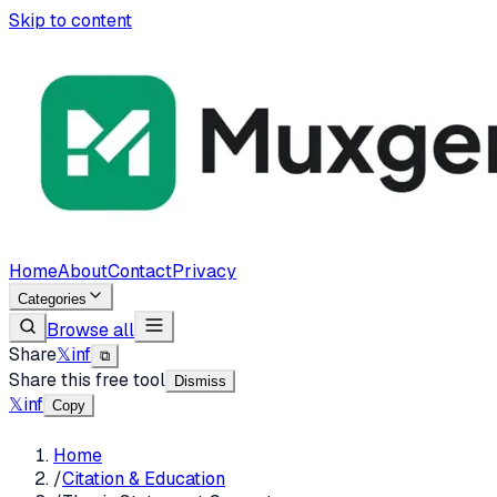
Skip to content
Home
About
Contact
Privacy
Categories
Browse all
Share
𝕏
in
f
⧉
Share this free tool
Dismiss
𝕏
in
f
Copy
Home
/
Citation & Education