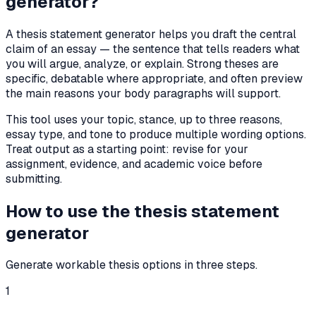
generator?
A thesis statement generator helps you draft the central
claim of an essay — the sentence that tells readers what
you will argue, analyze, or explain. Strong theses are
specific, debatable where appropriate, and often preview
the main reasons your body paragraphs will support.
This tool uses your topic, stance, up to three reasons,
essay type, and tone to produce multiple wording options.
Treat output as a starting point: revise for your
assignment, evidence, and academic voice before
submitting.
How to use the thesis statement
generator
Generate workable thesis options in three steps.
1