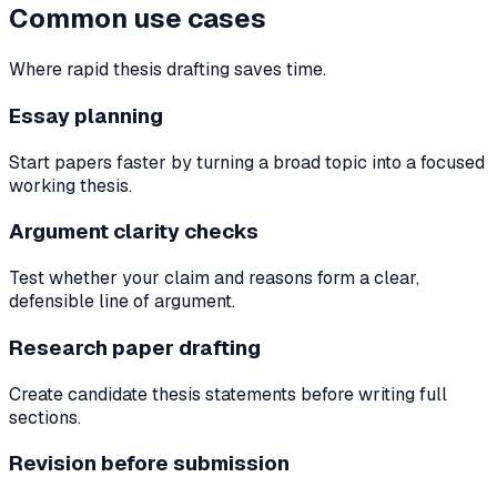
Common use cases
Where rapid thesis drafting saves time.
Essay planning
Start papers faster by turning a broad topic into a focused
working thesis.
Argument clarity checks
Test whether your claim and reasons form a clear,
defensible line of argument.
Research paper drafting
Create candidate thesis statements before writing full
sections.
Revision before submission