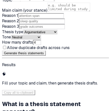
Topic
Main claim (your stance)
Reason 1
Reason 2
Reason 3
Thesis type
Tone
How many drafts
Allow duplicate drafts across runs
Generate thesis statement
s
Results
🧠
Fill your topic and claim, then generate thesis drafts.
Copy all to clipboard
What is a thesis statement