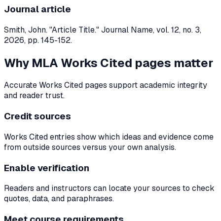
Journal article
Smith, John. "Article Title." Journal Name, vol. 12, no. 3,
2026, pp. 145-152.
Why MLA Works Cited pages matter
Accurate Works Cited pages support academic integrity
and reader trust.
Credit sources
Works Cited entries show which ideas and evidence come
from outside sources versus your own analysis.
Enable verification
Readers and instructors can locate your sources to check
quotes, data, and paraphrases.
Meet course requirements