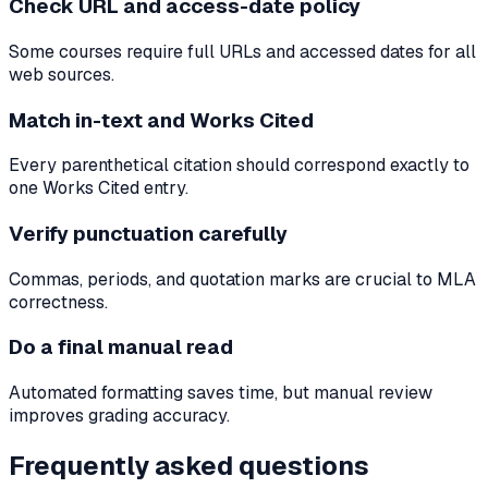
Check URL and access-date policy
Some courses require full URLs and accessed dates for all
web sources.
Match in-text and Works Cited
Every parenthetical citation should correspond exactly to
one Works Cited entry.
Verify punctuation carefully
Commas, periods, and quotation marks are crucial to MLA
correctness.
Do a final manual read
Automated formatting saves time, but manual review
improves grading accuracy.
Frequently asked questions