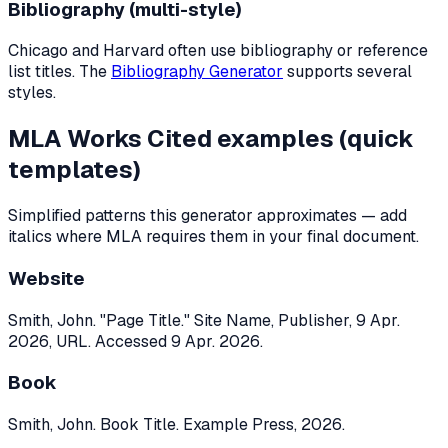
Bibliography (multi-style)
Chicago and Harvard often use bibliography or reference
list titles. The
Bibliography Generator
supports several
styles.
MLA Works Cited examples (quick
templates)
Simplified patterns this generator approximates — add
italics where MLA requires them in your final document.
Website
Smith, John. "Page Title." Site Name, Publisher, 9 Apr.
2026, URL. Accessed 9 Apr. 2026.
Book
Smith, John. Book Title. Example Press, 2026.