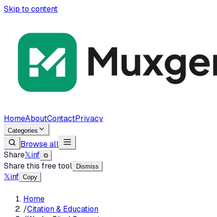
Skip to content
Home
About
Contact
Privacy
Categories
Browse all
Share
𝕏
in
f
⧉
Share this free tool
Dismiss
𝕏
in
f
Copy
Home
/
Citation & Education