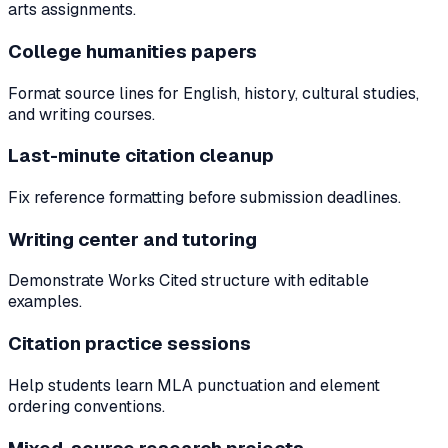
arts assignments.
College humanities papers
Format source lines for English, history, cultural studies,
and writing courses.
Last-minute citation cleanup
Fix reference formatting before submission deadlines.
Writing center and tutoring
Demonstrate Works Cited structure with editable
examples.
Citation practice sessions
Help students learn MLA punctuation and element
ordering conventions.