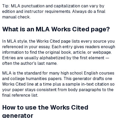
Tip: MLA punctuation and capitalization can vary by
edition and instructor requirements. Always do a final
manual check.
What is an MLA Works Cited page?
In MLA style, the Works Cited page lists every source you
referenced in your essay. Each entry gives readers enough
information to find the original book, article, or webpage.
Entries are usually alphabetized by the first element —
often the author's last name.
MLA is the standard for many high school English courses
and college humanities papers. This generator drafts one
Works Cited line at a time plus a sample in-text citation so
your paper stays consistent from body paragraphs to the
final reference list.
How to use the Works Cited
generator