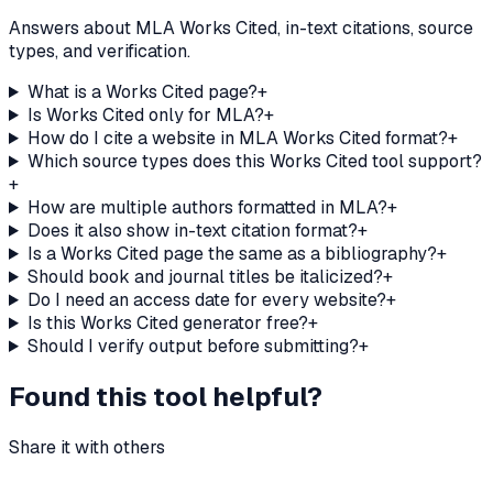
Answers about MLA Works Cited, in-text citations, source
types, and verification.
What is a Works Cited page?
+
Is Works Cited only for MLA?
+
How do I cite a website in MLA Works Cited format?
+
Which source types does this Works Cited tool support?
+
How are multiple authors formatted in MLA?
+
Does it also show in-text citation format?
+
Is a Works Cited page the same as a bibliography?
+
Should book and journal titles be italicized?
+
Do I need an access date for every website?
+
Is this Works Cited generator free?
+
Should I verify output before submitting?
+
Found this tool helpful?
Share it with others