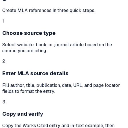
Create MLA references in three quick steps.
1
Choose source type
Select website, book, or journal article based on the
source you are citing.
2
Enter MLA source details
Fill author, title, publication, date, URL, and page locator
fields to format the entry.
3
Copy and verify
Copy the Works Cited entry and in-text example, then