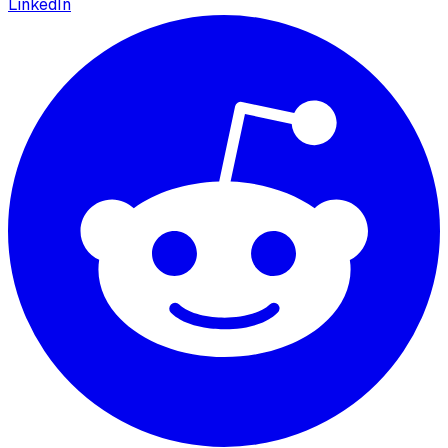
LinkedIn