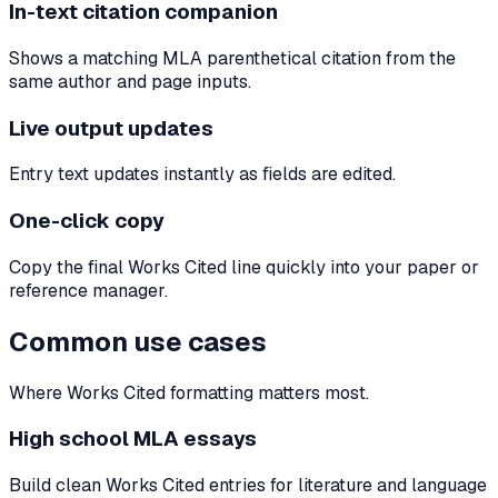
In-text citation companion
Shows a matching MLA parenthetical citation from the
same author and page inputs.
Live output updates
Entry text updates instantly as fields are edited.
One-click copy
Copy the final Works Cited line quickly into your paper or
reference manager.
Common use cases
Where Works Cited formatting matters most.
High school MLA essays
Build clean Works Cited entries for literature and language