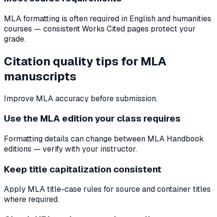
MLA formatting is often required in English and humanities
courses — consistent Works Cited pages protect your
grade.
Citation quality tips for MLA
manuscripts
Improve MLA accuracy before submission.
Use the MLA edition your class requires
Formatting details can change between MLA Handbook
editions — verify with your instructor.
Keep title capitalization consistent
Apply MLA title-case rules for source and container titles
where required.