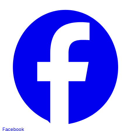
Facebook