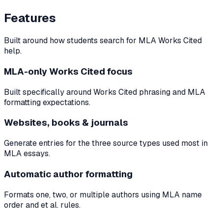
Features
Built around how students search for MLA Works Cited
help.
MLA-only Works Cited focus
Built specifically around Works Cited phrasing and MLA
formatting expectations.
Websites, books & journals
Generate entries for the three source types used most in
MLA essays.
Automatic author formatting
Formats one, two, or multiple authors using MLA name
order and et al. rules.