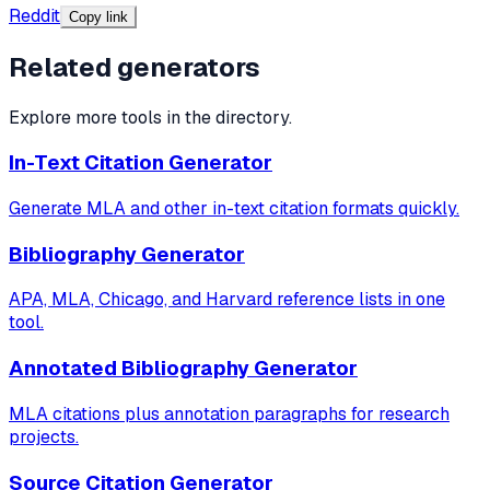
Reddit
Copy link
Related generators
Explore more tools in the directory.
In-Text Citation Generator
Generate MLA and other in-text citation formats quickly.
Bibliography Generator
APA, MLA, Chicago, and Harvard reference lists in one
tool.
Annotated Bibliography Generator
MLA citations plus annotation paragraphs for research
projects.
Source Citation Generator