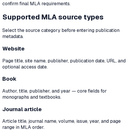
confirm final MLA requirements.
Supported MLA source types
Select the source category before entering publication
metadata.
Website
Page title, site name, publisher, publication date, URL, and
optional access date.
Book
Author, title, publisher, and year — core fields for
monographs and textbooks.
Journal article
Article title, journal name, volume, issue, year, and page
range in MLA order.