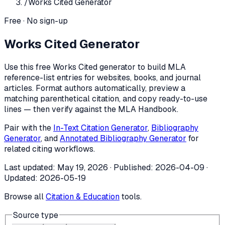
/
Works Cited Generator
Free · No sign-up
Works Cited Generator
Use this free Works Cited generator to build MLA
reference-list entries for websites, books, and journal
articles. Format authors automatically, preview a
matching parenthetical citation, and copy ready-to-use
lines — then verify against the MLA Handbook.
Pair with the
In-Text Citation Generator
,
Bibliography
Generator
, and
Annotated Bibliography Generator
for
related citing workflows.
Last updated:
May 19, 2026
· Published:
2026-04-09
·
Updated:
2026-05-19
Browse all
Citation & Education
tools.
Source type