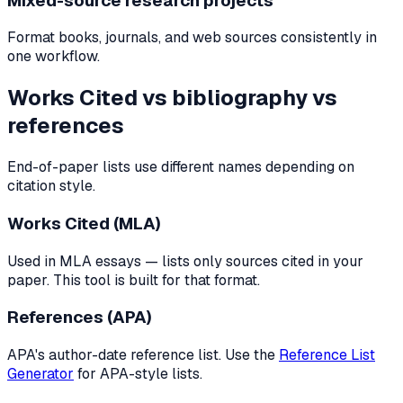
Mixed-source research projects
Format books, journals, and web sources consistently in
one workflow.
Works Cited vs bibliography vs
references
End-of-paper lists use different names depending on
citation style.
Works Cited (MLA)
Used in MLA essays — lists only sources cited in your
paper. This tool is built for that format.
References (APA)
APA's author-date reference list. Use the
Reference List
Generator
for APA-style lists.