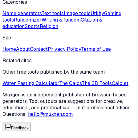
Categories
Name generators
Text tools
Image tools
Utility
Gaming
tools
Randomizer
Writing & fandom
Citation &
education
Sports
Religion
Site
Home
About
Contact
Privacy Policy
Terms of Use
Related sites
Other free tools published by the same team.
Water Fasting Calculator
The Calcs
The 3D Tools
Calclet
Muxgen is an independent publisher of browser-based
generators. Tool outputs are suggestions for creative,
educational, and practical use — not professional advice.
Questions:
hello@muxgen.com
.
Feedback