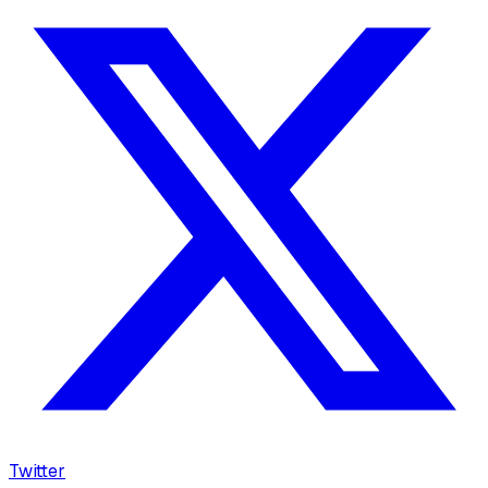
Twitter