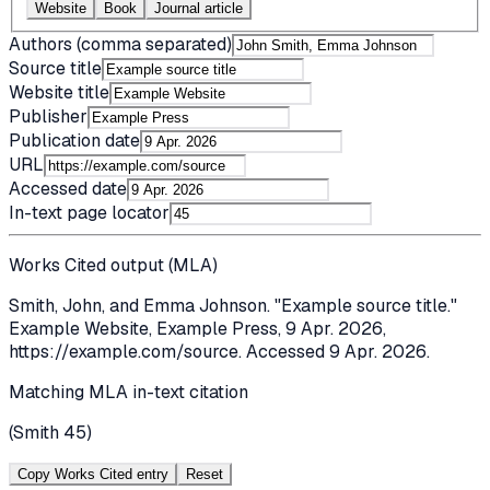
Website
Book
Journal article
Authors (comma separated)
Source title
Website title
Publisher
Publication date
URL
Accessed date
In-text page locator
Works Cited output (MLA)
Smith, John, and Emma Johnson. "Example source title."
Example Website, Example Press, 9 Apr. 2026,
https://example.com/source. Accessed 9 Apr. 2026.
Matching MLA in-text citation
(Smith 45)
Copy Works Cited entry
Reset