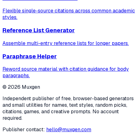
Flexible single-source citations across common academic
styles.
Reference List Generator
Assemble multi-entry reference lists for longer papers.
Paraphrase Helper
Reword source material with citation guidance for body
paragraphs.
©
2026
Muxgen
Independent publisher of free, browser-based generators
and small utilities for names, text styles, random picks,
citations, games, and creative prompts. No account
required.
Publisher contact:
hello@muxgen.com