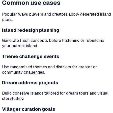
Common use cases
Popular ways players and creators apply generated island
plans.
Island redesign planning
Generate fresh concepts before flattening or rebuilding
your current island.
Theme challenge events
Use randomized themes and districts for creator or
community challenges.
Dream address projects
Build cohesive islands tailored for dream tours and visual
storytelling.
Villager curation goals