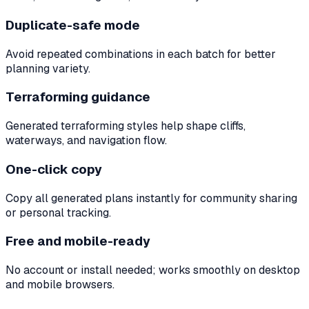
Duplicate-safe mode
Avoid repeated combinations in each batch for better
planning variety.
Terraforming guidance
Generated terraforming styles help shape cliffs,
waterways, and navigation flow.
One-click copy
Copy all generated plans instantly for community sharing
or personal tracking.
Free and mobile-ready
No account or install needed; works smoothly on desktop
and mobile browsers.