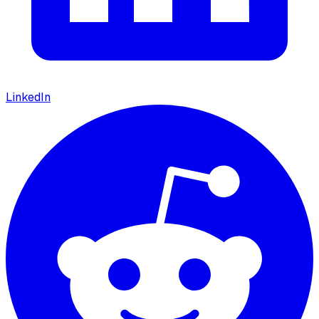
LinkedIn