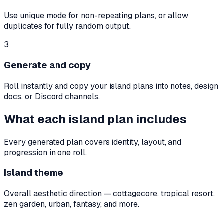
Use unique mode for non-repeating plans, or allow
duplicates for fully random output.
3
Generate and copy
Roll instantly and copy your island plans into notes, design
docs, or Discord channels.
What each island plan includes
Every generated plan covers identity, layout, and
progression in one roll.
Island theme
Overall aesthetic direction — cottagecore, tropical resort,
zen garden, urban, fantasy, and more.