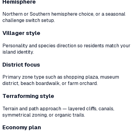
Hemisphere
Northern or Southern hemisphere choice, or a seasonal
challenge switch setup.
Villager style
Personality and species direction so residents match your
island identity.
District focus
Primary zone type such as shopping plaza, museum
district, beach boardwalk, or farm orchard.
Terraforming style
Terrain and path approach — layered cliffs, canals,
symmetrical zoning, or organic trails.
Economy plan