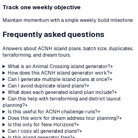
Track one weekly objective
Maintain momentum with a single weekly build milestone.
Frequently asked questions
Answers about ACNH island plans, batch size, duplicates,
terraforming, and dream tours.
What is an Animal Crossing island generator?
+
How does this ACNH island generator work?
+
Can I generate multiple island plans at once?
+
Can I avoid duplicate island plans?
+
What does each generated island plan include?
+
Can this help with terraforming and district layout
planning?
+
Is this useful for ACNH challenge runs?
+
Does this work for dream address tour planning?
+
Is this only for New Horizons?
+
Can I copy all generated plans?
+
Is this island generator free?
+