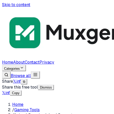
Skip to content
Home
About
Contact
Privacy
Categories
Browse all
Share
𝕏
in
f
⧉
Share this free tool
Dismiss
𝕏
in
f
Copy
Home
/
Gaming Tools