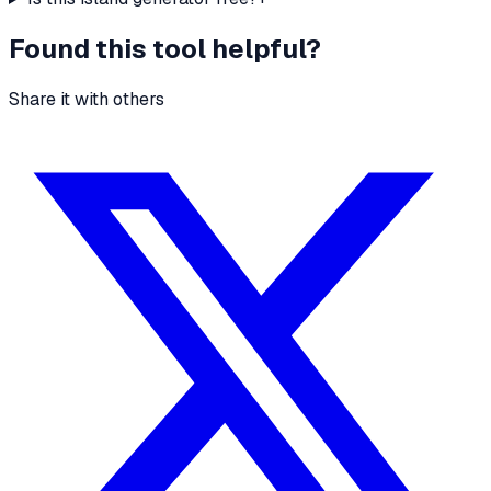
Found this tool helpful?
Share it with others