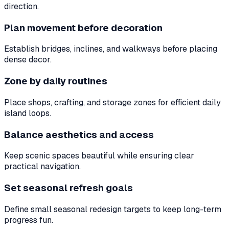
direction.
Plan movement before decoration
Establish bridges, inclines, and walkways before placing
dense decor.
Zone by daily routines
Place shops, crafting, and storage zones for efficient daily
island loops.
Balance aesthetics and access
Keep scenic spaces beautiful while ensuring clear
practical navigation.
Set seasonal refresh goals
Define small seasonal redesign targets to keep long-term
progress fun.