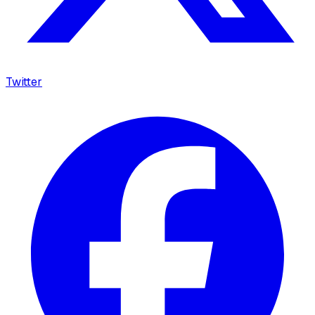
Twitter