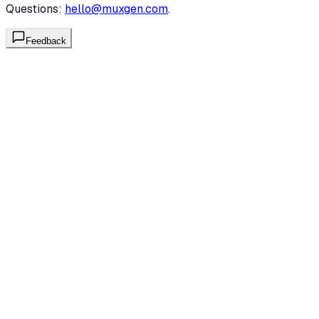
Questions:
hello@muxgen.com
.
Feedback