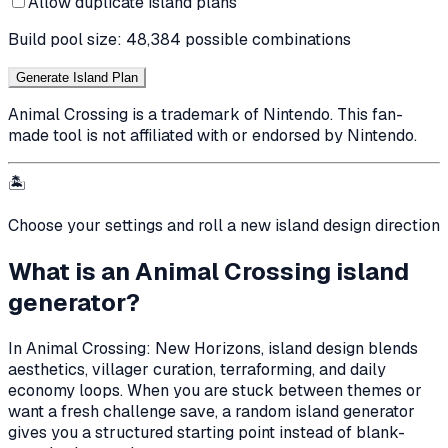
Allow duplicate island plans
Build pool size:
48,384
possible combinations
Generate Island Plan
Animal Crossing is a trademark of Nintendo. This fan-
made tool is not affiliated with or endorsed by Nintendo.
🏝️
Choose your settings and roll a new island design direction
What is an Animal Crossing island
generator?
In Animal Crossing: New Horizons, island design blends
aesthetics, villager curation, terraforming, and daily
economy loops. When you are stuck between themes or
want a fresh challenge save, a random island generator
gives you a structured starting point instead of blank-