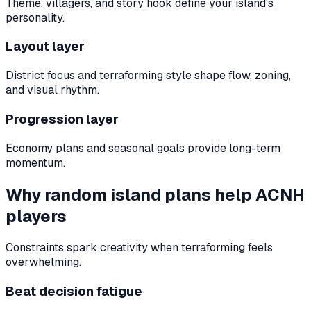
Theme, villagers, and story hook define your island's
personality.
Layout layer
District focus and terraforming style shape flow, zoning,
and visual rhythm.
Progression layer
Economy plans and seasonal goals provide long-term
momentum.
Why random island plans help ACNH
players
Constraints spark creativity when terraforming feels
overwhelming.
Beat decision fatigue