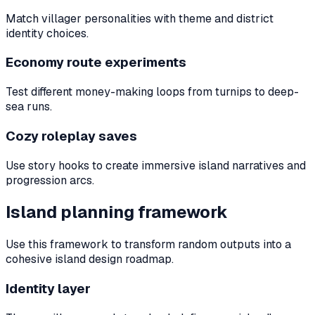
Match villager personalities with theme and district
identity choices.
Economy route experiments
Test different money-making loops from turnips to deep-
sea runs.
Cozy roleplay saves
Use story hooks to create immersive island narratives and
progression arcs.
Island planning framework
Use this framework to transform random outputs into a
cohesive island design roadmap.
Identity layer