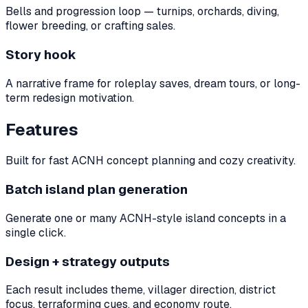
Bells and progression loop — turnips, orchards, diving,
flower breeding, or crafting sales.
Story hook
A narrative frame for roleplay saves, dream tours, or long-
term redesign motivation.
Features
Built for fast ACNH concept planning and cozy creativity.
Batch island plan generation
Generate one or many ACNH-style island concepts in a
single click.
Design + strategy outputs
Each result includes theme, villager direction, district
focus, terraforming cues, and economy route.