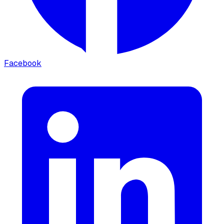
Facebook