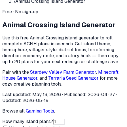
/
Animal Crossing Island Generator
Free · No sign-up
Animal Crossing Island Generator
Use this free Animal Crossing island generator to roll
complete ACNH plans in seconds. Get island theme,
hemisphere, villager style, district focus, terraforming
direction, economy route, and a story hook — then copy
up to 20 plans for your next redesign or challenge save.
Pair with the
Stardew Valley Farm Generator
,
Minecraft
House Generator
, and
Terraria Seed Generator
for more
cozy creative planning tools.
Last updated:
May 19, 2026
· Published:
2026-04-27
·
Updated:
2026-05-19
Browse all
Gaming Tools
.
How many island plans?