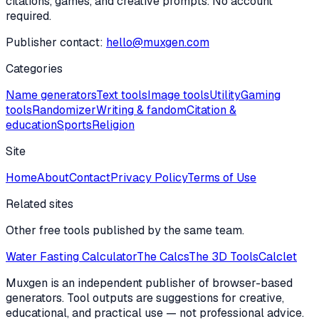
citations, games, and creative prompts. No account
required.
Publisher contact:
hello@muxgen.com
Categories
Name generators
Text tools
Image tools
Utility
Gaming
tools
Randomizer
Writing & fandom
Citation &
education
Sports
Religion
Site
Home
About
Contact
Privacy Policy
Terms of Use
Related sites
Other free tools published by the same team.
Water Fasting Calculator
The Calcs
The 3D Tools
Calclet
Muxgen is an independent publisher of browser-based
generators. Tool outputs are suggestions for creative,
educational, and practical use — not professional advice.