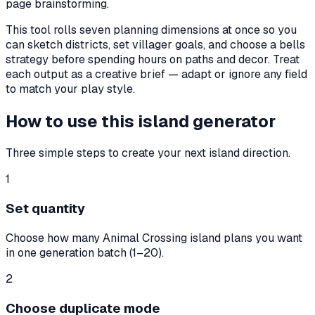
page brainstorming.
This tool rolls seven planning dimensions at once so you
can sketch districts, set villager goals, and choose a bells
strategy before spending hours on paths and decor. Treat
each output as a creative brief — adapt or ignore any field
to match your play style.
How to use this island generator
Three simple steps to create your next island direction.
1
Set quantity
Choose how many Animal Crossing island plans you want
in one generation batch (1–20).
2
Choose duplicate mode