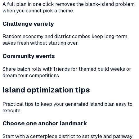
A full plan in one click removes the blank-island problem
when you cannot pick a theme.
Challenge variety
Random economy and district combos keep long-term
saves fresh without starting over.
Community events
Share batch rolls with friends for themed build weeks or
dream tour competitions.
Island optimization tips
Practical tips to keep your generated island plan easy to
execute.
Choose one anchor landmark
Start with a centerpiece district to set style and pathway