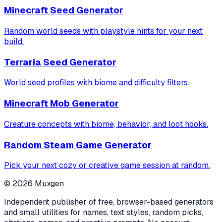
Minecraft Seed Generator
Random world seeds with playstyle hints for your next
build.
Terraria Seed Generator
World seed profiles with biome and difficulty filters.
Minecraft Mob Generator
Creature concepts with biome, behavior, and loot hooks.
Random Steam Game Generator
Pick your next cozy or creative game session at random.
©
2026
Muxgen
Independent publisher of free, browser-based generators
and small utilities for names, text styles, random picks,