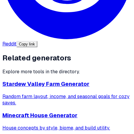
Reddit
Copy link
Related generators
Explore more tools in the directory.
Stardew Valley Farm Generator
Random farm layout, income, and seasonal goals for cozy
saves.
Minecraft House Generator
House concepts by style, biome, and build utility.