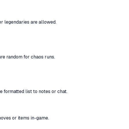
er legendaries are allowed.
re random for chaos runs.
 formatted list to notes or chat.
moves or items in-game.