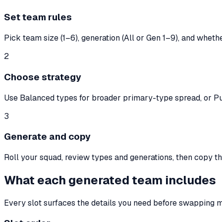
Set team rules
Pick team size (1–6), generation (All or Gen 1–9), and wheth
2
Choose strategy
Use Balanced types for broader primary-type spread, or Pu
3
Generate and copy
Roll your squad, review types and generations, then copy the
What each generated team includes
Every slot surfaces the details you need before swapping 