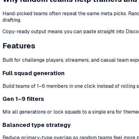
Hand-picked teams often repeat the same meta picks. Rand
drafting.
Copy-ready output means you can paste straight into Discord,
Features
Built for challenge players, streamers, and casual team exp
Full squad generation
Build teams of 1–6 members in one click instead of rolling s
Gen 1–9 filters
Mix all generations or lock squads to a single era for theme
Balanced type strategy
Reduce primary-type overlap so random teams feel more pl