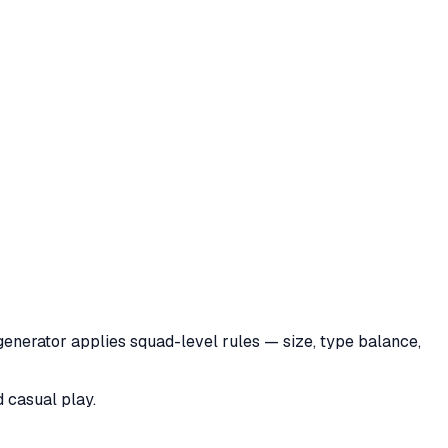
generator applies squad-level rules — size, type balance,
d casual play.