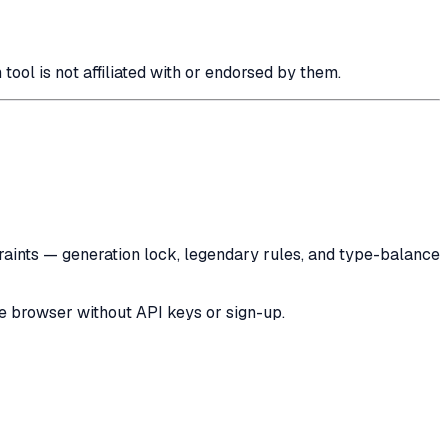
 is not affiliated with or endorsed by them.
raints — generation lock, legendary rules, and type-balance
he browser without API keys or sign-up.