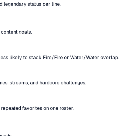
d legendary status per line.
 content goals.
ess likely to stack Fire/Fire or Water/Water overlap.
es, streams, and hardcore challenges.
repeated favorites on one roster.
quads.