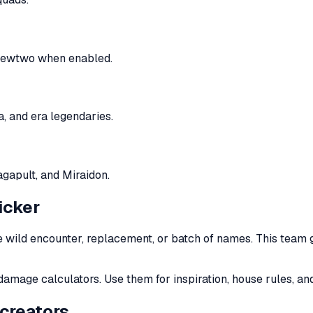
e Mewtwo when enabled.
, and era legendaries.
agapult, and Miraidon.
icker
 wild encounter, replacement, or batch of names. This team 
damage calculators. Use them for inspiration, house rules, an
creators