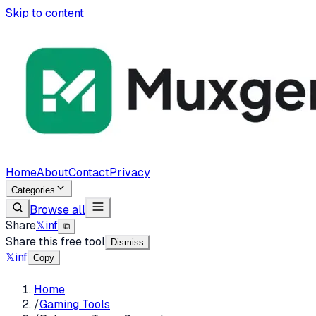
Skip to content
Home
About
Contact
Privacy
Categories
Browse all
Share
𝕏
in
f
⧉
Share this free tool
Dismiss
𝕏
in
f
Copy
Home
/
Gaming Tools