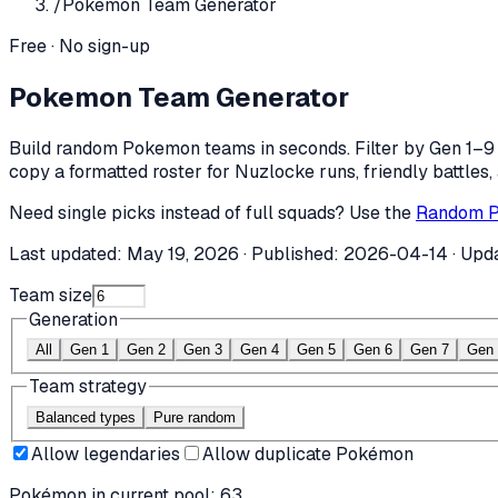
/
Pokemon Team Generator
Free · No sign-up
Pokemon Team Generator
Build random Pokemon teams in seconds. Filter by Gen 1–9 o
copy a formatted roster for Nuzlocke runs, friendly battles,
Need single picks instead of full squads? Use the
Random P
Last updated:
May 19, 2026
· Published:
2026-04-14
· Upd
Team size
Generation
All
Gen 1
Gen 2
Gen 3
Gen 4
Gen 5
Gen 6
Gen 7
Gen 
Team strategy
Balanced types
Pure random
Allow legendaries
Allow duplicate Pokémon
Pokémon in current pool:
63