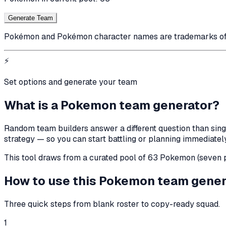
Generate Team
Pokémon and Pokémon character names are trademarks of Ni
⚡
Set options and generate your team
What is a Pokemon team generator?
Random team builders answer a different question than sing
strategy — so you can start battling or planning immediately
This tool draws from a curated pool of 63 Pokemon (seven pe
How to use this Pokemon team gener
Three quick steps from blank roster to copy-ready squad.
1