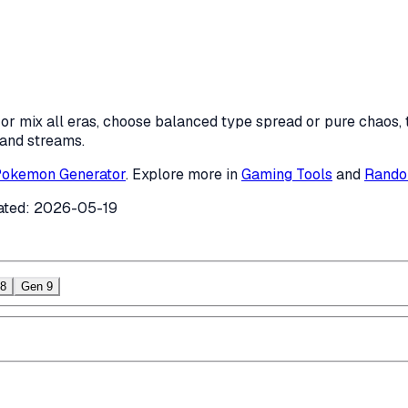
r mix all eras, choose balanced type spread or pure chaos, t
 and streams.
okemon Generator
. Explore more in
Gaming Tools
and
Rando
ated:
2026-05-19
8
Gen 9