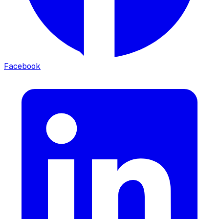
Facebook