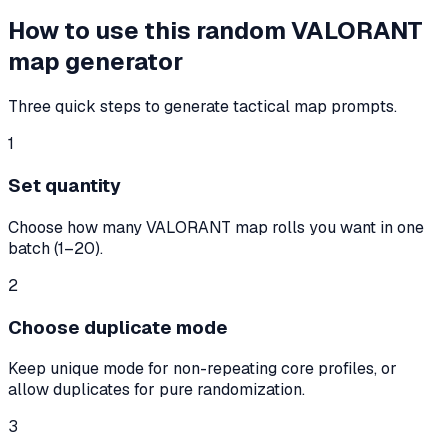
How to use this random VALORANT
map generator
Three quick steps to generate tactical map prompts.
1
Set quantity
Choose how many VALORANT map rolls you want in one
batch (1–20).
2
Choose duplicate mode
Keep unique mode for non-repeating core profiles, or
allow duplicates for pure randomization.
3