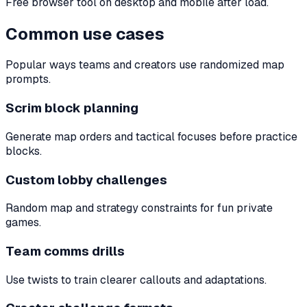
Free browser tool on desktop and mobile after load.
Common use cases
Popular ways teams and creators use randomized map
prompts.
Scrim block planning
Generate map orders and tactical focuses before practice
blocks.
Custom lobby challenges
Random map and strategy constraints for fun private
games.
Team comms drills
Use twists to train clearer callouts and adaptations.