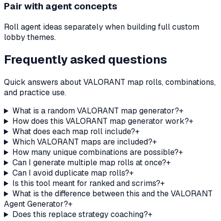
Pair with agent concepts
Roll agent ideas separately when building full custom
lobby themes.
Frequently asked questions
Quick answers about VALORANT map rolls, combinations,
and practice use.
What is a random VALORANT map generator?
+
How does this VALORANT map generator work?
+
What does each map roll include?
+
Which VALORANT maps are included?
+
How many unique combinations are possible?
+
Can I generate multiple map rolls at once?
+
Can I avoid duplicate map rolls?
+
Is this tool meant for ranked and scrims?
+
What is the difference between this and the VALORANT
Agent Generator?
+
Does this replace strategy coaching?
+