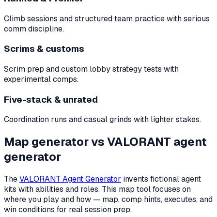
Climb sessions and structured team practice with serious
comm discipline.
Scrims & customs
Scrim prep and custom lobby strategy tests with
experimental comps.
Five-stack & unrated
Coordination runs and casual grinds with lighter stakes.
Map generator vs VALORANT agent
generator
The
VALORANT Agent Generator
invents fictional agent
kits with abilities and roles. This map tool focuses on
where you play and how — map, comp hints, executes, and
win conditions for real session prep.