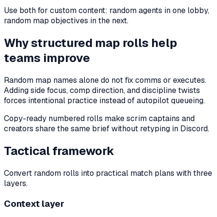
Use both for custom content: random agents in one lobby,
random map objectives in the next.
Why structured map rolls help
teams improve
Random map names alone do not fix comms or executes.
Adding side focus, comp direction, and discipline twists
forces intentional practice instead of autopilot queueing.
Copy-ready numbered rolls make scrim captains and
creators share the same brief without retyping in Discord.
Tactical framework
Convert random rolls into practical match plans with three
layers.
Context layer