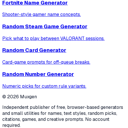
Fortnite Name Generator
Shooter-style gamer name concepts.
Random Steam Game Generator
Pick what to play between VALORANT sessions.
Random Card Generator
Card-game prompts for off-queue breaks.
Random Number Generator
Numeric picks for custom rule variants.
©
2026
Muxgen
Independent publisher of free, browser-based generators
and small utilities for names, text styles, random picks,
citations, games, and creative prompts. No account
required.