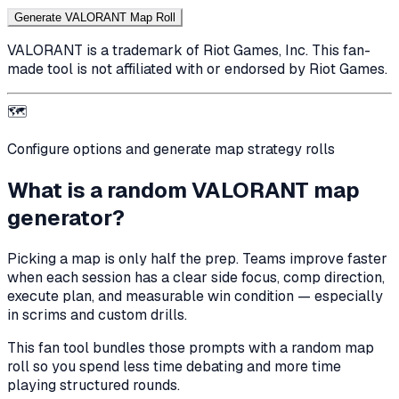
Generate VALORANT Map Roll
VALORANT is a trademark of Riot Games, Inc. This fan-
made tool is not affiliated with or endorsed by Riot Games.
🗺️
Configure options and generate map strategy rolls
What is a random VALORANT map
generator?
Picking a map is only half the prep. Teams improve faster
when each session has a clear side focus, comp direction,
execute plan, and measurable win condition — especially
in scrims and custom drills.
This fan tool bundles those prompts with a random map
roll so you spend less time debating and more time
playing structured rounds.