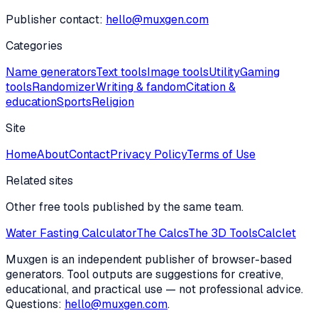
Publisher contact:
hello@muxgen.com
Categories
Name generators
Text tools
Image tools
Utility
Gaming
tools
Randomizer
Writing & fandom
Citation &
education
Sports
Religion
Site
Home
About
Contact
Privacy Policy
Terms of Use
Related sites
Other free tools published by the same team.
Water Fasting Calculator
The Calcs
The 3D Tools
Calclet
Muxgen is an independent publisher of browser-based
generators. Tool outputs are suggestions for creative,
educational, and practical use — not professional advice.
Questions:
hello@muxgen.com
.