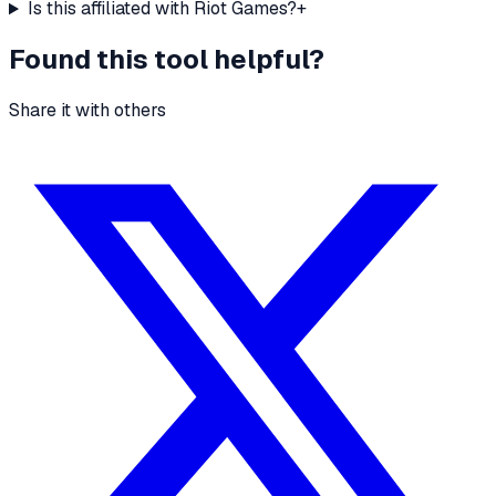
Is this affiliated with Riot Games?
+
Found this tool helpful?
Share it with others