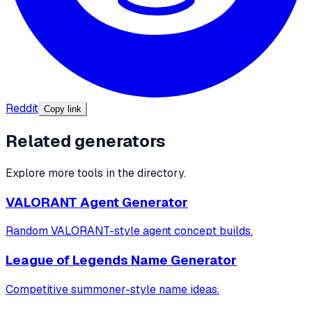
Reddit
Copy link
Related generators
Explore more tools in the directory.
VALORANT Agent Generator
Random VALORANT-style agent concept builds.
League of Legends Name Generator
Competitive summoner-style name ideas.