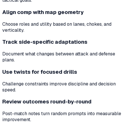
tactical goals.
Align comp with map geometry
Choose roles and utility based on lanes, chokes, and
verticality.
Track side-specific adaptations
Document what changes between attack and defense
plans.
Use twists for focused drills
Challenge constraints improve discipline and decision
speed.
Review outcomes round-by-round
Post-match notes turn random prompts into measurable
improvement.