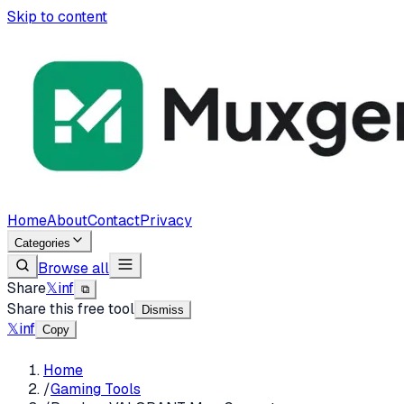
Skip to content
Home
About
Contact
Privacy
Categories
Browse all
Share
𝕏
in
f
⧉
Share this free tool
Dismiss
𝕏
in
f
Copy
Home
/
Gaming Tools