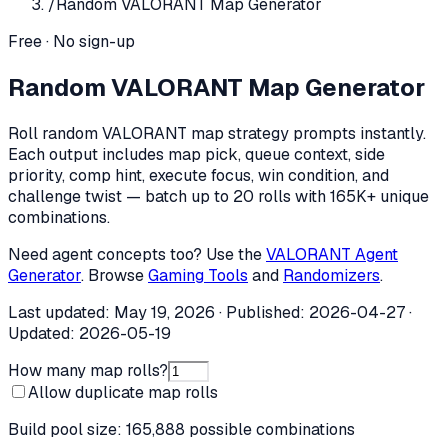
/
Random VALORANT Map Generator
Free · No sign-up
Random VALORANT Map Generator
Roll random VALORANT map strategy prompts instantly.
Each output includes map pick, queue context, side
priority, comp hint, execute focus, win condition, and
challenge twist — batch up to 20 rolls with 165K+ unique
combinations.
Need agent concepts too? Use the
VALORANT Agent
Generator
. Browse
Gaming Tools
and
Randomizers
.
Last updated:
May 19, 2026
· Published:
2026-04-27
·
Updated:
2026-05-19
How many map rolls?
Allow duplicate map rolls
Build pool size:
165,888
possible combinations