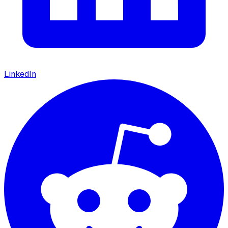
LinkedIn