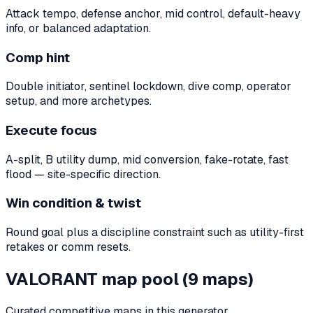
Attack tempo, defense anchor, mid control, default-heavy
info, or balanced adaptation.
Comp hint
Double initiator, sentinel lockdown, dive comp, operator
setup, and more archetypes.
Execute focus
A-split, B utility dump, mid conversion, fake-rotate, fast
flood — site-specific direction.
Win condition & twist
Round goal plus a discipline constraint such as utility-first
retakes or comm resets.
VALORANT map pool (9 maps)
Curated competitive maps in this generator.