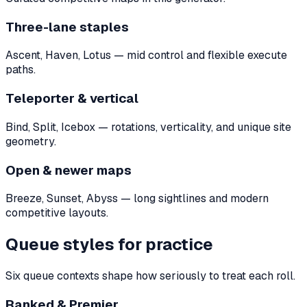
Three-lane staples
Ascent, Haven, Lotus — mid control and flexible execute
paths.
Teleporter & vertical
Bind, Split, Icebox — rotations, verticality, and unique site
geometry.
Open & newer maps
Breeze, Sunset, Abyss — long sightlines and modern
competitive layouts.
Queue styles for practice
Six queue contexts shape how seriously to treat each roll.
Ranked & Premier