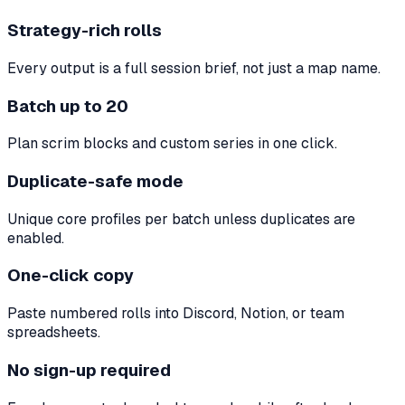
Strategy-rich rolls
Every output is a full session brief, not just a map name.
Batch up to 20
Plan scrim blocks and custom series in one click.
Duplicate-safe mode
Unique core profiles per batch unless duplicates are
enabled.
One-click copy
Paste numbered rolls into Discord, Notion, or team
spreadsheets.
No sign-up required