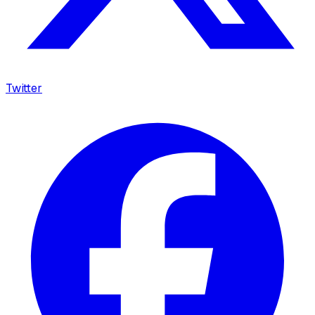
Twitter