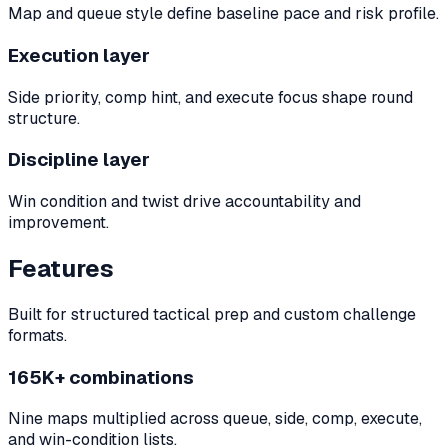
Map and queue style define baseline pace and risk profile.
Execution layer
Side priority, comp hint, and execute focus shape round
structure.
Discipline layer
Win condition and twist drive accountability and
improvement.
Features
Built for structured tactical prep and custom challenge
formats.
165K+ combinations
Nine maps multiplied across queue, side, comp, execute,
and win-condition lists.