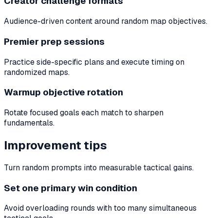
Creator challenge formats
Audience-driven content around random map objectives.
Premier prep sessions
Practice side-specific plans and execute timing on
randomized maps.
Warmup objective rotation
Rotate focused goals each match to sharpen
fundamentals.
Improvement tips
Turn random prompts into measurable tactical gains.
Set one primary win condition
Avoid overloading rounds with too many simultaneous