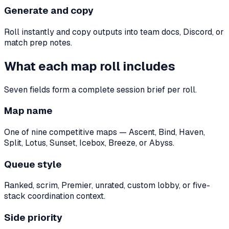
Generate and copy
Roll instantly and copy outputs into team docs, Discord, or
match prep notes.
What each map roll includes
Seven fields form a complete session brief per roll.
Map name
One of nine competitive maps — Ascent, Bind, Haven,
Split, Lotus, Sunset, Icebox, Breeze, or Abyss.
Queue style
Ranked, scrim, Premier, unrated, custom lobby, or five-
stack coordination context.
Side priority