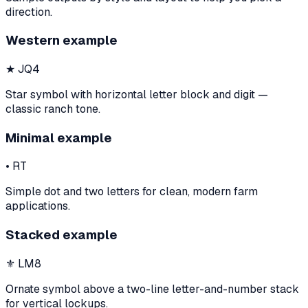
direction.
Western example
★ JQ4
Star symbol with horizontal letter block and digit —
classic ranch tone.
Minimal example
• RT
Simple dot and two letters for clean, modern farm
applications.
Stacked example
⚜ LM8
Ornate symbol above a two-line letter-and-number stack
for vertical lockups.