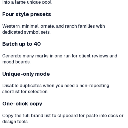
into a large unique pool.
Four style presets
Western, minimal, ornate, and ranch families with
dedicated symbol sets.
Batch up to 40
Generate many marks in one run for client reviews and
mood boards.
Unique-only mode
Disable duplicates when you need a non-repeating
shortlist for selection.
One-click copy
Copy the full brand list to clipboard for paste into docs or
design tools.