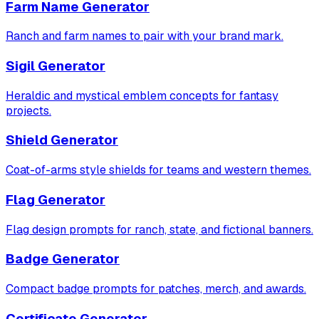
Farm Name Generator
Ranch and farm names to pair with your brand mark.
Sigil Generator
Heraldic and mystical emblem concepts for fantasy
projects.
Shield Generator
Coat-of-arms style shields for teams and western themes.
Flag Generator
Flag design prompts for ranch, state, and fictional banners.
Badge Generator
Compact badge prompts for patches, merch, and awards.
Certificate Generator