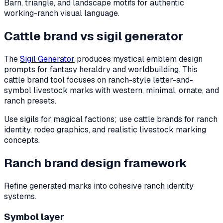
Barn, triangle, and landscape motifs for authentic
working-ranch visual language.
Cattle brand vs sigil generator
The
Sigil Generator
produces mystical emblem design
prompts for fantasy heraldry and worldbuilding. This
cattle brand tool focuses on ranch-style letter-and-
symbol livestock marks with western, minimal, ornate, and
ranch presets.
Use sigils for magical factions; use cattle brands for ranch
identity, rodeo graphics, and realistic livestock marking
concepts.
Ranch brand design framework
Refine generated marks into cohesive ranch identity
systems.
Symbol layer