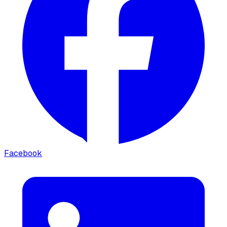
Facebook