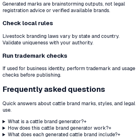
Generated marks are brainstorming outputs, not legal
registration advice or verified available brands.
Check local rules
Livestock branding laws vary by state and country.
Validate uniqueness with your authority.
Run trademark checks
If used for business identity, perform trademark and usage
checks before publishing.
Frequently asked questions
Quick answers about cattle brand marks, styles, and legal
use.
What is a cattle brand generator?
+
How does this cattle brand generator work?
+
What does each generated cattle brand include?
+