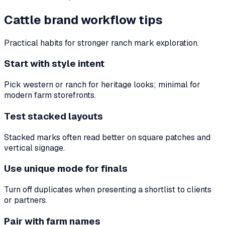
Cattle brand workflow tips
Practical habits for stronger ranch mark exploration.
Start with style intent
Pick western or ranch for heritage looks; minimal for
modern farm storefronts.
Test stacked layouts
Stacked marks often read better on square patches and
vertical signage.
Use unique mode for finals
Turn off duplicates when presenting a shortlist to clients
or partners.
Pair with farm names