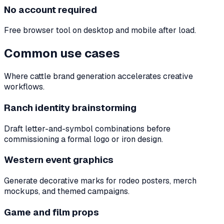
No account required
Free browser tool on desktop and mobile after load.
Common use cases
Where cattle brand generation accelerates creative
workflows.
Ranch identity brainstorming
Draft letter-and-symbol combinations before
commissioning a formal logo or iron design.
Western event graphics
Generate decorative marks for rodeo posters, merch
mockups, and themed campaigns.
Game and film props