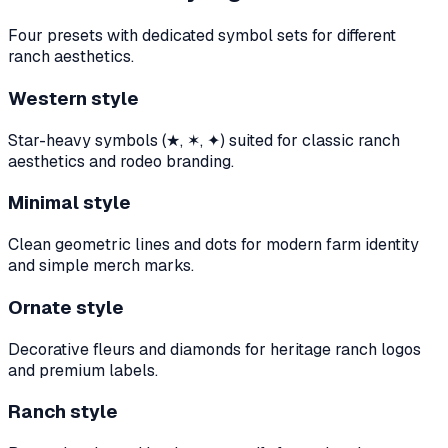
Four presets with dedicated symbol sets for different
ranch aesthetics.
Western style
Star-heavy symbols (★, ✶, ✦) suited for classic ranch
aesthetics and rodeo branding.
Minimal style
Clean geometric lines and dots for modern farm identity
and simple merch marks.
Ornate style
Decorative fleurs and diamonds for heritage ranch logos
and premium labels.
Ranch style