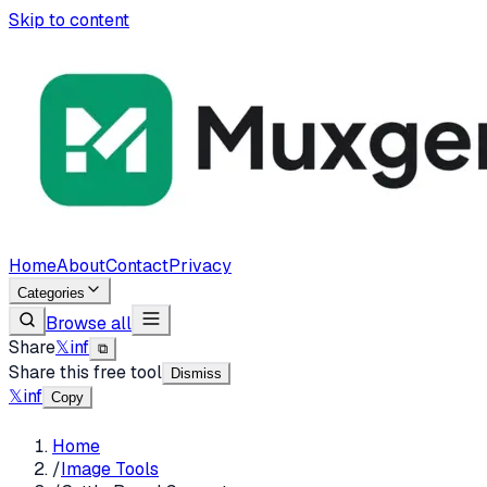
Skip to content
Home
About
Contact
Privacy
Categories
Browse all
Share
𝕏
in
f
⧉
Share this free tool
Dismiss
𝕏
in
f
Copy
Home
/
Image Tools