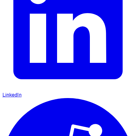
LinkedIn