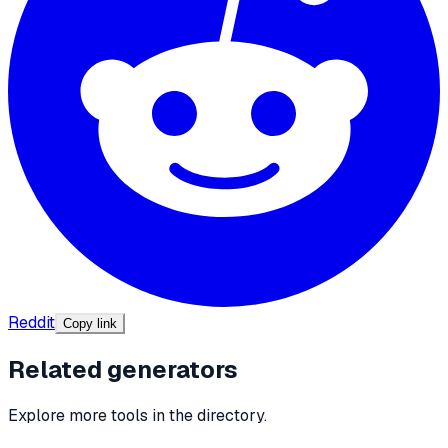
Reddit
Copy link
Related generators
Explore more tools in the directory.