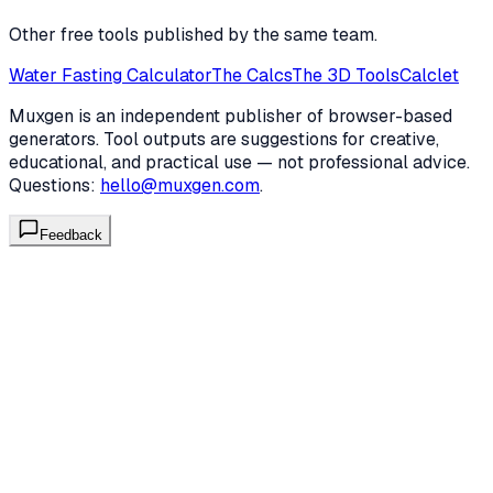
Other free tools published by the same team.
Water Fasting Calculator
The Calcs
The 3D Tools
Calclet
Muxgen is an independent publisher of browser-based
generators. Tool outputs are suggestions for creative,
educational, and practical use — not professional advice.
Questions:
hello@muxgen.com
.
Feedback