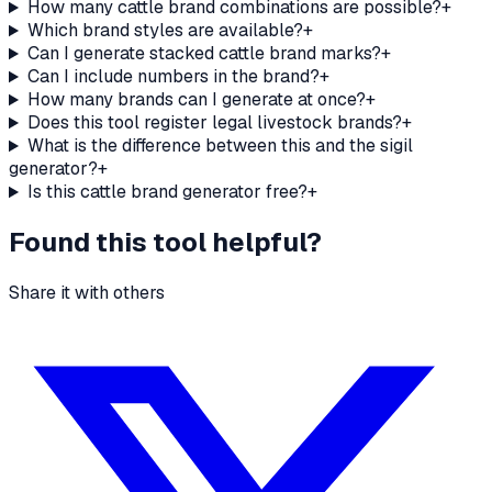
How many cattle brand combinations are possible?
+
Which brand styles are available?
+
Can I generate stacked cattle brand marks?
+
Can I include numbers in the brand?
+
How many brands can I generate at once?
+
Does this tool register legal livestock brands?
+
What is the difference between this and the sigil
generator?
+
Is this cattle brand generator free?
+
Found this tool helpful?
Share it with others