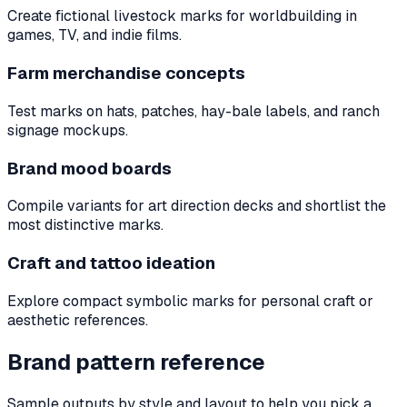
Create fictional livestock marks for worldbuilding in
games, TV, and indie films.
Farm merchandise concepts
Test marks on hats, patches, hay-bale labels, and ranch
signage mockups.
Brand mood boards
Compile variants for art direction decks and shortlist the
most distinctive marks.
Craft and tattoo ideation
Explore compact symbolic marks for personal craft or
aesthetic references.
Brand pattern reference
Sample outputs by style and layout to help you pick a