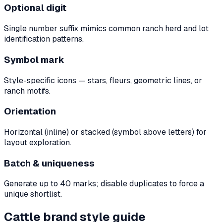
Optional digit
Single number suffix mimics common ranch herd and lot
identification patterns.
Symbol mark
Style-specific icons — stars, fleurs, geometric lines, or
ranch motifs.
Orientation
Horizontal (inline) or stacked (symbol above letters) for
layout exploration.
Batch & uniqueness
Generate up to 40 marks; disable duplicates to force a
unique shortlist.
Cattle brand style guide