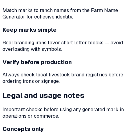
Match marks to ranch names from the Farm Name
Generator for cohesive identity.
Keep marks simple
Real branding irons favor short letter blocks — avoid
overloading with symbols.
Verify before production
Always check local livestock brand registries before
ordering irons or signage.
Legal and usage notes
Important checks before using any generated mark in
operations or commerce.
Concepts only