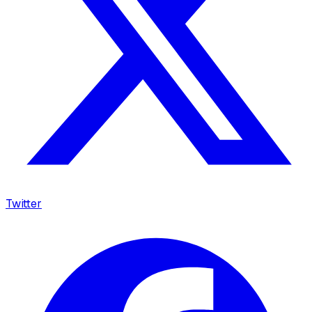
Twitter