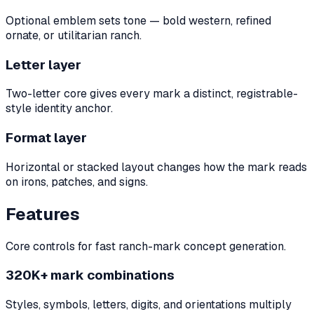
Optional emblem sets tone — bold western, refined
ornate, or utilitarian ranch.
Letter layer
Two-letter core gives every mark a distinct, registrable-
style identity anchor.
Format layer
Horizontal or stacked layout changes how the mark reads
on irons, patches, and signs.
Features
Core controls for fast ranch-mark concept generation.
320K+ mark combinations
Styles, symbols, letters, digits, and orientations multiply