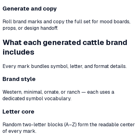
Generate and copy
Roll brand marks and copy the full set for mood boards,
props, or design handoff.
What each generated cattle brand
includes
Every mark bundles symbol, letter, and format details.
Brand style
Western, minimal, ornate, or ranch — each uses a
dedicated symbol vocabulary.
Letter core
Random two-letter blocks (A–Z) form the readable center
of every mark.