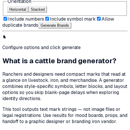
Orientation
Horizontal
Stacked
Include numbers
Include symbol mark
Allow
duplicate brands
Generate Brand
s
♞
Configure options and click generate
What is a cattle brand generator?
Ranchers and designers need compact marks that read at
a glance on livestock, iron, and merchandise. A generator
combines style-specific symbols, letter blocks, and layout
options so you skip blank-page delays when exploring
identity directions.
This tool outputs text mark strings — not image files or
legal registrations. Use results for mood boards, props, and
handoff to a graphic designer or branding iron vendor.