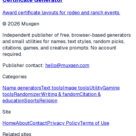
Award certificate layouts for rodeo and ranch events.
©
2026
Muxgen
Independent publisher of free, browser-based generators
and small utilities for names, text styles, random picks,
citations, games, and creative prompts. No account
required.
Publisher contact:
hello@muxgen.com
Categories
Name generators
Text tools
Image tools
Utility
Gaming
tools
Randomizer
Writing & fandom
Citation &
education
Sports
Religion
Site
Home
About
Contact
Privacy Policy
Terms of Use
Related sites