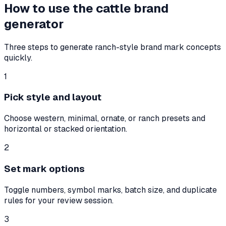
How to use the cattle brand
generator
Three steps to generate ranch-style brand mark concepts
quickly.
1
Pick style and layout
Choose western, minimal, ornate, or ranch presets and
horizontal or stacked orientation.
2
Set mark options
Toggle numbers, symbol marks, batch size, and duplicate
rules for your review session.
3