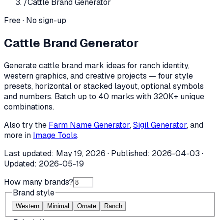
/
Cattle Brand Generator
Free · No sign-up
Cattle Brand Generator
Generate cattle brand mark ideas for ranch identity,
western graphics, and creative projects — four style
presets, horizontal or stacked layout, optional symbols
and numbers. Batch up to 40 marks with 320K+ unique
combinations.
Also try the
Farm Name Generator
,
Sigil Generator
, and
more in
Image Tools
.
Last updated:
May 19, 2026
· Published:
2026-04-03
·
Updated:
2026-05-19
How many brands?
Brand style
Western
Minimal
Ornate
Ranch