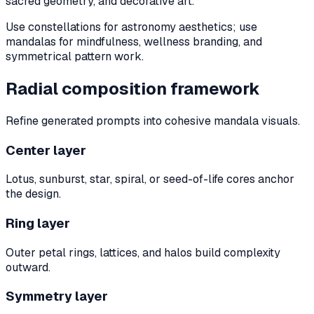
sacred geometry, and decorative art.
Use constellations for astronomy aesthetics; use
mandalas for mindfulness, wellness branding, and
symmetrical pattern work.
Radial composition framework
Refine generated prompts into cohesive mandala visuals.
Center layer
Lotus, sunburst, star, spiral, or seed-of-life cores anchor
the design.
Ring layer
Outer petal rings, lattices, and halos build complexity
outward.
Symmetry layer