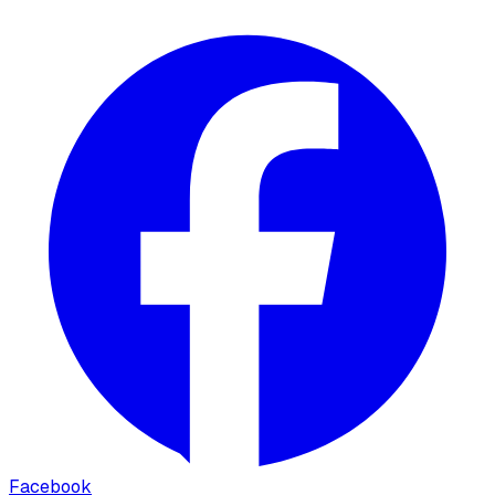
Facebook