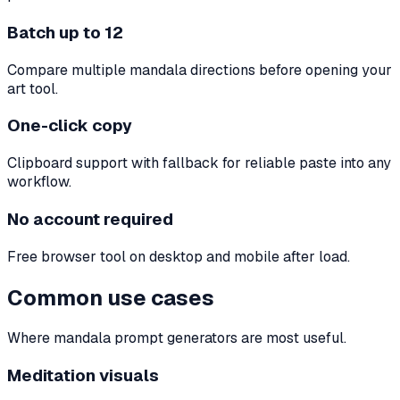
Batch up to 12
Compare multiple mandala directions before opening your
art tool.
One-click copy
Clipboard support with fallback for reliable paste into any
workflow.
No account required
Free browser tool on desktop and mobile after load.
Common use cases
Where mandala prompt generators are most useful.
Meditation visuals