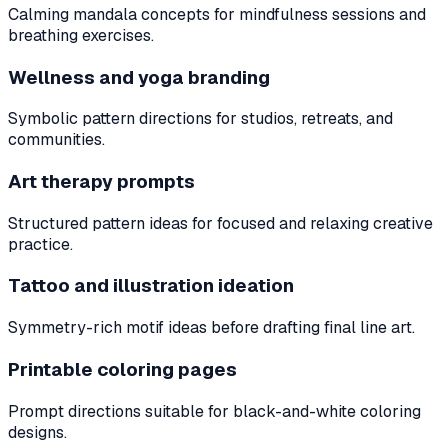
Calming mandala concepts for mindfulness sessions and
breathing exercises.
Wellness and yoga branding
Symbolic pattern directions for studios, retreats, and
communities.
Art therapy prompts
Structured pattern ideas for focused and relaxing creative
practice.
Tattoo and illustration ideation
Symmetry-rich motif ideas before drafting final line art.
Printable coloring pages
Prompt directions suitable for black-and-white coloring
designs.