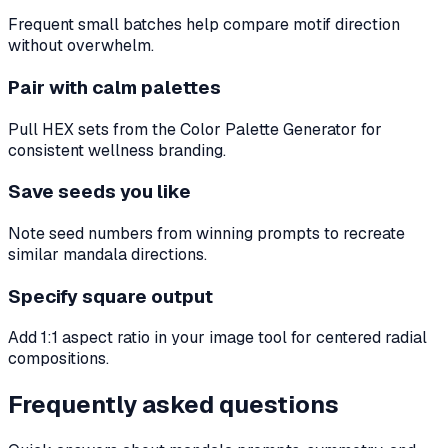
Frequent small batches help compare motif direction
without overwhelm.
Pair with calm palettes
Pull HEX sets from the Color Palette Generator for
consistent wellness branding.
Save seeds you like
Note seed numbers from winning prompts to recreate
similar mandala directions.
Specify square output
Add 1:1 aspect ratio in your image tool for centered radial
compositions.
Frequently asked questions