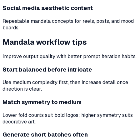
Social media aesthetic content
Repeatable mandala concepts for reels, posts, and mood
boards.
Mandala workflow tips
Improve output quality with better prompt iteration habits.
Start balanced before intricate
Use medium complexity first, then increase detail once
direction is clear.
Match symmetry to medium
Lower fold counts suit bold logos; higher symmetry suits
decorative art.
Generate short batches often