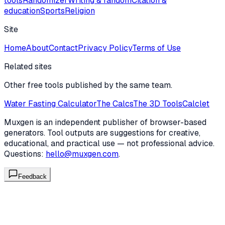
tools
Randomizer
Writing & fandom
Citation &
education
Sports
Religion
Site
Home
About
Contact
Privacy Policy
Terms of Use
Related sites
Other free tools published by the same team.
Water Fasting Calculator
The Calcs
The 3D Tools
Calclet
Muxgen is an independent publisher of browser-based
generators. Tool outputs are suggestions for creative,
educational, and practical use — not professional advice.
Questions:
hello@muxgen.com
.
Feedback