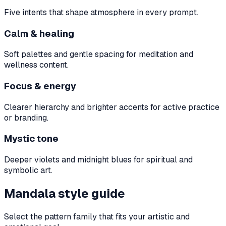
Five intents that shape atmosphere in every prompt.
Calm & healing
Soft palettes and gentle spacing for meditation and
wellness content.
Focus & energy
Clearer hierarchy and brighter accents for active practice
or branding.
Mystic tone
Deeper violets and midnight blues for spiritual and
symbolic art.
Mandala style guide
Select the pattern family that fits your artistic and