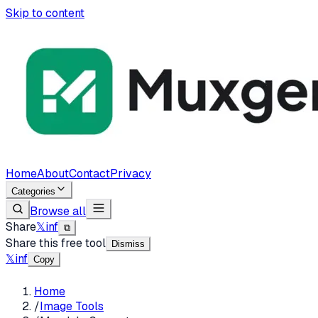
Skip to content
Home
About
Contact
Privacy
Categories
Browse all
Share
𝕏
in
f
⧉
Share this free tool
Dismiss
𝕏
in
f
Copy
Home
/
Image Tools