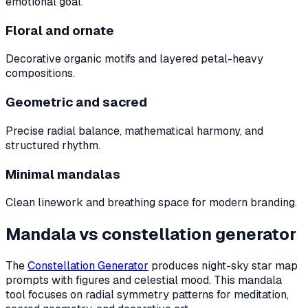
emotional goal.
Floral and ornate
Decorative organic motifs and layered petal-heavy
compositions.
Geometric and sacred
Precise radial balance, mathematical harmony, and
structured rhythm.
Minimal mandalas
Clean linework and breathing space for modern branding.
Mandala vs constellation generator
The
Constellation Generator
produces night-sky star map
prompts with figures and celestial mood. This mandala
tool focuses on radial symmetry patterns for meditation,