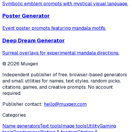
Symbolic emblem prompts with mystical visual language.
Poster Generator
Event poster prompts featuring mandala motifs.
Deep Dream Generator
Surreal overlays for experimental mandala directions.
©
2026
Muxgen
Independent publisher of free, browser-based generators
and small utilities for names, text styles, random picks,
citations, games, and creative prompts. No account
required.
Publisher contact:
hello@muxgen.com
Categories
Name generators
Text tools
Image tools
Utility
Gaming