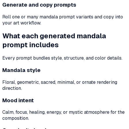
Generate and copy prompts
Roll one or many mandala prompt variants and copy into
your art workflow.
What each generated mandala
prompt includes
Every prompt bundles style, structure, and color details.
Mandala style
Floral, geometric, sacred, minimal, or ornate rendering
direction.
Mood intent
Calm, focus, healing, energy, or mystic atmosphere for the
composition.