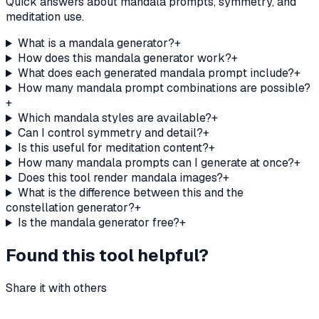
Quick answers about mandala prompts, symmetry, and
meditation use.
What is a mandala generator?
+
How does this mandala generator work?
+
What does each generated mandala prompt include?
+
How many mandala prompt combinations are possible?
+
Which mandala styles are available?
+
Can I control symmetry and detail?
+
Is this useful for meditation content?
+
How many mandala prompts can I generate at once?
+
Does this tool render mandala images?
+
What is the difference between this and the
constellation generator?
+
Is the mandala generator free?
+
Found this tool helpful?
Share it with others