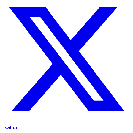
Twitter