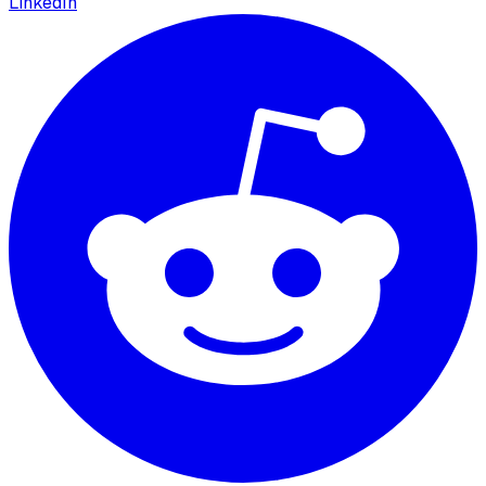
LinkedIn