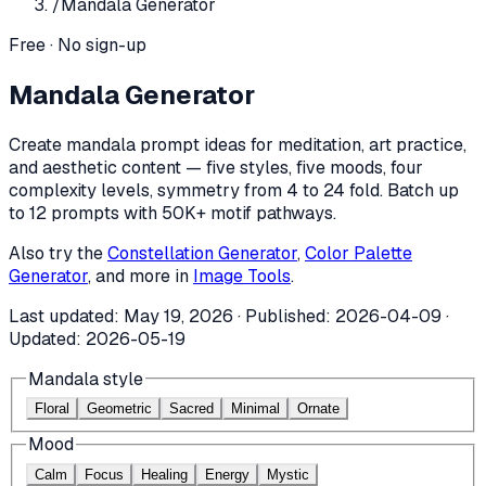
/
Mandala Generator
Free · No sign-up
Mandala Generator
Create mandala prompt ideas for meditation, art practice,
and aesthetic content — five styles, five moods, four
complexity levels, symmetry from 4 to 24 fold. Batch up
to 12 prompts with 50K+ motif pathways.
Also try the
Constellation Generator
,
Color Palette
Generator
, and more in
Image Tools
.
Last updated:
May 19, 2026
· Published:
2026-04-09
·
Updated:
2026-05-19
Mandala style
Floral
Geometric
Sacred
Minimal
Ornate
Mood
Calm
Focus
Healing
Energy
Mystic