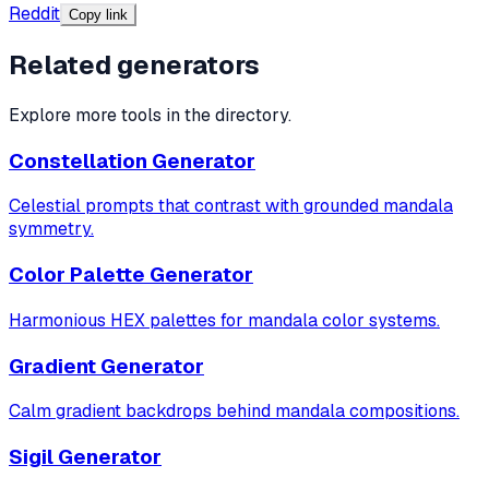
Reddit
Copy link
Related generators
Explore more tools in the directory.
Constellation Generator
Celestial prompts that contrast with grounded mandala
symmetry.
Color Palette Generator
Harmonious HEX palettes for mandala color systems.
Gradient Generator
Calm gradient backdrops behind mandala compositions.
Sigil Generator