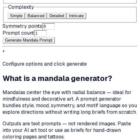
Complexity
Simple
Balanced
Detailed
Intricate
Symmetry points
Prompt count
Generate Mandala Prompt
*
Configure options and click generate
What is a mandala generator?
Mandalas center the eye with radial balance — ideal for
mindfulness and decorative art. A prompt generator
bundles style, mood, symmetry, and motif language so you
explore directions without writing long briefs from scratch.
Outputs are text prompts — not rendered images. Paste
into your AI art tool or use as briefs for hand-drawn
coloring pages and tattoos.