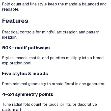
Fold count and line style keep the mandala balanced and
readable.
Features
Practical controls for mindful art creation and pattern
ideation.
50K+ motif pathways
Styles, moods, motifs, and palettes multiply into a broad
exploration pool.
Five styles & moods
From minimal geometry to ornate floral in one generator.
4–24 symmetry points
Tune radial fold count for logos, prints, or decorative
pattern art.