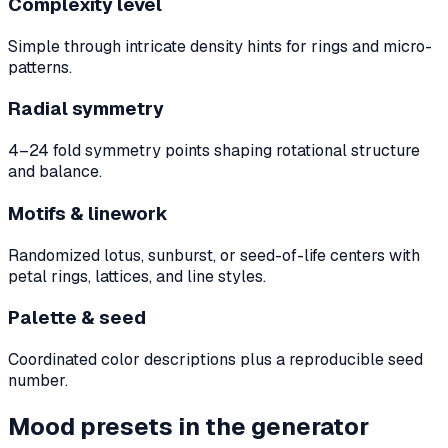
Complexity level
Simple through intricate density hints for rings and micro-
patterns.
Radial symmetry
4–24 fold symmetry points shaping rotational structure
and balance.
Motifs & linework
Randomized lotus, sunburst, or seed-of-life centers with
petal rings, lattices, and line styles.
Palette & seed
Coordinated color descriptions plus a reproducible seed
number.
Mood presets in the generator