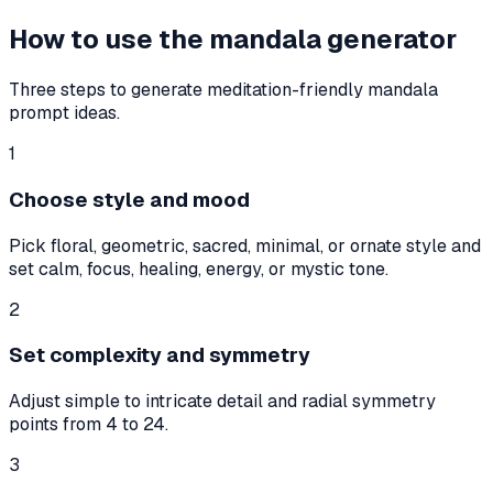
How to use the mandala generator
Three steps to generate meditation-friendly mandala
prompt ideas.
1
Choose style and mood
Pick floral, geometric, sacred, minimal, or ornate style and
set calm, focus, healing, energy, or mystic tone.
2
Set complexity and symmetry
Adjust simple to intricate detail and radial symmetry
points from 4 to 24.
3