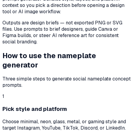
context so you pick a direction before opening a design
tool or AI image workflow.
Outputs are design briefs — not exported PNG or SVG
files. Use prompts to brief designers, guide Canva or
Figma builds, or steer AI reference art for consistent
social branding.
How to use the nameplate
generator
Three simple steps to generate social nameplate concept
prompts.
1
Pick style and platform
Choose minimal, neon, glass, metal, or gaming style and
target Instagram, YouTube, TikTok, Discord, or LinkedIn.