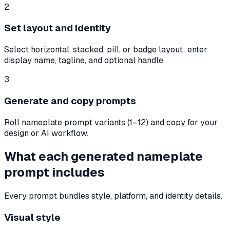
2
Set layout and identity
Select horizontal, stacked, pill, or badge layout; enter
display name, tagline, and optional handle.
3
Generate and copy prompts
Roll nameplate prompt variants (1–12) and copy for your
design or AI workflow.
What each generated nameplate
prompt includes
Every prompt bundles style, platform, and identity details.
Visual style