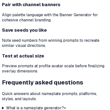
Pair with channel banners
Align palette language with the Banner Generator for
cohesive channel branding.
Save seeds you like
Note seed numbers from winning prompts to recreate
similar visual directions.
Test at actual size
Preview prompts at profile avatar scale before finalizing
overlay dimensions.
Frequently asked questions
Quick answers about nameplate prompts, platforms,
styles, and layouts.
What is a nameplate generator?
+