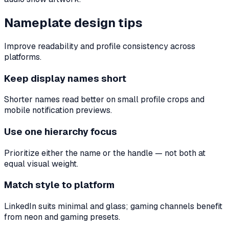
Nameplate design tips
Improve readability and profile consistency across
platforms.
Keep display names short
Shorter names read better on small profile crops and
mobile notification previews.
Use one hierarchy focus
Prioritize either the name or the handle — not both at
equal visual weight.
Match style to platform
LinkedIn suits minimal and glass; gaming channels benefit
from neon and gaming presets.