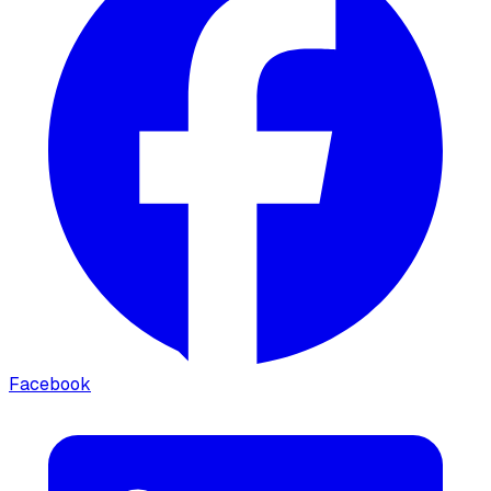
Facebook