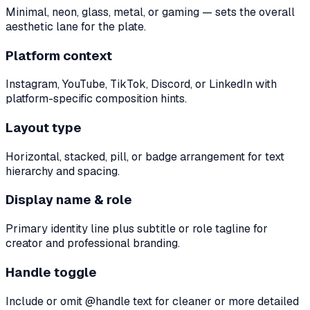
Minimal, neon, glass, metal, or gaming — sets the overall
aesthetic lane for the plate.
Platform context
Instagram, YouTube, TikTok, Discord, or LinkedIn with
platform-specific composition hints.
Layout type
Horizontal, stacked, pill, or badge arrangement for text
hierarchy and spacing.
Display name & role
Primary identity line plus subtitle or role tagline for
creator and professional branding.
Handle toggle
Include or omit @handle text for cleaner or more detailed