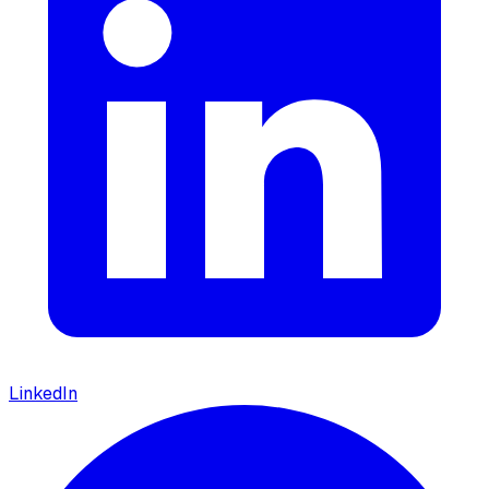
LinkedIn