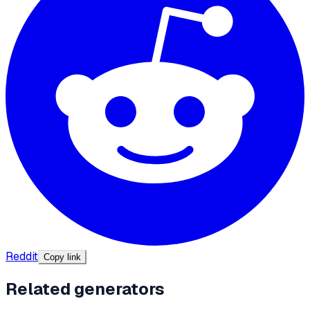
Reddit
Copy link
Related generators