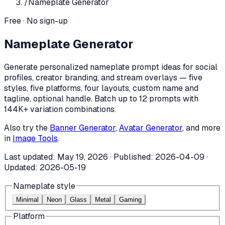
/
Nameplate Generator
Free · No sign-up
Nameplate Generator
Generate personalized nameplate prompt ideas for social
profiles, creator branding, and stream overlays — five
styles, five platforms, four layouts, custom name and
tagline, optional handle. Batch up to 12 prompts with
144K+ variation combinations.
Also try the
Banner Generator
,
Avatar Generator
, and more
in
Image Tools
.
Last updated:
May 19, 2026
· Published:
2026-04-09
·
Updated:
2026-05-19
Nameplate style
Minimal
Neon
Glass
Metal
Gaming
Platform