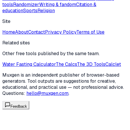
tools
Randomizer
Writing & fandom
Citation &
education
Sports
Religion
Site
Home
About
Contact
Privacy Policy
Terms of Use
Related sites
Other free tools published by the same team.
Water Fasting Calculator
The Calcs
The 3D Tools
Calclet
Muxgen is an independent publisher of browser-based
generators. Tool outputs are suggestions for creative,
educational, and practical use — not professional advice.
Questions:
hello@muxgen.com
.
Feedback