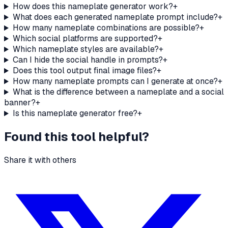
How does this nameplate generator work?
+
What does each generated nameplate prompt include?
+
How many nameplate combinations are possible?
+
Which social platforms are supported?
+
Which nameplate styles are available?
+
Can I hide the social handle in prompts?
+
Does this tool output final image files?
+
How many nameplate prompts can I generate at once?
+
What is the difference between a nameplate and a social
banner?
+
Is this nameplate generator free?
+
Found this tool helpful?
Share it with others