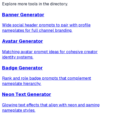
Explore more tools in the directory.
Banner Generator
Wide social header prompts to pair with profile
nameplates for full channel branding.
Avatar Generator
Matching avatar prompt ideas for cohesive creator
identity systems.
Badge Generator
Rank and role badge prompts that complement
nameplate hierarchy.
Neon Text Generator
Glowing text effects that align with neon and gaming
nameplate styles.