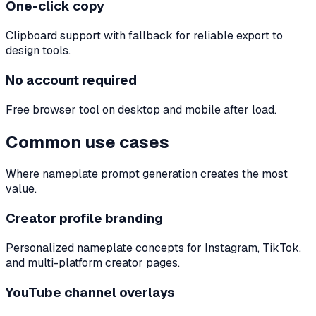
One-click copy
Clipboard support with fallback for reliable export to
design tools.
No account required
Free browser tool on desktop and mobile after load.
Common use cases
Where nameplate prompt generation creates the most
value.
Creator profile branding
Personalized nameplate concepts for Instagram, TikTok,
and multi-platform creator pages.
YouTube channel overlays