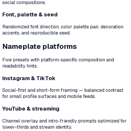
social compositions.
Font, palette & seed
Randomized font direction, color palette pair, decoration
accents, and reproducible seed.
Nameplate platforms
Five presets with platform-specific composition and
readability hints.
Instagram & TikTok
Social-first and short-form framing — balanced contrast
for small profile surfaces and mobile feeds.
YouTube & streaming
Channel overlay and intro-friendly prompts optimized for
lower-thirds and stream identity.