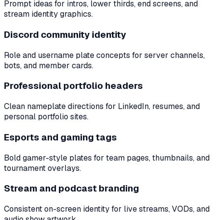
Prompt ideas for intros, lower thirds, end screens, and
stream identity graphics.
Discord community identity
Role and username plate concepts for server channels,
bots, and member cards.
Professional portfolio headers
Clean nameplate directions for LinkedIn, resumes, and
personal portfolio sites.
Esports and gaming tags
Bold gamer-style plates for team pages, thumbnails, and
tournament overlays.
Stream and podcast branding
Consistent on-screen identity for live streams, VODs, and
audio show artwork.