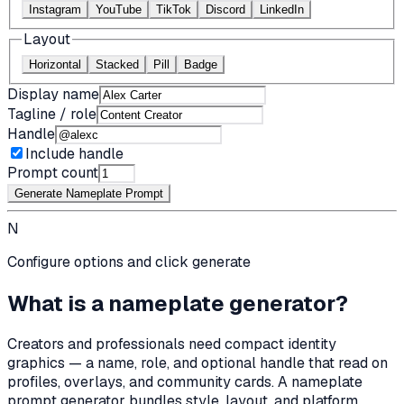
Instagram
YouTube
TikTok
Discord
LinkedIn
Layout
Horizontal
Stacked
Pill
Badge
Display name
Tagline / role
Handle
Include handle
Prompt count
Generate Nameplate Prompt
N
Configure options and click generate
What is a nameplate generator?
Creators and professionals need compact identity
graphics — a name, role, and optional handle that read on
profiles, overlays, and community cards. A nameplate
prompt generator bundles style, layout, and platform