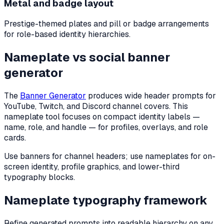
Metal and badge layout
Prestige-themed plates and pill or badge arrangements
for role-based identity hierarchies.
Nameplate vs social banner
generator
The
Banner Generator
produces wide header prompts for
YouTube, Twitch, and Discord channel covers. This
nameplate tool focuses on compact identity labels —
name, role, and handle — for profiles, overlays, and role
cards.
Use banners for channel headers; use nameplates for on-
screen identity, profile graphics, and lower-third
typography blocks.
Nameplate typography framework
Refine generated prompts into readable hierarchy on any