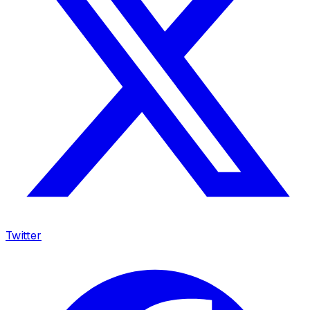
Twitter