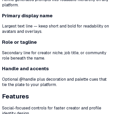
platform.
Primary display name
Largest text line — keep short and bold for readability on
avatars and overlays.
Role or tagline
Secondary line for creator niche, job title, or community
role beneath the name.
Handle and accents
Optional @handle plus decoration and palette cues that
tie the plate to your platform.
Features
Social-focused controls for faster creator and profile
identity design.