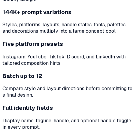
144K+ prompt variations
Styles, platforms, layouts, handle states, fonts, palettes,
and decorations multiply into a large concept pool.
Five platform presets
Instagram, YouTube, TikTok, Discord, and LinkedIn with
tailored composition hints.
Batch up to 12
Compare style and layout directions before committing to
a final design.
Full identity fields
Display name, tagline, handle, and optional handle toggle
in every prompt.