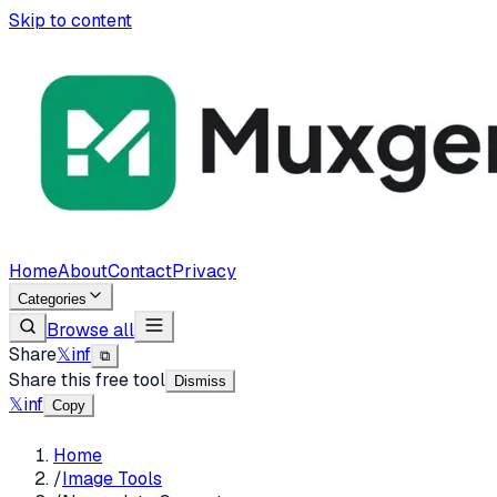
Skip to content
Home
About
Contact
Privacy
Categories
Browse all
Share
𝕏
in
f
⧉
Share this free tool
Dismiss
𝕏
in
f
Copy
Home
/
Image Tools