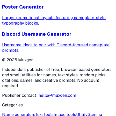
Poster Generator
Larger promotional layouts featuring nameplate-style
typography blocks.
Discord Username Generator
Username ideas to pair with Discord-focused nameplate
prompts.
©
2026
Muxgen
Independent publisher of free, browser-based generators
and small utilities for names, text styles, random picks,
citations, games, and creative prompts. No account
required.
Publisher contact:
hello@muxgen.com
Categories
Name generators
Text tools
Image tools
Utility
Gaming