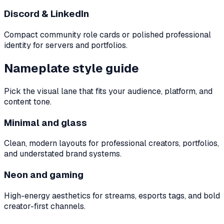
Discord & LinkedIn
Compact community role cards or polished professional
identity for servers and portfolios.
Nameplate style guide
Pick the visual lane that fits your audience, platform, and
content tone.
Minimal and glass
Clean, modern layouts for professional creators, portfolios,
and understated brand systems.
Neon and gaming
High-energy aesthetics for streams, esports tags, and bold
creator-first channels.