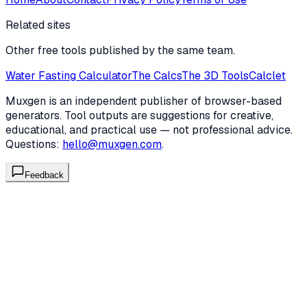
Related sites
Other free tools published by the same team.
Water Fasting Calculator
The Calcs
The 3D Tools
Calclet
Muxgen is an independent publisher of browser-based
generators. Tool outputs are suggestions for creative,
educational, and practical use — not professional advice.
Questions:
hello@muxgen.com
.
Feedback