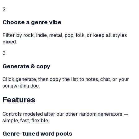
2
Choose a genre vibe
Filter by rock, indie, metal, pop, folk, or keep all styles
mixed.
3
Generate & copy
Click generate, then copy the list to notes, chat, or your
songwriting doc.
Features
Controls modeled after our other random generators —
simple, fast, flexible.
Genre-tuned word pools