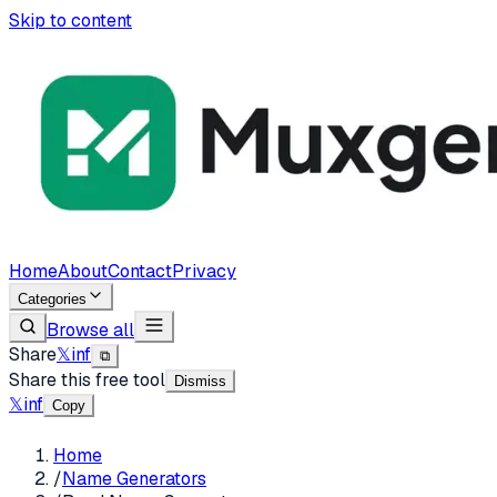
Skip to content
Home
About
Contact
Privacy
Categories
Browse all
Share
𝕏
in
f
⧉
Share this free tool
Dismiss
𝕏
in
f
Copy
Home
/
Name Generators