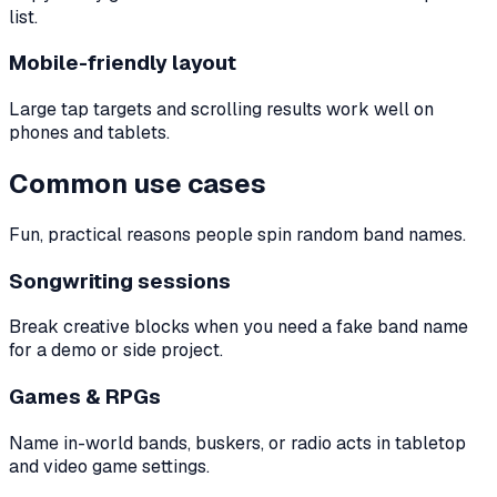
list.
Mobile-friendly layout
Large tap targets and scrolling results work well on
phones and tablets.
Common use cases
Fun, practical reasons people spin random band names.
Songwriting sessions
Break creative blocks when you need a fake band name
for a demo or side project.
Games & RPGs
Name in-world bands, buskers, or radio acts in tabletop
and video game settings.