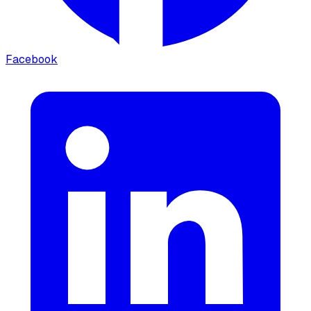
Facebook