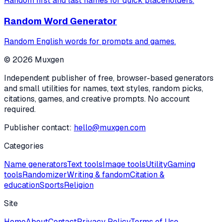
Random first and last names for quick placeholders.
Random Word Generator
Random English words for prompts and games.
©
2026
Muxgen
Independent publisher of free, browser-based generators
and small utilities for names, text styles, random picks,
citations, games, and creative prompts. No account
required.
Publisher contact:
hello@muxgen.com
Categories
Name generators
Text tools
Image tools
Utility
Gaming
tools
Randomizer
Writing & fandom
Citation &
education
Sports
Religion
Site
Home
About
Contact
Privacy Policy
Terms of Use