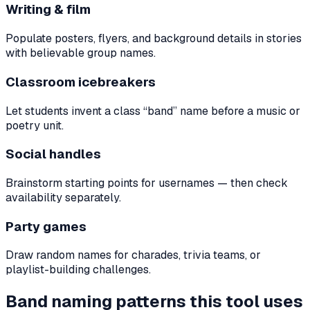
Writing & film
Populate posters, flyers, and background details in stories
with believable group names.
Classroom icebreakers
Let students invent a class “band” name before a music or
poetry unit.
Social handles
Brainstorm starting points for usernames — then check
availability separately.
Party games
Draw random names for charades, trivia teams, or
playlist-building challenges.
Band naming patterns this tool uses