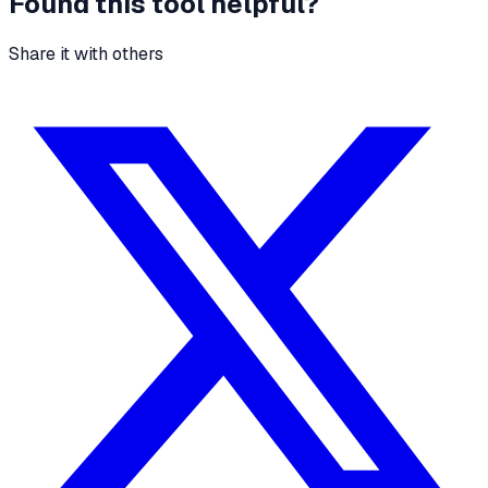
Found this tool helpful?
Share it with others