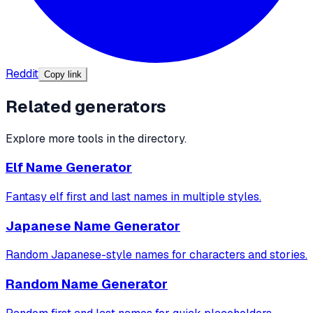
Reddit
Copy link
Related generators
Explore more tools in the directory.
Elf Name Generator
Fantasy elf first and last names in multiple styles.
Japanese Name Generator
Random Japanese-style names for characters and stories.
Random Name Generator