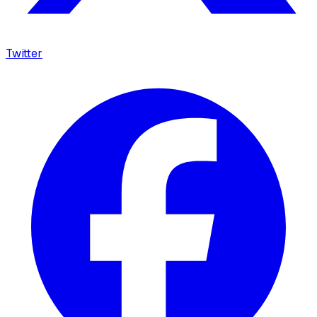
Twitter