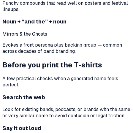
Punchy compounds that read well on posters and festival
lineups.
Noun + “and the” + noun
Mirrors & the Ghosts
Evokes a front persona plus backing group — common
across decades of band branding.
Before you print the T-shirts
A few practical checks when a generated name feels
perfect.
Search the web
Look for existing bands, podcasts, or brands with the same
or very similar name to avoid confusion or legal friction.
Say it out loud