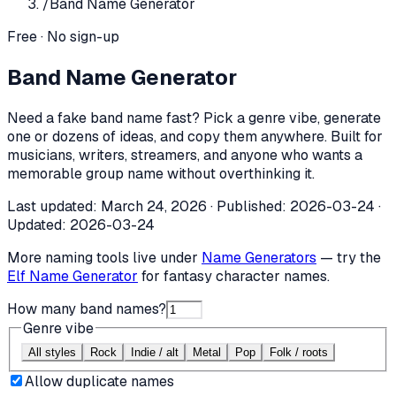
/
Band Name Generator
Free · No sign-up
Band Name Generator
Need a fake band name fast? Pick a genre vibe, generate
one or dozens of ideas, and copy them anywhere. Built for
musicians, writers, streamers, and anyone who wants a
memorable group name without overthinking it.
Last updated:
March 24, 2026
· Published:
2026-03-24
·
Updated:
2026-03-24
More naming tools live under
Name Generators
— try the
Elf Name Generator
for fantasy character names.
How many band names?
Genre vibe
All styles
Rock
Indie / alt
Metal
Pop
Folk / roots
Allow duplicate names