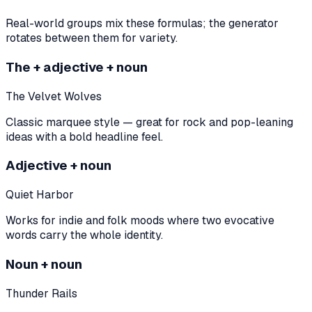
Real-world groups mix these formulas; the generator
rotates between them for variety.
The + adjective + noun
The Velvet Wolves
Classic marquee style — great for rock and pop-leaning
ideas with a bold headline feel.
Adjective + noun
Quiet Harbor
Works for indie and folk moods where two evocative
words carry the whole identity.
Noun + noun
Thunder Rails