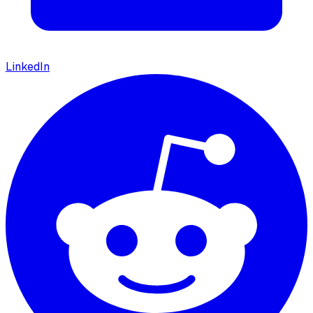
LinkedIn