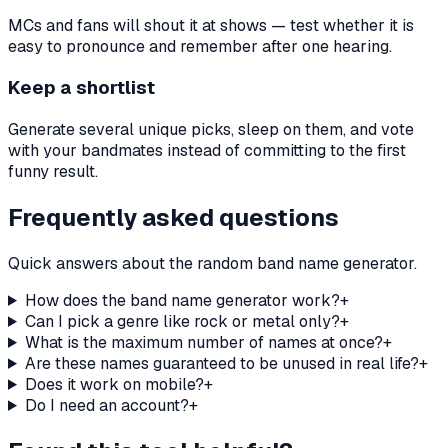
MCs and fans will shout it at shows — test whether it is
easy to pronounce and remember after one hearing.
Keep a shortlist
Generate several unique picks, sleep on them, and vote
with your bandmates instead of committing to the first
funny result.
Frequently asked questions
Quick answers about the random band name generator.
How does the band name generator work?
+
Can I pick a genre like rock or metal only?
+
What is the maximum number of names at once?
+
Are these names guaranteed to be unused in real life?
+
Does it work on mobile?
+
Do I need an account?
+