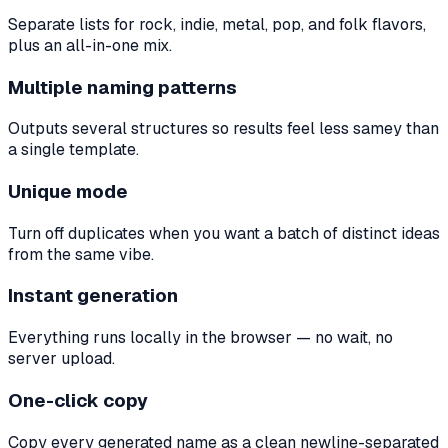
Separate lists for rock, indie, metal, pop, and folk flavors,
plus an all-in-one mix.
Multiple naming patterns
Outputs several structures so results feel less samey than
a single template.
Unique mode
Turn off duplicates when you want a batch of distinct ideas
from the same vibe.
Instant generation
Everything runs locally in the browser — no wait, no
server upload.
One-click copy
Copy every generated name as a clean newline-separated