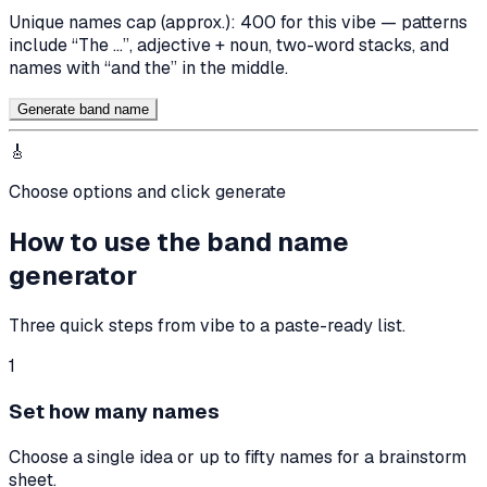
Unique names cap (approx.):
400
for this vibe — patterns
include “The …”, adjective + noun, two-word stacks, and
names with “and the” in the middle.
Generate band name
🎸
Choose options and click generate
How to use the band name
generator
Three quick steps from vibe to a paste-ready list.
1
Set how many names
Choose a single idea or up to fifty names for a brainstorm
sheet.