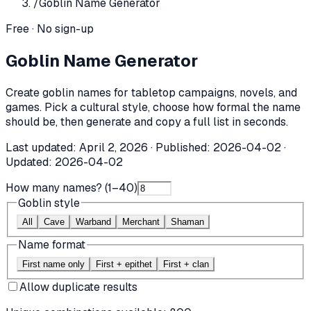
/
Goblin Name Generator
Free · No sign-up
Goblin Name Generator
Create goblin names for tabletop campaigns, novels, and
games. Pick a cultural style, choose how formal the name
should be, then generate and copy a full list in seconds.
Last updated:
April 2, 2026
· Published:
2026-04-02
·
Updated:
2026-04-02
How many names? (1–40)
Goblin style
All
Cave
Warband
Merchant
Shaman
Name format
First name only
First + epithet
First + clan
Allow duplicate results