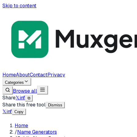
Skip to content
Home
About
Contact
Privacy
Categories
Browse all
Share
𝕏
in
f
⧉
Share this free tool
Dismiss
𝕏
in
f
Copy
Home
/
Name Generators