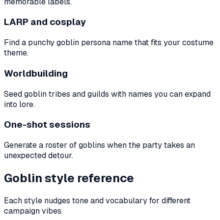
memorable labels.
LARP and cosplay
Find a punchy goblin persona name that fits your costume
theme.
Worldbuilding
Seed goblin tribes and guilds with names you can expand
into lore.
One-shot sessions
Generate a roster of goblins when the party takes an
unexpected detour.
Goblin style reference
Each style nudges tone and vocabulary for different
campaign vibes.