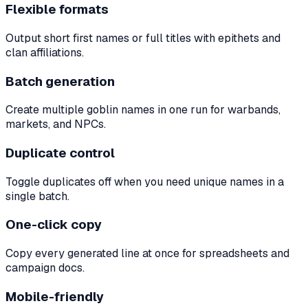
Flexible formats
Output short first names or full titles with epithets and
clan affiliations.
Batch generation
Create multiple goblin names in one run for warbands,
markets, and NPCs.
Duplicate control
Toggle duplicates off when you need unique names in a
single batch.
One-click copy
Copy every generated line at once for spreadsheets and
campaign docs.
Mobile-friendly