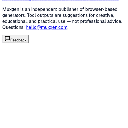
Muxgen is an independent publisher of browser-based
generators. Tool outputs are suggestions for creative,
educational, and practical use — not professional advice.
Questions:
hello@muxgen.com
.
Feedback