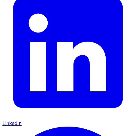
LinkedIn