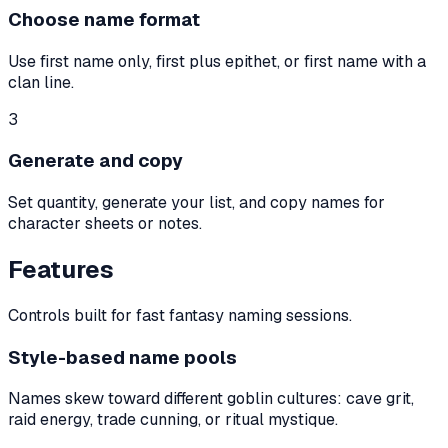
Choose name format
Use first name only, first plus epithet, or first name with a
clan line.
3
Generate and copy
Set quantity, generate your list, and copy names for
character sheets or notes.
Features
Controls built for fast fantasy naming sessions.
Style-based name pools
Names skew toward different goblin cultures: cave grit,
raid energy, trade cunning, or ritual mystique.