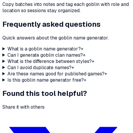
Copy batches into notes and tag each goblin with role and
location so sessions stay organized.
Frequently asked questions
Quick answers about the goblin name generator.
What is a goblin name generator?
+
Can I generate goblin clan names?
+
What is the difference between styles?
+
Can I avoid duplicate names?
+
Are these names good for published games?
+
Is this goblin name generator free?
+
Found this tool helpful?
Share it with others