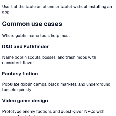
Use it at the table on phone or tablet without installing an
app.
Common use cases
Where goblin name tools help most.
D&D and Pathfinder
Name goblin scouts, bosses, and trash mobs with
consistent flavor.
Fantasy fiction
Populate goblin camps, black markets, and underground
tunnels quickly.
Video game design
Prototype enemy factions and quest-giver NPCs with