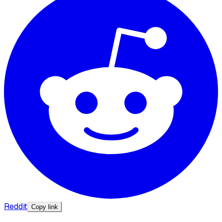
Reddit
Copy link