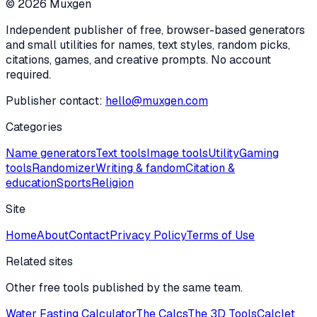
©
2026
Muxgen
Independent publisher of free, browser-based generators
and small utilities for names, text styles, random picks,
citations, games, and creative prompts. No account
required.
Publisher contact:
hello@muxgen.com
Categories
Name generators
Text tools
Image tools
Utility
Gaming
tools
Randomizer
Writing & fandom
Citation &
education
Sports
Religion
Site
Home
About
Contact
Privacy Policy
Terms of Use
Related sites
Other free tools published by the same team.
Water Fasting Calculator
The Calcs
The 3D Tools
Calclet