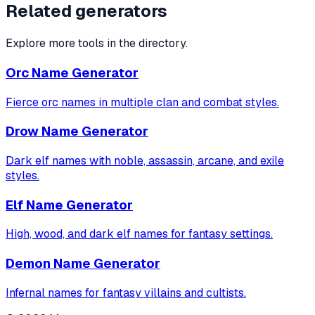
Related generators
Explore more tools in the directory.
Orc Name Generator
Fierce orc names in multiple clan and combat styles.
Drow Name Generator
Dark elf names with noble, assassin, arcane, and exile
styles.
Elf Name Generator
High, wood, and dark elf names for fantasy settings.
Demon Name Generator
Infernal names for fantasy villains and cultists.