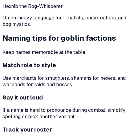
Hexnib the Bog-Whisperer
Omen-heavy language for ritualists, curse-callers, and
bog mystics.
Naming tips for goblin factions
Keep names memorable at the table.
Match role to style
Use merchants for smugglers, shamans for hexers, and
warbands for raids and bosses.
Say it out loud
If a name is hard to pronounce during combat, simplify
spelling or pick another variant.
Track your roster