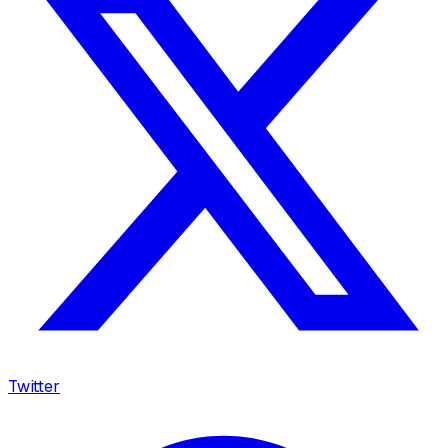
Twitter