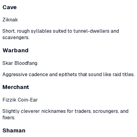
Cave
Ziknak
Short, rough syllables suited to tunnel-dwellers and
scavengers.
Warband
Skar Bloodfang
Aggressive cadence and epithets that sound like raid titles.
Merchant
Fizzik Coin-Ear
Slightly cleverer nicknames for traders, scroungers, and
fixers.
Shaman