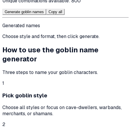
Unique combinations available:
800
Generate goblin names
Copy all
Generated names
Choose style and format, then click generate.
How to use the goblin name
generator
Three steps to name your goblin characters.
1
Pick goblin style
Choose all styles or focus on cave-dwellers, warbands,
merchants, or shamans.
2