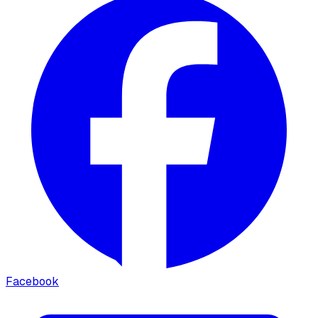
Facebook