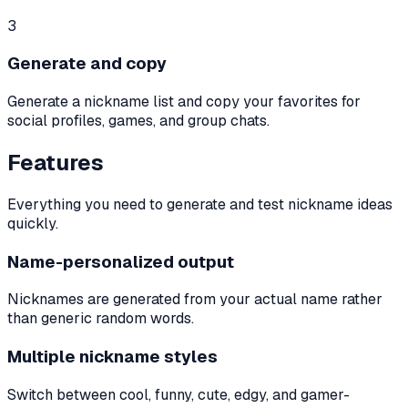
3
Generate and copy
Generate a nickname list and copy your favorites for
social profiles, games, and group chats.
Features
Everything you need to generate and test nickname ideas
quickly.
Name-personalized output
Nicknames are generated from your actual name rather
than generic random words.
Multiple nickname styles
Switch between cool, funny, cute, edgy, and gamer-