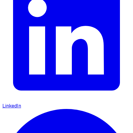
LinkedIn