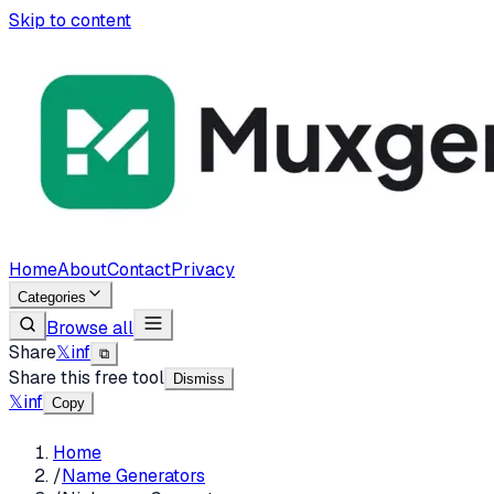
Skip to content
Home
About
Contact
Privacy
Categories
Browse all
Share
𝕏
in
f
⧉
Share this free tool
Dismiss
𝕏
in
f
Copy
Home
/
Name Generators