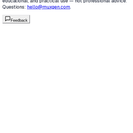
educational, and practical use — not professional advice.
Questions:
hello@muxgen.com
.
Feedback