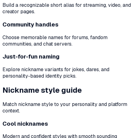
Build a recognizable short alias for streaming, video, and
creator pages.
Community handles
Choose memorable names for forums, fandom
communities, and chat servers.
Just-for-fun naming
Explore nickname variants for jokes, dares, and
personality-based identity picks.
Nickname style guide
Match nickname style to your personality and platform
context.
Cool nicknames
Modern and confident styles with smooth sounding