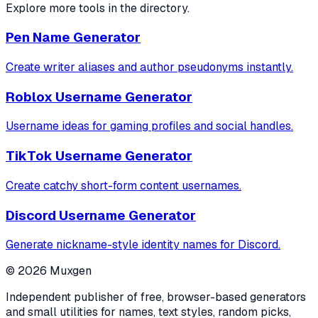
Explore more tools in the directory.
Pen Name Generator
Create writer aliases and author pseudonyms instantly.
Roblox Username Generator
Username ideas for gaming profiles and social handles.
TikTok Username Generator
Create catchy short-form content usernames.
Discord Username Generator
Generate nickname-style identity names for Discord.
©
2026
Muxgen
Independent publisher of free, browser-based generators
and small utilities for names, text styles, random picks,