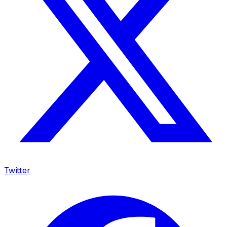
Twitter