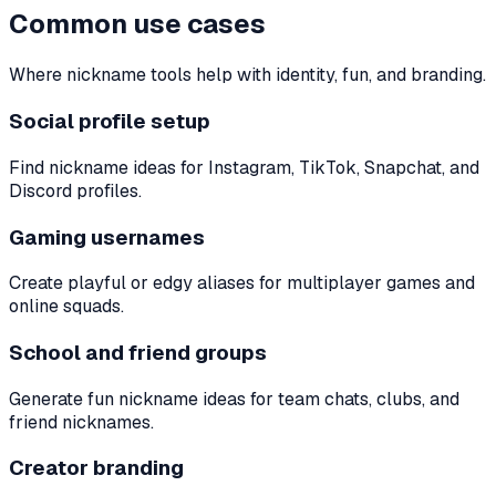
Common use cases
Where nickname tools help with identity, fun, and branding.
Social profile setup
Find nickname ideas for Instagram, TikTok, Snapchat, and
Discord profiles.
Gaming usernames
Create playful or edgy aliases for multiplayer games and
online squads.
School and friend groups
Generate fun nickname ideas for team chats, clubs, and
friend nicknames.
Creator branding