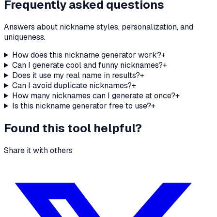
Frequently asked questions
Answers about nickname styles, personalization, and
uniqueness.
How does this nickname generator work?
+
Can I generate cool and funny nicknames?
+
Does it use my real name in results?
+
Can I avoid duplicate nicknames?
+
How many nicknames can I generate at once?
+
Is this nickname generator free to use?
+
Found this tool helpful?
Share it with others