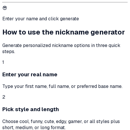
😎
Enter your name and click generate
How to use the nickname generator
Generate personalized nickname options in three quick
steps.
1
Enter your real name
Type your first name, full name, or preferred base name.
2
Pick style and length
Choose cool, funny, cute, edgy, gamer, or all styles plus
short, medium, or long format.