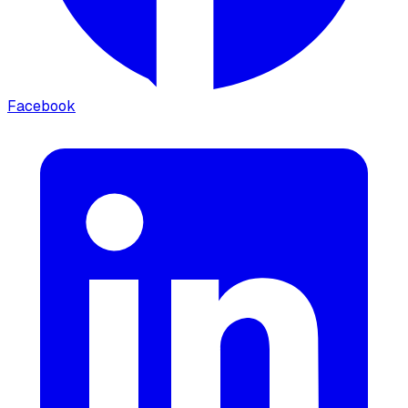
Facebook