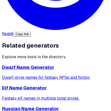
Reddit
Copy link
Related generators
Explore more tools in the directory.
Dwarf Name Generator
Dwarf-style names for fantasy RPGs and fiction.
Elf Name Generator
Fantasy elf names in multiple tonal styles.
Russian Name Generator