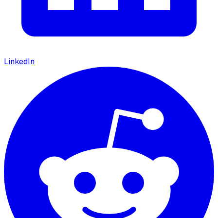
LinkedIn