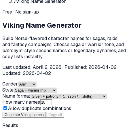
/
Viking Name Generator
Free · No sign-up
Viking Name Generator
Build Norse-flavored character names for sagas, raids,
and fantasy campaigns. Choose saga or warrior tone, add
patronym-style second names or legendary bynames, and
copy lists instantly.
Last updated:
April 2, 2026
· Published:
2026-04-02
·
Updated:
2026-04-02
Gender
Style
Name format
How many names
Allow duplicate combinations
Generate Viking names
Copy all
Results