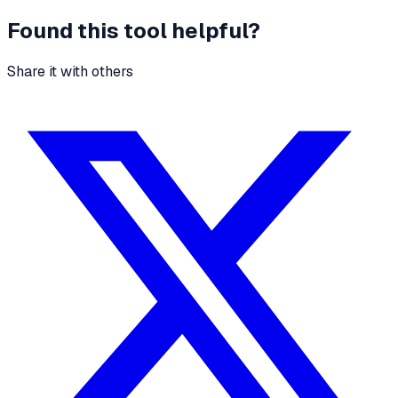
Found this tool helpful?
Share it with others