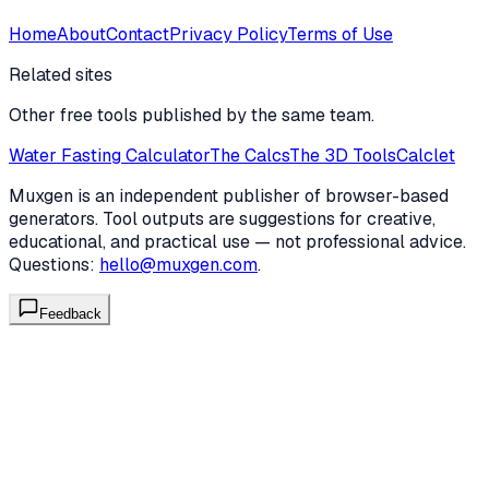
Home
About
Contact
Privacy Policy
Terms of Use
Related sites
Other free tools published by the same team.
Water Fasting Calculator
The Calcs
The 3D Tools
Calclet
Muxgen is an independent publisher of browser-based
generators. Tool outputs are suggestions for creative,
educational, and practical use — not professional advice.
Questions:
hello@muxgen.com
.
Feedback