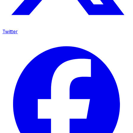
Twitter