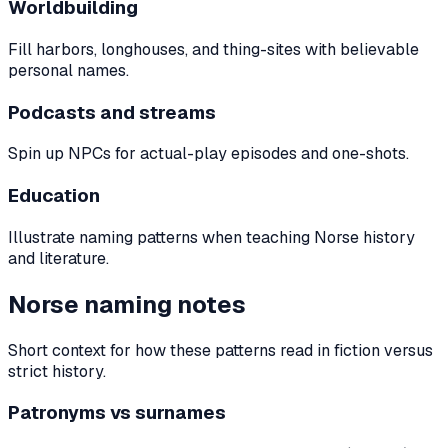
Worldbuilding
Fill harbors, longhouses, and thing-sites with believable
personal names.
Podcasts and streams
Spin up NPCs for actual-play episodes and one-shots.
Education
Illustrate naming patterns when teaching Norse history
and literature.
Norse naming notes
Short context for how these patterns read in fiction versus
strict history.
Patronyms vs surnames