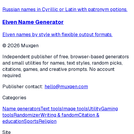
Russian names in Cyrillic or Latin with patronym options.
Elven Name Generator
Elven names by style with flexible output formats.
©
2026
Muxgen
Independent publisher of free, browser-based generators
and small utilities for names, text styles, random picks,
citations, games, and creative prompts. No account
required.
Publisher contact:
hello@muxgen.com
Categories
Name generators
Text tools
Image tools
Utility
Gaming
tools
Randomizer
Writing & fandom
Citation &
education
Sports
Religion
Site