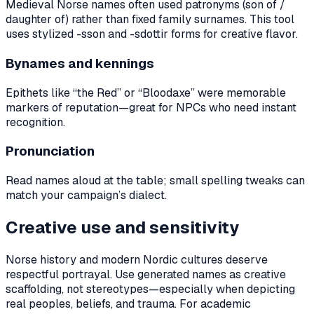
Medieval Norse names often used patronyms (son of /
daughter of) rather than fixed family surnames. This tool
uses stylized -sson and -sdottir forms for creative flavor.
Bynames and kennings
Epithets like “the Red” or “Bloodaxe” were memorable
markers of reputation—great for NPCs who need instant
recognition.
Pronunciation
Read names aloud at the table; small spelling tweaks can
match your campaign’s dialect.
Creative use and sensitivity
Norse history and modern Nordic cultures deserve
respectful portrayal. Use generated names as creative
scaffolding, not stereotypes—especially when depicting
real peoples, beliefs, and trauma. For academic