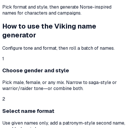
Pick format and style, then generate Norse-inspired
names for characters and campaigns.
How to use the Viking name
generator
Configure tone and format, then roll a batch of names.
1
Choose gender and style
Pick male, female, or any mix. Narrow to saga-style or
warrior/raider tone—or combine both.
2
Select name format
Use given names only, add a patronym-style second name,