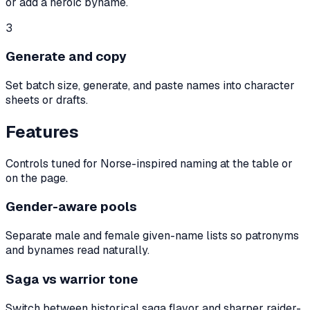
or add a heroic byname.
3
Generate and copy
Set batch size, generate, and paste names into character
sheets or drafts.
Features
Controls tuned for Norse-inspired naming at the table or
on the page.
Gender-aware pools
Separate male and female given-name lists so patronyms
and bynames read naturally.
Saga vs warrior tone
Switch between historical saga flavor and sharper raider-