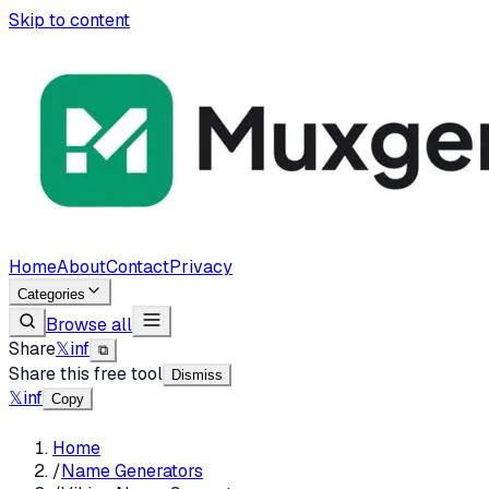
Skip to content
Home
About
Contact
Privacy
Categories
Browse all
Share
𝕏
in
f
⧉
Share this free tool
Dismiss
𝕏
in
f
Copy
Home
/
Name Generators