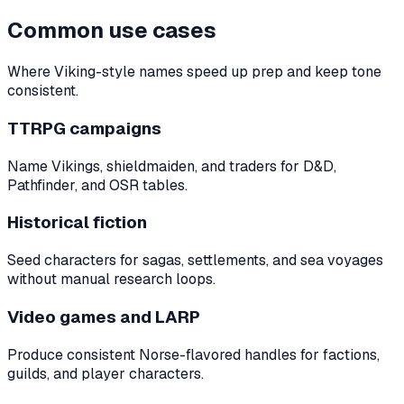
Common use cases
Where Viking-style names speed up prep and keep tone
consistent.
TTRPG campaigns
Name Vikings, shieldmaiden, and traders for D&D,
Pathfinder, and OSR tables.
Historical fiction
Seed characters for sagas, settlements, and sea voyages
without manual research loops.
Video games and LARP
Produce consistent Norse-flavored handles for factions,
guilds, and player characters.