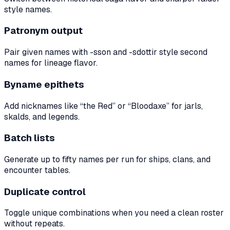
style names.
Patronym output
Pair given names with -sson and -sdottir style second
names for lineage flavor.
Byname epithets
Add nicknames like “the Red” or “Bloodaxe” for jarls,
skalds, and legends.
Batch lists
Generate up to fifty names per run for ships, clans, and
encounter tables.
Duplicate control
Toggle unique combinations when you need a clean roster
without repeats.