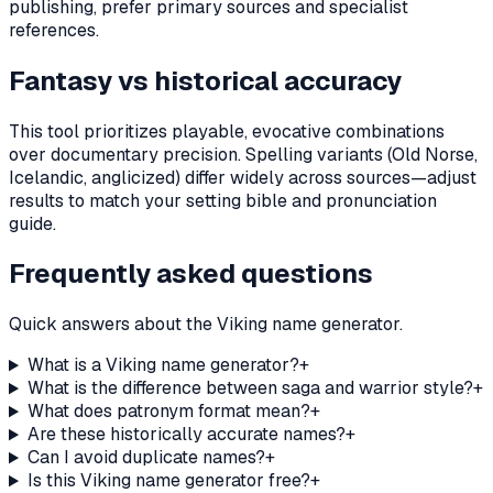
publishing, prefer primary sources and specialist
references.
Fantasy vs historical accuracy
This tool prioritizes playable, evocative combinations
over documentary precision. Spelling variants (Old Norse,
Icelandic, anglicized) differ widely across sources—adjust
results to match your setting bible and pronunciation
guide.
Frequently asked questions
Quick answers about the Viking name generator.
What is a Viking name generator?
+
What is the difference between saga and warrior style?
+
What does patronym format mean?
+
Are these historically accurate names?
+
Can I avoid duplicate names?
+
Is this Viking name generator free?
+