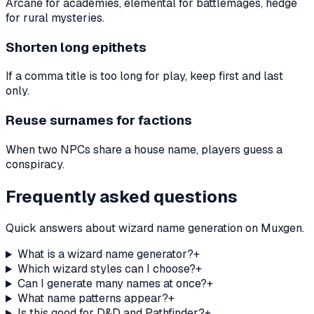
Arcane for academies, elemental for battlemages, hedge
for rural mysteries.
Shorten long epithets
If a comma title is too long for play, keep first and last
only.
Reuse surnames for factions
When two NPCs share a house name, players guess a
conspiracy.
Frequently asked questions
Quick answers about wizard name generation on Muxgen.
What is a wizard name generator?
+
Which wizard styles can I choose?
+
Can I generate many names at once?
+
What name patterns appear?
+
Is this good for D&D and Pathfinder?
+