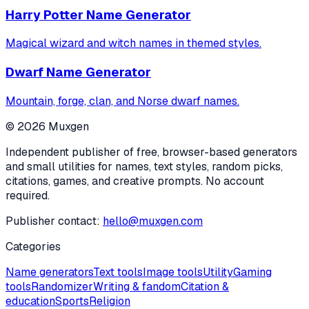
Harry Potter Name Generator
Magical wizard and witch names in themed styles.
Dwarf Name Generator
Mountain, forge, clan, and Norse dwarf names.
©
2026
Muxgen
Independent publisher of free, browser-based generators
and small utilities for names, text styles, random picks,
citations, games, and creative prompts. No account
required.
Publisher contact:
hello@muxgen.com
Categories
Name generators
Text tools
Image tools
Utility
Gaming
tools
Randomizer
Writing & fandom
Citation &
education
Sports
Religion