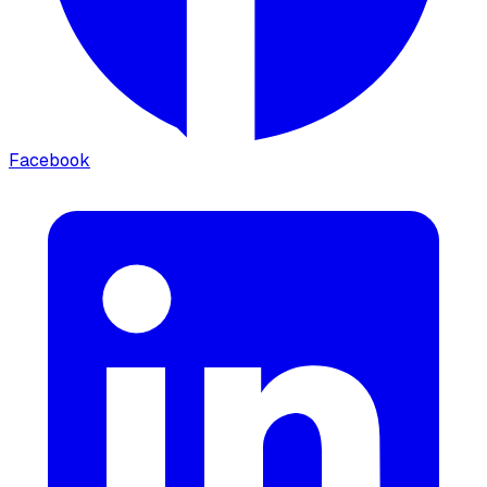
Facebook