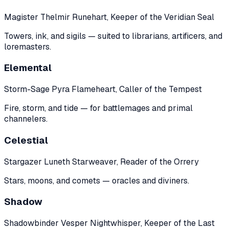
Magister Thelmir Runehart, Keeper of the Veridian Seal
Towers, ink, and sigils — suited to librarians, artificers, and
loremasters.
Elemental
Storm-Sage Pyra Flameheart, Caller of the Tempest
Fire, storm, and tide — for battlemages and primal
channelers.
Celestial
Stargazer Luneth Starweaver, Reader of the Orrery
Stars, moons, and comets — oracles and diviners.
Shadow
Shadowbinder Vesper Nightwhisper, Keeper of the Last