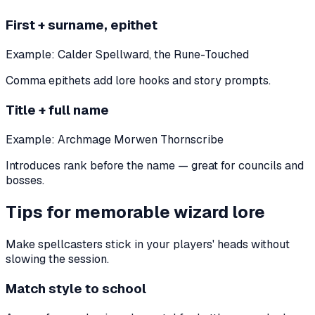
First + surname, epithet
Example:
Calder Spellward, the Rune-Touched
Comma epithets add lore hooks and story prompts.
Title + full name
Example:
Archmage Morwen Thornscribe
Introduces rank before the name — great for councils and
bosses.
Tips for memorable wizard lore
Make spellcasters stick in your players' heads without
slowing the session.
Match style to school