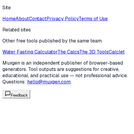
Site
Home
About
Contact
Privacy Policy
Terms of Use
Related sites
Other free tools published by the same team.
Water Fasting Calculator
The Calcs
The 3D Tools
Calclet
Muxgen is an independent publisher of browser-based
generators. Tool outputs are suggestions for creative,
educational, and practical use — not professional advice.
Questions:
hello@muxgen.com
.
Feedback