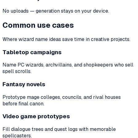
No uploads — generation stays on your device.
Common use cases
Where wizard name ideas save time in creative projects.
Tabletop campaigns
Name PC wizards, archvillains, and shopkeepers who sell
spell scrolls.
Fantasy novels
Prototype mage colleges, councils, and rival houses
before final canon.
Video game prototypes
Fill dialogue trees and quest logs with memorable
spellcasters.