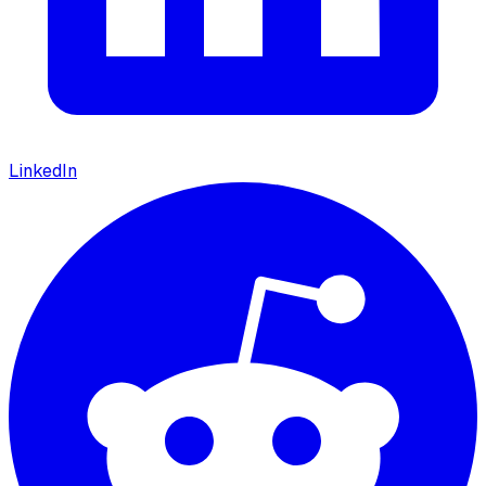
LinkedIn