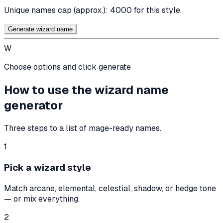
Unique names cap (approx.):
4000
for this style.
Generate wizard name
W
Choose options and click generate
How to use the wizard name
generator
Three steps to a list of mage-ready names.
1
Pick a wizard style
Match arcane, elemental, celestial, shadow, or hedge tone
— or mix everything.
2