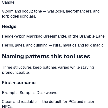
Candle
Gloom and occult tone — warlocks, necromancers, and
forbidden scholars.
Hedge
Hedge-Witch Marigold Greenmantle, of the Bramble Lane
Herbs, lanes, and cunning — rural mystics and folk magic.
Naming patterns this tool uses
Three structures keep batches varied while staying
pronounceable.
First + surname
Example:
Seraphis Duskweaver
Clean and readable — the default for PCs and major
NPCs.