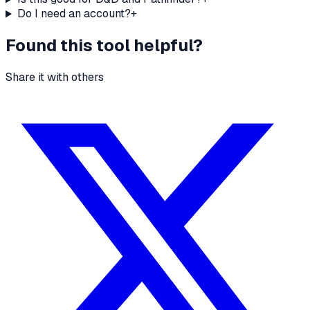
Do I need an account?
+
Found this tool helpful?
Share it with others