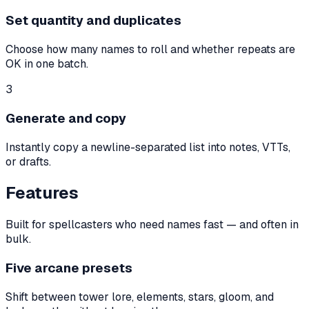
Set quantity and duplicates
Choose how many names to roll and whether repeats are
OK in one batch.
3
Generate and copy
Instantly copy a newline-separated list into notes, VTTs,
or drafts.
Features
Built for spellcasters who need names fast — and often in
bulk.
Five arcane presets
Shift between tower lore, elements, stars, gloom, and