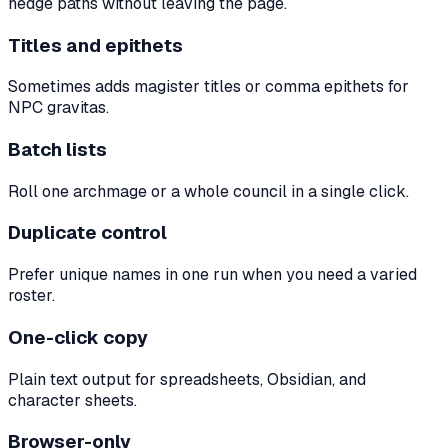
hedge paths without leaving the page.
Titles and epithets
Sometimes adds magister titles or comma epithets for
NPC gravitas.
Batch lists
Roll one archmage or a whole council in a single click.
Duplicate control
Prefer unique names in one run when you need a varied
roster.
One-click copy
Plain text output for spreadsheets, Obsidian, and
character sheets.
Browser-only