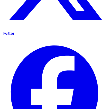
Twitter