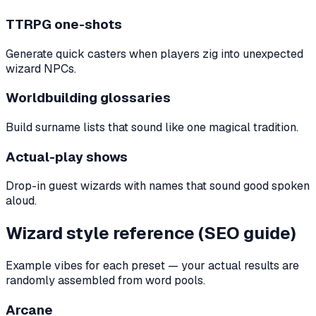
TTRPG one-shots
Generate quick casters when players zig into unexpected
wizard NPCs.
Worldbuilding glossaries
Build surname lists that sound like one magical tradition.
Actual-play shows
Drop-in guest wizards with names that sound good spoken
aloud.
Wizard style reference (SEO guide)
Example vibes for each preset — your actual results are
randomly assembled from word pools.
Arcane