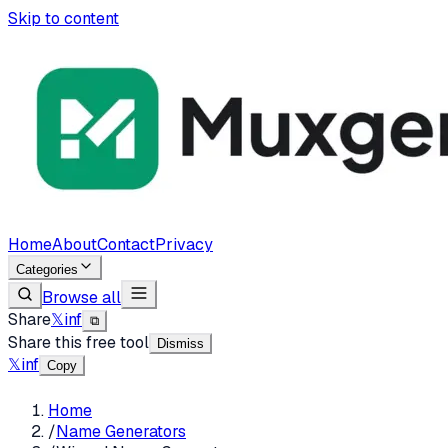
Skip to content
Home
About
Contact
Privacy
Categories
Browse all
Share
𝕏
in
f
⧉
Share this free tool
Dismiss
𝕏
in
f
Copy
Home
/
Name Generators