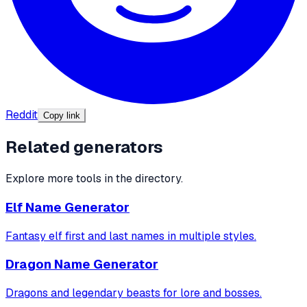
Reddit
Copy link
Related generators
Explore more tools in the directory.
Elf Name Generator
Fantasy elf first and last names in multiple styles.
Dragon Name Generator
Dragons and legendary beasts for lore and bosses.