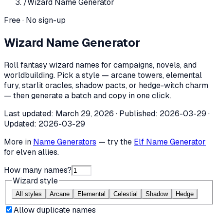
/
Wizard Name Generator
Free · No sign-up
Wizard Name Generator
Roll fantasy wizard names for campaigns, novels, and
worldbuilding. Pick a style — arcane towers, elemental
fury, starlit oracles, shadow pacts, or hedge-witch charm
— then generate a batch and copy in one click.
Last updated:
March 29, 2026
· Published:
2026-03-29
·
Updated:
2026-03-29
More in
Name Generators
— try the
Elf Name Generator
for elven allies.
How many names?
Wizard style
All styles
Arcane
Elemental
Celestial
Shadow
Hedge
Allow duplicate names