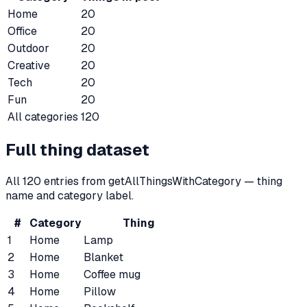
Home
20
Office
20
Outdoor
20
Creative
20
Tech
20
Fun
20
All categories
120
Full thing dataset
All
120
entries from getAllThingsWithCategory — thing
name and category label.
#
Category
Thing
1
Home
Lamp
2
Home
Blanket
3
Home
Coffee mug
4
Home
Pillow