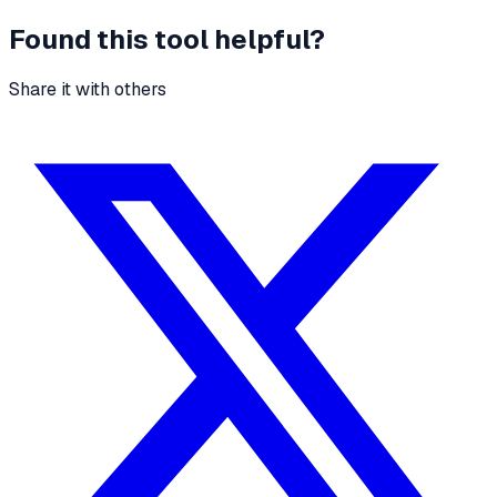
Found this tool helpful?
Share it with others