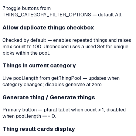
7 toggle buttons from
THING_CATEGORY_FILTER_OPTIONS — default All.
Allow duplicate things checkbox
Checked by default — enables repeated things and raises
max count to 100. Unchecked uses a used Set for unique
picks within the pool.
Things in current category
Live pool.length from getThingPool — updates when
category changes; disables generate at zero.
Generate thing / Generate things
Primary button — plural label when count > 1; disabled
when pool.length === 0.
Thing result cards display