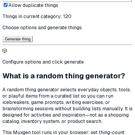
Allow duplicate things
Things in current category:
120
Choose options and generate things.
Generate thing
🎲
Configure options and click generate
What is a random thing generator?
A random thing generator selects everyday objects, tools,
or playful items from a curated list so you can run
icebreakers, game prompts, writing exercises, or
brainstorming sessions without building lists manually. It is
designed for activities and inspiration—not as a shopping
catalog, inventory system, or product search.
This Muxgen tool runs in your browser: set thing-count