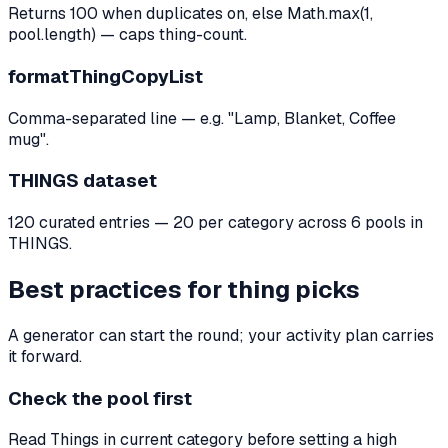
Returns 100 when duplicates on, else Math.max(1,
pool.length) — caps thing-count.
formatThingCopyList
Comma-separated line — e.g. "Lamp, Blanket, Coffee
mug".
THINGS dataset
120 curated entries — 20 per category across 6 pools in
THINGS.
Best practices for thing picks
A generator can start the round; your activity plan carries
it forward.
Check the pool first
Read Things in current category before setting a high