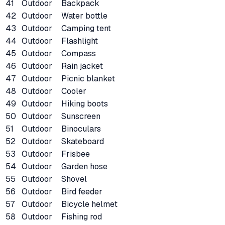
41
Outdoor
Backpack
42
Outdoor
Water bottle
43
Outdoor
Camping tent
44
Outdoor
Flashlight
45
Outdoor
Compass
46
Outdoor
Rain jacket
47
Outdoor
Picnic blanket
48
Outdoor
Cooler
49
Outdoor
Hiking boots
50
Outdoor
Sunscreen
51
Outdoor
Binoculars
52
Outdoor
Skateboard
53
Outdoor
Frisbee
54
Outdoor
Garden hose
55
Outdoor
Shovel
56
Outdoor
Bird feeder
57
Outdoor
Bicycle helmet
58
Outdoor
Fishing rod