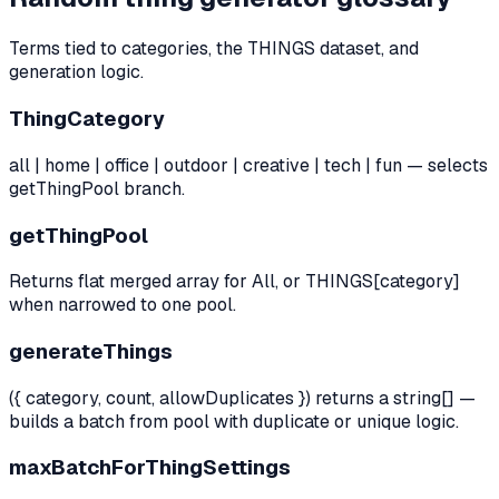
Terms tied to categories, the THINGS dataset, and
generation logic.
ThingCategory
all | home | office | outdoor | creative | tech | fun — selects
getThingPool branch.
getThingPool
Returns flat merged array for All, or THINGS[category]
when narrowed to one pool.
generateThings
({ category, count, allowDuplicates }) returns a string[] —
builds a batch from pool with duplicate or unique logic.
maxBatchForThingSettings