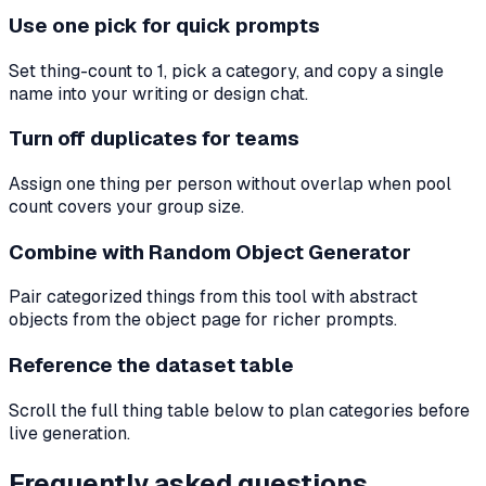
Use one pick for quick prompts
Set thing-count to 1, pick a category, and copy a single
name into your writing or design chat.
Turn off duplicates for teams
Assign one thing per person without overlap when pool
count covers your group size.
Combine with Random Object Generator
Pair categorized things from this tool with abstract
objects from the object page for richer prompts.
Reference the dataset table
Scroll the full thing table below to plan categories before
live generation.
Frequently asked questions