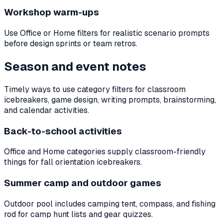
Workshop warm-ups
Use Office or Home filters for realistic scenario prompts
before design sprints or team retros.
Season and event notes
Timely ways to use category filters for classroom
icebreakers, game design, writing prompts, brainstorming,
and calendar activities.
Back-to-school activities
Office and Home categories supply classroom-friendly
things for fall orientation icebreakers.
Summer camp and outdoor games
Outdoor pool includes camping tent, compass, and fishing
rod for camp hunt lists and gear quizzes.