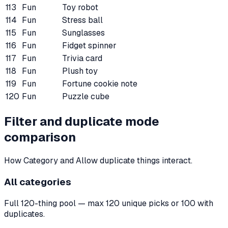
113
Fun
Toy robot
114
Fun
Stress ball
115
Fun
Sunglasses
116
Fun
Fidget spinner
117
Fun
Trivia card
118
Fun
Plush toy
119
Fun
Fortune cookie note
120
Fun
Puzzle cube
Filter and duplicate mode
comparison
How Category and Allow duplicate things interact.
All categories
Full 120-thing pool — max 120 unique picks or 100 with
duplicates.