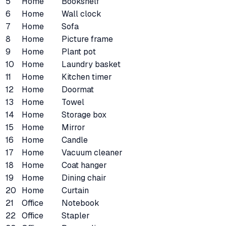
5
Home
Bookshelf
6
Home
Wall clock
7
Home
Sofa
8
Home
Picture frame
9
Home
Plant pot
10
Home
Laundry basket
11
Home
Kitchen timer
12
Home
Doormat
13
Home
Towel
14
Home
Storage box
15
Home
Mirror
16
Home
Candle
17
Home
Vacuum cleaner
18
Home
Coat hanger
19
Home
Dining chair
20
Home
Curtain
21
Office
Notebook
22
Office
Stapler