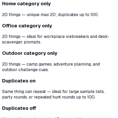
Home category only
20 things — unique max 20; duplicates up to 100.
Office category only
20 things — ideal for workplace icebreakers and desk-
scavenger prompts.
Outdoor category only
20 things — camp games, adventure planning, and
outdoor challenge cues.
Duplicates on
Same thing can repeat — ideal for large sample lists,
party rounds, or repeated hunt rounds up to 100.
Duplicates off