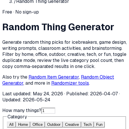
/
Random Thing Generator
Free · No sign-up
Random Thing Generator
Generate random thing picks for icebreakers, game design,
writing prompts, classroom activities, and brainstorming.
Filter by home, office, outdoor, creative, tech, or fun, toggle
duplicate mode, review the live category pool count, then
copy comma-separated results in one click.
Also try the
Random Item Generator
,
Random Object
Generator
, and more in
Randomizer tools
.
Last updated:
May 24, 2026
· Published:
2026-04-07
·
Updated:
2026-05-24
How many things?
Category
All
Home
Office
Outdoor
Creative
Tech
Fun