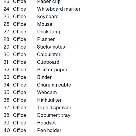
23
Office
Paper clip
24
Office
Whiteboard marker
25
Office
Keyboard
26
Office
Mouse
27
Office
Desk lamp
28
Office
Planner
29
Office
Sticky notes
30
Office
Calculator
31
Office
Clipboard
32
Office
Printer paper
33
Office
Binder
34
Office
Charging cable
35
Office
Webcam
36
Office
Highlighter
37
Office
Tape dispenser
38
Office
Document tray
39
Office
Headset
40
Office
Pen holder