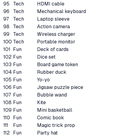
95
Tech
HDMI cable
96
Tech
Mechanical keyboard
97
Tech
Laptop sleeve
98
Tech
Action camera
99
Tech
Wireless charger
100
Tech
Portable monitor
101
Fun
Deck of cards
102
Fun
Dice set
103
Fun
Board game token
104
Fun
Rubber duck
105
Fun
Yo-yo
106
Fun
Jigsaw puzzle piece
107
Fun
Bubble wand
108
Fun
Kite
109
Fun
Mini basketball
110
Fun
Comic book
111
Fun
Magic trick prop
112
Fun
Party hat