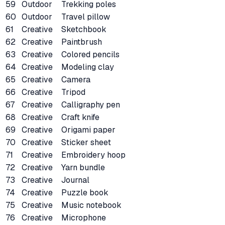
59
Outdoor
Trekking poles
60
Outdoor
Travel pillow
61
Creative
Sketchbook
62
Creative
Paintbrush
63
Creative
Colored pencils
64
Creative
Modeling clay
65
Creative
Camera
66
Creative
Tripod
67
Creative
Calligraphy pen
68
Creative
Craft knife
69
Creative
Origami paper
70
Creative
Sticker sheet
71
Creative
Embroidery hoop
72
Creative
Yarn bundle
73
Creative
Journal
74
Creative
Puzzle book
75
Creative
Music notebook
76
Creative
Microphone