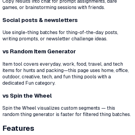
Copy results into chat for prompt assignments, dare
games, or brainstorming sessions with friends.
Social posts & newsletters
Use single-thing batches for thing-of-the-day posts,
writing prompts, or newsletter challenge ideas.
vs Random Item Generator
Item tool covers everyday, work, food, travel, and tech
items for hunts and packing—this page uses home, office,
outdoor, creative, tech, and fun thing pools with a
dedicated Fun category.
vs Spin the Wheel
Spin the Wheel visualizes custom segments — this
random thing generator is faster for filtered thing batches.
Features