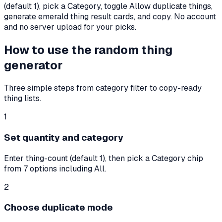
(default
1
), pick a Category, toggle Allow duplicate things,
generate emerald thing result cards, and copy. No account
and no server upload for your picks.
How to use the random thing
generator
Three simple steps from category filter to copy-ready
thing lists.
1
Set quantity and category
Enter thing-count (default 1), then pick a Category chip
from 7 options including All.
2
Choose duplicate mode