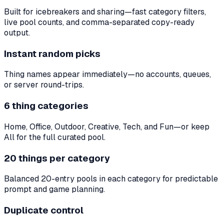
Built for icebreakers and sharing—fast category filters,
live pool counts, and comma-separated copy-ready
output.
Instant random picks
Thing names appear immediately—no accounts, queues,
or server round-trips.
6 thing categories
Home, Office, Outdoor, Creative, Tech, and Fun—or keep
All for the full curated pool.
20 things per category
Balanced 20-entry pools in each category for predictable
prompt and game planning.
Duplicate control