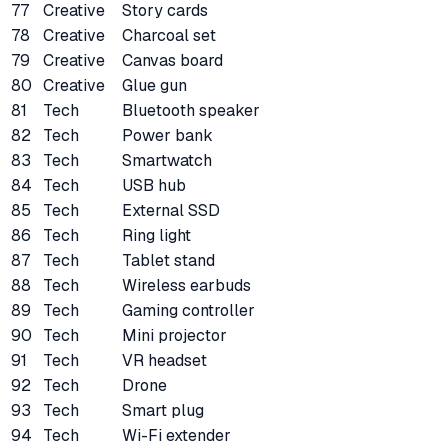
77
Creative
Story cards
78
Creative
Charcoal set
79
Creative
Canvas board
80
Creative
Glue gun
81
Tech
Bluetooth speaker
82
Tech
Power bank
83
Tech
Smartwatch
84
Tech
USB hub
85
Tech
External SSD
86
Tech
Ring light
87
Tech
Tablet stand
88
Tech
Wireless earbuds
89
Tech
Gaming controller
90
Tech
Mini projector
91
Tech
VR headset
92
Tech
Drone
93
Tech
Smart plug
94
Tech
Wi-Fi extender