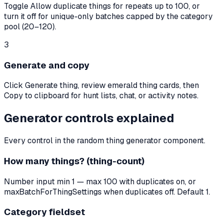
Toggle Allow duplicate things for repeats up to 100, or
turn it off for unique-only batches capped by the category
pool (20–120).
3
Generate and copy
Click Generate thing, review emerald thing cards, then
Copy to clipboard for hunt lists, chat, or activity notes.
Generator controls explained
Every control in the random thing generator component.
How many things? (thing-count)
Number input min 1 — max 100 with duplicates on, or
maxBatchForThingSettings when duplicates off. Default 1.
Category fieldset