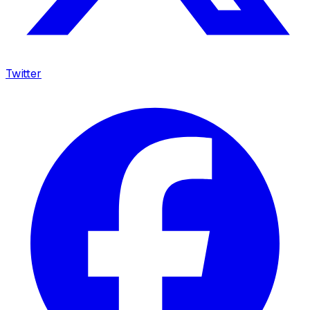
Twitter