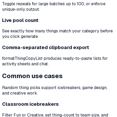
Toggle repeats for large batches up to 100, or enforce
unique-only output.
Live pool count
See exactly how many things match your category before
you click generate.
Comma-separated clipboard export
formatThingCopyList produces ready-to-paste lists for
activity sheets and chat.
Common use cases
Random thing picks support icebreakers, game design,
and creative work.
Classroom icebreakers
Filter Fun or Creative, set thing-count to team size, and