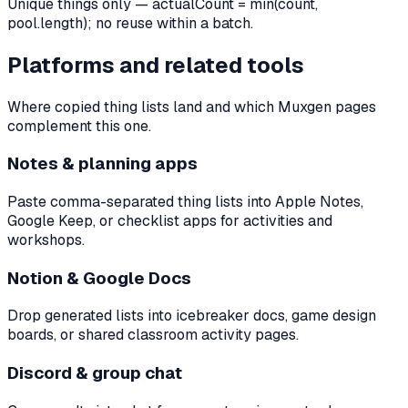
Unique things only — actualCount = min(count,
pool.length); no reuse within a batch.
Platforms and related tools
Where copied thing lists land and which Muxgen pages
complement this one.
Notes & planning apps
Paste comma-separated thing lists into Apple Notes,
Google Keep, or checklist apps for activities and
workshops.
Notion & Google Docs
Drop generated lists into icebreaker docs, game design
boards, or shared classroom activity pages.
Discord & group chat