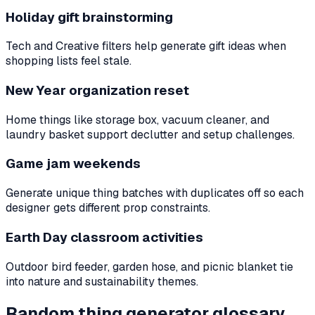
Holiday gift brainstorming
Tech and Creative filters help generate gift ideas when
shopping lists feel stale.
New Year organization reset
Home things like storage box, vacuum cleaner, and
laundry basket support declutter and setup challenges.
Game jam weekends
Generate unique thing batches with duplicates off so each
designer gets different prop constraints.
Earth Day classroom activities
Outdoor bird feeder, garden hose, and picnic blanket tie
into nature and sustainability themes.
Random thing generator glossary