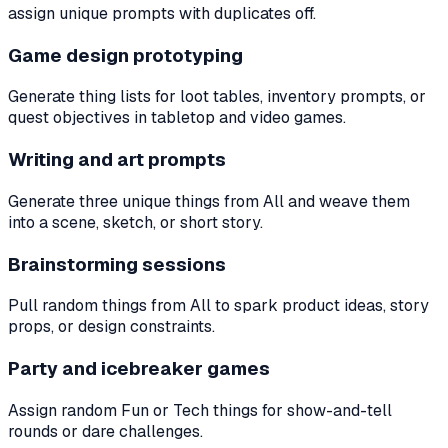
assign unique prompts with duplicates off.
Game design prototyping
Generate thing lists for loot tables, inventory prompts, or
quest objectives in tabletop and video games.
Writing and art prompts
Generate three unique things from All and weave them
into a scene, sketch, or short story.
Brainstorming sessions
Pull random things from All to spark product ideas, story
props, or design constraints.
Party and icebreaker games
Assign random Fun or Tech things for show-and-tell
rounds or dare challenges.