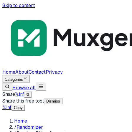
Skip to content
Home
About
Contact
Privacy
Categories
Browse all
Share
𝕏
in
f
⧉
Share this free tool
Dismiss
𝕏
in
f
Copy
Home
/
Randomizer