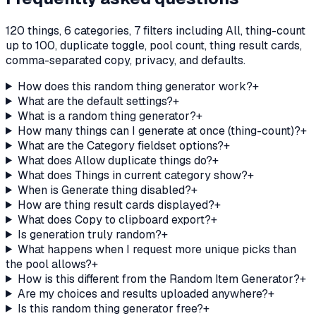
120 things, 6 categories, 7 filters including All, thing-count
up to 100, duplicate toggle, pool count, thing result cards,
comma-separated copy, privacy, and defaults.
How does this random thing generator work?
+
What are the default settings?
+
What is a random thing generator?
+
How many things can I generate at once (thing-count)?
+
What are the Category fieldset options?
+
What does Allow duplicate things do?
+
What does Things in current category show?
+
When is Generate thing disabled?
+
How are thing result cards displayed?
+
What does Copy to clipboard export?
+
Is generation truly random?
+
What happens when I request more unique picks than
the pool allows?
+
How is this different from the Random Item Generator?
+
Are my choices and results uploaded anywhere?
+
Is this random thing generator free?
+