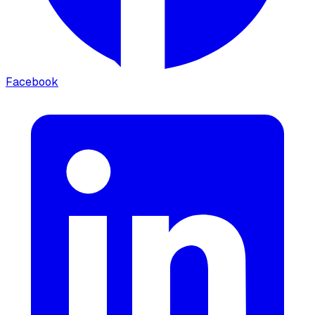
Facebook