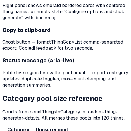
Right panel shows emerald bordered cards with centered
thing names, or empty state "Configure options and click
generate" with dice emoji.
Copy to clipboard
Ghost button — formatThingCopyList comma-separated
export; Copied! feedback for two seconds.
Status message (aria-live)
Polite live region below the pool count — reports category
updates, duplicate toggles, max-count clamping, and
generation summaries.
Category pool size reference
Counts from countThingsInCategory in random-thing-
generator-data.ts. All merges these pools into
120
things.
Category
Things in pool