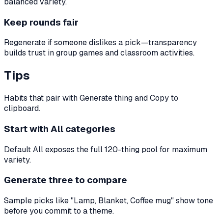
balanced variety.
Keep rounds fair
Regenerate if someone dislikes a pick—transparency
builds trust in group games and classroom activities.
Tips
Habits that pair with Generate thing and Copy to
clipboard.
Start with All categories
Default All exposes the full 120-thing pool for maximum
variety.
Generate three to compare
Sample picks like "Lamp, Blanket, Coffee mug" show tone
before you commit to a theme.