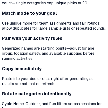
count—single categories cap unique picks at 20.
Match mode to your goal
Use unique mode for team assignments and fair rounds;
allow duplicates for large sample lists or repeated rounds.
Pair with your activity rules
Generated names are starting points—adjust for age
group, location safety, and available supplies before
running activities.
Copy immediately
Paste into your doc or chat right after generating so
results are not lost on refresh.
Rotate categories intentionally
Cycle Home, Outdoor, and Fun filters across sessions for