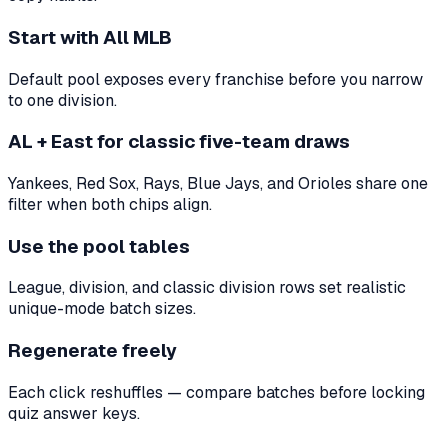
Start with All MLB
Default pool exposes every franchise before you narrow
to one division.
AL + East for classic five-team draws
Yankees, Red Sox, Rays, Blue Jays, and Orioles share one
filter when both chips align.
Use the pool tables
League, division, and classic division rows set realistic
unique-mode batch sizes.
Regenerate freely
Each click reshuffles — compare batches before locking
quiz answer keys.