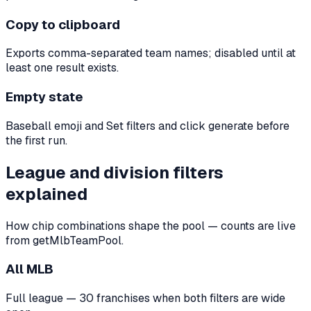
Copy to clipboard
Exports comma-separated team names; disabled until at
least one result exists.
Empty state
Baseball emoji and Set filters and click generate before
the first run.
League and division filters
explained
How chip combinations shape the pool — counts are live
from getMlbTeamPool.
All MLB
Full league — 30 franchises when both filters are wide