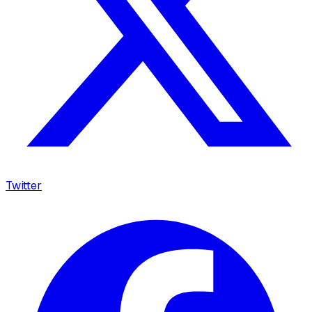
Twitter