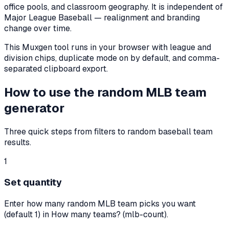
office pools, and classroom geography. It is independent of
Major League Baseball — realignment and branding
change over time.
This Muxgen tool runs in your browser with league and
division chips, duplicate mode on by default, and comma-
separated clipboard export.
How to use the random MLB team
generator
Three quick steps from filters to random baseball team
results.
1
Set quantity
Enter how many random MLB team picks you want
(default 1) in How many teams? (mlb-count).