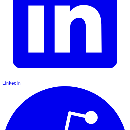
LinkedIn