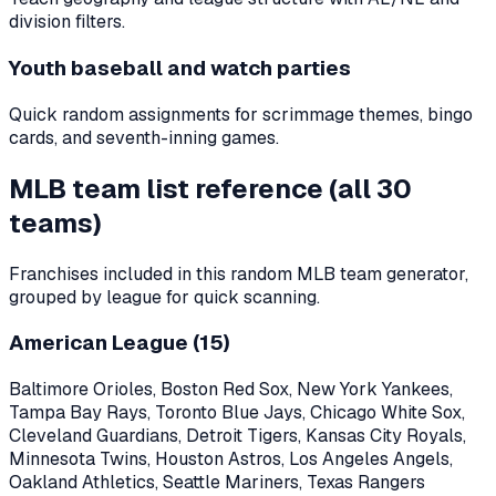
division filters.
Youth baseball and watch parties
Quick random assignments for scrimmage themes, bingo
cards, and seventh-inning games.
MLB team list reference (all
30
teams)
Franchises included in this random MLB team generator,
grouped by league for quick scanning.
American League (
15
)
Baltimore Orioles, Boston Red Sox, New York Yankees,
Tampa Bay Rays, Toronto Blue Jays, Chicago White Sox,
Cleveland Guardians, Detroit Tigers, Kansas City Royals,
Minnesota Twins, Houston Astros, Los Angeles Angels,
Oakland Athletics, Seattle Mariners, Texas Rangers