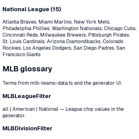
National League (
15
)
Atlanta Braves, Miami Marlins, New York Mets,
Philadelphia Phillies, Washington Nationals, Chicago Cubs,
Cincinnati Reds, Milwaukee Brewers, Pittsburgh Pirates,
St. Louis Cardinals, Arizona Diamondbacks, Colorado
Rockies, Los Angeles Dodgers, San Diego Padres, San
Francisco Giants
MLB glossary
Terms from mlb-teams-data.ts and the generator UI.
MLBLeagueFilter
all | American | National — League chip values in the
generator.
MLBDivisionFilter