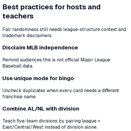
Best practices for hosts and
teachers
Fair randomness still needs league-structure context and
trademark disclaimers.
Disclaim MLB independence
Remind audiences this is not official Major League
Baseball data.
Use unique mode for bingo
Uncheck duplicates when every card needs a different
franchise name.
Combine AL/NL with division
Teach five-team divisions by pairing league +
East/Central/West instead of division alone.