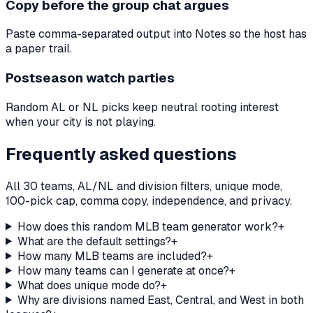
Copy before the group chat argues
Paste comma-separated output into Notes so the host has
a paper trail.
Postseason watch parties
Random AL or NL picks keep neutral rooting interest
when your city is not playing.
Frequently asked questions
All 30 teams, AL/NL and division filters, unique mode,
100-pick cap, comma copy, independence, and privacy.
How does this random MLB team generator work?
+
What are the default settings?
+
How many MLB teams are included?
+
How many teams can I generate at once?
+
What does unique mode do?
+
Why are divisions named East, Central, and West in both