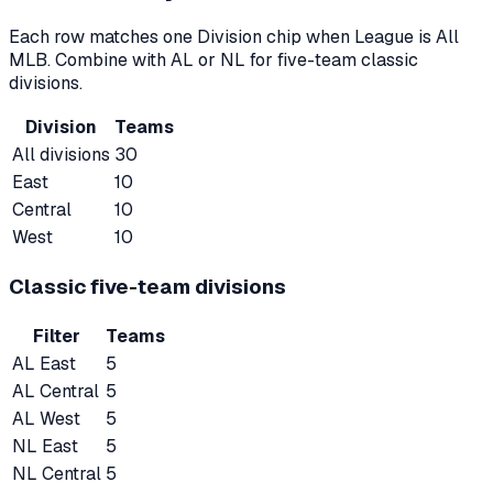
Each row matches one Division chip when League is All
MLB. Combine with AL or NL for five-team classic
divisions.
Division
Teams
All divisions
30
East
10
Central
10
West
10
Classic five-team divisions
Filter
Teams
AL East
5
AL Central
5
AL West
5
NL East
5
NL Central
5