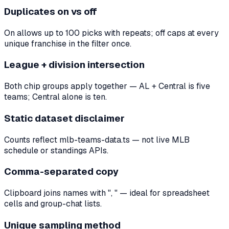
Duplicates on vs off
On allows up to 100 picks with repeats; off caps at every
unique franchise in the filter once.
League + division intersection
Both chip groups apply together — AL + Central is five
teams; Central alone is ten.
Static dataset disclaimer
Counts reflect mlb-teams-data.ts — not live MLB
schedule or standings APIs.
Comma-separated copy
Clipboard joins names with ", " — ideal for spreadsheet
cells and group-chat lists.
Unique sampling method