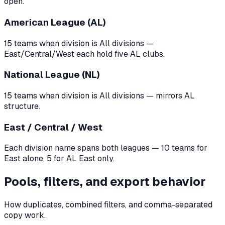
open.
American League (AL)
15 teams when division is All divisions —
East/Central/West each hold five AL clubs.
National League (NL)
15 teams when division is All divisions — mirrors AL
structure.
East / Central / West
Each division name spans both leagues — 10 teams for
East alone, 5 for AL East only.
Pools, filters, and export behavior
How duplicates, combined filters, and comma-separated
copy work.