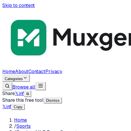
Skip to content
Home
About
Contact
Privacy
Categories
Browse all
Share
𝕏
in
f
⧉
Share this free tool
Dismiss
𝕏
in
f
Copy
Home
/
Sports