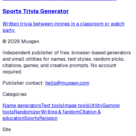
Sports Trivia Generator
Written trivia between innings in a classroom or watch
party.
©
2026
Muxgen
Independent publisher of free, browser-based generators
and small utilities for names, text styles, random picks,
citations, games, and creative prompts. No account
required.
Publisher contact:
hello@muxgen.com
Categories
Name generators
Text tools
Image tools
Utility
Gaming
tools
Randomizer
Writing & fandom
Citation &
education
Sports
Religion
Site