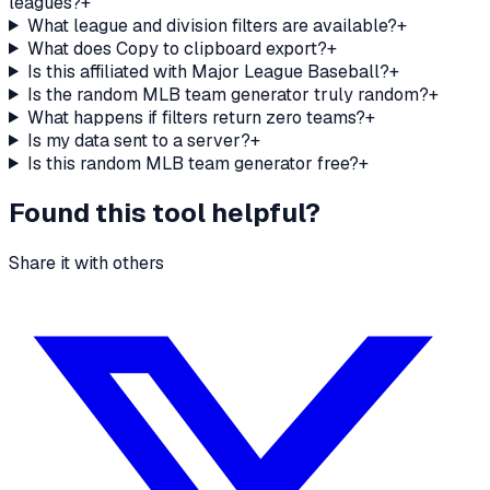
leagues?
+
What league and division filters are available?
+
What does Copy to clipboard export?
+
Is this affiliated with Major League Baseball?
+
Is the random MLB team generator truly random?
+
What happens if filters return zero teams?
+
Is my data sent to a server?
+
Is this random MLB team generator free?
+
Found this tool helpful?
Share it with others