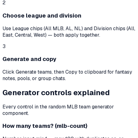
2
Choose league and division
Use League chips (All MLB, AL, NL) and Division chips (All,
East, Central, West) — both apply together.
3
Generate and copy
Click Generate teams, then Copy to clipboard for fantasy
notes, pools, or group chats.
Generator controls explained
Every control in the random MLB team generator
component.
How many teams? (mlb-count)