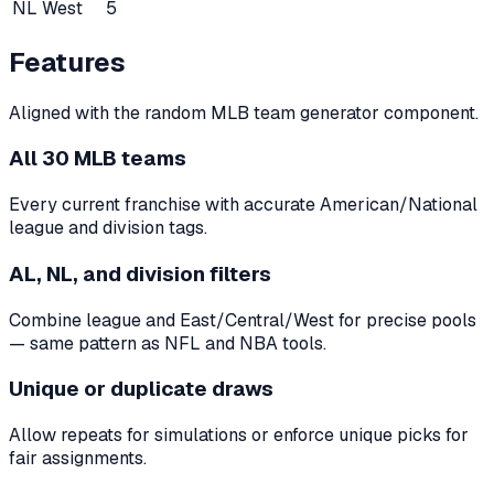
NL West
5
Features
Aligned with the random MLB team generator component.
All 30 MLB teams
Every current franchise with accurate American/National
league and division tags.
AL, NL, and division filters
Combine league and East/Central/West for precise pools
— same pattern as NFL and NBA tools.
Unique or duplicate draws
Allow repeats for simulations or enforce unique picks for
fair assignments.