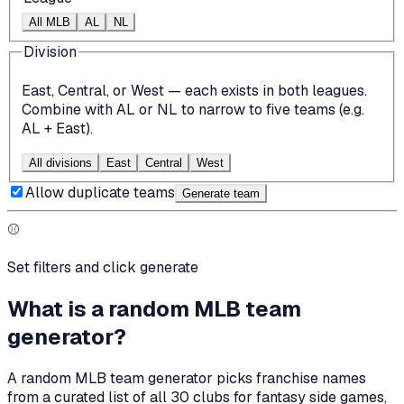
All MLB
AL
NL
Division
East, Central, or West — each exists in both leagues.
Combine with AL or NL to narrow to five teams (e.g.
AL + East).
All divisions
East
Central
West
Allow duplicate teams
Generate team
⚾
Set filters and click generate
What is a random MLB team
generator?
A random MLB team generator picks franchise names
from a curated list of all 30 clubs for fantasy side games,