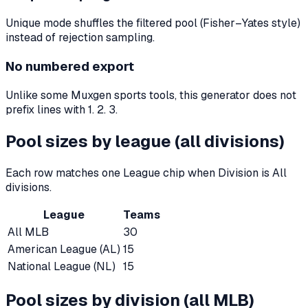
Unique mode shuffles the filtered pool (Fisher–Yates style)
instead of rejection sampling.
No numbered export
Unlike some Muxgen sports tools, this generator does not
prefix lines with 1. 2. 3.
Pool sizes by league (all divisions)
Each row matches one League chip when Division is All
divisions.
League
Teams
All MLB
30
American League (AL)
15
National League (NL)
15
Pool sizes by division (all MLB)