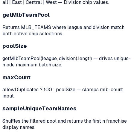
all | East | Central | West — Division chip values.
getMlbTeamPool
Returns MLB_TEAMS where league and division match
both active chip selections.
poolSize
getMlbTeamPool(league, division).length — drives unique-
mode maximum batch size.
maxCount
allowDuplicates ? 100 : poolSize — clamps mlb-count
input.
sampleUniqueTeamNames
Shuffles the filtered pool and returns the first n franchise
display names.