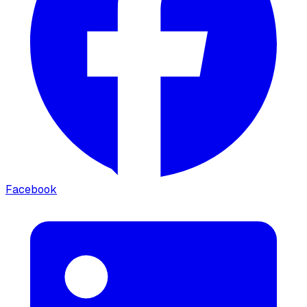
Facebook