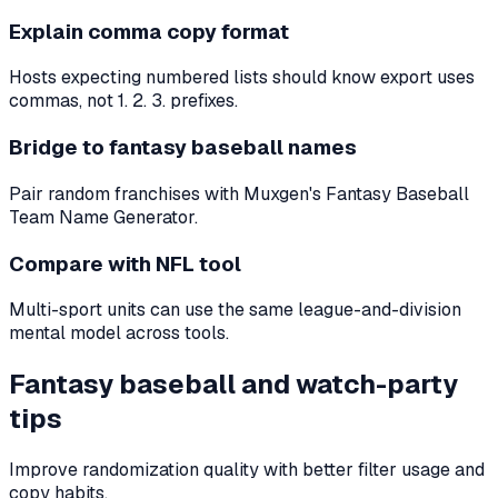
Explain comma copy format
Hosts expecting numbered lists should know export uses
commas, not 1. 2. 3. prefixes.
Bridge to fantasy baseball names
Pair random franchises with Muxgen's Fantasy Baseball
Team Name Generator.
Compare with NFL tool
Multi-sport units can use the same league-and-division
mental model across tools.
Fantasy baseball and watch-party
tips
Improve randomization quality with better filter usage and
copy habits.