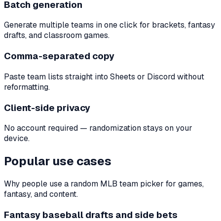
Batch generation
Generate multiple teams in one click for brackets, fantasy
drafts, and classroom games.
Comma-separated copy
Paste team lists straight into Sheets or Discord without
reformatting.
Client-side privacy
No account required — randomization stays on your
device.
Popular use cases
Why people use a random MLB team picker for games,
fantasy, and content.
Fantasy baseball drafts and side bets