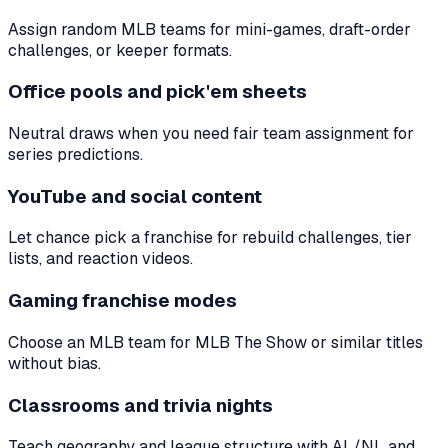
Assign random MLB teams for mini-games, draft-order
challenges, or keeper formats.
Office pools and pick'em sheets
Neutral draws when you need fair team assignment for
series predictions.
YouTube and social content
Let chance pick a franchise for rebuild challenges, tier
lists, and reaction videos.
Gaming franchise modes
Choose an MLB team for MLB The Show or similar titles
without bias.
Classrooms and trivia nights
Teach geography and league structure with AL/NL and