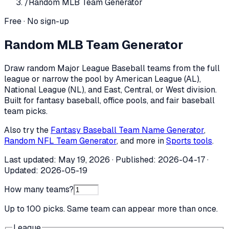
/
Random MLB Team Generator
Free · No sign-up
Random MLB Team Generator
Draw random Major League Baseball teams from the full
league or narrow the pool by American League (AL),
National League (NL), and East, Central, or West division.
Built for fantasy baseball, office pools, and fair baseball
team picks.
Also try the
Fantasy Baseball Team Name Generator
,
Random NFL Team Generator
, and more in
Sports tools
.
Last updated:
May 19, 2026
· Published:
2026-04-17
·
Updated:
2026-05-19
How many teams?
Up to 100 picks. Same team can appear more than once.
League