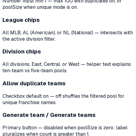
Number input min 1 — max 100 with duplicates on, or
poolSize when unique mode is on.
League chips
All MLB, AL (American), or NL (National) — intersects with
the active division filter.
Division chips
All divisions, East, Central, or West — helper text explains
ten-team vs five-team pools.
Allow duplicate teams
Checkbox default on — off shuffles the filtered pool for
unique franchise names.
Generate team / Generate teams
Primary button — disabled when poolSize is zero; label
pluralizes when count is greater than 1.