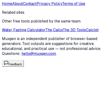
Home
About
Contact
Privacy Policy
Terms of Use
Related sites
Other free tools published by the same team.
Water Fasting Calculator
The Calcs
The 3D Tools
Calclet
Muxgen is an independent publisher of browser-based
generators. Tool outputs are suggestions for creative,
educational, and practical use — not professional advice.
Questions:
hello@muxgen.com
.
Feedback