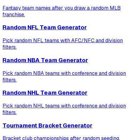
Fantasy team names after you draw a random MLB
franchise.
Random NFL Team Generator
Pick random NFL teams with AFC/NFC and division
filters.
Random NBA Team Generator
Pick random NBA teams with conference and division
filters.
Random NHL Team Generator
Pick random NHL teams with conference and division
filters.
Tournament Bracket Generator
Bracket club championships after random seeding.