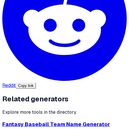
Reddit
Copy link
Related generators
Explore more tools in the directory.
Fantasy Baseball Team Name Generator