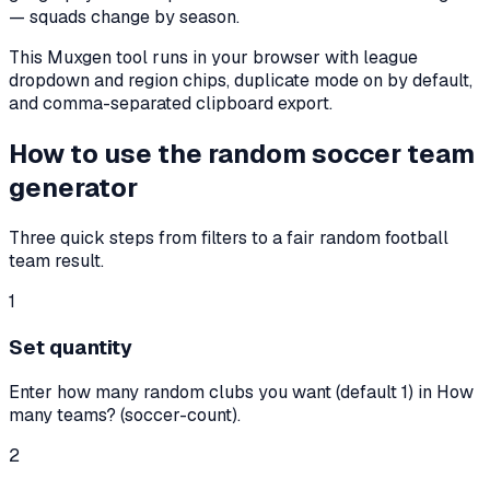
— squads change by season.
This Muxgen tool runs in your browser with league
dropdown and region chips, duplicate mode on by default,
and comma-separated clipboard export.
How to use the random soccer team
generator
Three quick steps from filters to a fair random football
team result.
1
Set quantity
Enter how many random clubs you want (default 1) in How
many teams? (soccer-count).
2