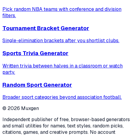
Pick random NBA teams with conference and division
filters.
Tournament Bracket Generator
Single-elimination brackets after you shortlist clubs.
Sports Trivia Generator
Written trivia between halves in a classroom or watch
party.
Random Sport Generator
Broader sport categories beyond association football.
©
2026
Muxgen
Independent publisher of free, browser-based generators
and small utilities for names, text styles, random picks,
citations, games, and creative prompts. No account