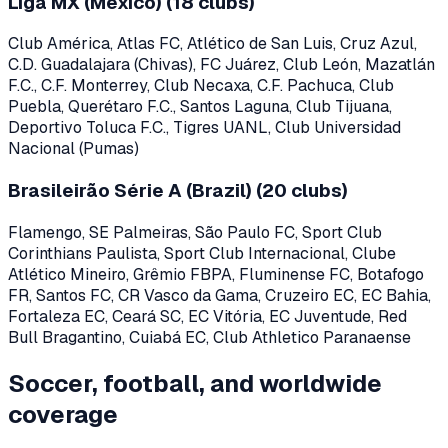
Liga MX (Mexico)
(
18
clubs)
Club América, Atlas FC, Atlético de San Luis, Cruz Azul,
C.D. Guadalajara (Chivas), FC Juárez, Club León, Mazatlán
F.C., C.F. Monterrey, Club Necaxa, C.F. Pachuca, Club
Puebla, Querétaro F.C., Santos Laguna, Club Tijuana,
Deportivo Toluca F.C., Tigres UANL, Club Universidad
Nacional (Pumas)
Brasileirão Série A (Brazil)
(
20
clubs)
Flamengo, SE Palmeiras, São Paulo FC, Sport Club
Corinthians Paulista, Sport Club Internacional, Clube
Atlético Mineiro, Grêmio FBPA, Fluminense FC, Botafogo
FR, Santos FC, CR Vasco da Gama, Cruzeiro EC, EC Bahia,
Fortaleza EC, Ceará SC, EC Vitória, EC Juventude, Red
Bull Bragantino, Cuiabá EC, Club Athletico Paranaense
Soccer, football, and worldwide
coverage