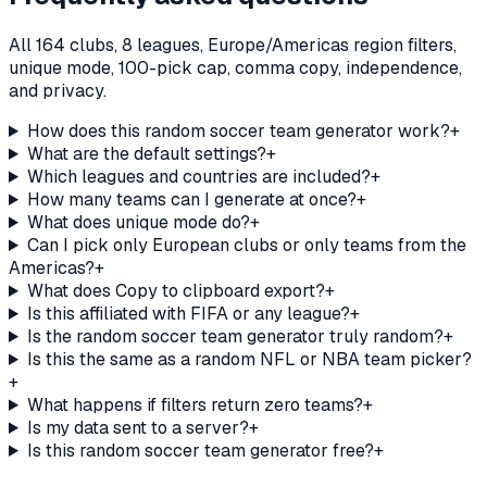
All 164 clubs, 8 leagues, Europe/Americas region filters,
unique mode, 100-pick cap, comma copy, independence,
and privacy.
How does this random soccer team generator work?
+
What are the default settings?
+
Which leagues and countries are included?
+
How many teams can I generate at once?
+
What does unique mode do?
+
Can I pick only European clubs or only teams from the
Americas?
+
What does Copy to clipboard export?
+
Is this affiliated with FIFA or any league?
+
Is the random soccer team generator truly random?
+
Is this the same as a random NFL or NBA team picker?
+
What happens if filters return zero teams?
+
Is my data sent to a server?
+
Is this random soccer team generator free?
+