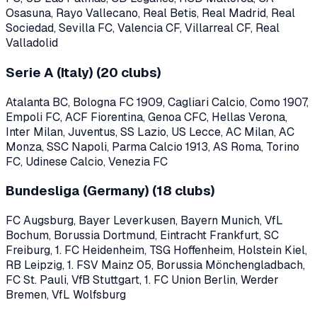
Osasuna, Rayo Vallecano, Real Betis, Real Madrid, Real
Sociedad, Sevilla FC, Valencia CF, Villarreal CF, Real
Valladolid
Serie A (Italy)
(
20
clubs)
Atalanta BC, Bologna FC 1909, Cagliari Calcio, Como 1907,
Empoli FC, ACF Fiorentina, Genoa CFC, Hellas Verona,
Inter Milan, Juventus, SS Lazio, US Lecce, AC Milan, AC
Monza, SSC Napoli, Parma Calcio 1913, AS Roma, Torino
FC, Udinese Calcio, Venezia FC
Bundesliga (Germany)
(
18
clubs)
FC Augsburg, Bayer Leverkusen, Bayern Munich, VfL
Bochum, Borussia Dortmund, Eintracht Frankfurt, SC
Freiburg, 1. FC Heidenheim, TSG Hoffenheim, Holstein Kiel,
RB Leipzig, 1. FSV Mainz 05, Borussia Mönchengladbach,
FC St. Pauli, VfB Stuttgart, 1. FC Union Berlin, Werder
Bremen, VfL Wolfsburg