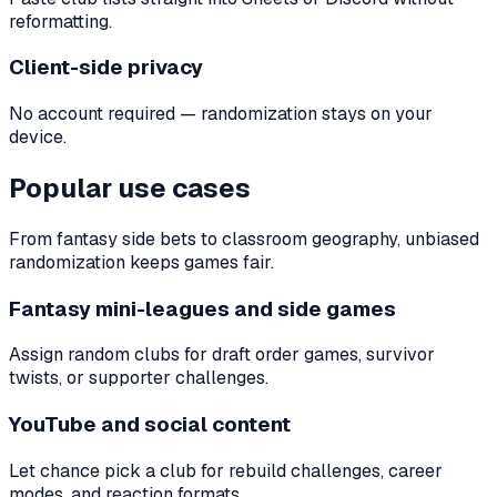
reformatting.
Client-side privacy
No account required — randomization stays on your
device.
Popular use cases
From fantasy side bets to classroom geography, unbiased
randomization keeps games fair.
Fantasy mini-leagues and side games
Assign random clubs for draft order games, survivor
twists, or supporter challenges.
YouTube and social content
Let chance pick a club for rebuild challenges, career
modes, and reaction formats.