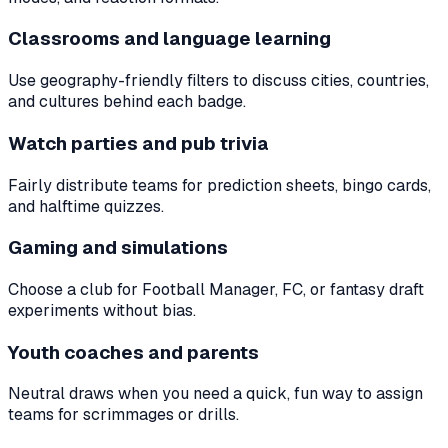
Classrooms and language learning
Use geography-friendly filters to discuss cities, countries,
and cultures behind each badge.
Watch parties and pub trivia
Fairly distribute teams for prediction sheets, bingo cards,
and halftime quizzes.
Gaming and simulations
Choose a club for Football Manager, FC, or fantasy draft
experiments without bias.
Youth coaches and parents
Neutral draws when you need a quick, fun way to assign
teams for scrimmages or drills.