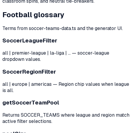
classroom spins, and neutral tie-breakers.
Football glossary
Terms from soccer-teams-data.ts and the generator UI.
SoccerLeagueFilter
all | premier-league | la-liga | … — soccer-league
dropdown values.
SoccerRegionFilter
all | europe | americas — Region chip values when league
is all.
getSoccerTeamPool
Returns SOCCER_TEAMS where league and region match
active filter selections.