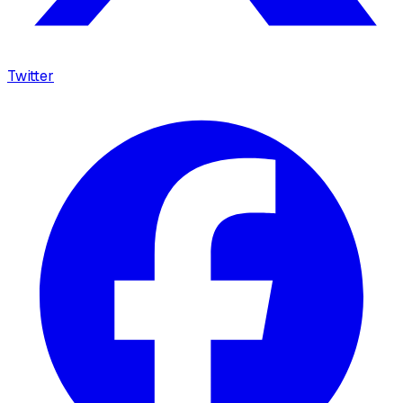
Twitter