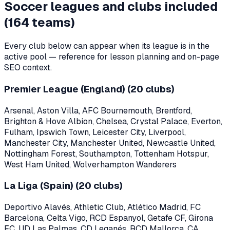
Soccer leagues and clubs included
(
164
teams)
Every club below can appear when its league is in the
active pool — reference for lesson planning and on-page
SEO context.
Premier League (England)
(
20
clubs)
Arsenal, Aston Villa, AFC Bournemouth, Brentford,
Brighton & Hove Albion, Chelsea, Crystal Palace, Everton,
Fulham, Ipswich Town, Leicester City, Liverpool,
Manchester City, Manchester United, Newcastle United,
Nottingham Forest, Southampton, Tottenham Hotspur,
West Ham United, Wolverhampton Wanderers
La Liga (Spain)
(
20
clubs)
Deportivo Alavés, Athletic Club, Atlético Madrid, FC
Barcelona, Celta Vigo, RCD Espanyol, Getafe CF, Girona
FC, UD Las Palmas, CD Leganés, RCD Mallorca, CA