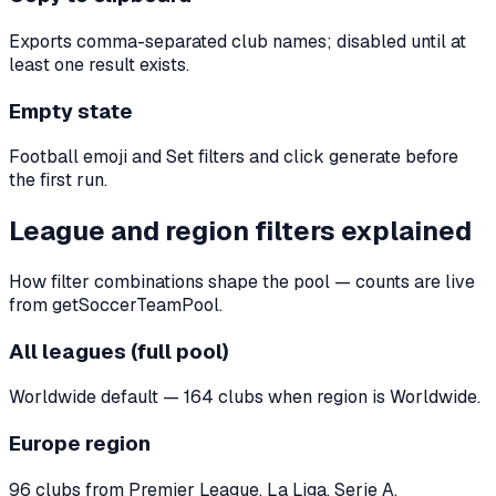
Exports comma-separated club names; disabled until at
least one result exists.
Empty state
Football emoji and Set filters and click generate before
the first run.
League and region filters explained
How filter combinations shape the pool — counts are live
from getSoccerTeamPool.
All leagues (full pool)
Worldwide default — 164 clubs when region is Worldwide.
Europe region
96 clubs from Premier League, La Liga, Serie A,