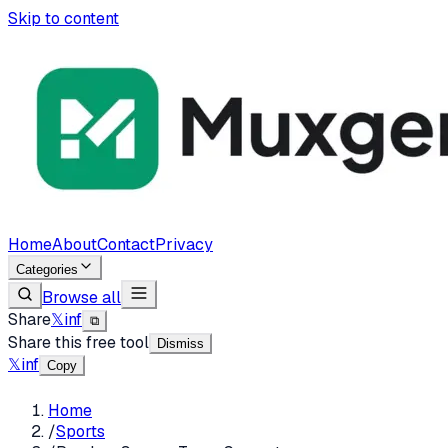
Skip to content
Home
About
Contact
Privacy
Categories
Browse all
Share
𝕏
in
f
⧉
Share this free tool
Dismiss
𝕏
in
f
Copy
Home
/
Sports