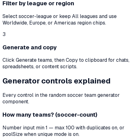
Filter by league or region
Select soccer-league or keep All leagues and use
Worldwide, Europe, or Americas region chips.
3
Generate and copy
Click Generate teams, then Copy to clipboard for chats,
spreadsheets, or content scripts.
Generator controls explained
Every control in the random soccer team generator
component.
How many teams? (soccer-count)
Number input min 1 — max 100 with duplicates on, or
poolSize when unique mode is on.