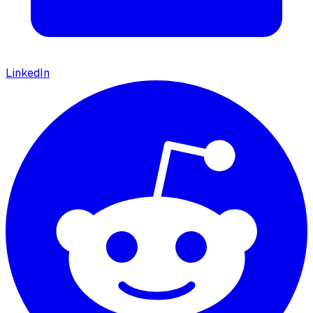
LinkedIn