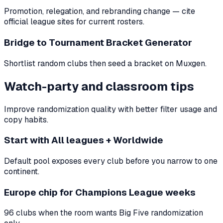
Promotion, relegation, and rebranding change — cite
official league sites for current rosters.
Bridge to Tournament Bracket Generator
Shortlist random clubs then seed a bracket on Muxgen.
Watch-party and classroom tips
Improve randomization quality with better filter usage and
copy habits.
Start with All leagues + Worldwide
Default pool exposes every club before you narrow to one
continent.
Europe chip for Champions League weeks
96 clubs when the room wants Big Five randomization