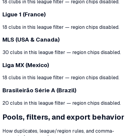
18 clubs in this league filter — region chips disabled.
Ligue 1 (France)
18 clubs in this league filter — region chips disabled.
MLS (USA & Canada)
30 clubs in this league filter — region chips disabled.
Liga MX (Mexico)
18 clubs in this league filter — region chips disabled.
Brasileirão Série A (Brazil)
20 clubs in this league filter — region chips disabled.
Pools, filters, and export behavior
How duplicates, league/region rules, and comma-