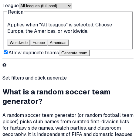
League
Region
Applies when "All leagues" is selected. Choose
Europe, the Americas, or worldwide.
Worldwide
Europe
Americas
Allow duplicate teams
Generate team
⚽
Set filters and click generate
What is a random soccer team
generator?
A random soccer team generator (or random football team
picker) picks club names from curated first-division lists
for fantasy side games, watch parties, and classroom
geography. It is independent of FIFA and domestic leagues