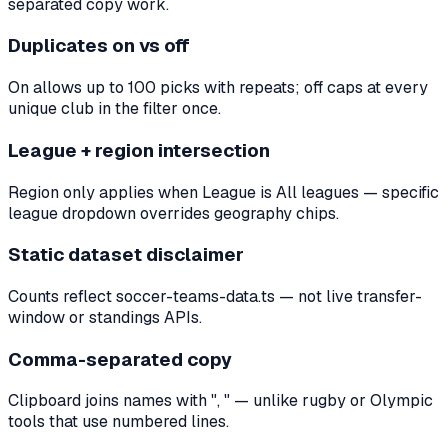
separated copy work.
Duplicates on vs off
On allows up to 100 picks with repeats; off caps at every
unique club in the filter once.
League + region intersection
Region only applies when League is All leagues — specific
league dropdown overrides geography chips.
Static dataset disclaimer
Counts reflect soccer-teams-data.ts — not live transfer-
window or standings APIs.
Comma-separated copy
Clipboard joins names with ", " — unlike rugby or Olympic
tools that use numbered lines.