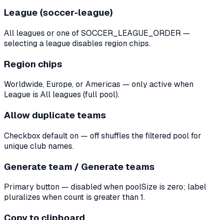
League (soccer-league)
All leagues or one of SOCCER_LEAGUE_ORDER —
selecting a league disables region chips.
Region chips
Worldwide, Europe, or Americas — only active when
League is All leagues (full pool).
Allow duplicate teams
Checkbox default on — off shuffles the filtered pool for
unique club names.
Generate team / Generate teams
Primary button — disabled when poolSize is zero; label
pluralizes when count is greater than 1.
Copy to clipboard