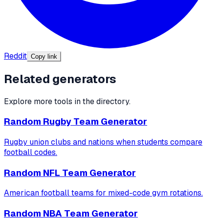
Reddit
Copy link
Related generators
Explore more tools in the directory.
Random Rugby Team Generator
Rugby union clubs and nations when students compare
football codes.
Random NFL Team Generator
American football teams for mixed-code gym rotations.
Random NBA Team Generator