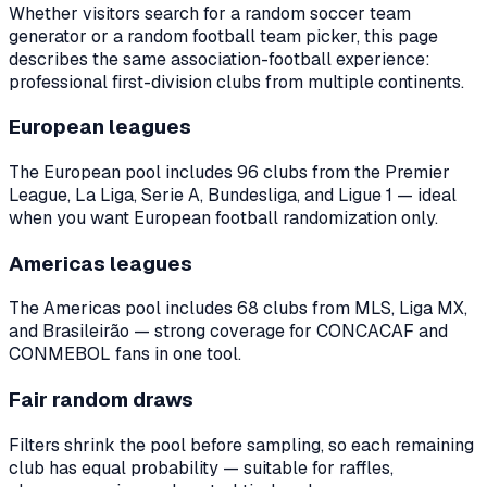
Whether visitors search for a random soccer team
generator or a random football team picker, this page
describes the same association-football experience:
professional first-division clubs from multiple continents.
European leagues
The European pool includes
96
clubs from the Premier
League, La Liga, Serie A, Bundesliga, and Ligue 1 — ideal
when you want European football randomization only.
Americas leagues
The Americas pool includes
68
clubs from MLS, Liga MX,
and Brasileirão — strong coverage for CONCACAF and
CONMEBOL fans in one tool.
Fair random draws
Filters shrink the pool before sampling, so each remaining
club has equal probability — suitable for raffles,