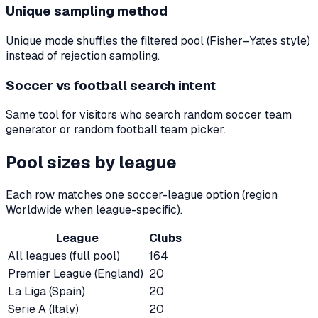
Unique sampling method
Unique mode shuffles the filtered pool (Fisher–Yates style)
instead of rejection sampling.
Soccer vs football search intent
Same tool for visitors who search random soccer team
generator or random football team picker.
Pool sizes by league
Each row matches one soccer-league option (region
Worldwide when league-specific).
League
Clubs
All leagues (full pool)
164
Premier League (England)
20
La Liga (Spain)
20
Serie A (Italy)
20