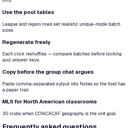
only.
Use the pool tables
League and region rows set realistic unique-mode batch
sizes.
Regenerate freely
Each click reshuffles — compare batches before locking
quiz answer keys.
Copy before the group chat argues
Paste comma-separated output into Notes so the host has
a paper trail.
MLS for North American classrooms
30 clubs when CONCACAF geography is the unit goal.
Frequently asked questions