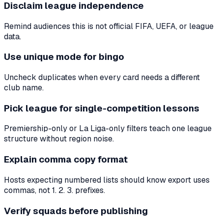
Disclaim league independence
Remind audiences this is not official FIFA, UEFA, or league
data.
Use unique mode for bingo
Uncheck duplicates when every card needs a different
club name.
Pick league for single-competition lessons
Premiership-only or La Liga-only filters teach one league
structure without region noise.
Explain comma copy format
Hosts expecting numbered lists should know export uses
commas, not 1. 2. 3. prefixes.
Verify squads before publishing