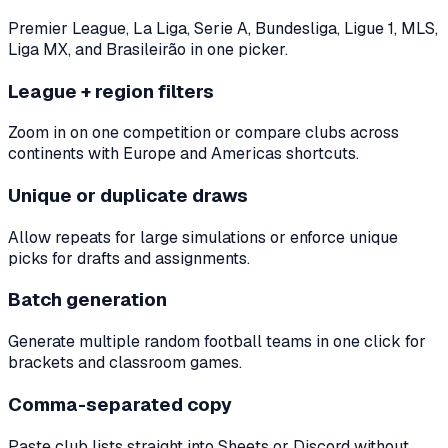
Premier League, La Liga, Serie A, Bundesliga, Ligue 1, MLS,
Liga MX, and Brasileirão in one picker.
League + region filters
Zoom in on one competition or compare clubs across
continents with Europe and Americas shortcuts.
Unique or duplicate draws
Allow repeats for large simulations or enforce unique
picks for drafts and assignments.
Batch generation
Generate multiple random football teams in one click for
brackets and classroom games.
Comma-separated copy
Paste club lists straight into Sheets or Discord without