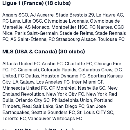
Ligue 1 (France)
(
18
clubs)
Angers SCO, AJ Auxerre, Stade Brestois 29, Le Havre AC,
RC Lens, Lille OSC, Olympique Lyonnais, Olympique de
Marseille, AS Monaco, Montpellier HSC, FC Nantes, OGC
Nice, Paris Saint-Germain, Stade de Reims, Stade Rennais
FC, AS Saint-Étienne, RC Strasbourg Alsace, Toulouse FC
MLS (USA & Canada)
(
30
clubs)
Atlanta United FC, Austin FC, Charlotte FC, Chicago Fire
FC, FC Cincinnati, Colorado Rapids, Columbus Crew, D.C.
United, FC Dallas, Houston Dynamo FC, Sporting Kansas
City, LA Galaxy, Los Angeles FC, Inter Miami CF,
Minnesota United FC, CF Montréal, Nashville SC, New
England Revolution, New York City FC, New York Red
Bulls, Orlando City SC, Philadelphia Union, Portland
Timbers, Real Salt Lake, San Diego FC, San Jose
Earthquakes, Seattle Sounders FC, St. Louis CITY SC,
Toronto FC, Vancouver Whitecaps FC