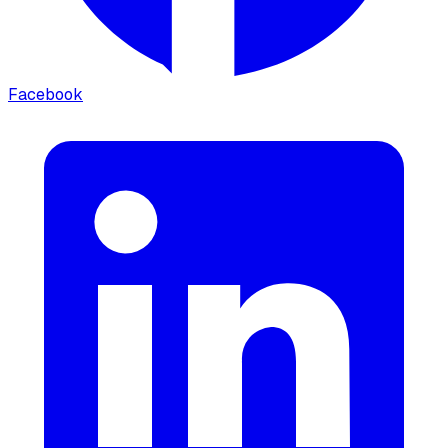
Facebook