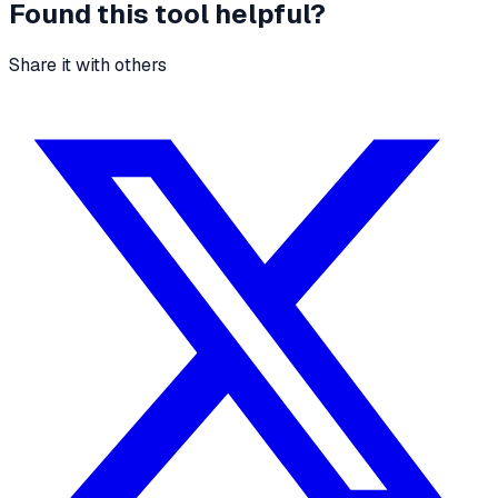
Found this tool helpful?
Share it with others