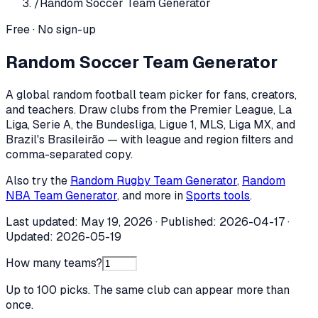
/
Random Soccer Team Generator
Free · No sign-up
Random Soccer Team Generator
A global random football team picker for fans, creators,
and teachers. Draw clubs from the Premier League, La
Liga, Serie A, the Bundesliga, Ligue 1, MLS, Liga MX, and
Brazil's Brasileirão — with league and region filters and
comma-separated copy.
Also try the
Random Rugby Team Generator
,
Random
NBA Team Generator
, and more in
Sports tools
.
Last updated:
May 19, 2026
· Published:
2026-04-17
·
Updated:
2026-05-19
How many teams?
Up to 100 picks. The same club can appear more than
once.