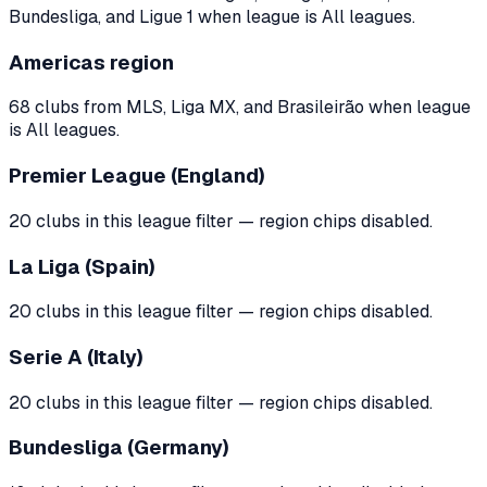
Bundesliga, and Ligue 1 when league is All leagues.
Americas region
68 clubs from MLS, Liga MX, and Brasileirão when league
is All leagues.
Premier League (England)
20 clubs in this league filter — region chips disabled.
La Liga (Spain)
20 clubs in this league filter — region chips disabled.
Serie A (Italy)
20 clubs in this league filter — region chips disabled.
Bundesliga (Germany)