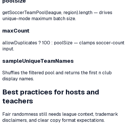
poolSize
getSoccerTeamPool(league, region).length — drives
unique-mode maximum batch size.
maxCount
allowDuplicates ? 100 : poolSize — clamps soccer-count
input.
sampleUniqueTeamNames
Shuffles the filtered pool and returns the first n club
display names.
Best practices for hosts and
teachers
Fair randomness still needs league context, trademark
disclaimers, and clear copy format expectations.