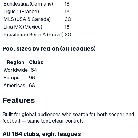
Bundesliga (Germany)
18
Ligue 1 (France)
18
MLS (USA & Canada)
30
Liga MX (Mexico)
18
Brasileirão Série A (Brazil)
20
Pool sizes by region (all leagues)
Region
Clubs
Worldwide
164
Europe
96
Americas
68
Features
Built for global audiences who search for both soccer and
football — same tool, clear controls.
All 164 clubs, eight leagues