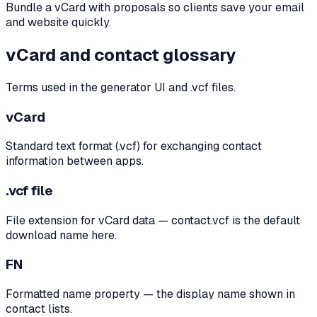
Bundle a vCard with proposals so clients save your email
and website quickly.
vCard and contact glossary
Terms used in the generator UI and .vcf files.
vCard
Standard text format (.vcf) for exchanging contact
information between apps.
.vcf file
File extension for vCard data — contact.vcf is the default
download name here.
FN
Formatted name property — the display name shown in
contact lists.