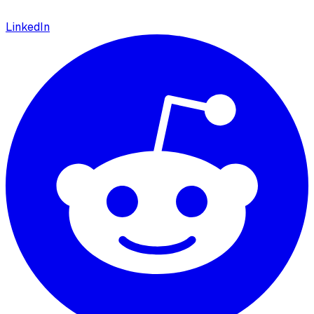
LinkedIn