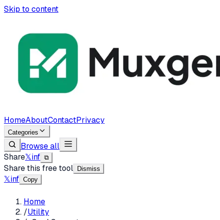
Skip to content
Home
About
Contact
Privacy
Categories
Browse all
Share
𝕏
in
f
⧉
Share this free tool
Dismiss
𝕏
in
f
Copy
Home
/
Utility