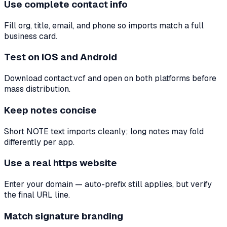
Use complete contact info
Fill org, title, email, and phone so imports match a full
business card.
Test on iOS and Android
Download contact.vcf and open on both platforms before
mass distribution.
Keep notes concise
Short NOTE text imports cleanly; long notes may fold
differently per app.
Use a real https website
Enter your domain — auto-prefix still applies, but verify
the final URL line.
Match signature branding