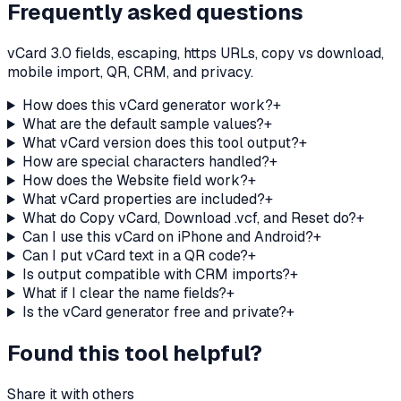
Frequently asked questions
vCard 3.0 fields, escaping, https URLs, copy vs download,
mobile import, QR, CRM, and privacy.
How does this vCard generator work?
+
What are the default sample values?
+
What vCard version does this tool output?
+
How are special characters handled?
+
How does the Website field work?
+
What vCard properties are included?
+
What do Copy vCard, Download .vcf, and Reset do?
+
Can I use this vCard on iPhone and Android?
+
Can I put vCard text in a QR code?
+
Is output compatible with CRM imports?
+
What if I clear the name fields?
+
Is the vCard generator free and private?
+
Found this tool helpful?
Share it with others