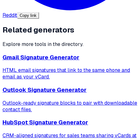
Reddit
Copy link
Related generators
Explore more tools in the directory.
Gmail Signature Generator
HTML email signatures that link to the same phone and
email as your vCard.
Outlook Signature Generator
Outlook-ready signature blocks to pair with downloadable
contact files.
HubSpot Signature Generator
CRM-aligned signatures for sales teams sharing vCards at