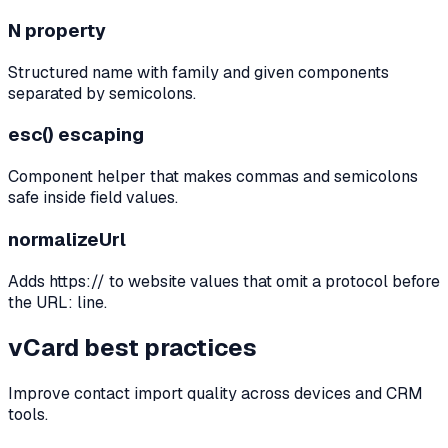
N property
Structured name with family and given components
separated by semicolons.
esc() escaping
Component helper that makes commas and semicolons
safe inside field values.
normalizeUrl
Adds https:// to website values that omit a protocol before
the URL: line.
vCard best practices
Improve contact import quality across devices and CRM
tools.