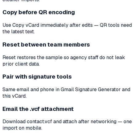
Copy before QR encoding
Use Copy vCard immediately after edits — QR tools need
the latest text.
Reset between team members
Reset restores the sample so agency staff do not leak
prior client data.
Pair with signature tools
Same email and phone in Gmail Signature Generator and
this vCard.
Email the .vcf attachment
Download contact.vcf and attach after networking — one
import on mobile.