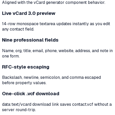
Aligned with the vCard generator component behavior.
Live vCard 3.0 preview
14-row monospace textarea updates instantly as you edit
any contact field.
Nine professional fields
Name, org, title, email, phone, website, address, and note in
one form.
RFC-style escaping
Backslash, newline, semicolon, and comma escaped
before property values.
One-click .vcf download
data:text/vcard download link saves contact.vcf without a
server round-trip.