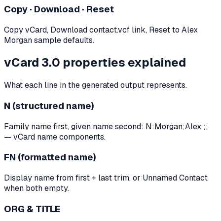
Copy · Download · Reset
Copy vCard, Download contact.vcf link, Reset to Alex
Morgan sample defaults.
vCard 3.0 properties explained
What each line in the generated output represents.
N (structured name)
Family name first, given name second: N:Morgan;Alex;;;
— vCard name components.
FN (formatted name)
Display name from first + last trim, or Unnamed Contact
when both empty.
ORG & TITLE