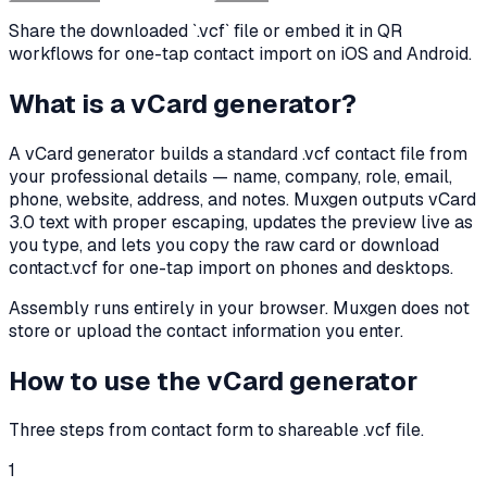
Share the downloaded `.vcf` file or embed it in QR
workflows for one-tap contact import on iOS and Android.
What is a vCard generator?
A vCard generator builds a standard .vcf contact file from
your professional details — name, company, role, email,
phone, website, address, and notes. Muxgen outputs vCard
3.0 text with proper escaping, updates the preview live as
you type, and lets you copy the raw card or download
contact.vcf for one-tap import on phones and desktops.
Assembly runs entirely in your browser. Muxgen does not
store or upload the contact information you enter.
How to use the vCard generator
Three steps from contact form to shareable .vcf file.
1