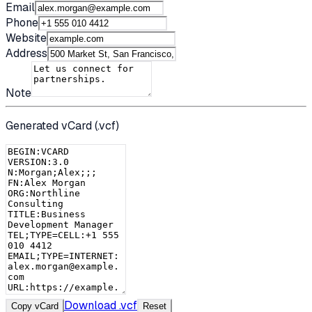
Email
Phone
Website
Address
Note
Generated vCard (.vcf)
Download .vcf
Copy vCard
Reset