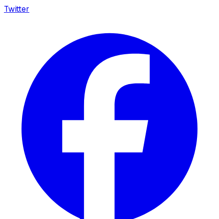
Twitter