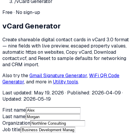
/
vCard Generator
Free · No sign-up
vCard Generator
Create shareable digital contact cards in vCard 3.0 format
— nine fields with live preview, escaped property values,
automatic https on websites, Copy vCard, Download
contact.vcf, and Reset to sample defaults for networking
and CRM import.
Also try the
Gmail Signature Generator
,
WiFi QR Code
Generator
, and more in
Utility tools
.
Last updated:
May 19, 2026
· Published:
2026-04-09
·
Updated:
2026-05-19
First name
Last name
Organization
Job title