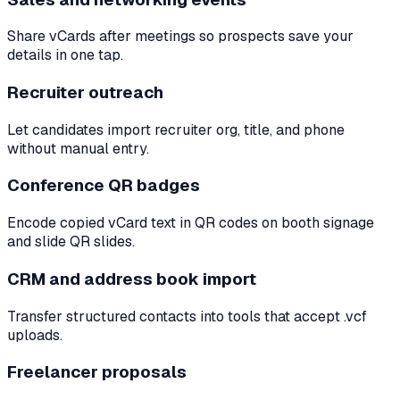
Share vCards after meetings so prospects save your
details in one tap.
Recruiter outreach
Let candidates import recruiter org, title, and phone
without manual entry.
Conference QR badges
Encode copied vCard text in QR codes on booth signage
and slide QR slides.
CRM and address book import
Transfer structured contacts into tools that accept .vcf
uploads.
Freelancer proposals