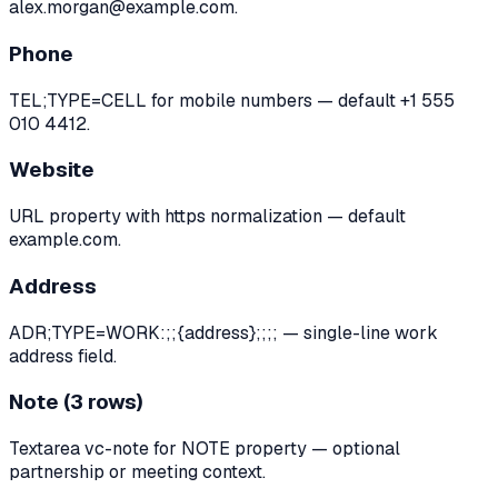
alex.morgan@example.com.
Phone
TEL;TYPE=CELL for mobile numbers — default +1 555
010 4412.
Website
URL property with https normalization — default
example.com.
Address
ADR;TYPE=WORK:;;{address};;;; — single-line work
address field.
Note (3 rows)
Textarea vc-note for NOTE property — optional
partnership or meeting context.