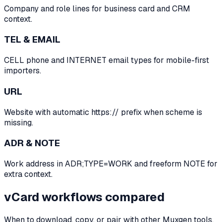
Company and role lines for business card and CRM
context.
TEL & EMAIL
CELL phone and INTERNET email types for mobile-first
importers.
URL
Website with automatic https:// prefix when scheme is
missing.
ADR & NOTE
Work address in ADR;TYPE=WORK and freeform NOTE for
extra context.
vCard workflows compared
When to download, copy, or pair with other Muxgen tools.