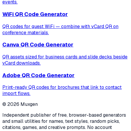
events.
WiFi QR Code Generator
QR codes for guest WiFi — combine with vCard QR on
conference materials.
Canva QR Code Generator
QR assets sized for business cards and slide decks beside
vCard downloads.
Adobe QR Code Generator
Print-ready QR codes for brochures that link to contact
import flows.
©
2026
Muxgen
Independent publisher of free, browser-based generators
and small utilities for names, text styles, random picks,
citations, games, and creative prompts. No account