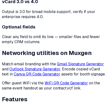
vCard 3.0 vs 4.0
Output is 3.0 for broad mobile support; verify if your
enterprise requires 4.0.
Optional fields
Clear any field to omit its line — smaller files and fewer
empty CRM columns.
Networking utilities on Muxgen
Match email branding with the
Gmail Signature Generator
and
Outlook Signature Generator
. Encode copied vCard
text in
Canva QR Code Generator
assets for booth signage.
Offer guest WiFi via the
WiFi QR Code Generator
on the
same event handout as your contact.vcf link.
Features