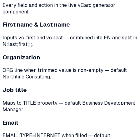
Every field and action in the live vCard generator
component.
First name & Last name
Inputs vc-first and vc-last — combined into FN and split in
N:last;first;;;.
Organization
ORG line when trimmed value is non-empty — default
Northline Consulting.
Job title
Maps to TITLE property — default Business Development
Manager.
Email
EMAIL;TYPE=INTERNET when filled — default