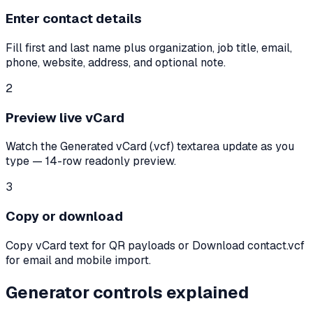
Enter contact details
Fill first and last name plus organization, job title, email,
phone, website, address, and optional note.
2
Preview live vCard
Watch the Generated vCard (.vcf) textarea update as you
type — 14-row readonly preview.
3
Copy or download
Copy vCard text for QR payloads or Download contact.vcf
for email and mobile import.
Generator controls explained