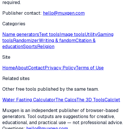
required.
Publisher contact:
hello@muxgen.com
Categories
Name generators
Text tools
Image tools
Utility
Gaming
tools
Randomizer
Writing & fandom
Citation &
education
Sports
Religion
Site
Home
About
Contact
Privacy Policy
Terms of Use
Related sites
Other free tools published by the same team.
Water Fasting Calculator
The Calcs
The 3D Tools
Calclet
Muxgen is an independent publisher of browser-based
generators. Tool outputs are suggestions for creative,
educational, and practical use — not professional advice.
Questions:
hello@muxgen.com
.