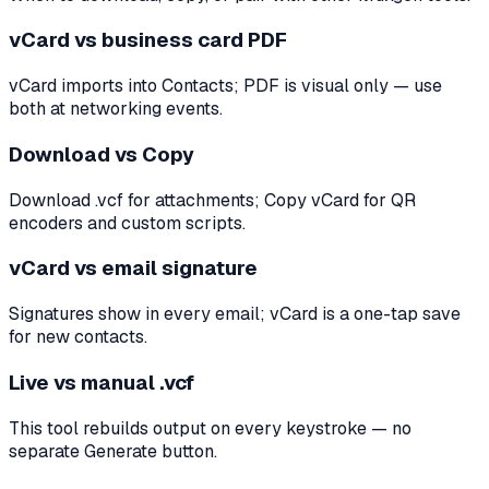
vCard vs business card PDF
vCard imports into Contacts; PDF is visual only — use
both at networking events.
Download vs Copy
Download .vcf for attachments; Copy vCard for QR
encoders and custom scripts.
vCard vs email signature
Signatures show in every email; vCard is a one-tap save
for new contacts.
Live vs manual .vcf
This tool rebuilds output on every keystroke — no
separate Generate button.