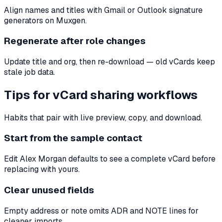
Align names and titles with Gmail or Outlook signature
generators on Muxgen.
Regenerate after role changes
Update title and org, then re-download — old vCards keep
stale job data.
Tips for vCard sharing workflows
Habits that pair with live preview, copy, and download.
Start from the sample contact
Edit Alex Morgan defaults to see a complete vCard before
replacing with yours.
Clear unused fields
Empty address or note omits ADR and NOTE lines for
cleaner imports.