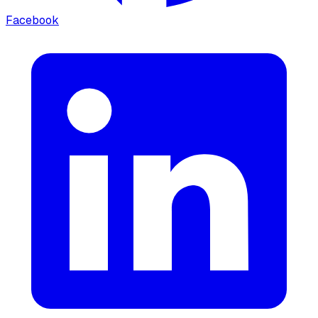
Facebook