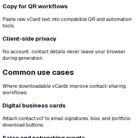
Copy for QR workflows
Paste raw vCard text into compatible QR and automation
tools.
Client-side privacy
No account; contact details never leave your browser
during generation.
Common use cases
Where downloadable vCards improve contact-sharing
workflows.
Digital business cards
Attach contact.vcf to email signatures, bios, and portfolio
download buttons.
Sales and networking events