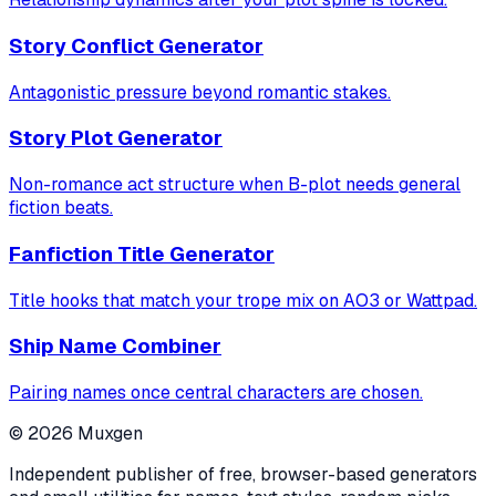
Story Conflict Generator
Antagonistic pressure beyond romantic stakes.
Story Plot Generator
Non-romance act structure when B-plot needs general
fiction beats.
Fanfiction Title Generator
Title hooks that match your trope mix on AO3 or Wattpad.
Ship Name Combiner
Pairing names once central characters are chosen.
©
2026
Muxgen
Independent publisher of free, browser-based generators