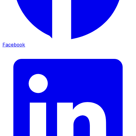
Facebook