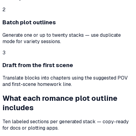
2
Batch plot outlines
Generate one or up to twenty stacks — use duplicate
mode for variety sessions.
3
Draft from the first scene
Translate blocks into chapters using the suggested POV
and first-scene homework line.
What each romance plot outline
includes
Ten labeled sections per generated stack — copy-ready
for docs or plotting apps.