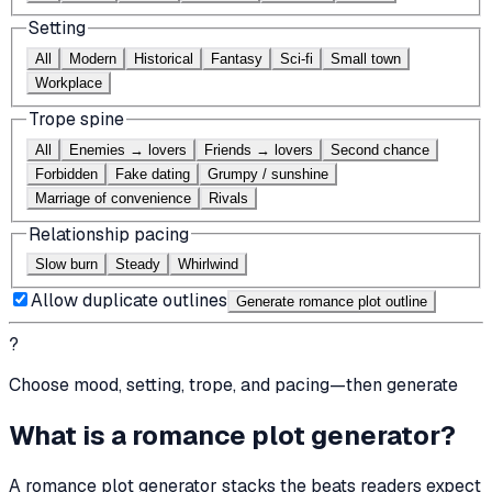
Setting
All
Modern
Historical
Fantasy
Sci-fi
Small town
Workplace
Trope spine
All
Enemies → lovers
Friends → lovers
Second chance
Forbidden
Fake dating
Grumpy / sunshine
Marriage of convenience
Rivals
Relationship pacing
Slow burn
Steady
Whirlwind
Allow duplicate outlines
Generate romance plot outline
?
Choose mood, setting, trope, and pacing—then generate
What is a romance plot generator?
A romance plot generator stacks the beats readers expect