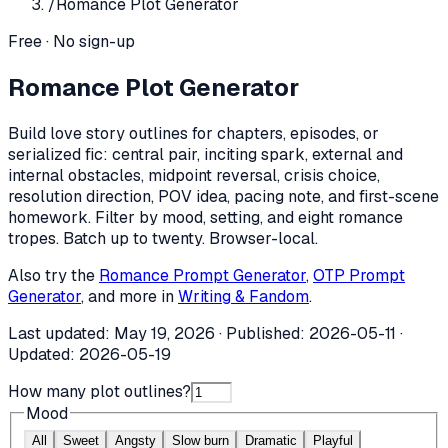
/
Romance Plot Generator
Free · No sign-up
Romance Plot Generator
Build love story outlines for chapters, episodes, or
serialized fic: central pair, inciting spark, external and
internal obstacles, midpoint reversal, crisis choice,
resolution direction, POV idea, pacing note, and first-scene
homework. Filter by mood, setting, and eight romance
tropes. Batch up to twenty. Browser-local.
Also try the
Romance Prompt Generator
,
OTP Prompt
Generator
, and more in
Writing & Fandom
.
Last updated:
May 19, 2026
· Published:
2026-05-11
·
Updated:
2026-05-19
How many plot outlines?
Mood
All
Sweet
Angsty
Slow burn
Dramatic
Playful