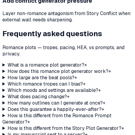
Add conflict generator pressure
Layer non-romance antagonism from Story Conflict when
external wall needs sharpening.
Frequently asked questions
Romance plots — tropes, pacing, HEA, vs prompts, and
privacy.
What is a romance plot generator?
+
How does this romance plot generator work?
+
How large are the beat pools?
+
Which romance tropes can I bias?
+
Which moods and settings are available?
+
What does pacing change?
+
How many outlines can I generate at once?
+
Does this guarantee a happily-ever-after?
+
How is this different from the Romance Prompt
Generator?
+
How is this different from the Story Plot Generator?
+
Is my manuscript sent to a server?
+