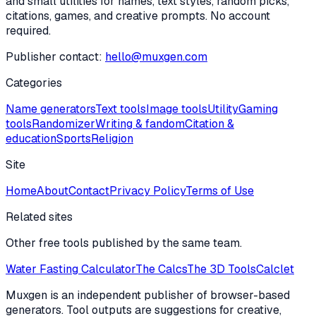
and small utilities for names, text styles, random picks,
citations, games, and creative prompts. No account
required.
Publisher contact:
hello@muxgen.com
Categories
Name generators
Text tools
Image tools
Utility
Gaming
tools
Randomizer
Writing & fandom
Citation &
education
Sports
Religion
Site
Home
About
Contact
Privacy Policy
Terms of Use
Related sites
Other free tools published by the same team.
Water Fasting Calculator
The Calcs
The 3D Tools
Calclet
Muxgen is an independent publisher of browser-based
generators. Tool outputs are suggestions for creative,