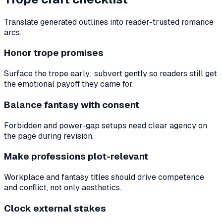
Translate generated outlines into reader-trusted romance
arcs.
Honor trope promises
Surface the trope early; subvert gently so readers still get
the emotional payoff they came for.
Balance fantasy with consent
Forbidden and power-gap setups need clear agency on
the page during revision.
Make professions plot-relevant
Workplace and fantasy titles should drive competence
and conflict, not only aesthetics.
Clock external stakes