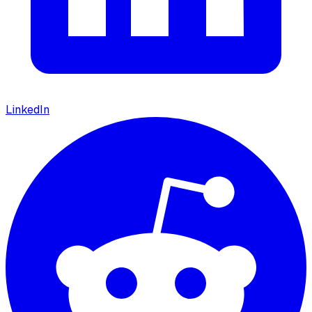
LinkedIn