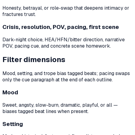
Honesty, betrayal, or role-swap that deepens intimacy or
fractures trust.
Crisis, resolution, POV, pacing, first scene
Dark-night choice, HEA/HFN/bitter direction, narrative
POV, pacing cue, and concrete scene homework.
Filter dimensions
Mood, setting, and trope bias tagged beats; pacing swaps
only the cue paragraph at the end of each outline.
Mood
Sweet, angsty, slow-burn, dramatic, playful, or all —
biases tagged beat lines when present.
Setting