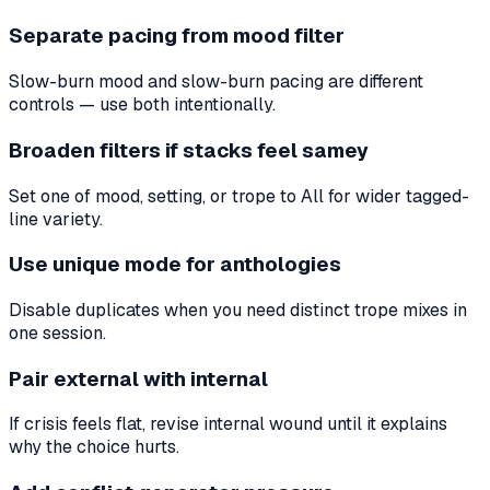
Separate pacing from mood filter
Slow-burn mood and slow-burn pacing are different
controls — use both intentionally.
Broaden filters if stacks feel samey
Set one of mood, setting, or trope to All for wider tagged-
line variety.
Use unique mode for anthologies
Disable duplicates when you need distinct trope mixes in
one session.
Pair external with internal
If crisis feels flat, revise internal wound until it explains
why the choice hurts.