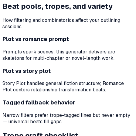
Beat pools, tropes, and variety
How filtering and combinatorics affect your outlining
sessions.
Plot vs romance prompt
Prompts spark scenes; this generator delivers arc
skeletons for multi-chapter or novel-length work.
Plot vs story plot
Story Plot handles general fiction structure; Romance
Plot centers relationship transformation beats.
Tagged fallback behavior
Narrow filters prefer trope-tagged lines but never empty
— universal beats fill gaps.
Trope craft checklist