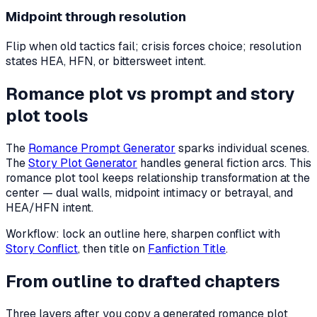
Midpoint through resolution
Flip when old tactics fail; crisis forces choice; resolution
states HEA, HFN, or bittersweet intent.
Romance plot vs prompt and story
plot tools
The
Romance Prompt Generator
sparks individual scenes.
The
Story Plot Generator
handles general fiction arcs. This
romance plot tool keeps relationship transformation at the
center — dual walls, midpoint intimacy or betrayal, and
HEA/HFN intent.
Workflow: lock an outline here, sharpen conflict with
Story Conflict
, then title on
Fanfiction Title
.
From outline to drafted chapters
Three layers after you copy a generated romance plot