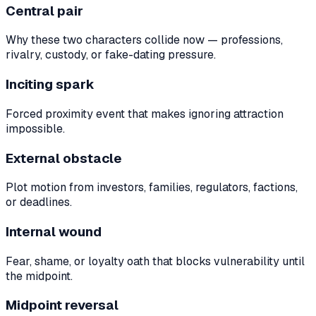
Central pair
Why these two characters collide now — professions,
rivalry, custody, or fake-dating pressure.
Inciting spark
Forced proximity event that makes ignoring attraction
impossible.
External obstacle
Plot motion from investors, families, regulators, factions,
or deadlines.
Internal wound
Fear, shame, or loyalty oath that blocks vulnerability until
the midpoint.
Midpoint reversal