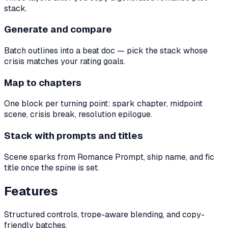
stack.
Generate and compare
Batch outlines into a beat doc — pick the stack whose
crisis matches your rating goals.
Map to chapters
One block per turning point: spark chapter, midpoint
scene, crisis break, resolution epilogue.
Stack with prompts and titles
Scene sparks from Romance Prompt, ship name, and fic
title once the spine is set.
Features
Structured controls, trope-aware blending, and copy-
friendly batches.