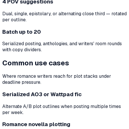
4 POV suggestions
Dual, single, epistolary, or alternating close third — rotated
per outline.
Batch up to 20
Serialized posting, anthologies, and writers' room rounds
with copy dividers.
Common use cases
Where romance writers reach for plot stacks under
deadline pressure.
Serialized AO3 or Wattpad fic
Alternate A/B plot outlines when posting multiple times
per week.
Romance novella plotting