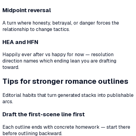
Midpoint reversal
A turn where honesty, betrayal, or danger forces the
relationship to change tactics.
HEA and HFN
Happily ever after vs happy for now — resolution
direction names which ending lean you are drafting
toward.
Tips for stronger romance outlines
Editorial habits that turn generated stacks into publishable
arcs.
Draft the first-scene line first
Each outline ends with concrete homework — start there
before outlining backward.