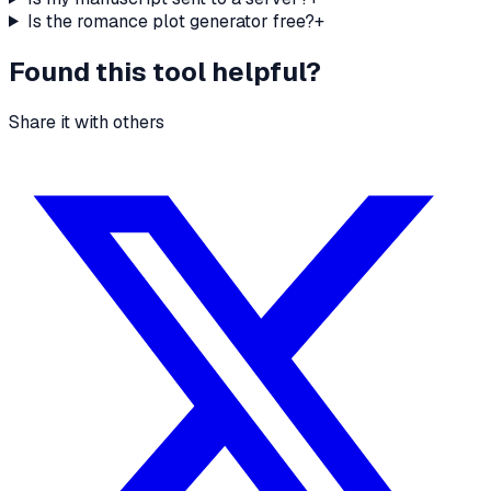
Is the romance plot generator free?
+
Found this tool helpful?
Share it with others