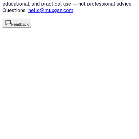
educational, and practical use — not professional advice.
Questions:
hello@muxgen.com
.
Feedback