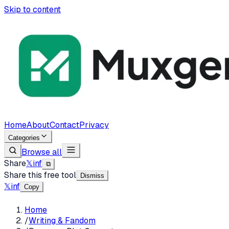
Skip to content
Home
About
Contact
Privacy
Categories
Browse all
Share
𝕏
in
f
⧉
Share this free tool
Dismiss
𝕏
in
f
Copy
Home
/
Writing & Fandom