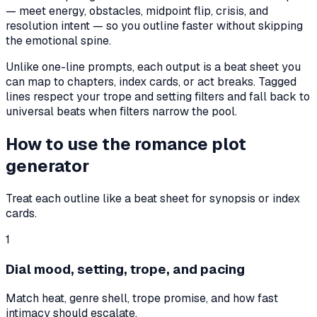
— meet energy, obstacles, midpoint flip, crisis, and
resolution intent — so you outline faster without skipping
the emotional spine.
Unlike one-line prompts, each output is a beat sheet you
can map to chapters, index cards, or act breaks. Tagged
lines respect your trope and setting filters and fall back to
universal beats when filters narrow the pool.
How to use the romance plot
generator
Treat each outline like a beat sheet for synopsis or index
cards.
1
Dial mood, setting, trope, and pacing
Match heat, genre shell, trope promise, and how fast
intimacy should escalate.