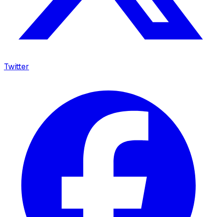
Twitter