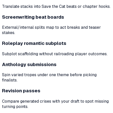
Translate stacks into Save the Cat beats or chapter hooks.
Screenwriting beat boards
External/internal splits map to act breaks and teaser
stakes.
Roleplay romantic subplots
Subplot scaffolding without railroading player outcomes.
Anthology submissions
Spin varied tropes under one theme before picking
finalists.
Revision passes
Compare generated crises with your draft to spot missing
turning points.