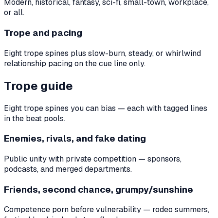
Modern, historical, fantasy, sci-fi, small-town, workplace,
or all.
Trope and pacing
Eight trope spines plus slow-burn, steady, or whirlwind
relationship pacing on the cue line only.
Trope guide
Eight trope spines you can bias — each with tagged lines
in the beat pools.
Enemies, rivals, and fake dating
Public unity with private competition — sponsors,
podcasts, and merged departments.
Friends, second chance, grumpy/sunshine
Competence porn before vulnerability — rodeo summers,