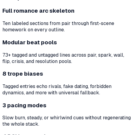
Full romance arc skeleton
Ten labeled sections from pair through first-scene
homework on every outline.
Modular beat pools
73+ tagged and untagged lines across pair, spark, wall,
flip, crisis, and resolution pools.
8 trope biases
Tagged entries echo rivals, fake dating, forbidden
dynamics, and more with universal fallback.
3 pacing modes
Slow burn, steady, or whirlwind cues without regenerating
the whole stack.