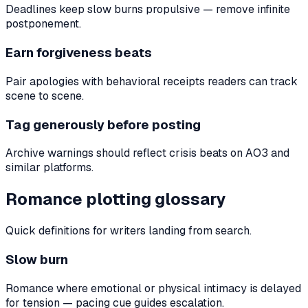
Deadlines keep slow burns propulsive — remove infinite
postponement.
Earn forgiveness beats
Pair apologies with behavioral receipts readers can track
scene to scene.
Tag generously before posting
Archive warnings should reflect crisis beats on AO3 and
similar platforms.
Romance plotting glossary
Quick definitions for writers landing from search.
Slow burn
Romance where emotional or physical intimacy is delayed
for tension — pacing cue guides escalation.