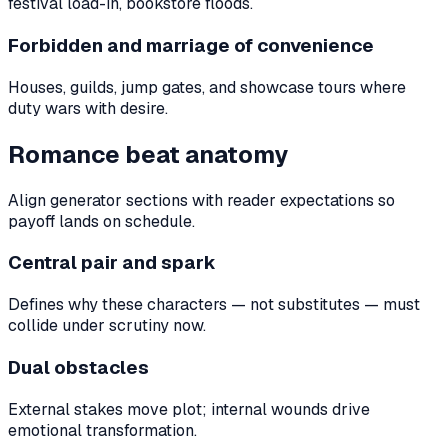
festival load-in, bookstore floods.
Forbidden and marriage of convenience
Houses, guilds, jump gates, and showcase tours where
duty wars with desire.
Romance beat anatomy
Align generator sections with reader expectations so
payoff lands on schedule.
Central pair and spark
Defines why these characters — not substitutes — must
collide under scrutiny now.
Dual obstacles
External stakes move plot; internal wounds drive
emotional transformation.