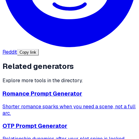
Reddit
Copy link
Related generators
Explore more tools in the directory.
Romance Prompt Generator
Shorter romance sparks when you need a scene, not a full
arc.
OTP Prompt Generator
Relationship dynamics after your plot spine is locked.