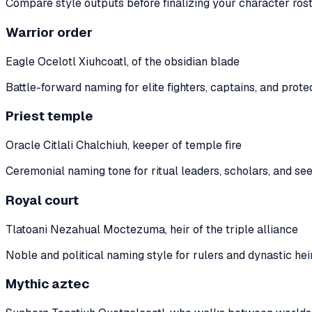
Compare style outputs before finalizing your character rost
Warrior order
Eagle Ocelotl Xiuhcoatl, of the obsidian blade
Battle-forward naming for elite fighters, captains, and prote
Priest temple
Oracle Citlali Chalchiuh, keeper of temple fire
Ceremonial naming tone for ritual leaders, scholars, and see
Royal court
Tlatoani Nezahual Moctezuma, heir of the triple alliance
Noble and political naming style for rulers and dynastic heir
Mythic aztec