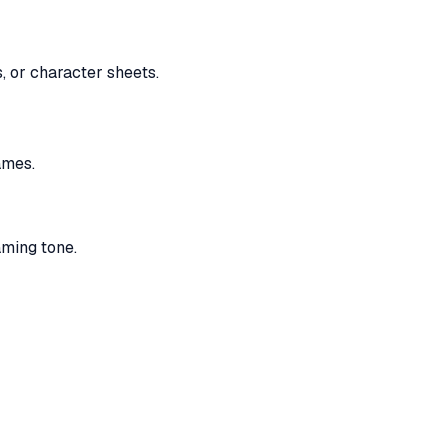
, or character sheets.
ames.
aming tone.