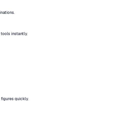
nations.
ools instantly.
figures quickly.