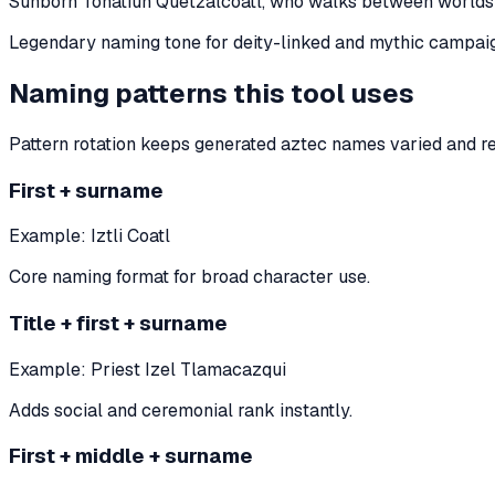
Sunborn Tonatiuh Quetzalcoatl, who walks between worlds
Legendary naming tone for deity-linked and mythic campaig
Naming patterns this tool uses
Pattern rotation keeps generated aztec names varied and r
First + surname
Example:
Iztli Coatl
Core naming format for broad character use.
Title + first + surname
Example:
Priest Izel Tlamacazqui
Adds social and ceremonial rank instantly.
First + middle + surname