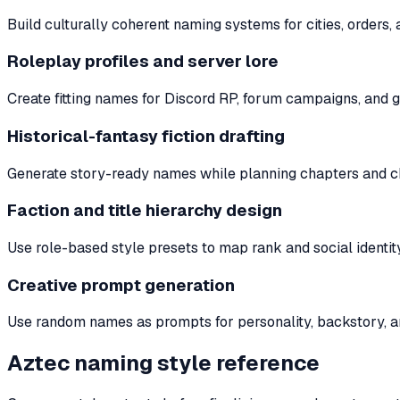
Build culturally coherent naming systems for cities, orders, 
Roleplay profiles and server lore
Create fitting names for Discord RP, forum campaigns, and g
Historical-fantasy fiction drafting
Generate story-ready names while planning chapters and c
Faction and title hierarchy design
Use role-based style presets to map rank and social identity
Creative prompt generation
Use random names as prompts for personality, backstory, an
Aztec naming style reference