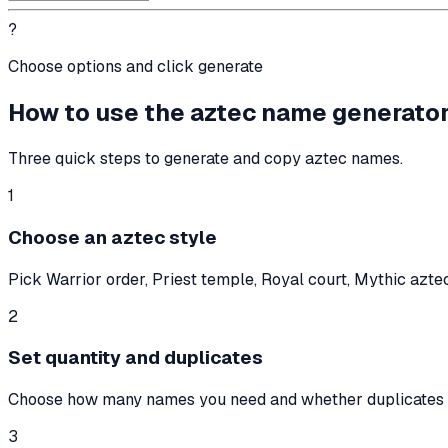
?
Choose options and click generate
How to use the aztec name generato
Three quick steps to generate and copy aztec names.
1
Choose an aztec style
Pick Warrior order, Priest temple, Royal court, Mythic aztec,
2
Set quantity and duplicates
Choose how many names you need and whether duplicates 
3