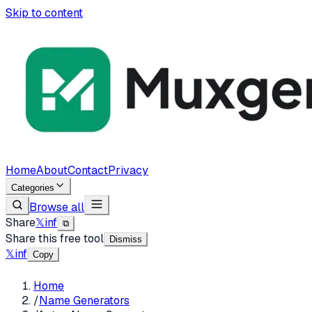
Skip to content
Home
About
Contact
Privacy
Categories
Browse all
Share
𝕏
in
f
⧉
Share this free tool
Dismiss
𝕏
in
f
Copy
Home
/
Name Generators