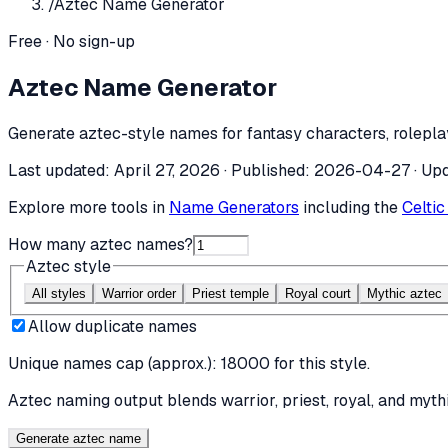
/
Aztec Name Generator
Free · No sign-up
Aztec Name Generator
Generate aztec-style names for fantasy characters, roleplay
Last updated:
April 27, 2026
· Published:
2026-04-27
· Up
Explore more tools in
Name Generators
including the
Celti
How many aztec names?
Aztec style
All styles
Warrior order
Priest temple
Royal court
Mythic aztec
Allow duplicate names
Unique names cap (approx.):
18000
for this style.
Aztec naming output blends warrior, priest, royal, and mythi
Generate aztec name