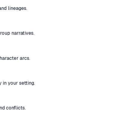
and lineages.
roup narratives.
haracter arcs.
 in your setting.
d conflicts.