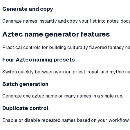
Generate and copy
Generate names instantly and copy your list into notes, docs
Aztec name generator features
Practical controls for building culturally flavored fantasy n
Four Aztec naming presets
Switch quickly between warrior, priest, royal, and mythic n
Batch generation
Generate one aztec name or many names in a single run.
Duplicate control
Enable or disable repeated names based on your workflow.