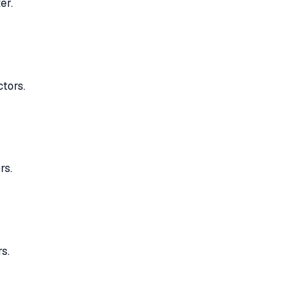
er.
ctors.
rs.
s.