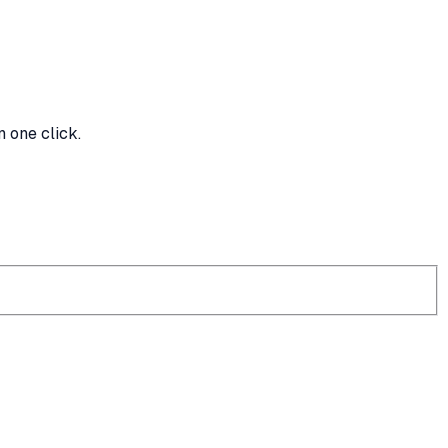
n one click.