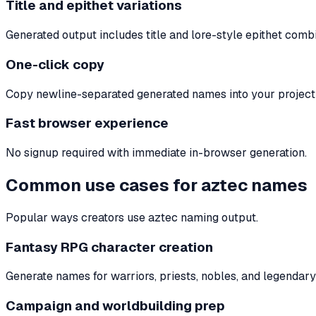
Title and epithet variations
Generated output includes title and lore-style epithet combi
One-click copy
Copy newline-separated generated names into your project t
Fast browser experience
No signup required with immediate in-browser generation.
Common use cases for aztec names
Popular ways creators use aztec naming output.
Fantasy RPG character creation
Generate names for warriors, priests, nobles, and legendary 
Campaign and worldbuilding prep