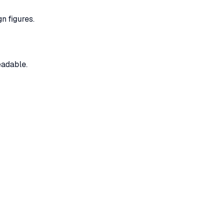
n figures.
eadable.