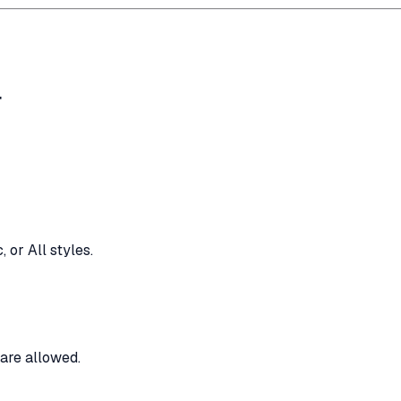
r
 or All styles.
are allowed.