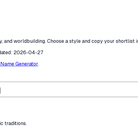
, and worldbuilding. Choose a style and copy your shortlist i
dated:
2026-04-27
c Name Generator
.
c traditions.