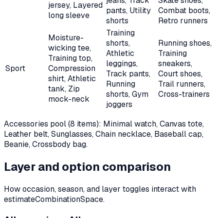
jeans, Track
Skate shoes,
jersey, Layered
pants, Utility
Combat boots,
long sleeve
shorts
Retro runners
Training
Moisture-
shorts,
Running shoes,
wicking tee,
Athletic
Training
Training top,
leggings,
sneakers,
Sport
Compression
Track pants,
Court shoes,
shirt, Athletic
Running
Trail runners,
tank, Zip
shorts, Gym
Cross-trainers
mock-neck
joggers
Accessories pool (
8
items):
Minimal watch, Canvas tote,
Leather belt, Sunglasses, Chain necklace, Baseball cap,
Beanie, Crossbody bag
.
Layer and option comparison
How occasion, season, and layer toggles interact with
estimateCombinationSpace.