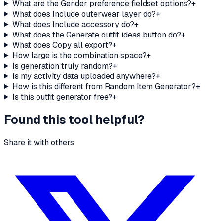
What are the Gender preference fieldset options?
+
What does Include outerwear layer do?
+
What does Include accessory do?
+
What does the Generate outfit ideas button do?
+
What does Copy all export?
+
How large is the combination space?
+
Is generation truly random?
+
Is my activity data uploaded anywhere?
+
How is this different from Random Item Generator?
+
Is this outfit generator free?
+
Found this tool helpful?
Share it with others