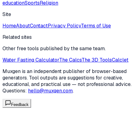
education
Sports
Religion
Site
Home
About
Contact
Privacy Policy
Terms of Use
Related sites
Other free tools published by the same team.
Water Fasting Calculator
The Calcs
The 3D Tools
Calclet
Muxgen is an independent publisher of browser-based
generators. Tool outputs are suggestions for creative,
educational, and practical use — not professional advice.
Questions:
hello@muxgen.com
.
Feedback