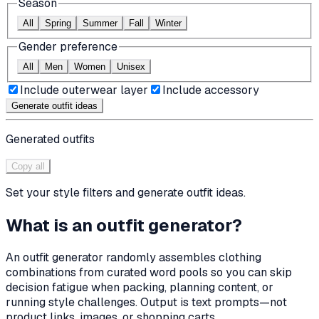
Season
All
Spring
Summer
Fall
Winter
Gender preference
All
Men
Women
Unisex
Include outerwear layer
Include accessory
Generate outfit ideas
Generated outfits
Copy all
Set your style filters and generate outfit ideas.
What is an outfit generator?
An outfit generator randomly assembles clothing
combinations from curated word pools so you can skip
decision fatigue when packing, planning content, or
running style challenges. Output is text prompts—not
product links, images, or shopping carts.