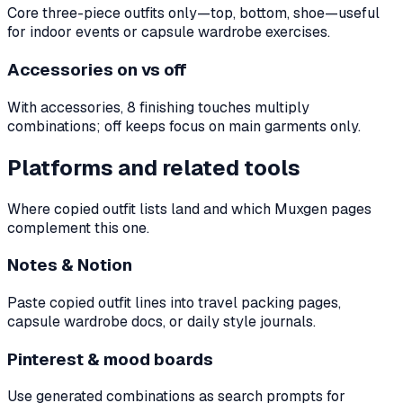
Core three-piece outfits only—top, bottom, shoe—useful
for indoor events or capsule wardrobe exercises.
Accessories on vs off
With accessories, 8 finishing touches multiply
combinations; off keeps focus on main garments only.
Platforms and related tools
Where copied outfit lists land and which Muxgen pages
complement this one.
Notes & Notion
Paste copied outfit lines into travel packing pages,
capsule wardrobe docs, or daily style journals.
Pinterest & mood boards
Use generated combinations as search prompts for