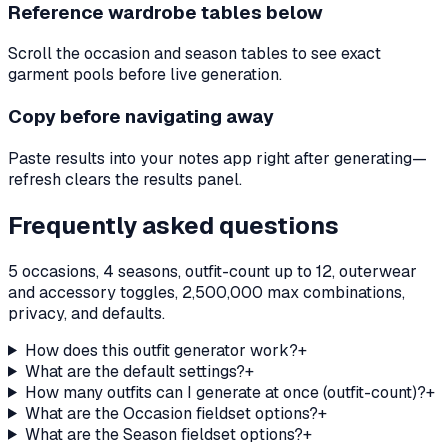
Reference wardrobe tables below
Scroll the occasion and season tables to see exact
garment pools before live generation.
Copy before navigating away
Paste results into your notes app right after generating—
refresh clears the results panel.
Frequently asked questions
5 occasions, 4 seasons, outfit-count up to 12, outerwear
and accessory toggles, 2,500,000 max combinations,
privacy, and defaults.
How does this outfit generator work?
+
What are the default settings?
+
How many outfits can I generate at once (outfit-count)?
+
What are the Occasion fieldset options?
+
What are the Season fieldset options?
+