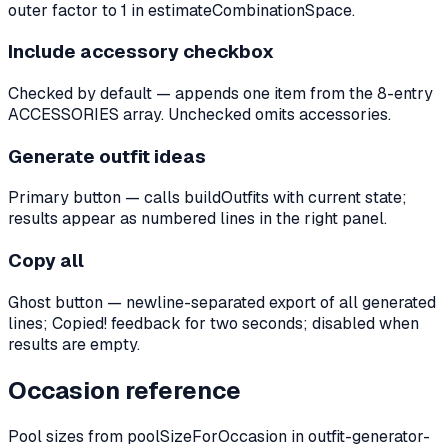
outer factor to 1 in estimateCombinationSpace.
Include accessory checkbox
Checked by default — appends one item from the 8-entry
ACCESSORIES array. Unchecked omits accessories.
Generate outfit ideas
Primary button — calls buildOutfits with current state;
results appear as numbered lines in the right panel.
Copy all
Ghost button — newline-separated export of all generated
lines; Copied! feedback for two seconds; disabled when
results are empty.
Occasion reference
Pool sizes from poolSizeForOccasion in outfit-generator-