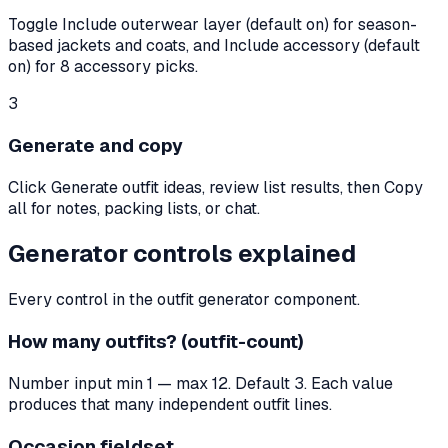
Toggle Include outerwear layer (default on) for season-
based jackets and coats, and Include accessory (default
on) for 8 accessory picks.
3
Generate and copy
Click Generate outfit ideas, review list results, then Copy
all for notes, packing lists, or chat.
Generator controls explained
Every control in the outfit generator component.
How many outfits? (outfit-count)
Number input min 1 — max 12. Default 3. Each value
produces that many independent outfit lines.
Occasion fieldset