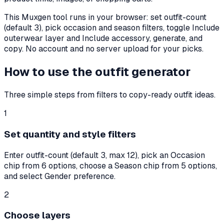
This Muxgen tool runs in your browser: set outfit-count
(default
3
), pick occasion and season filters, toggle Include
outerwear layer and Include accessory, generate, and
copy. No account and no server upload for your picks.
How to use the outfit generator
Three simple steps from filters to copy-ready outfit ideas.
1
Set quantity and style filters
Enter outfit-count (default 3, max 12), pick an Occasion
chip from 6 options, choose a Season chip from 5 options,
and select Gender preference.
2
Choose layers