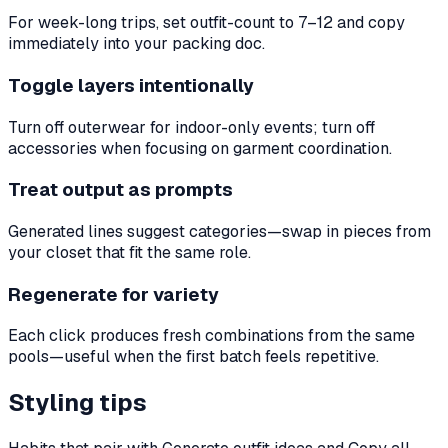
For week-long trips, set outfit-count to 7–12 and copy
immediately into your packing doc.
Toggle layers intentionally
Turn off outerwear for indoor-only events; turn off
accessories when focusing on garment coordination.
Treat output as prompts
Generated lines suggest categories—swap in pieces from
your closet that fit the same role.
Regenerate for variety
Each click produces fresh combinations from the same
pools—useful when the first batch feels repetitive.
Styling tips