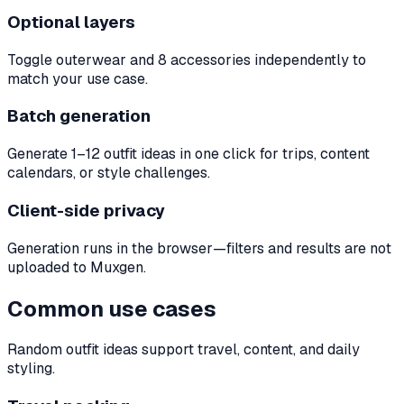
Optional layers
Toggle outerwear and 8 accessories independently to
match your use case.
Batch generation
Generate 1–12 outfit ideas in one click for trips, content
calendars, or style challenges.
Client-side privacy
Generation runs in the browser—filters and results are not
uploaded to Muxgen.
Common use cases
Random outfit ideas support travel, content, and daily
styling.