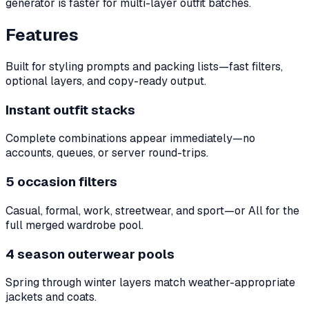
generator is faster for multi-layer outfit batches.
Features
Built for styling prompts and packing lists—fast filters,
optional layers, and copy-ready output.
Instant outfit stacks
Complete combinations appear immediately—no
accounts, queues, or server round-trips.
5 occasion filters
Casual, formal, work, streetwear, and sport—or All for the
full merged wardrobe pool.
4 season outerwear pools
Spring through winter layers match weather-appropriate
jackets and coats.