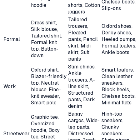
Chelsea boots,
hoodie
shorts, Cotton
Slip-ons
joggers
Tailored
Dress shirt,
trousers,
Oxford shoes,
Silk blouse,
Pleated
Derby shoes,
Tailored shirt,
Formal
pants, Pencil
Heeled pumps,
Formal knit
skirt, Midi
Formal loafers,
top, Button-
skirt, Suit
Ankle boots
down
pants
Slim chinos,
Oxford shirt,
Smart loafers,
Ankle
Blazer-friendly
Clean leather
trousers, A-
top, Neutral
sneakers,
Work
line skirt,
blouse, Fine-
Block heels,
Structured
knit sweater,
Chelsea boots,
pants, Dark
Smart polo
Minimal flats
denim
Baggy
High-top
Graphic tee,
cargos, Wide-
sneakers,
Oversized
leg pants,
Chunky
hoodie, Boxy
Streetwear
Distressed
sneakers,
tee, Street