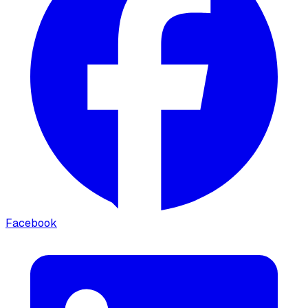
Facebook