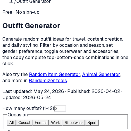
/
Outfit Generator
Free · No sign-up
Outfit Generator
Generate random outfit ideas for travel, content creation,
and daily styling. Filter by occasion and season, set
gender preference, toggle outerwear and accessories,
then copy complete top-bottom-shoe combinations in one
click.
Also try the
Random Item Generator
,
Animal Generator
,
and more in
Randomizer tools
.
Last updated:
May 24, 2026
· Published:
2026-04-02
·
Updated:
2026-05-24
How many outfits? (1-
12
)
Occasion
All
Casual
Formal
Work
Streetwear
Sport