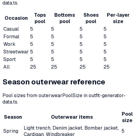
data.ts.
Tops
Bottoms
Shoes
Per-layer
Occasion
pool
pool
pool
size
Casual
5
5
5
5
Formal
5
5
5
5
Work
5
5
5
5
Streetwear
5
5
5
5
Sport
5
5
5
5
All
25
25
25
25
Season outerwear reference
Pool sizes from outerwearPoolSize in outfit-generator-
data.ts.
Pool
Season
Outerwear items
size
Light trench, Denim jacket, Bomber jacket,
Spring
5
Cardigan, Windbreaker