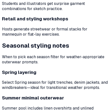
Students and illustrators get surprise garment
combinations for sketch practice.
Retail and styling workshops
Hosts generate streetwear or formal stacks for
mannequin or flat-lay exercises.
Seasonal styling notes
When to pick each season filter for weather-appropriate
outerwear prompts.
Spring layering
Select Spring season for light trenches, denim jackets, and
windbreakers—ideal for transitional weather prompts.
Summer minimal outerwear
Summer pool includes linen overshirts and unlined