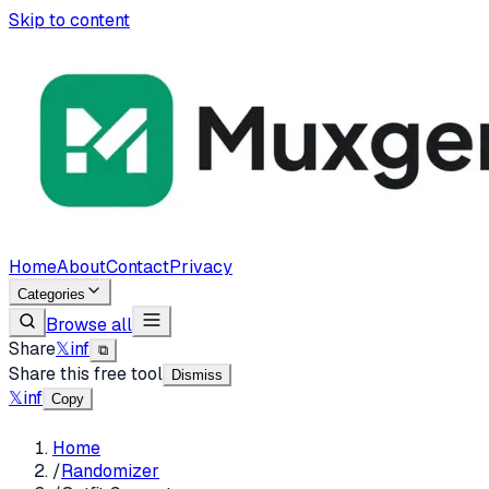
Skip to content
Home
About
Contact
Privacy
Categories
Browse all
Share
𝕏
in
f
⧉
Share this free tool
Dismiss
𝕏
in
f
Copy
Home
/
Randomizer