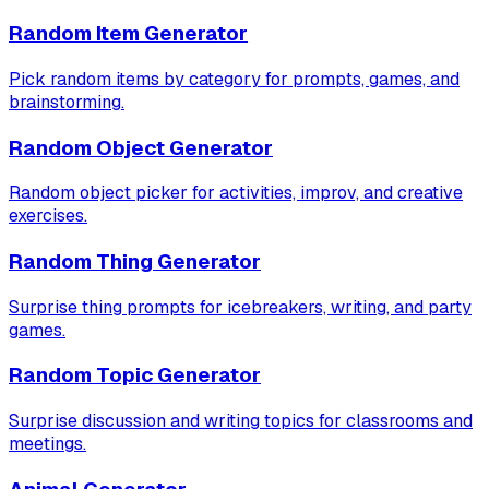
Random Item Generator
Pick random items by category for prompts, games, and
brainstorming.
Random Object Generator
Random object picker for activities, improv, and creative
exercises.
Random Thing Generator
Surprise thing prompts for icebreakers, writing, and party
games.
Random Topic Generator
Surprise discussion and writing topics for classrooms and
meetings.