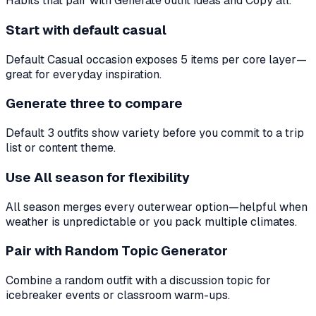
Habits that pair with Generate outfit ideas and Copy all.
Start with default casual
Default Casual occasion exposes 5 items per core layer—
great for everyday inspiration.
Generate three to compare
Default 3 outfits show variety before you commit to a trip
list or content theme.
Use All season for flexibility
All season merges every outerwear option—helpful when
weather is unpredictable or you pack multiple climates.
Pair with Random Topic Generator
Combine a random outfit with a discussion topic for
icebreaker events or classroom warm-ups.