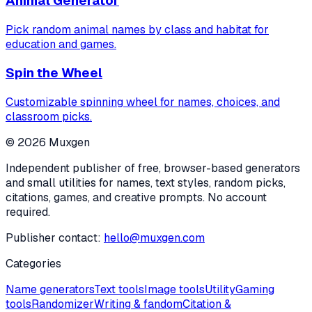
Animal Generator
Pick random animal names by class and habitat for
education and games.
Spin the Wheel
Customizable spinning wheel for names, choices, and
classroom picks.
©
2026
Muxgen
Independent publisher of free, browser-based generators
and small utilities for names, text styles, random picks,
citations, games, and creative prompts. No account
required.
Publisher contact:
hello@muxgen.com
Categories
Name generators
Text tools
Image tools
Utility
Gaming
tools
Randomizer
Writing & fandom
Citation &