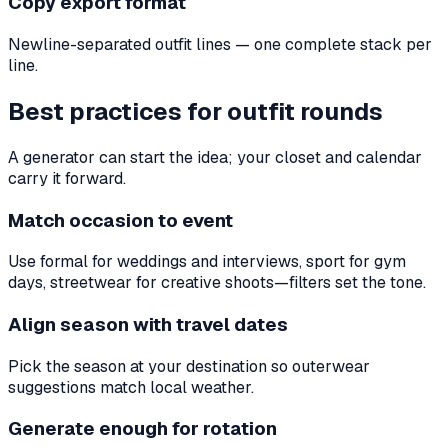
Copy export format
Newline-separated outfit lines — one complete stack per
line.
Best practices for outfit rounds
A generator can start the idea; your closet and calendar
carry it forward.
Match occasion to event
Use formal for weddings and interviews, sport for gym
days, streetwear for creative shoots—filters set the tone.
Align season with travel dates
Pick the season at your destination so outerwear
suggestions match local weather.
Generate enough for rotation