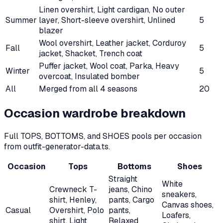
Linen overshirt, Light cardigan, No outer
Summer
layer, Short-sleeve overshirt, Unlined
5
blazer
Wool overshirt, Leather jacket, Corduroy
Fall
5
jacket, Shacket, Trench coat
Puffer jacket, Wool coat, Parka, Heavy
Winter
5
overcoat, Insulated bomber
All
Merged from all
4
seasons
20
Occasion wardrobe breakdown
Full TOPS, BOTTOMS, and SHOES pools per occasion
from outfit-generator-data.ts.
Occasion
Tops
Bottoms
Shoes
Straight
White
Crewneck T-
jeans, Chino
sneakers,
shirt, Henley,
pants, Cargo
Canvas shoes,
Casual
Overshirt, Polo
pants,
Loafers,
shirt, Light
Relaxed