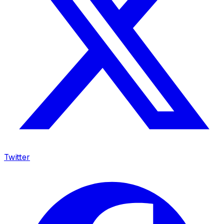
Twitter