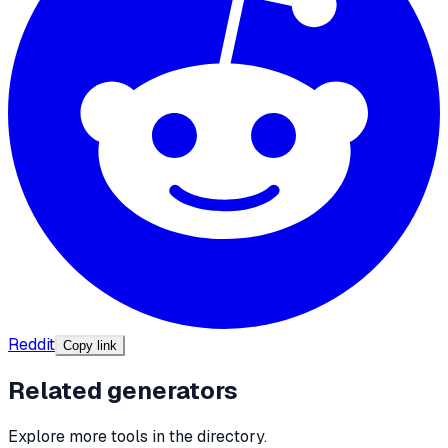
Reddit
Copy link
Related generators
Explore more tools in the directory.