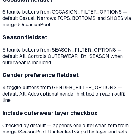
6 toggle buttons from OCCASION_FILTER_OPTIONS —
default Casual. Narrows TOPS, BOTTOMS, and SHOES via
mergedOccasionPool.
Season fieldset
5 toggle buttons from SEASON_FILTER_OPTIONS —
default All. Controls OUTERWEAR_BY_SEASON when
outerwear is included.
Gender preference fieldset
4 toggle buttons from GENDER_FILTER_OPTIONS —
default All. Adds optional gender hint text on each outfit
line.
Include outerwear layer checkbox
Checked by default — appends one outerwear item from
mergedSeasonPool. Unchecked skips the layer and sets