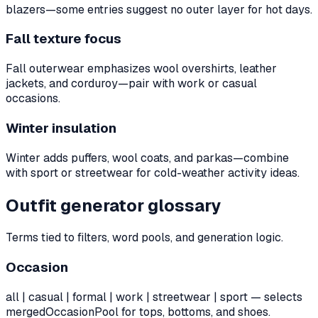
blazers—some entries suggest no outer layer for hot days.
Fall texture focus
Fall outerwear emphasizes wool overshirts, leather
jackets, and corduroy—pair with work or casual
occasions.
Winter insulation
Winter adds puffers, wool coats, and parkas—combine
with sport or streetwear for cold-weather activity ideas.
Outfit generator glossary
Terms tied to filters, word pools, and generation logic.
Occasion
all | casual | formal | work | streetwear | sport — selects
mergedOccasionPool for tops, bottoms, and shoes.