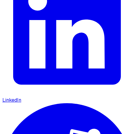
LinkedIn