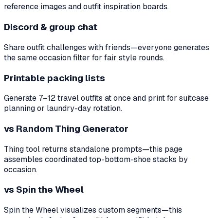
reference images and outfit inspiration boards.
Discord & group chat
Share outfit challenges with friends—everyone generates
the same occasion filter for fair style rounds.
Printable packing lists
Generate 7–12 travel outfits at once and print for suitcase
planning or laundry-day rotation.
vs Random Thing Generator
Thing tool returns standalone prompts—this page
assembles coordinated top-bottom-shoe stacks by
occasion.
vs Spin the Wheel
Spin the Wheel visualizes custom segments—this