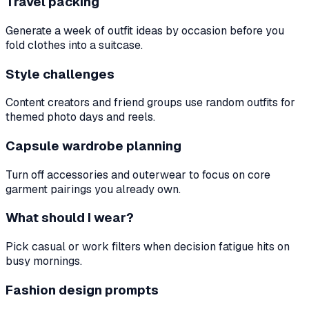
Travel packing
Generate a week of outfit ideas by occasion before you
fold clothes into a suitcase.
Style challenges
Content creators and friend groups use random outfits for
themed photo days and reels.
Capsule wardrobe planning
Turn off accessories and outerwear to focus on core
garment pairings you already own.
What should I wear?
Pick casual or work filters when decision fatigue hits on
busy mornings.
Fashion design prompts