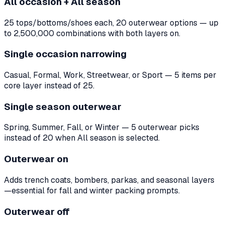
All occasion + All season
25 tops/bottoms/shoes each, 20 outerwear options — up
to 2,500,000 combinations with both layers on.
Single occasion narrowing
Casual, Formal, Work, Streetwear, or Sport — 5 items per
core layer instead of 25.
Single season outerwear
Spring, Summer, Fall, or Winter — 5 outerwear picks
instead of 20 when All season is selected.
Outerwear on
Adds trench coats, bombers, parkas, and seasonal layers
—essential for fall and winter packing prompts.
Outerwear off