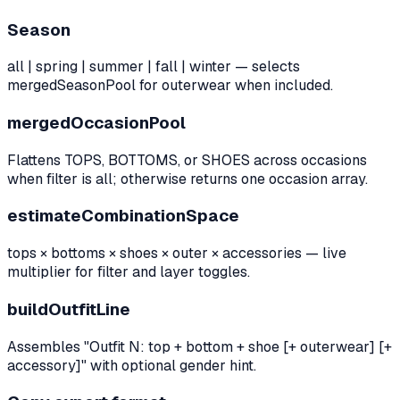
Season
all | spring | summer | fall | winter — selects
mergedSeasonPool for outerwear when included.
mergedOccasionPool
Flattens TOPS, BOTTOMS, or SHOES across occasions
when filter is all; otherwise returns one occasion array.
estimateCombinationSpace
tops × bottoms × shoes × outer × accessories — live
multiplier for filter and layer toggles.
buildOutfitLine
Assembles "Outfit N: top + bottom + shoe [+ outerwear] [+
accessory]" with optional gender hint.