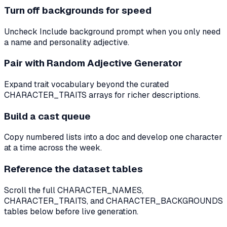
Turn off backgrounds for speed
Uncheck Include background prompt when you only need
a name and personality adjective.
Pair with Random Adjective Generator
Expand trait vocabulary beyond the curated
CHARACTER_TRAITS arrays for richer descriptions.
Build a cast queue
Copy numbered lists into a doc and develop one character
at a time across the week.
Reference the dataset tables
Scroll the full CHARACTER_NAMES,
CHARACTER_TRAITS, and CHARACTER_BACKGROUNDS
tables below before live generation.