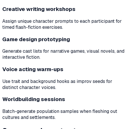
Creative writing workshops
Assign unique character prompts to each participant for
timed flash-fiction exercises.
Game design prototyping
Generate cast lists for narrative games, visual novels, and
interactive fiction.
Voice acting warm-ups
Use trait and background hooks as improv seeds for
distinct character voices.
Worldbuilding sessions
Batch-generate population samples when fleshing out
cultures and settlements.