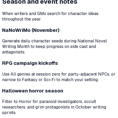
Season and event notes
When writers and GMs search for character ideas
throughout the year.
NaNoWriMo (November)
Generate daily character seeds during National Novel
Writing Month to keep progress on side cast and
antagonists.
RPG campaign kickoffs
Use All genres at session zero for party-adjacent NPCs, or
narrow to Fantasy or Sci-Fi to match your setting.
Halloween horror season
Filter to Horror for paranoid investigators, occult
researchers, and grim protagonists in October writing
sprints.