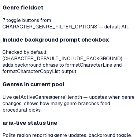
Genre fieldset
7 toggle buttons from
CHARACTER_GENRE_FILTER_OPTIONS — default All.
Include background prompt checkbox
Checked by default
(CHARACTER_DEFAULT_INCLUDE_BACKGROUND) —
adds background phrase to formatCharacterLine and
formatCharacterCopyList output.
Genres in current pool
Live getActiveGenres(genre).length — updates when genre
changes; shows how many genre branches feed
procedural picks.
aria-live status line
Polite region reporting genre updates, background toggle,