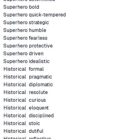
Superhero
bold
Superhero
quick-tempered
Superhero
strategic
Superhero
humble
Superhero
fearless
Superhero
protective
Superhero
driven
Superhero
idealistic
Historical
formal
Historical
pragmatic
Historical
diplomatic
Historical
resolute
Historical
curious
Historical
eloquent
Historical
disciplined
Historical
stoic
Historical
dutiful
Historical
reflective