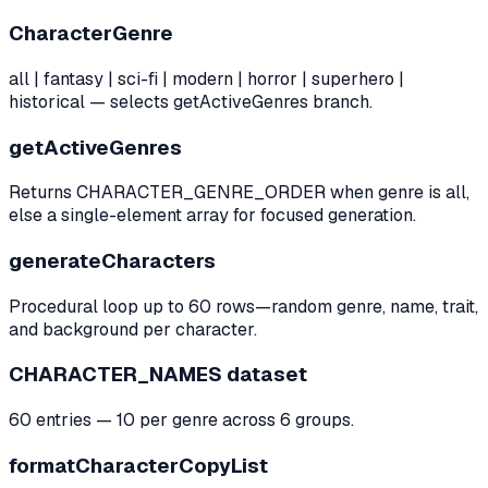
CharacterGenre
all | fantasy | sci-fi | modern | horror | superhero |
historical — selects getActiveGenres branch.
getActiveGenres
Returns CHARACTER_GENRE_ORDER when genre is all,
else a single-element array for focused generation.
generateCharacters
Procedural loop up to 60 rows—random genre, name, trait,
and background per character.
CHARACTER_NAMES dataset
60 entries — 10 per genre across 6 groups.
formatCharacterCopyList