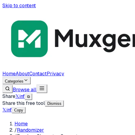
Skip to content
Home
About
Contact
Privacy
Categories
Browse all
Share
𝕏
in
f
⧉
Share this free tool
Dismiss
𝕏
in
f
Copy
Home
/
Randomizer