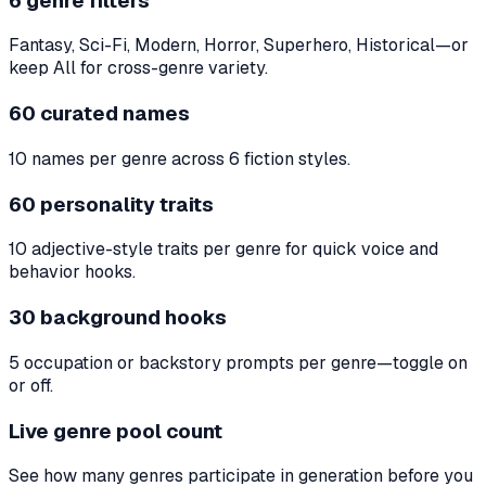
6 genre filters
Fantasy, Sci-Fi, Modern, Horror, Superhero, Historical—or
keep All for cross-genre variety.
60 curated names
10 names per genre across 6 fiction styles.
60 personality traits
10 adjective-style traits per genre for quick voice and
behavior hooks.
30 background hooks
5 occupation or backstory prompts per genre—toggle on
or off.
Live genre pool count
See how many genres participate in generation before you