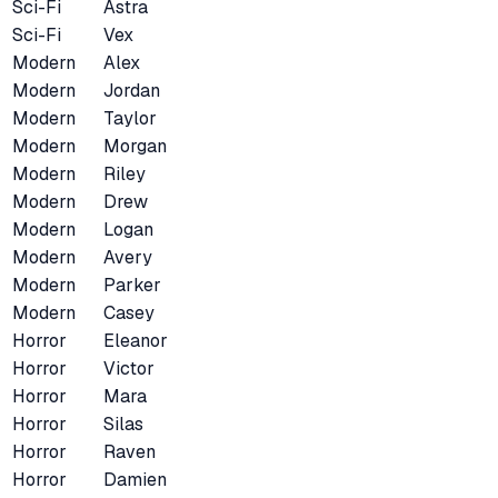
Sci-Fi
Astra
Sci-Fi
Vex
Modern
Alex
Modern
Jordan
Modern
Taylor
Modern
Morgan
Modern
Riley
Modern
Drew
Modern
Logan
Modern
Avery
Modern
Parker
Modern
Casey
Horror
Eleanor
Horror
Victor
Horror
Mara
Horror
Silas
Horror
Raven
Horror
Damien