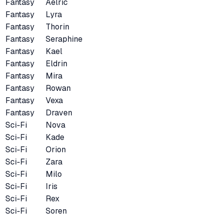
Fantasy
Aelric
Fantasy
Lyra
Fantasy
Thorin
Fantasy
Seraphine
Fantasy
Kael
Fantasy
Eldrin
Fantasy
Mira
Fantasy
Rowan
Fantasy
Vexa
Fantasy
Draven
Sci-Fi
Nova
Sci-Fi
Kade
Sci-Fi
Orion
Sci-Fi
Zara
Sci-Fi
Milo
Sci-Fi
Iris
Sci-Fi
Rex
Sci-Fi
Soren