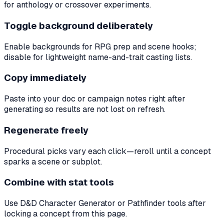
for anthology or crossover experiments.
Toggle background deliberately
Enable backgrounds for RPG prep and scene hooks;
disable for lightweight name-and-trait casting lists.
Copy immediately
Paste into your doc or campaign notes right after
generating so results are not lost on refresh.
Regenerate freely
Procedural picks vary each click—reroll until a concept
sparks a scene or subplot.
Combine with stat tools
Use D&D Character Generator or Pathfinder tools after
locking a concept from this page.