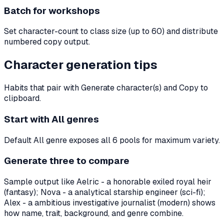
Batch for workshops
Set character-count to class size (up to 60) and distribute
numbered copy output.
Character generation tips
Habits that pair with Generate character(s) and Copy to
clipboard.
Start with All genres
Default All genre exposes all 6 pools for maximum variety.
Generate three to compare
Sample output like Aelric - a honorable exiled royal heir
(fantasy); Nova - a analytical starship engineer (sci-fi);
Alex - a ambitious investigative journalist (modern) shows
how name, trait, background, and genre combine.