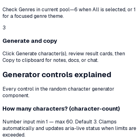
Check Genres in current pool—6 when All is selected, or 1
for a focused genre theme.
3
Generate and copy
Click Generate character(s), review result cards, then
Copy to clipboard for notes, docs, or chat.
Generator controls explained
Every control in the random character generator
component.
How many characters? (character-count)
Number input min 1 — max 60. Default 3. Clamps
automatically and updates aria-live status when limits are
exceeded.