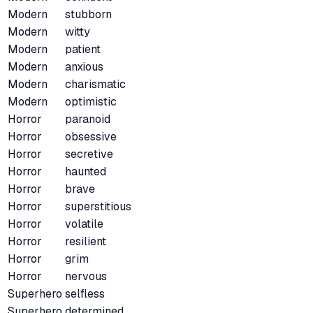
Modern
stubborn
Modern
witty
Modern
patient
Modern
anxious
Modern
charismatic
Modern
optimistic
Horror
paranoid
Horror
obsessive
Horror
secretive
Horror
haunted
Horror
brave
Horror
superstitious
Horror
volatile
Horror
resilient
Horror
grim
Horror
nervous
Superhero
selfless
Superhero
determined