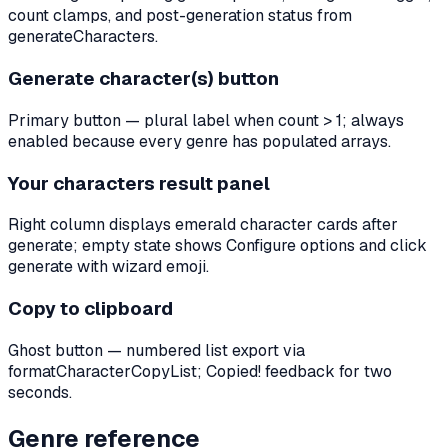
count clamps, and post-generation status from
generateCharacters.
Generate character(s) button
Primary button — plural label when count > 1; always
enabled because every genre has populated arrays.
Your characters result panel
Right column displays emerald character cards after
generate; empty state shows Configure options and click
generate with wizard emoji.
Copy to clipboard
Ghost button — numbered list export via
formatCharacterCopyList; Copied! feedback for two
seconds.
Genre reference