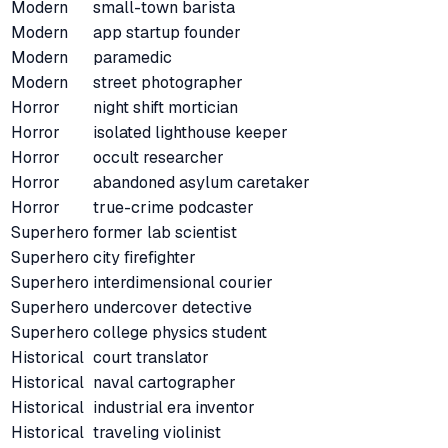
Modern
small-town barista
Modern
app startup founder
Modern
paramedic
Modern
street photographer
Horror
night shift mortician
Horror
isolated lighthouse keeper
Horror
occult researcher
Horror
abandoned asylum caretaker
Horror
true-crime podcaster
Superhero
former lab scientist
Superhero
city firefighter
Superhero
interdimensional courier
Superhero
undercover detective
Superhero
college physics student
Historical
court translator
Historical
naval cartographer
Historical
industrial era inventor
Historical
traveling violinist