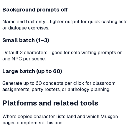
Background prompts off
Name and trait only—lighter output for quick casting lists
or dialogue exercises.
Small batch (1–3)
Default 3 characters—good for solo writing prompts or
one NPC per scene.
Large batch (up to 60)
Generate up to 60 concepts per click for classroom
assignments, party rosters, or anthology planning.
Platforms and related tools
Where copied character lists land and which Muxgen
pages complement this one.