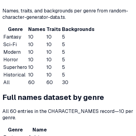
Names, traits, and backgrounds per genre from random-
character-generator-data.ts.
Genre
Names
Traits
Backgrounds
Fantasy
10
10
5
Sci-Fi
10
10
5
Modern
10
10
5
Horror
10
10
5
Superhero
10
10
5
Historical
10
10
5
All
60
60
30
Full names dataset by genre
All
60
entries in the CHARACTER_NAMES record—
10
per
genre.
Genre
Name