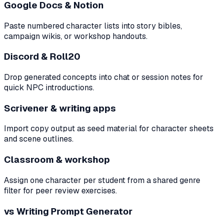
Google Docs & Notion
Paste numbered character lists into story bibles,
campaign wikis, or workshop handouts.
Discord & Roll20
Drop generated concepts into chat or session notes for
quick NPC introductions.
Scrivener & writing apps
Import copy output as seed material for character sheets
and scene outlines.
Classroom & workshop
Assign one character per student from a shared genre
filter for peer review exercises.
vs Writing Prompt Generator