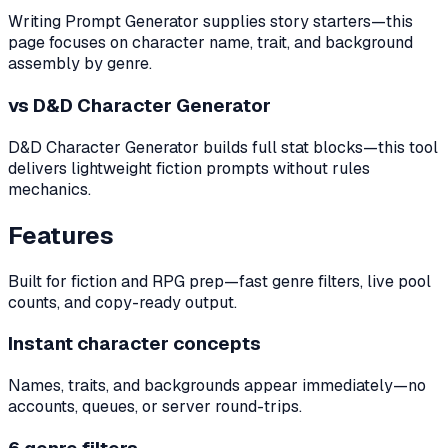
Writing Prompt Generator supplies story starters—this
page focuses on character name, trait, and background
assembly by genre.
vs D&D Character Generator
D&D Character Generator builds full stat blocks—this tool
delivers lightweight fiction prompts without rules
mechanics.
Features
Built for fiction and RPG prep—fast genre filters, live pool
counts, and copy-ready output.
Instant character concepts
Names, traits, and backgrounds appear immediately—no
accounts, queues, or server round-trips.