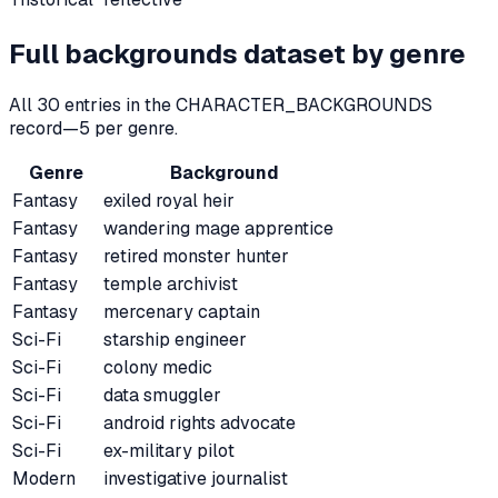
Full backgrounds dataset by genre
All
30
entries in the CHARACTER_BACKGROUNDS
record—
5
per genre.
Genre
Background
Fantasy
exiled royal heir
Fantasy
wandering mage apprentice
Fantasy
retired monster hunter
Fantasy
temple archivist
Fantasy
mercenary captain
Sci-Fi
starship engineer
Sci-Fi
colony medic
Sci-Fi
data smuggler
Sci-Fi
android rights advocate
Sci-Fi
ex-military pilot
Modern
investigative journalist