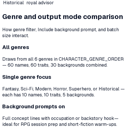
Historical
royal advisor
Genre and output mode comparison
How genre filter, Include background prompt, and batch
size interact.
All genres
Draws from all 6 genres in CHARACTER_GENRE_ORDER
— 60 names, 60 traits, 30 backgrounds combined.
Single genre focus
Fantasy, Sci-Fi, Modern, Horror, Superhero, or Historical —
each has 10 names, 10 traits, 5 backgrounds.
Background prompts on
Full concept lines with occupation or backstory hook—
ideal for RPG session prep and short-fiction warm-ups.