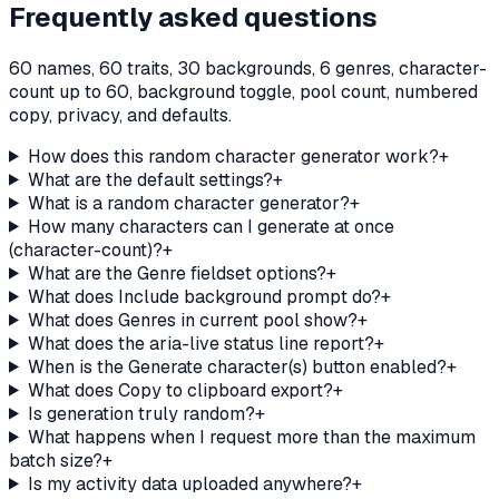
Frequently asked questions
60 names, 60 traits, 30 backgrounds, 6 genres, character-
count up to 60, background toggle, pool count, numbered
copy, privacy, and defaults.
How does this random character generator work?
+
What are the default settings?
+
What is a random character generator?
+
How many characters can I generate at once
(character-count)?
+
What are the Genre fieldset options?
+
What does Include background prompt do?
+
What does Genres in current pool show?
+
What does the aria-live status line report?
+
When is the Generate character(s) button enabled?
+
What does Copy to clipboard export?
+
Is generation truly random?
+
What happens when I request more than the maximum
batch size?
+
Is my activity data uploaded anywhere?
+