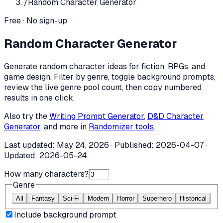
/
Random Character Generator
Free · No sign-up
Random Character Generator
Generate random character ideas for fiction, RPGs, and
game design. Filter by genre, toggle background prompts,
review the live genre pool count, then copy numbered
results in one click.
Also try the
Writing Prompt Generator
,
D&D Character
Generator
, and more in
Randomizer tools
.
Last updated:
May 24, 2026
· Published:
2026-04-07
·
Updated:
2026-05-24
How many characters?
Genre
All
Fantasy
Sci-Fi
Modern
Horror
Superhero
Historical
Include background prompt