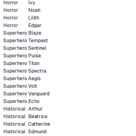
Horror
Ivy
Horror
Noah
Horror
Lilith
Horror
Edgar
Superhero
Blaze
Superhero
Tempest
Superhero
Sentinel
Superhero
Pulse
Superhero
Titan
Superhero
Spectra
Superhero
Aegis
Superhero
Volt
Superhero
Vanguard
Superhero
Echo
Historical
Arthur
Historical
Beatrice
Historical
Catherine
Historical
Edmund