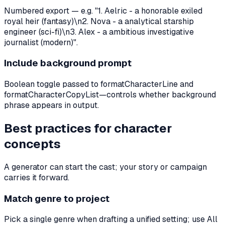
Numbered export — e.g. "1. Aelric - a honorable exiled
royal heir (fantasy)\n2. Nova - a analytical starship
engineer (sci-fi)\n3. Alex - a ambitious investigative
journalist (modern)".
Include background prompt
Boolean toggle passed to formatCharacterLine and
formatCharacterCopyList—controls whether background
phrase appears in output.
Best practices for character
concepts
A generator can start the cast; your story or campaign
carries it forward.
Match genre to project
Pick a single genre when drafting a unified setting; use All