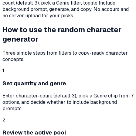
count (default
3
), pick a Genre filter, toggle Include
background prompt, generate, and copy. No account and
no server upload for your picks.
How to use the random character
generator
Three simple steps from filters to copy-ready character
concepts.
1
Set quantity and genre
Enter character-count (default 3), pick a Genre chip from 7
options, and decide whether to include background
prompts.
2
Review the active pool