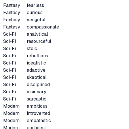
Fantasy
fearless
Fantasy
curious
Fantasy
vengeful
Fantasy
compassionate
Sci-Fi
analytical
Sci-Fi
resourceful
Sci-Fi
stoic
Sci-Fi
rebellious
Sci-Fi
idealistic
Sci-Fi
adaptive
Sci-Fi
skeptical
Sci-Fi
disciplined
Sci-Fi
visionary
Sci-Fi
sarcastic
Modern
ambitious
Modern
introverted
Modern
empathetic
Modern
confident