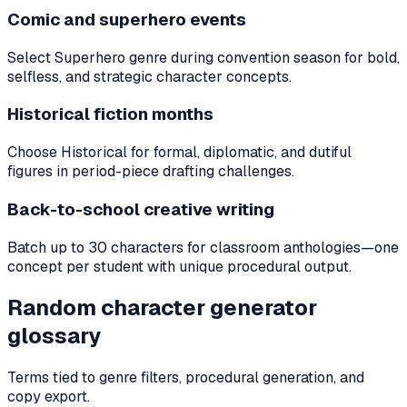
Comic and superhero events
Select Superhero genre during convention season for bold,
selfless, and strategic character concepts.
Historical fiction months
Choose Historical for formal, diplomatic, and dutiful
figures in period-piece drafting challenges.
Back-to-school creative writing
Batch up to 30 characters for classroom anthologies—one
concept per student with unique procedural output.
Random character generator
glossary
Terms tied to genre filters, procedural generation, and
copy export.