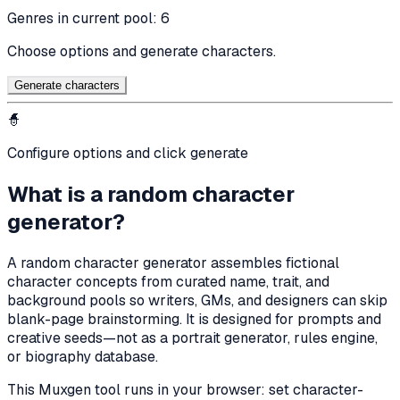
Genres in current pool:
6
Choose options and generate characters.
Generate character
s
🧙
Configure options and click generate
What is a random character
generator?
A random character generator assembles fictional
character concepts from curated name, trait, and
background pools so writers, GMs, and designers can skip
blank-page brainstorming. It is designed for prompts and
creative seeds—not as a portrait generator, rules engine,
or biography database.
This Muxgen tool runs in your browser: set character-