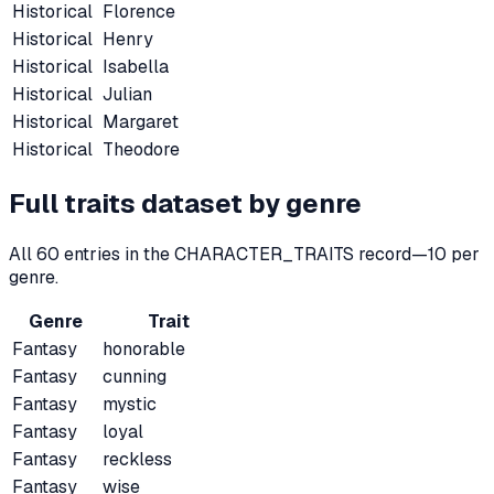
Historical
Florence
Historical
Henry
Historical
Isabella
Historical
Julian
Historical
Margaret
Historical
Theodore
Full traits dataset by genre
All
60
entries in the CHARACTER_TRAITS record—
10
per
genre.
Genre
Trait
Fantasy
honorable
Fantasy
cunning
Fantasy
mystic
Fantasy
loyal
Fantasy
reckless
Fantasy
wise