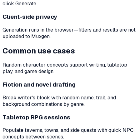
click Generate.
Client-side privacy
Generation runs in the browser—filters and results are not
uploaded to Muxgen.
Common use cases
Random character concepts support writing, tabletop
play, and game design.
Fiction and novel drafting
Break writer's block with random name, trait, and
background combinations by genre.
Tabletop RPG sessions
Populate taverns, towns, and side quests with quick NPC
concepts between scenes.