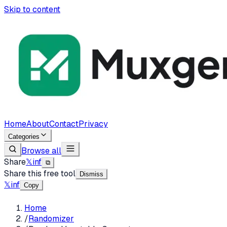
Skip to content
Home
About
Contact
Privacy
Categories
Browse all
Share
𝕏
in
f
⧉
Share this free tool
Dismiss
𝕏
in
f
Copy
Home
/
Randomizer