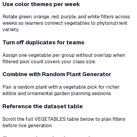
Use color themes per week
Rotate green, orange, red, purple, and white filters across
weeks so learners connect vegetables to phytonutrient
variety.
Turn off duplicates for teams
Assign one vegetable per group without overlap when
filtered pool count covers your class size.
Combine with Random Plant Generator
Pair a random plant with a vegetable pick for richer
edible and ornamental garden planning sessions.
Reference the dataset table
Scroll the full VEGETABLES table below to plan filters
before live generation.