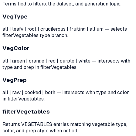
Terms tied to filters, the dataset, and generation logic.
VegType
all | leafy | root | cruciferous | fruiting | allium — selects
filterVegetables type branch.
VegColor
all | green | orange | red | purple | white — intersects with
type and prep in filterVegetables.
VegPrep
all | raw | cooked | both — intersects with type and color
in filterVegetables.
filterVegetables
Returns VEGETABLES entries matching vegetable type,
color, and prep style when not all.