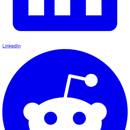
LinkedIn