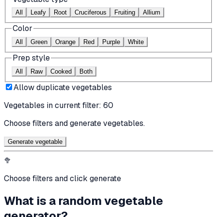
All
Leafy
Root
Cruciferous
Fruiting
Allium
Color
All
Green
Orange
Red
Purple
White
Prep style
All
Raw
Cooked
Both
Allow duplicate vegetables
Vegetables in current filter:
60
Choose filters and generate vegetables.
Generate vegetable
🥦
Choose filters and click generate
What is a random vegetable
generator?