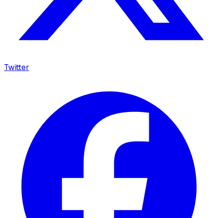
Twitter