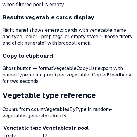
when filtered pool is empty.
Results vegetable cards display
Right panel shows emerald cards with vegetable name
and type · color · prep tags, or empty state "Choose filters
and click generate" with broccoli emoji.
Copy to clipboard
Ghost button — formatVegetableCopyList export with
name (type, color, prep) per vegetable; Copied! feedback
for two seconds.
Vegetable type reference
Counts from countVegetablesByType in random-
vegetable-generator-data.ts.
Vegetable type
Vegetables in pool
Leafy
12