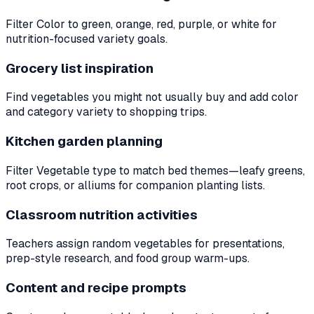
Filter Color to green, orange, red, purple, or white for
nutrition-focused variety goals.
Grocery list inspiration
Find vegetables you might not usually buy and add color
and category variety to shopping trips.
Kitchen garden planning
Filter Vegetable type to match bed themes—leafy greens,
root crops, or alliums for companion planting lists.
Classroom nutrition activities
Teachers assign random vegetables for presentations,
prep-style research, and food group warm-ups.
Content and recipe prompts