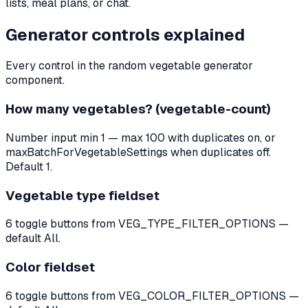
lists, meal plans, or chat.
Generator controls explained
Every control in the random vegetable generator
component.
How many vegetables? (vegetable-count)
Number input min 1 — max 100 with duplicates on, or
maxBatchForVegetableSettings when duplicates off.
Default 1.
Vegetable type fieldset
6 toggle buttons from VEG_TYPE_FILTER_OPTIONS —
default All.
Color fieldset
6 toggle buttons from VEG_COLOR_FILTER_OPTIONS —