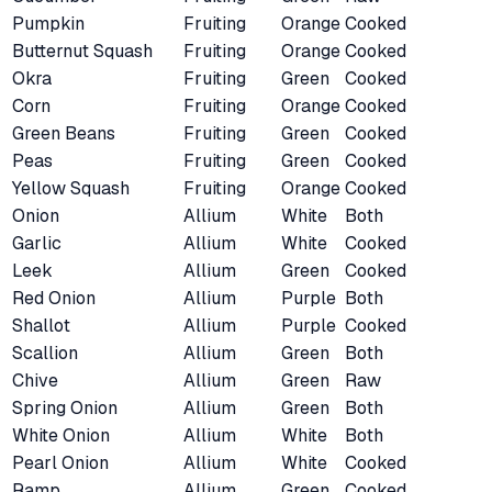
Pumpkin
Fruiting
Orange
Cooked
Butternut Squash
Fruiting
Orange
Cooked
Okra
Fruiting
Green
Cooked
Corn
Fruiting
Orange
Cooked
Green Beans
Fruiting
Green
Cooked
Peas
Fruiting
Green
Cooked
Yellow Squash
Fruiting
Orange
Cooked
Onion
Allium
White
Both
Garlic
Allium
White
Cooked
Leek
Allium
Green
Cooked
Red Onion
Allium
Purple
Both
Shallot
Allium
Purple
Cooked
Scallion
Allium
Green
Both
Chive
Allium
Green
Raw
Spring Onion
Allium
Green
Both
White Onion
Allium
White
Both
Pearl Onion
Allium
White
Cooked
Ramp
Allium
Green
Cooked