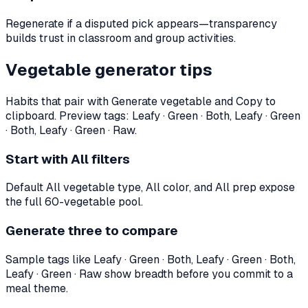
Regenerate if a disputed pick appears—transparency
builds trust in classroom and group activities.
Vegetable generator tips
Habits that pair with Generate vegetable and Copy to
clipboard. Preview tags:
Leafy · Green · Both, Leafy · Green
· Both, Leafy · Green · Raw
.
Start with All filters
Default All vegetable type, All color, and All prep expose
the full 60-vegetable pool.
Generate three to compare
Sample tags like Leafy · Green · Both, Leafy · Green · Both,
Leafy · Green · Raw show breadth before you commit to a
meal theme.