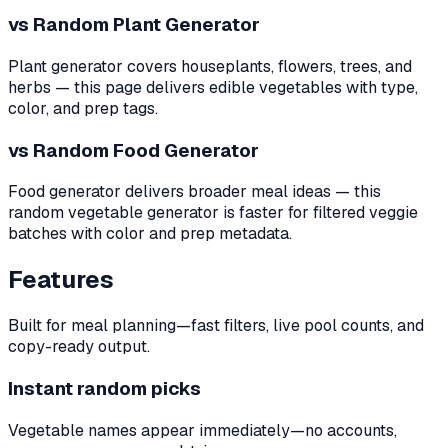
vs Random Plant Generator
Plant generator covers houseplants, flowers, trees, and
herbs — this page delivers edible vegetables with type,
color, and prep tags.
vs Random Food Generator
Food generator delivers broader meal ideas — this
random vegetable generator is faster for filtered veggie
batches with color and prep metadata.
Features
Built for meal planning—fast filters, live pool counts, and
copy-ready output.
Instant random picks
Vegetable names appear immediately—no accounts,