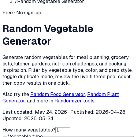
/
Random Vegetable Generator
Free · No sign-up
Random Vegetable
Generator
Generate random vegetables for meal planning, grocery
lists, kitchen gardens, nutrition challenges, and cooking
inspiration. Filter by vegetable type, color, and prep style,
toggle duplicate mode, review the live filtered pool count,
then copy results in one click.
Also try the
Random Food Generator
,
Random Plant
Generator
, and more in
Randomizer tools
.
Last updated:
May 24, 2026
· Published:
2026-04-28
·
Updated:
2026-05-24
How many vegetables?
Vegetable type