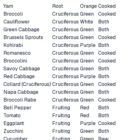
Yam
Root
Orange
Cooked
Broccoli
Cruciferous
Green
Cooked
Cauliflower
Cruciferous
White
Both
Green Cabbage
Cruciferous
Green
Both
Brussels Sprouts
Cruciferous
Green
Cooked
Kohlrabi
Cruciferous
Purple
Both
Romanesco
Cruciferous
Green
Cooked
Broccolini
Cruciferous
Green
Cooked
Savoy Cabbage
Cruciferous
Green
Both
Red Cabbage
Cruciferous
Purple
Both
Collard (Cruciferous)
Cruciferous
Green
Cooked
Napa Cabbage
Cruciferous
Green
Both
Broccoli Rabe
Cruciferous
Green
Cooked
Bell Pepper
Fruiting
Red
Both
Tomato
Fruiting
Red
Both
Eggplant
Fruiting
Purple
Cooked
Zucchini
Fruiting
Green
Both
Cucumber
Fruiting
Green
Raw