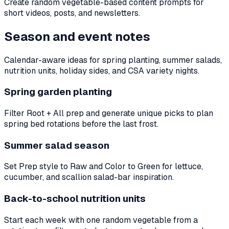
Create random vegetable-based content prompts for
short videos, posts, and newsletters.
Season and event notes
Calendar-aware ideas for spring planting, summer salads,
nutrition units, holiday sides, and CSA variety nights.
Spring garden planting
Filter Root + All prep and generate unique picks to plan
spring bed rotations before the last frost.
Summer salad season
Set Prep style to Raw and Color to Green for lettuce,
cucumber, and scallion salad-bar inspiration.
Back-to-school nutrition units
Start each week with one random vegetable from a