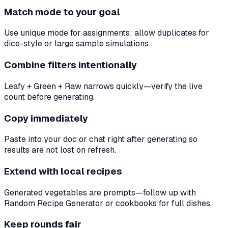
Match mode to your goal
Use unique mode for assignments; allow duplicates for
dice-style or large sample simulations.
Combine filters intentionally
Leafy + Green + Raw narrows quickly—verify the live
count before generating.
Copy immediately
Paste into your doc or chat right after generating so
results are not lost on refresh.
Extend with local recipes
Generated vegetables are prompts—follow up with
Random Recipe Generator or cookbooks for full dishes.
Keep rounds fair