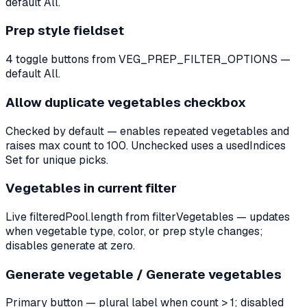
default All.
Prep style fieldset
4 toggle buttons from VEG_PREP_FILTER_OPTIONS —
default All.
Allow duplicate vegetables checkbox
Checked by default — enables repeated vegetables and
raises max count to 100. Unchecked uses a usedIndices
Set for unique picks.
Vegetables in current filter
Live filteredPool.length from filterVegetables — updates
when vegetable type, color, or prep style changes;
disables generate at zero.
Generate vegetable / Generate vegetables
Primary button — plural label when count > 1; disabled