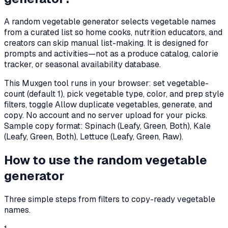
A random vegetable generator selects vegetable names
from a curated list so home cooks, nutrition educators, and
creators can skip manual list-making. It is designed for
prompts and activities—not as a produce catalog, calorie
tracker, or seasonal availability database.
This Muxgen tool runs in your browser: set vegetable-
count (default
1
), pick vegetable type, color, and prep style
filters, toggle Allow duplicate vegetables, generate, and
copy. No account and no server upload for your picks.
Sample copy format:
Spinach (Leafy, Green, Both), Kale
(Leafy, Green, Both), Lettuce (Leafy, Green, Raw)
.
How to use the random vegetable
generator
Three simple steps from filters to copy-ready vegetable
names.