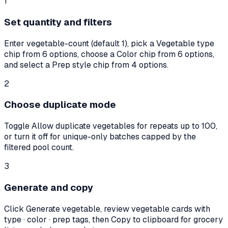
1
Set quantity and filters
Enter vegetable-count (default 1), pick a Vegetable type
chip from 6 options, choose a Color chip from 6 options,
and select a Prep style chip from 4 options.
2
Choose duplicate mode
Toggle Allow duplicate vegetables for repeats up to 100,
or turn it off for unique-only batches capped by the
filtered pool count.
3
Generate and copy
Click Generate vegetable, review vegetable cards with
type · color · prep tags, then Copy to clipboard for grocery