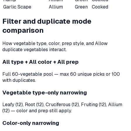
Garlic Scape
Allium
Green
Cooked
Filter and duplicate mode
comparison
How vegetable type, color, prep style, and Allow
duplicate vegetables interact.
All type + All color + All prep
Full 60-vegetable pool — max 60 unique picks or 100
with duplicates.
Vegetable type-only narrowing
Leafy (12), Root (12), Cruciferous (12), Fruiting (12), Allium
(12) — color and prep still apply.
Color-only narrowing