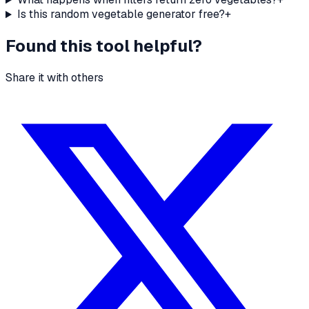
Is this random vegetable generator free?
+
Found this tool helpful?
Share it with others