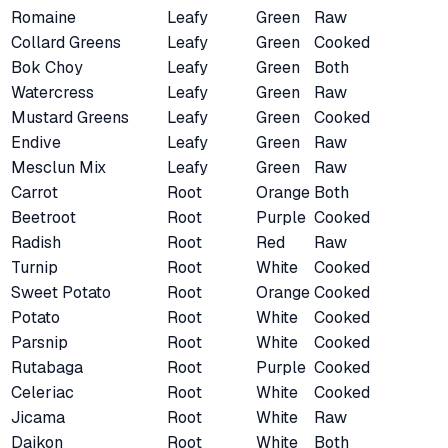
Romaine
Leafy
Green
Raw
Collard Greens
Leafy
Green
Cooked
Bok Choy
Leafy
Green
Both
Watercress
Leafy
Green
Raw
Mustard Greens
Leafy
Green
Cooked
Endive
Leafy
Green
Raw
Mesclun Mix
Leafy
Green
Raw
Carrot
Root
Orange
Both
Beetroot
Root
Purple
Cooked
Radish
Root
Red
Raw
Turnip
Root
White
Cooked
Sweet Potato
Root
Orange
Cooked
Potato
Root
White
Cooked
Parsnip
Root
White
Cooked
Rutabaga
Root
Purple
Cooked
Celeriac
Root
White
Cooked
Jicama
Root
White
Raw
Daikon
Root
White
Both