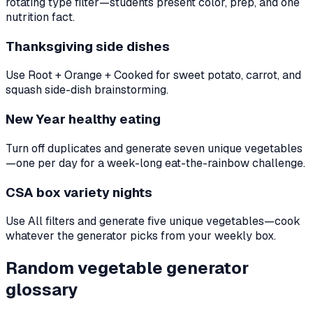
rotating type filter—students present color, prep, and one
nutrition fact.
Thanksgiving side dishes
Use Root + Orange + Cooked for sweet potato, carrot, and
squash side-dish brainstorming.
New Year healthy eating
Turn off duplicates and generate seven unique vegetables
—one per day for a week-long eat-the-rainbow challenge.
CSA box variety nights
Use All filters and generate five unique vegetables—cook
whatever the generator picks from your weekly box.
Random vegetable generator
glossary