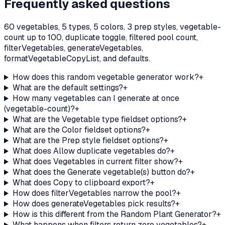
Frequently asked questions
60 vegetables, 5 types, 5 colors, 3 prep styles, vegetable-
count up to 100, duplicate toggle, filtered pool count,
filterVegetables, generateVegetables,
formatVegetableCopyList, and defaults.
How does this random vegetable generator work?
+
What are the default settings?
+
How many vegetables can I generate at once
(vegetable-count)?
+
What are the Vegetable type fieldset options?
+
What are the Color fieldset options?
+
What are the Prep style fieldset options?
+
What does Allow duplicate vegetables do?
+
What does Vegetables in current filter show?
+
What does the Generate vegetable(s) button do?
+
What does Copy to clipboard export?
+
How does filterVegetables narrow the pool?
+
How does generateVegetables pick results?
+
How is this different from the Random Plant Generator?
+
What happens when filters return zero vegetables?
+