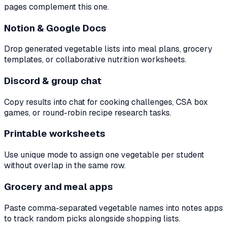
pages complement this one.
Notion & Google Docs
Drop generated vegetable lists into meal plans, grocery
templates, or collaborative nutrition worksheets.
Discord & group chat
Copy results into chat for cooking challenges, CSA box
games, or round-robin recipe research tasks.
Printable worksheets
Use unique mode to assign one vegetable per student
without overlap in the same row.
Grocery and meal apps
Paste comma-separated vegetable names into notes apps
to track random picks alongside shopping lists.