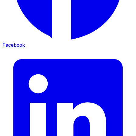
Facebook