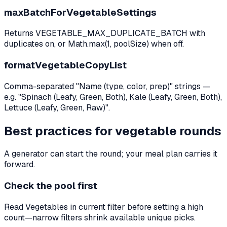
maxBatchForVegetableSettings
Returns VEGETABLE_MAX_DUPLICATE_BATCH with
duplicates on, or Math.max(1, poolSize) when off.
formatVegetableCopyList
Comma-separated "Name (type, color, prep)" strings —
e.g. "Spinach (Leafy, Green, Both), Kale (Leafy, Green, Both),
Lettuce (Leafy, Green, Raw)".
Best practices for vegetable rounds
A generator can start the round; your meal plan carries it
forward.
Check the pool first
Read Vegetables in current filter before setting a high
count—narrow filters shrink available unique picks.