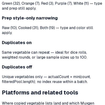
Green (32), Orange (7), Red (3), Purple (7), White (11) — type
and prep still apply.
Prep style-only narrowing
Raw (10), Cooked (31), Both (19) — type and color still
apply.
Duplicates on
Same vegetable can repeat — ideal for dice rolls,
weighted rounds, or large sample sizes up to 100.
Duplicates off
Unique vegetables only — actualCount = min(count,
filteredPool.length); no index reuse within a batch.
Platforms and related tools
Where copied vegetable lists land and which Muxgen