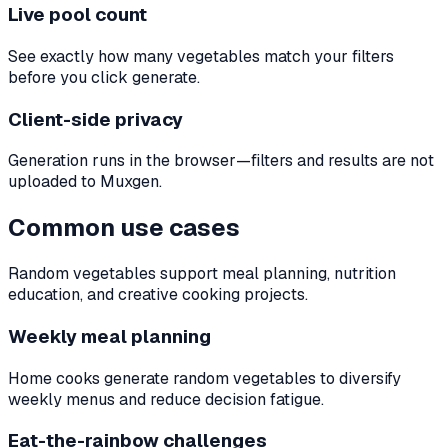
Live pool count
See exactly how many vegetables match your filters
before you click generate.
Client-side privacy
Generation runs in the browser—filters and results are not
uploaded to Muxgen.
Common use cases
Random vegetables support meal planning, nutrition
education, and creative cooking projects.
Weekly meal planning
Home cooks generate random vegetables to diversify
weekly menus and reduce decision fatigue.
Eat-the-rainbow challenges