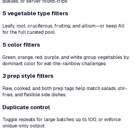
queues, or server round-trips.
5 vegetable type filters
Leafy, root, cruciferous, fruiting, and allium—or keep All
for the full curated pool.
5 color filters
Green, orange, red, purple, and white group vegetables by
dominant color for eat-the-rainbow challenges.
3 prep style filters
Raw, cooked, and both prep tags help match salads, stir-
fries, and flexible side dishes.
Duplicate control
Toggle repeats for large batches up to 100, or enforce
unique-only output.