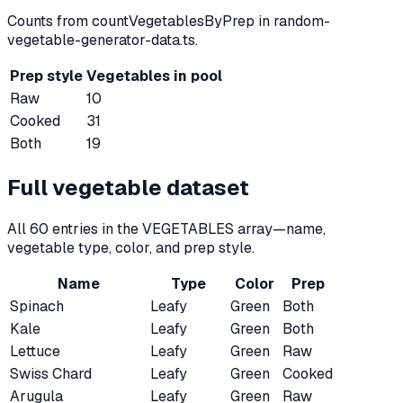
Counts from countVegetablesByPrep in random-
vegetable-generator-data.ts.
Prep style
Vegetables in pool
Raw
10
Cooked
31
Both
19
Full vegetable dataset
All
60
entries in the VEGETABLES array—name,
vegetable type, color, and prep style.
Name
Type
Color
Prep
Spinach
Leafy
Green
Both
Kale
Leafy
Green
Both
Lettuce
Leafy
Green
Raw
Swiss Chard
Leafy
Green
Cooked
Arugula
Leafy
Green
Raw