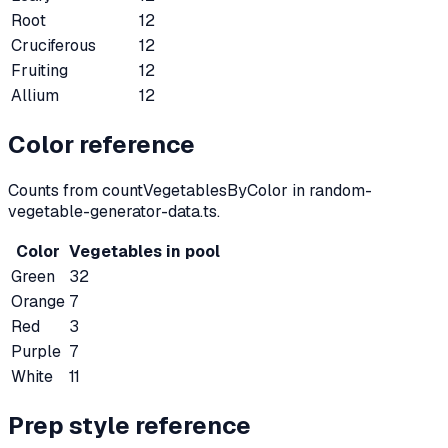
Root
12
Cruciferous
12
Fruiting
12
Allium
12
Color reference
Counts from countVegetablesByColor in random-
vegetable-generator-data.ts.
Color
Vegetables in pool
Green
32
Orange
7
Red
3
Purple
7
White
11
Prep style reference