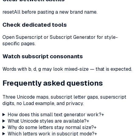
resetAll before pasting a new brand name.
Check dedicated tools
Open Superscript or Subscript Generator for style-
specific pages.
Watch subscript consonants
Words with b, d, g may look mixed-size — that is expected.
Frequently asked questions
Three Unicode maps, subscript letter gaps, superscript
digits, no Load example, and privacy.
How does this small text generator work?
+
What Unicode styles are available?
+
Why do some letters stay normal size?
+
Which letters work in subscript mode?
+