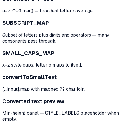
a–z, 0–9, +-=() — broadest letter coverage.
SUBSCRIPT_MAP
Subset of letters plus digits and operators — many
consonants pass through.
SMALL_CAPS_MAP
ᴀ–ᴢ style caps; letter x maps to itself.
convertToSmallText
[...input].map with mapped ?? char join.
Converted text preview
Min-height panel — STYLE_LABELS placeholder when
empty.