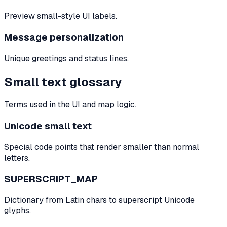
Preview small-style UI labels.
Message personalization
Unique greetings and status lines.
Small text glossary
Terms used in the UI and map logic.
Unicode small text
Special code points that render smaller than normal
letters.
SUPERSCRIPT_MAP
Dictionary from Latin chars to superscript Unicode
glyphs.