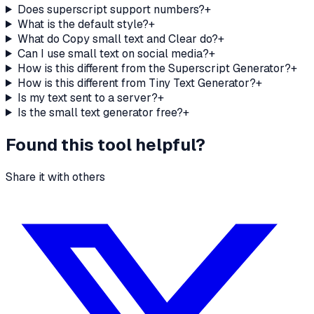
Does superscript support numbers?
+
What is the default style?
+
What do Copy small text and Clear do?
+
Can I use small text on social media?
+
How is this different from the Superscript Generator?
+
How is this different from Tiny Text Generator?
+
Is my text sent to a server?
+
Is the small text generator free?
+
Found this tool helpful?
Share it with others