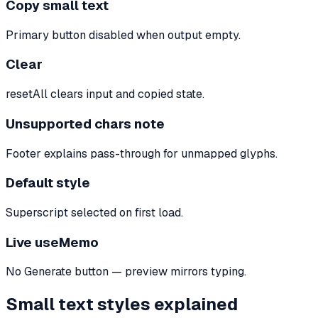
Copy small text
Primary button disabled when output empty.
Clear
resetAll clears input and copied state.
Unsupported chars note
Footer explains pass-through for unmapped glyphs.
Default style
Superscript selected on first load.
Live useMemo
No Generate button — preview mirrors typing.
Small text styles explained