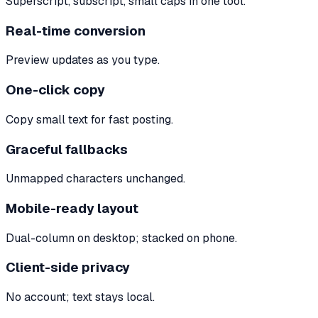
Superscript, subscript, small caps in one tool.
Real-time conversion
Preview updates as you type.
One-click copy
Copy small text for fast posting.
Graceful fallbacks
Unmapped characters unchanged.
Mobile-ready layout
Dual-column on desktop; stacked on phone.
Client-side privacy
No account; text stays local.