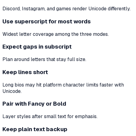
Discord, Instagram, and games render Unicode differently.
Use superscript for most words
Widest letter coverage among the three modes.
Expect gaps in subscript
Plan around letters that stay full size.
Keep lines short
Long bios may hit platform character limits faster with
Unicode.
Pair with Fancy or Bold
Layer styles after small text for emphasis.
Keep plain text backup