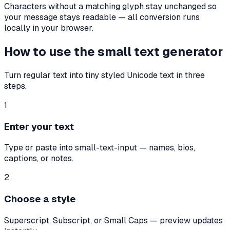
Characters without a matching glyph stay unchanged so
your message stays readable — all conversion runs
locally in your browser.
How to use the small text generator
Turn regular text into tiny styled Unicode text in three
steps.
1
Enter your text
Type or paste into small-text-input — names, bios,
captions, or notes.
2
Choose a style
Superscript, Subscript, or Small Caps — preview updates