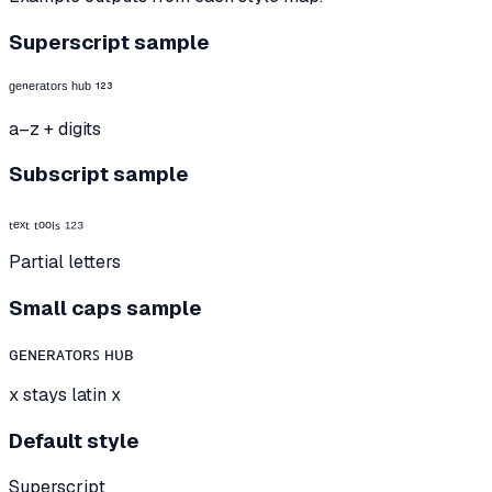
Superscript sample
ᵍᵉⁿᵉʳᵃᵗᵒʳˢ ʰᵘᵇ ¹²³
a–z + digits
Subscript sample
ₜₑₓₜ ₜₒₒₗₛ ₁₂₃
Partial letters
Small caps sample
ɢᴇɴᴇʀᴀᴛᴏʀꜱ ʜᴜʙ
x stays latin x
Default style
Superscript