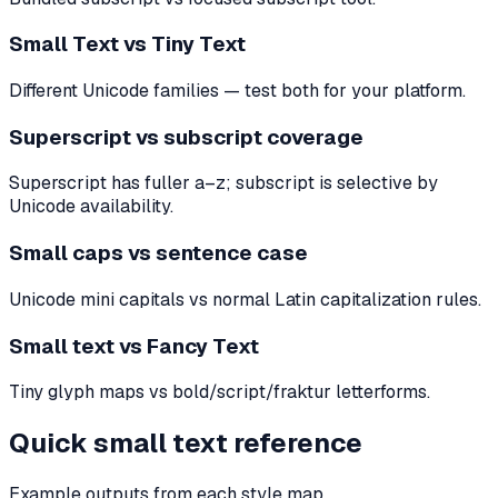
Small Text vs Tiny Text
Different Unicode families — test both for your platform.
Superscript vs subscript coverage
Superscript has fuller a–z; subscript is selective by
Unicode availability.
Small caps vs sentence case
Unicode mini capitals vs normal Latin capitalization rules.
Small text vs Fancy Text
Tiny glyph maps vs bold/script/fraktur letterforms.
Quick small text reference
Example outputs from each style map.