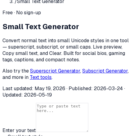
/
Small Text Generator
Free · No sign-up
Small Text Generator
Convert normal text into small Unicode styles in one tool
— superscript, subscript, or small caps. Live preview,
Copy small text, and Clear. Built for social bios, gaming
tags, captions, and compact notes.
Also try the
Superscript Generator
,
Subscript Generator
,
and more in
Text tools
.
Last updated:
May 19, 2026
· Published:
2026-03-24
·
Updated:
2026-05-19
Enter your text