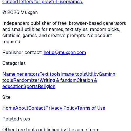
Circled letters for playful usernames.
©
2026
Muxgen
Independent publisher of free, browser-based generators
and small utilities for names, text styles, random picks,
citations, games, and creative prompts. No account
required.
Publisher contact:
hello@muxgen.com
Categories
Name generators
Text tools
Image tools
Utility
Gaming
tools
Randomizer
Writing & fandom
Citation &
education
Sports
Religion
Site
Home
About
Contact
Privacy Policy
Terms of Use
Related sites
Other free tools published by the same team.