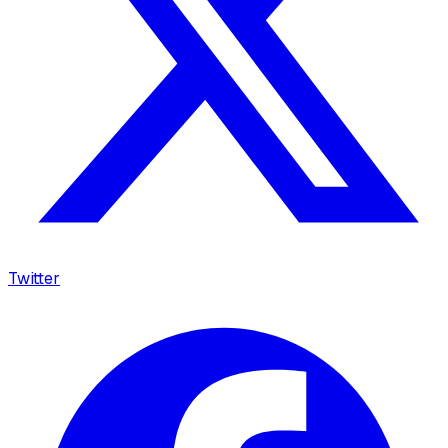
Twitter