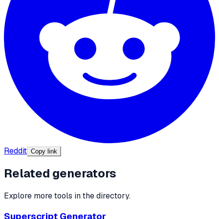
Reddit
Copy link
Related generators
Explore more tools in the directory.
Superscript Generator