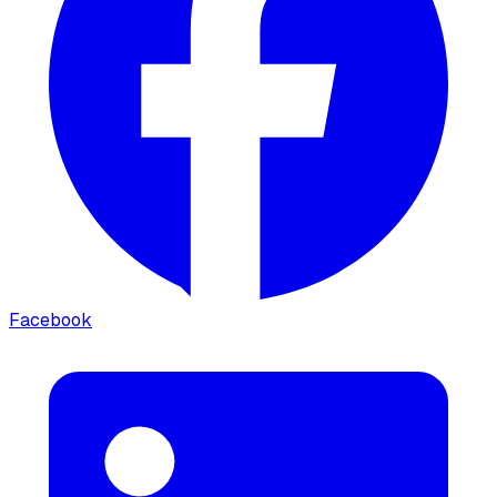
Facebook