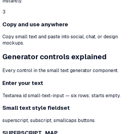
instantly.
3
Copy and use anywhere
Copy small text and paste into social, chat, or design
mockups.
Generator controls explained
Every control in the small text generator component.
Enter your text
Textarea id small-text-input — six rows; starts empty.
Small text style fieldset
superscript, subscript, smallcaps buttons.
SUPERSCRIPT_MAP