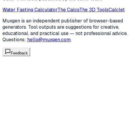
Water Fasting Calculator
The Calcs
The 3D Tools
Calclet
Muxgen is an independent publisher of browser-based
generators. Tool outputs are suggestions for creative,
educational, and practical use — not professional advice.
Questions:
hello@muxgen.com
.
Feedback