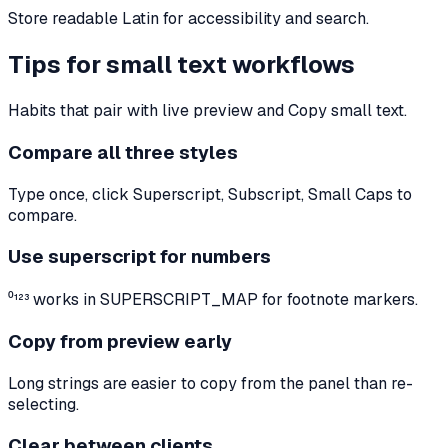
Store readable Latin for accessibility and search.
Tips for small text workflows
Habits that pair with live preview and Copy small text.
Compare all three styles
Type once, click Superscript, Subscript, Small Caps to
compare.
Use superscript for numbers
⁰¹²³ works in SUPERSCRIPT_MAP for footnote markers.
Copy from preview early
Long strings are easier to copy from the panel than re-
selecting.
Clear between clients