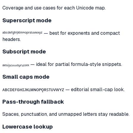
Coverage and use cases for each Unicode map.
Superscript mode
ᵃᵇᶜᵈᵉᶠᵍʰⁱʲᵏˡᵐⁿᵒᵖʳˢᵗᵘᵛʷˣʸᶻ — best for exponents and compact
headers.
Subscript mode
ₐₑₕᵢⱼₖₗₘₙₒₚᵣₛₜᵤᵥₓ — ideal for partial formula-style snippets.
Small caps mode
ᴀʙᴄᴅᴇꜰɢʜɪᴊᴋʟᴍɴᴏᴘǫʀꜱᴛᴜᴠᴡʏᴢ — editorial small-cap look.
Pass-through fallback
Spaces, punctuation, and unmapped letters stay readable.
Lowercase lookup