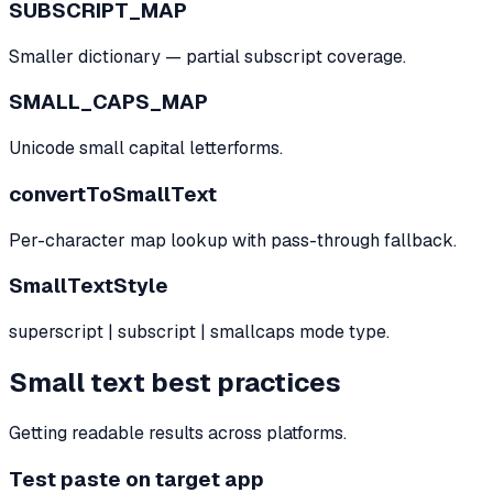
SUBSCRIPT_MAP
Smaller dictionary — partial subscript coverage.
SMALL_CAPS_MAP
Unicode small capital letterforms.
convertToSmallText
Per-character map lookup with pass-through fallback.
SmallTextStyle
superscript | subscript | smallcaps mode type.
Small text best practices
Getting readable results across platforms.
Test paste on target app