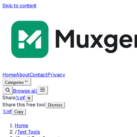
Skip to content
Home
About
Contact
Privacy
Categories
Browse all
Share
𝕏
in
f
⧉
Share this free tool
Dismiss
𝕏
in
f
Copy
Home
/
Text Tools