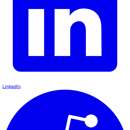
LinkedIn