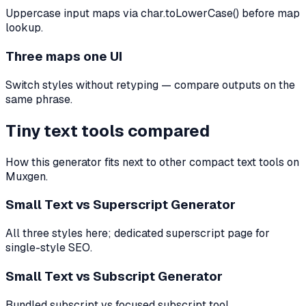
Uppercase input maps via char.toLowerCase() before map
lookup.
Three maps one UI
Switch styles without retyping — compare outputs on the
same phrase.
Tiny text tools compared
How this generator fits next to other compact text tools on
Muxgen.
Small Text vs Superscript Generator
All three styles here; dedicated superscript page for
single-style SEO.
Small Text vs Subscript Generator
Bundled subscript vs focused subscript tool.