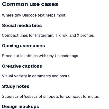
Common use cases
Where tiny Unicode text helps most.
Social media bios
Compact lines for Instagram, TikTok, and X profiles.
Gaming usernames
Stand out in lobbies with tiny Unicode tags.
Creative captions
Visual variety in comments and posts.
Study notes
Superscript/subscript snippets for compact formulas.
Design mockups