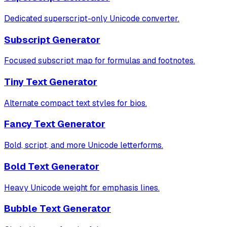
Dedicated superscript-only Unicode converter.
Subscript Generator
Focused subscript map for formulas and footnotes.
Tiny Text Generator
Alternate compact text styles for bios.
Fancy Text Generator
Bold, script, and more Unicode letterforms.
Bold Text Generator
Heavy Unicode weight for emphasis lines.
Bubble Text Generator