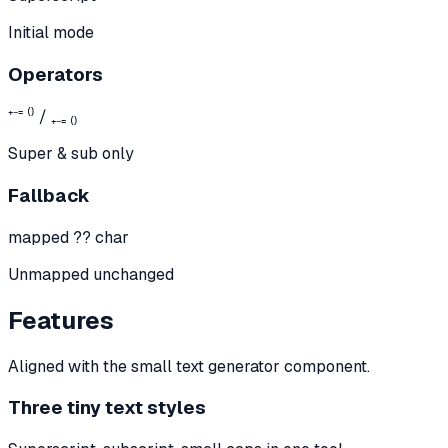
Initial mode
Operators
⁺⁻⁼ ⁽⁾ / ₊₋₌ ₍₎
Super & sub only
Fallback
mapped ?? char
Unmapped unchanged
Features
Aligned with the small text generator component.
Three tiny text styles