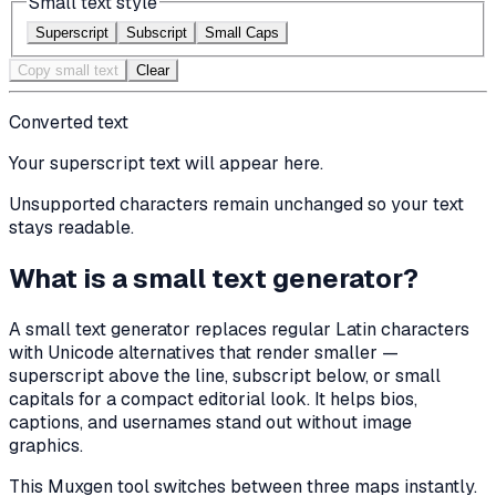
Small text style
Superscript
Subscript
Small Caps
Copy small text
Clear
Converted text
Your
superscript
text will appear here.
Unsupported characters remain unchanged so your text
stays readable.
What is a small text generator?
A small text generator replaces regular Latin characters
with Unicode alternatives that render smaller —
superscript above the line, subscript below, or small
capitals for a compact editorial look. It helps bios,
captions, and usernames stand out without image
graphics.
This Muxgen tool switches between three maps instantly.