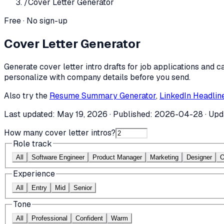
/
Cover Letter Generator
Free · No sign-up
Cover Letter Generator
Generate cover letter intro drafts for job applications and c
personalize with company details before you send.
Also try the
Resume Summary Generator
,
LinkedIn Headlin
Last updated:
May 19, 2026
· Published:
2026-04-28
· Upd
How many cover letter intros?
Role track
All
Software Engineer
Product Manager
Marketing
Designer
O
Experience
All
Entry
Mid
Senior
Tone
All
Professional
Confident
Warm