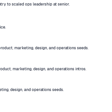
try to scaled ops leadership at senior.
ice.
oduct, marketing, design, and operations seeds.
uct, marketing, design, and operations intros.
ting, design, and operations seeds.