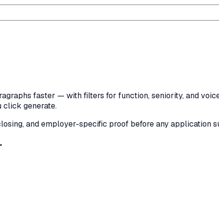
agraphs faster — with filters for function, seniority, and voi
 click generate.
, closing, and employer-specific proof before any application 
r