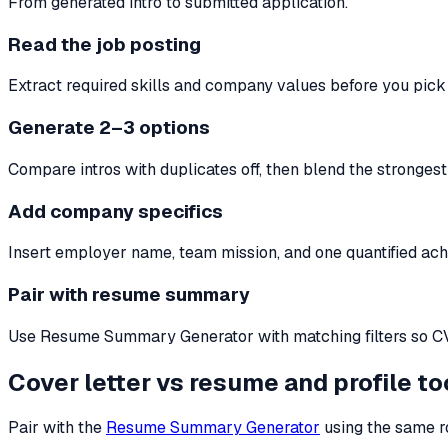
From generated intro to submitted application.
Read the job posting
Extract required skills and company values before you pick r
Generate 2–3 options
Compare intros with duplicates off, then blend the stronges
Add company specifics
Insert employer name, team mission, and one quantified ac
Pair with resume summary
Use Resume Summary Generator with matching filters so CV a
Cover letter vs resume and profile to
Pair with the
Resume Summary Generator
using the same ro