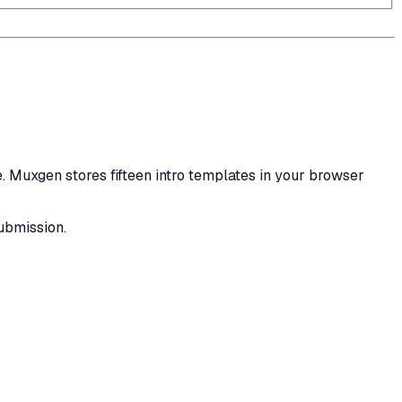
ce. Muxgen stores fifteen intro templates in your browser
submission.