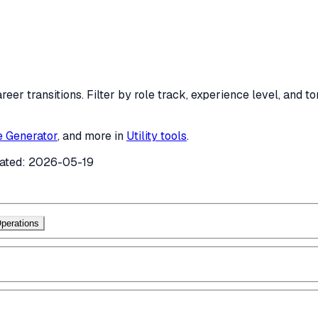
areer transitions. Filter by role track, experience level, and
e Generator
, and more in
Utility tools
.
ated:
2026-05-19
perations