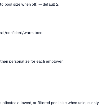
to pool size when off) — default 2.
onal/confident/warm tone.
, then personalize for each employer.
licates allowed, or filtered pool size when unique-only.