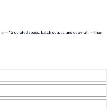
 tone — 15 curated seeds, batch output, and copy-all — then