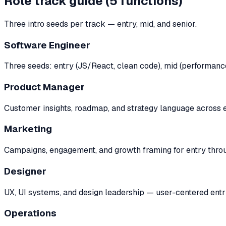
Role track guide (5 functions)
Three intro seeds per track — entry, mid, and senior.
Software Engineer
Three seeds: entry (JS/React, clean code), mid (performance,
Product Manager
Customer insights, roadmap, and strategy language across en
Marketing
Campaigns, engagement, and growth framing for entry throu
Designer
UX, UI systems, and design leadership — user-centered entr
Operations