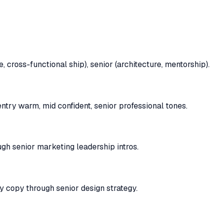
 cross-functional ship), senior (architecture, mentorship).
try warm, mid confident, senior professional tones.
gh senior marketing leadership intros.
y copy through senior design strategy.