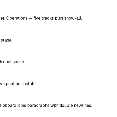
er, Operations — five tracks plus show-all.
 stage.
th each voice.
ve pool per batch.
 clipboard joins paragraphs with double newlines.