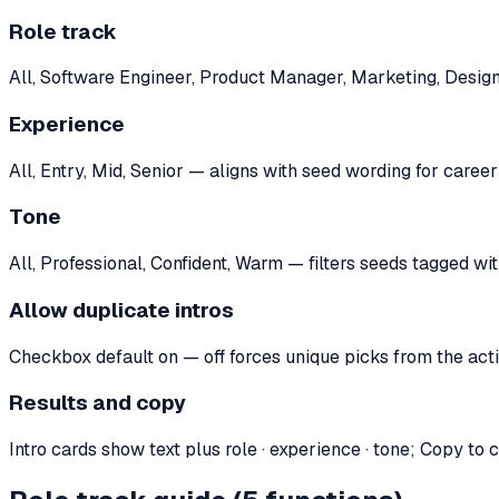
Role track
All, Software Engineer, Product Manager, Marketing, Design
Experience
All, Entry, Mid, Senior — aligns with seed wording for career
Tone
All, Professional, Confident, Warm — filters seeds tagged wi
Allow duplicate intros
Checkbox default on — off forces unique picks from the acti
Results and copy
Intro cards show text plus role · experience · tone; Copy to