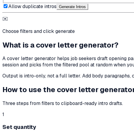
Allow duplicate intros
Generate Intro
s
✉️
Choose filters and click generate
What is a cover letter generator?
A cover letter generator helps job seekers draft opening par
session and picks from the filtered pool at random when you
Output is intro-only, not a full letter. Add body paragraphs
How to use the cover letter generato
Three steps from filters to clipboard-ready intro drafts.
1
Set quantity