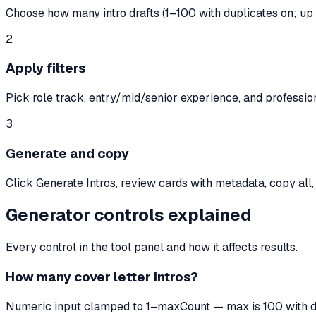
Choose how many intro drafts (1–100 with duplicates on; up 
2
Apply filters
Pick role track, entry/mid/senior experience, and professi
3
Generate and copy
Click Generate Intros, review cards with metadata, copy all
Generator controls explained
Every control in the tool panel and how it affects results.
How many cover letter intros?
Numeric input clamped to 1–maxCount — max is 100 with dup