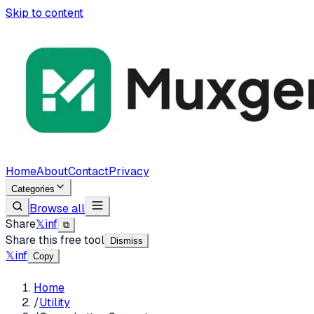
Skip to content
Home
About
Contact
Privacy
Categories
Browse all
Share
𝕏
in
f
⧉
Share this free tool
Dismiss
𝕏
in
f
Copy
Home
/
Utility