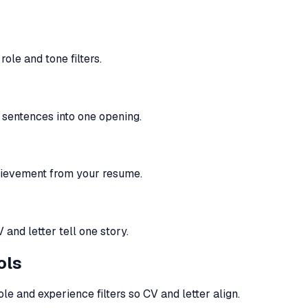
ole and tone filters.
t sentences into one opening.
hievement from your resume.
nd letter tell one story.
ols
le and experience filters so CV and letter align.