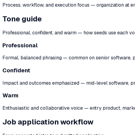
Process, workflow, and execution focus — organization at en
Tone guide
Professional, confident, and warm — how seeds use each vo
Professional
Formal, balanced phrasing — common on senior software, pr
Confident
Impact and outcomes emphasized — mid-level software, prod
Warm
Enthusiastic and collaborative voice — entry product, marke
Job application workflow