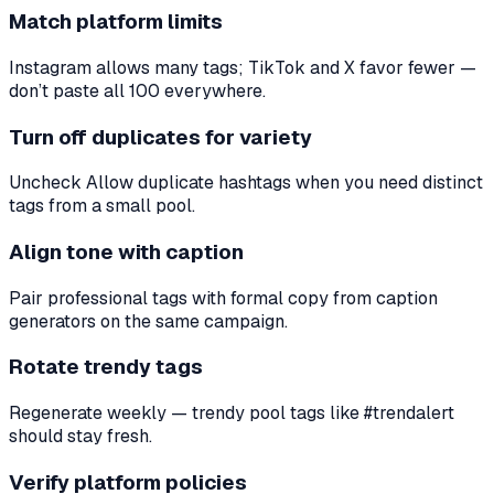
Match platform limits
Instagram allows many tags; TikTok and X favor fewer —
don’t paste all 100 everywhere.
Turn off duplicates for variety
Uncheck Allow duplicate hashtags when you need distinct
tags from a small pool.
Align tone with caption
Pair professional tags with formal copy from caption
generators on the same campaign.
Rotate trendy tags
Regenerate weekly — trendy pool tags like #trendalert
should stay fresh.
Verify platform policies