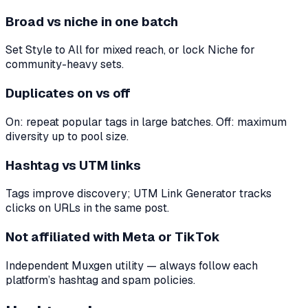
Broad vs niche in one batch
Set Style to All for mixed reach, or lock Niche for
community-heavy sets.
Duplicates on vs off
On: repeat popular tags in large batches. Off: maximum
diversity up to pool size.
Hashtag vs UTM links
Tags improve discovery; UTM Link Generator tracks
clicks on URLs in the same post.
Not affiliated with Meta or TikTok
Independent Muxgen utility — always follow each
platform’s hashtag and spam policies.