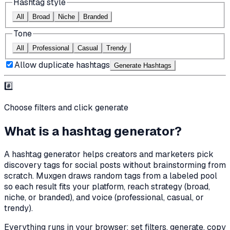
Hashtag style
All
Broad
Niche
Branded
Tone
All
Professional
Casual
Trendy
Allow duplicate hashtags
Generate Hashtag
s
#️⃣
Choose filters and click generate
What is a hashtag generator?
A hashtag generator helps creators and marketers pick
discovery tags for social posts without brainstorming from
scratch. Muxgen draws random tags from a labeled pool
so each result fits your platform, reach strategy (broad,
niche, or branded), and voice (professional, casual, or
trendy).
Everything runs in your browser: set filters, generate, copy