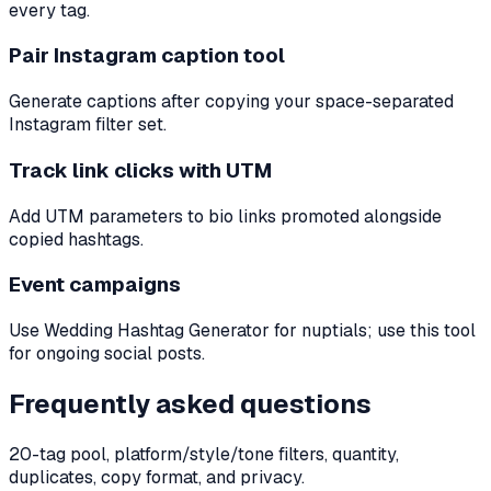
every tag.
Pair Instagram caption tool
Generate captions after copying your space-separated
Instagram filter set.
Track link clicks with UTM
Add UTM parameters to bio links promoted alongside
copied hashtags.
Event campaigns
Use Wedding Hashtag Generator for nuptials; use this tool
for ongoing social posts.
Frequently asked questions
20-tag pool, platform/style/tone filters, quantity,
duplicates, copy format, and privacy.