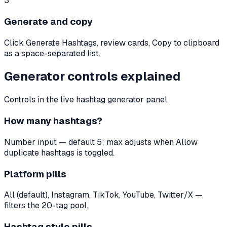
3
Generate and copy
Click Generate Hashtags, review cards, Copy to clipboard
as a space-separated list.
Generator controls explained
Controls in the live hashtag generator panel.
How many hashtags?
Number input — default 5; max adjusts when Allow
duplicate hashtags is toggled.
Platform pills
All (default), Instagram, TikTok, YouTube, Twitter/X —
filters the 20-tag pool.
Hashtag style pills