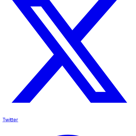
Twitter