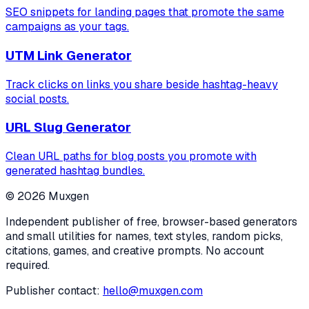
SEO snippets for landing pages that promote the same
campaigns as your tags.
UTM Link Generator
Track clicks on links you share beside hashtag-heavy
social posts.
URL Slug Generator
Clean URL paths for blog posts you promote with
generated hashtag bundles.
©
2026
Muxgen
Independent publisher of free, browser-based generators
and small utilities for names, text styles, random picks,
citations, games, and creative prompts. No account
required.
Publisher contact:
hello@muxgen.com