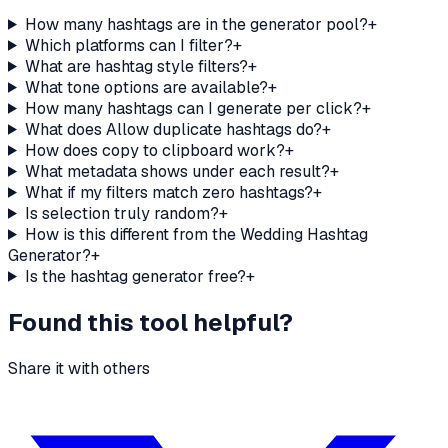
How many hashtags are in the generator pool?
+
Which platforms can I filter?
+
What are hashtag style filters?
+
What tone options are available?
+
How many hashtags can I generate per click?
+
What does Allow duplicate hashtags do?
+
How does copy to clipboard work?
+
What metadata shows under each result?
+
What if my filters match zero hashtags?
+
Is selection truly random?
+
How is this different from the Wedding Hashtag
Generator?
+
Is the hashtag generator free?
+
Found this tool helpful?
Share it with others