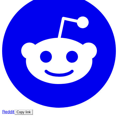
Reddit
Copy link