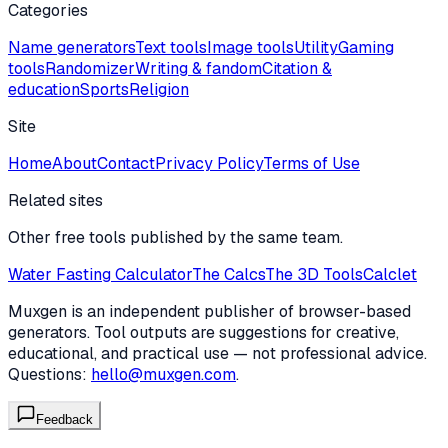
Categories
Name generators
Text tools
Image tools
Utility
Gaming
tools
Randomizer
Writing & fandom
Citation &
education
Sports
Religion
Site
Home
About
Contact
Privacy Policy
Terms of Use
Related sites
Other free tools published by the same team.
Water Fasting Calculator
The Calcs
The 3D Tools
Calclet
Muxgen is an independent publisher of browser-based
generators. Tool outputs are suggestions for creative,
educational, and practical use — not professional advice.
Questions:
hello@muxgen.com
.
Feedback