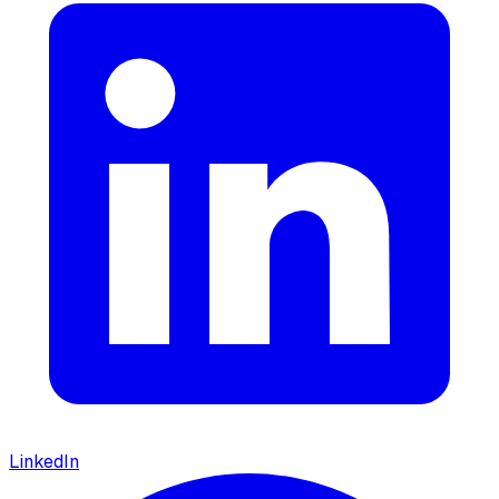
LinkedIn