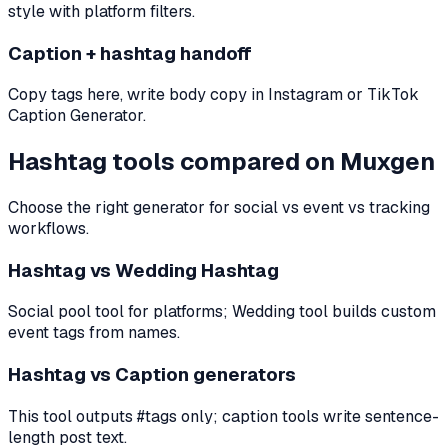
style with platform filters.
Caption + hashtag handoff
Copy tags here, write body copy in Instagram or TikTok
Caption Generator.
Hashtag tools compared on Muxgen
Choose the right generator for social vs event vs tracking
workflows.
Hashtag vs Wedding Hashtag
Social pool tool for platforms; Wedding tool builds custom
event tags from names.
Hashtag vs Caption generators
This tool outputs #tags only; caption tools write sentence-
length post text.