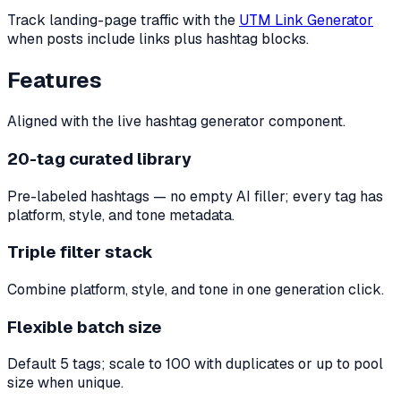
Track landing-page traffic with the
UTM Link Generator
when posts include links plus hashtag blocks.
Features
Aligned with the live hashtag generator component.
20-tag curated library
Pre-labeled hashtags — no empty AI filler; every tag has
platform, style, and tone metadata.
Triple filter stack
Combine platform, style, and tone in one generation click.
Flexible batch size
Default 5 tags; scale to 100 with duplicates or up to pool
size when unique.