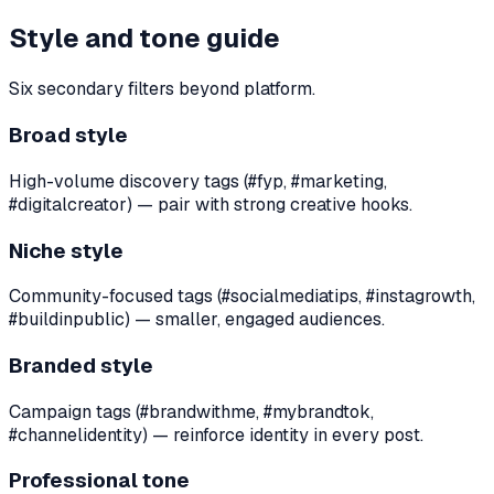
Style and tone guide
Six secondary filters beyond platform.
Broad style
High-volume discovery tags (#fyp, #marketing,
#digitalcreator) — pair with strong creative hooks.
Niche style
Community-focused tags (#socialmediatips, #instagrowth,
#buildinpublic) — smaller, engaged audiences.
Branded style
Campaign tags (#brandwithme, #mybrandtok,
#channelidentity) — reinforce identity in every post.
Professional tone