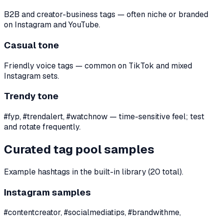
B2B and creator-business tags — often niche or branded
on Instagram and YouTube.
Casual tone
Friendly voice tags — common on TikTok and mixed
Instagram sets.
Trendy tone
#fyp, #trendalert, #watchnow — time-sensitive feel; test
and rotate frequently.
Curated tag pool samples
Example hashtags in the built-in library (20 total).
Instagram samples
#contentcreator, #socialmediatips, #brandwithme,