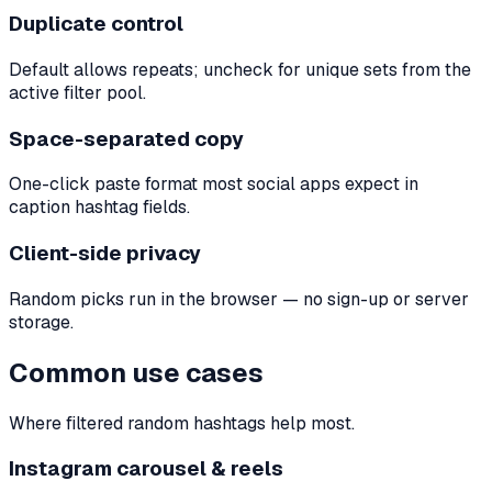
Duplicate control
Default allows repeats; uncheck for unique sets from the
active filter pool.
Space-separated copy
One-click paste format most social apps expect in
caption hashtag fields.
Client-side privacy
Random picks run in the browser — no sign-up or server
storage.
Common use cases
Where filtered random hashtags help most.
Instagram carousel & reels