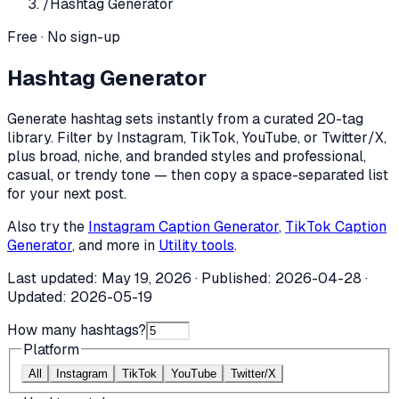
/
Hashtag Generator
Free · No sign-up
Hashtag Generator
Generate hashtag sets instantly from a curated 20-tag
library. Filter by Instagram, TikTok, YouTube, or Twitter/X,
plus broad, niche, and branded styles and professional,
casual, or trendy tone — then copy a space-separated list
for your next post.
Also try the
Instagram Caption Generator
,
TikTok Caption
Generator
, and more in
Utility tools
.
Last updated:
May 19, 2026
· Published:
2026-04-28
·
Updated:
2026-05-19
How many hashtags?
Platform
All
Instagram
TikTok
YouTube
Twitter/X