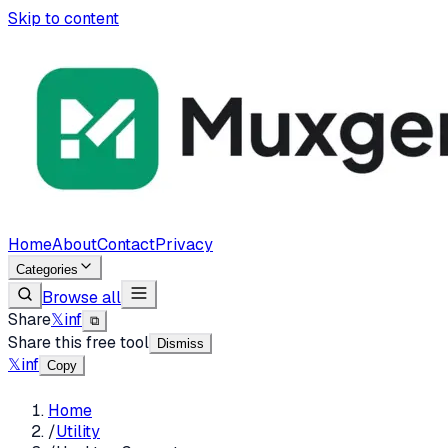
Skip to content
Home
About
Contact
Privacy
Categories
Browse all
Share
𝕏
in
f
⧉
Share this free tool
Dismiss
𝕏
in
f
Copy
Home
/
Utility