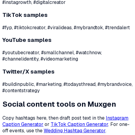
#instagrowth, #digitalcreator
TikTok samples
#fyp, #tiktokcreator, #viralideas, #mybrandtok, #trendalert
YouTube samples
#youtubecreator, #smallchannel, #watchnow,
#channelidentity, #videomarketing
Twitter/X samples
#buildinpublic, #marketing, #todaysthread, #mybrandvoice,
#contentstrategy
Social content tools on Muxgen
Copy hashtags here, then draft post text in the
Instagram
Caption Generator
or
TikTok Caption Generator
. For one-
off events, use the
Wedding Hashtag Generator
.