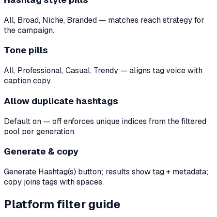
All, Broad, Niche, Branded — matches reach strategy for
the campaign.
Tone pills
All, Professional, Casual, Trendy — aligns tag voice with
caption copy.
Allow duplicate hashtags
Default on — off enforces unique indices from the filtered
pool per generation.
Generate & copy
Generate Hashtag(s) button; results show tag + metadata;
copy joins tags with spaces.
Platform filter guide