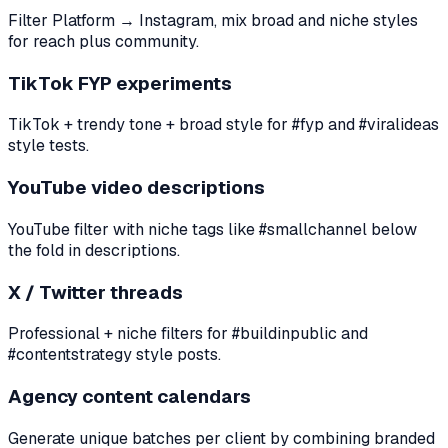
Filter Platform → Instagram, mix broad and niche styles
for reach plus community.
TikTok FYP experiments
TikTok + trendy tone + broad style for #fyp and #viralideas
style tests.
YouTube video descriptions
YouTube filter with niche tags like #smallchannel below
the fold in descriptions.
X / Twitter threads
Professional + niche filters for #buildinpublic and
#contentstrategy style posts.
Agency content calendars
Generate unique batches per client by combining branded