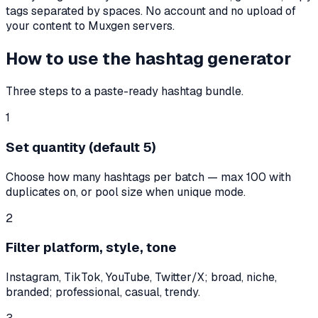
tags separated by spaces. No account and no upload of
your content to Muxgen servers.
How to use the hashtag generator
Three steps to a paste-ready hashtag bundle.
1
Set quantity (default 5)
Choose how many hashtags per batch — max 100 with
duplicates on, or pool size when unique mode.
2
Filter platform, style, tone
Instagram, TikTok, YouTube, Twitter/X; broad, niche,
branded; professional, casual, trendy.