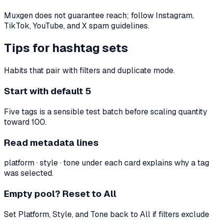
Muxgen does not guarantee reach; follow Instagram,
TikTok, YouTube, and X spam guidelines.
Tips for hashtag sets
Habits that pair with filters and duplicate mode.
Start with default 5
Five tags is a sensible test batch before scaling quantity
toward 100.
Read metadata lines
platform · style · tone under each card explains why a tag
was selected.
Empty pool? Reset to All
Set Platform, Style, and Tone back to All if filters exclude