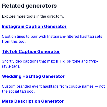
Related generators
Explore more tools in the directory.
Instagram Caption Generator
Caption lines to pair with Instagram-filtered hashtag sets
from this tool.
TikTok Caption Generator
Short video captions that match TikTok tone and #fyp-
style tags.
Wedding Hashtag Generator
Custom branded event hashtags from couple names — not
the social tag pool.
Meta Description Generator