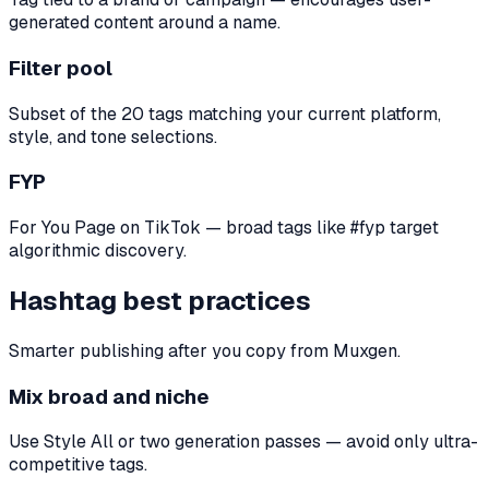
generated content around a name.
Filter pool
Subset of the 20 tags matching your current platform,
style, and tone selections.
FYP
For You Page on TikTok — broad tags like #fyp target
algorithmic discovery.
Hashtag best practices
Smarter publishing after you copy from Muxgen.
Mix broad and niche
Use Style All or two generation passes — avoid only ultra-
competitive tags.