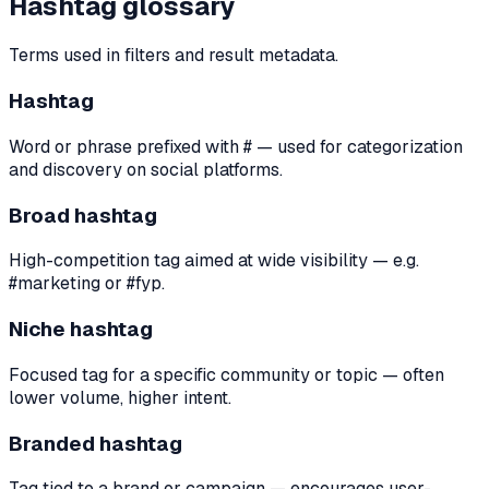
Hashtag glossary
Terms used in filters and result metadata.
Hashtag
Word or phrase prefixed with # — used for categorization
and discovery on social platforms.
Broad hashtag
High-competition tag aimed at wide visibility — e.g.
#marketing or #fyp.
Niche hashtag
Focused tag for a specific community or topic — often
lower volume, higher intent.
Branded hashtag
Tag tied to a brand or campaign — encourages user-