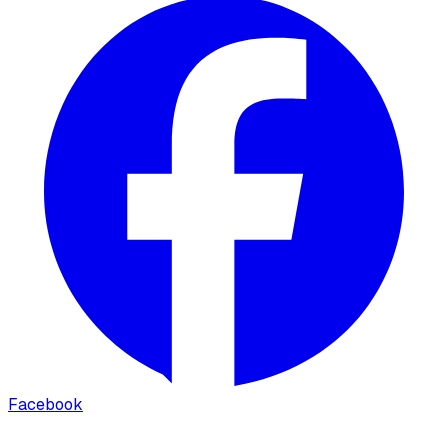
Facebook