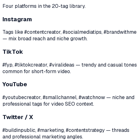
Four platforms in the 20-tag library.
Instagram
Tags like #contentcreator, #socialmediatips, #brandwithme
— mix broad reach and niche growth.
TikTok
#fyp, #tiktokcreator, #viralideas — trendy and casual tones
common for short-form video.
YouTube
#youtubecreator, #smallchannel, #watchnow — niche and
professional tags for video SEO context.
Twitter / X
#buildinpublic, #marketing, #contentstrategy — threads
and professional marketing angles.