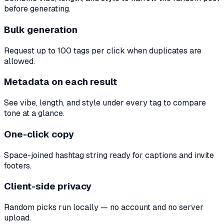
before generating.
Bulk generation
Request up to 100 tags per click when duplicates are
allowed.
Metadata on each result
See vibe, length, and style under every tag to compare
tone at a glance.
One-click copy
Space-joined hashtag string ready for captions and invite
footers.
Client-side privacy
Random picks run locally — no account and no server
upload.