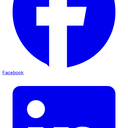
Facebook