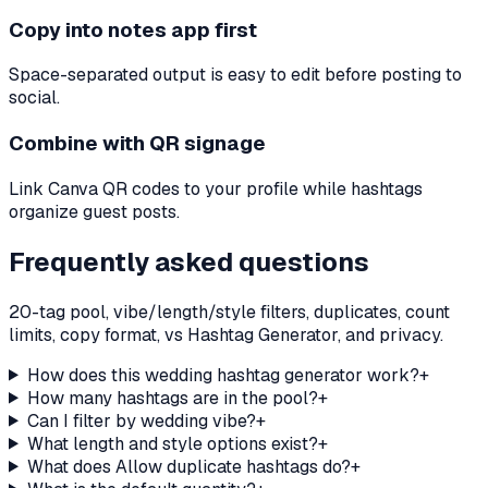
Copy into notes app first
Space-separated output is easy to edit before posting to
social.
Combine with QR signage
Link Canva QR codes to your profile while hashtags
organize guest posts.
Frequently asked questions
20-tag pool, vibe/length/style filters, duplicates, count
limits, copy format, vs Hashtag Generator, and privacy.
How does this wedding hashtag generator work?
+
How many hashtags are in the pool?
+
Can I filter by wedding vibe?
+
What length and style options exist?
+
What does Allow duplicate hashtags do?
+