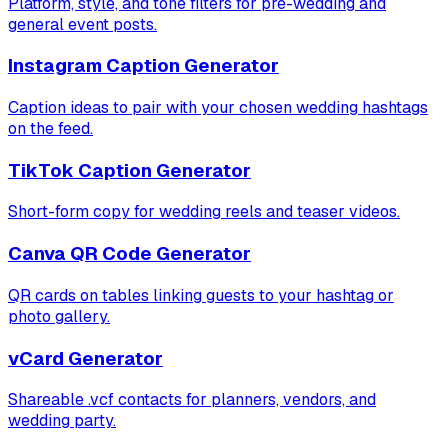
Platform, style, and tone filters for pre-wedding and
general event posts.
Instagram Caption Generator
Caption ideas to pair with your chosen wedding hashtags
on the feed.
TikTok Caption Generator
Short-form copy for wedding reels and teaser videos.
Canva QR Code Generator
QR cards on tables linking guests to your hashtag or
photo gallery.
vCard Generator
Shareable .vcf contacts for planners, vendors, and
wedding party.