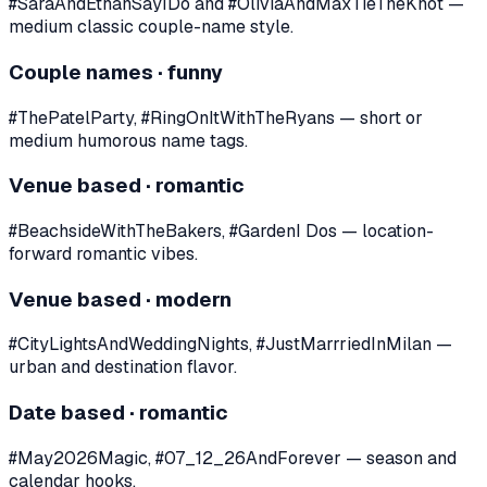
#SaraAndEthanSayIDo and #OliviaAndMaxTieTheKnot —
medium classic couple-name style.
Couple names · funny
#ThePatelParty, #RingOnItWithTheRyans — short or
medium humorous name tags.
Venue based · romantic
#BeachsideWithTheBakers, #GardenI Dos — location-
forward romantic vibes.
Venue based · modern
#CityLightsAndWeddingNights, #JustMarrriedInMilan —
urban and destination flavor.
Date based · romantic
#May2026Magic, #07_12_26AndForever — season and
calendar hooks.