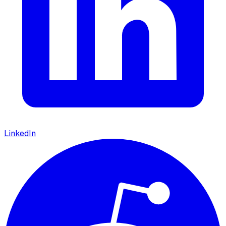
LinkedIn