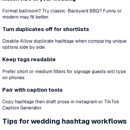
Formal ballroom? Try classic. Backyard BBQ? Funny or
modern may fit better.
Turn duplicates off for shortlists
Disable Allow duplicate hashtags when comparing unique
options side by side.
Keep tags readable
Prefer short or medium filters for signage guests will type
on phones.
Pair with caption tools
Copy hashtags then draft prose in Instagram or TikTok
Caption Generator.
Tips for wedding hashtag workflows