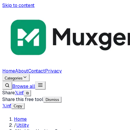
Skip to content
Home
About
Contact
Privacy
Categories
Browse all
Share
𝕏
in
f
⧉
Share this free tool
Dismiss
𝕏
in
f
Copy
Home
/
Utility