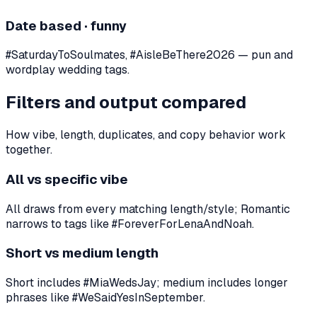
Date based · funny
#SaturdayToSoulmates, #AisleBeThere2026 — pun and
wordplay wedding tags.
Filters and output compared
How vibe, length, duplicates, and copy behavior work
together.
All vs specific vibe
All draws from every matching length/style; Romantic
narrows to tags like #ForeverForLenaAndNoah.
Short vs medium length
Short includes #MiaWedsJay; medium includes longer
phrases like #WeSaidYesInSeptember.