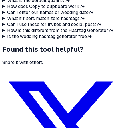
What is the default quantity?
+
How does Copy to clipboard work?
+
Can I enter our names or wedding date?
+
What if filters match zero hashtags?
+
Can I use these for invites and social posts?
+
How is this different from the Hashtag Generator?
+
Is the wedding hashtag generator free?
+
Found this tool helpful?
Share it with others