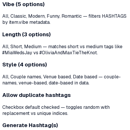
Vibe (5 options)
All, Classic, Modern, Funny, Romantic — filters HASHTAGS
by item.vibe metadata.
Length (3 options)
All, Short, Medium — matches short vs medium tags like
#MiaWedsJay vs #OliviaAndMaxTieTheKnot.
Style (4 options)
All, Couple names, Venue based, Date based — couple-
names, venue-based, date-based in data.
Allow duplicate hashtags
Checkbox default checked — toggles random with
replacement vs unique indices.
Generate Hashtag(s)