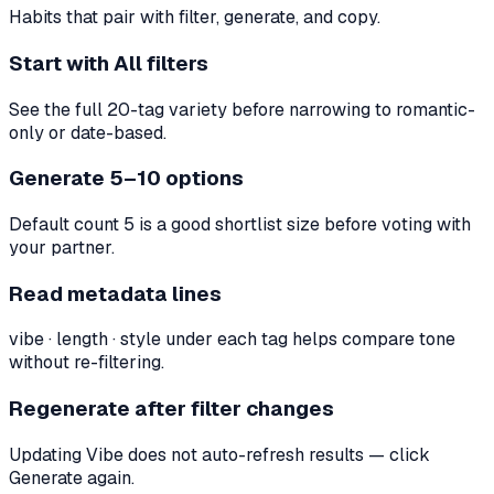
Habits that pair with filter, generate, and copy.
Start with All filters
See the full 20-tag variety before narrowing to romantic-
only or date-based.
Generate 5–10 options
Default count 5 is a good shortlist size before voting with
your partner.
Read metadata lines
vibe · length · style under each tag helps compare tone
without re-filtering.
Regenerate after filter changes
Updating Vibe does not auto-refresh results — click
Generate again.