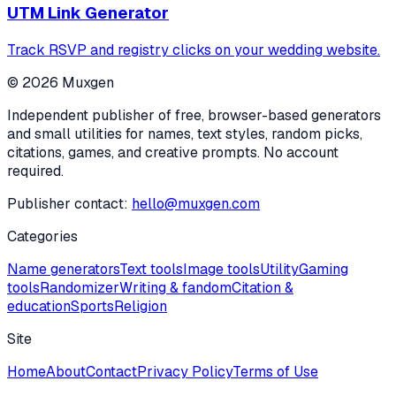
UTM Link Generator
Track RSVP and registry clicks on your wedding website.
©
2026
Muxgen
Independent publisher of free, browser-based generators
and small utilities for names, text styles, random picks,
citations, games, and creative prompts. No account
required.
Publisher contact:
hello@muxgen.com
Categories
Name generators
Text tools
Image tools
Utility
Gaming
tools
Randomizer
Writing & fandom
Citation &
education
Sports
Religion
Site
Home
About
Contact
Privacy Policy
Terms of Use