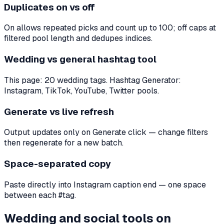
Duplicates on vs off
On allows repeated picks and count up to 100; off caps at
filtered pool length and dedupes indices.
Wedding vs general hashtag tool
This page: 20 wedding tags. Hashtag Generator:
Instagram, TikTok, YouTube, Twitter pools.
Generate vs live refresh
Output updates only on Generate click — change filters
then regenerate for a new batch.
Space-separated copy
Paste directly into Instagram caption end — one space
between each #tag.
Wedding and social tools on