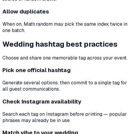
Allow duplicates
When on, Math.random may pick the same index twice in
one batch.
Wedding hashtag best practices
Choose and share one memorable tag across your event.
Pick one official hashtag
Generate several options, then commit to a single tag for
all guest communications.
Check Instagram availability
Search each tag on Instagram before printing — popular
phrases may already be in use.
Match vibe to your wedding