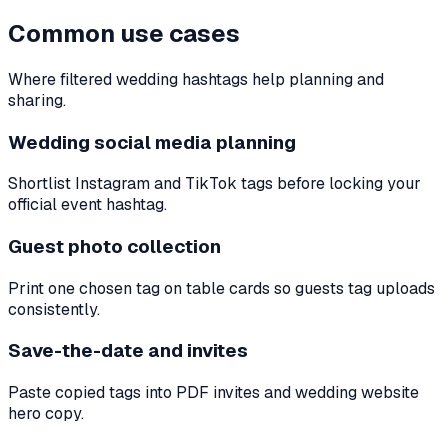
Common use cases
Where filtered wedding hashtags help planning and
sharing.
Wedding social media planning
Shortlist Instagram and TikTok tags before locking your
official event hashtag.
Guest photo collection
Print one chosen tag on table cards so guests tag uploads
consistently.
Save-the-date and invites
Paste copied tags into PDF invites and wedding website
hero copy.