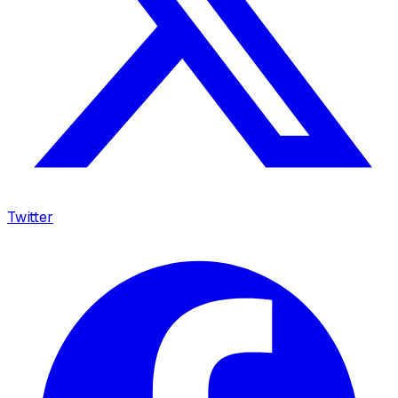
Twitter