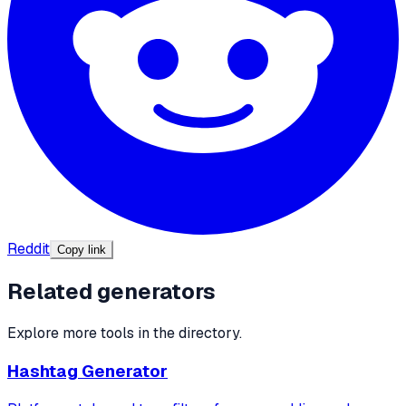
Reddit
Copy link
Related generators
Explore more tools in the directory.
Hashtag Generator