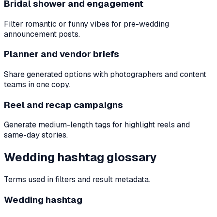
Bridal shower and engagement
Filter romantic or funny vibes for pre-wedding
announcement posts.
Planner and vendor briefs
Share generated options with photographers and content
teams in one copy.
Reel and recap campaigns
Generate medium-length tags for highlight reels and
same-day stories.
Wedding hashtag glossary
Terms used in filters and result metadata.
Wedding hashtag