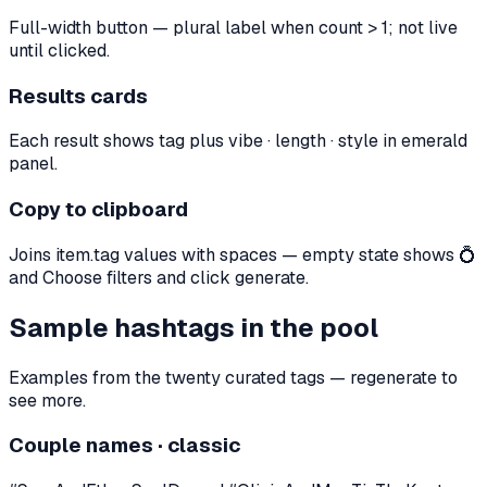
Full-width button — plural label when count > 1; not live
until clicked.
Results cards
Each result shows tag plus vibe · length · style in emerald
panel.
Copy to clipboard
Joins item.tag values with spaces — empty state shows 💍
and Choose filters and click generate.
Sample hashtags in the pool
Examples from the twenty curated tags — regenerate to
see more.
Couple names · classic