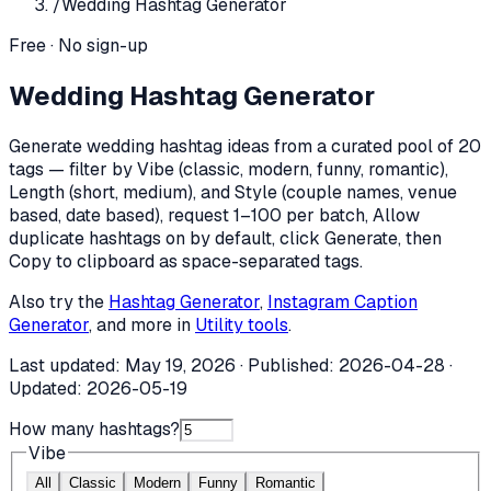
/
Wedding Hashtag Generator
Free · No sign-up
Wedding Hashtag Generator
Generate wedding hashtag ideas from a curated pool of 20
tags — filter by Vibe (classic, modern, funny, romantic),
Length (short, medium), and Style (couple names, venue
based, date based), request 1–100 per batch, Allow
duplicate hashtags on by default, click Generate, then
Copy to clipboard as space-separated tags.
Also try the
Hashtag Generator
,
Instagram Caption
Generator
, and more in
Utility tools
.
Last updated:
May 19, 2026
· Published:
2026-04-28
·
Updated:
2026-05-19
How many hashtags?
Vibe
All
Classic
Modern
Funny
Romantic