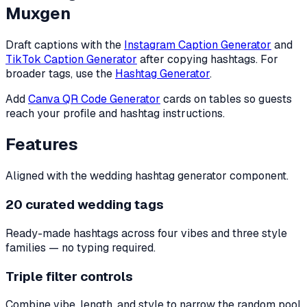
Muxgen
Draft captions with the
Instagram Caption Generator
and
TikTok Caption Generator
after copying hashtags. For
broader tags, use the
Hashtag Generator
.
Add
Canva QR Code Generator
cards on tables so guests
reach your profile and hashtag instructions.
Features
Aligned with the wedding hashtag generator component.
20 curated wedding tags
Ready-made hashtags across four vibes and three style
families — no typing required.
Triple filter controls
Combine vibe, length, and style to narrow the random pool