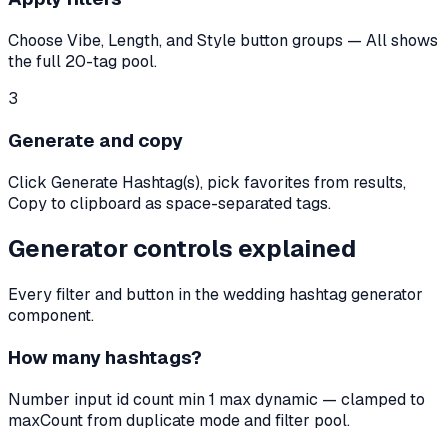
Choose Vibe, Length, and Style button groups — All shows
the full 20-tag pool.
3
Generate and copy
Click Generate Hashtag(s), pick favorites from results,
Copy to clipboard as space-separated tags.
Generator controls explained
Every filter and button in the wedding hashtag generator
component.
How many hashtags?
Number input id count min 1 max dynamic — clamped to
maxCount from duplicate mode and filter pool.