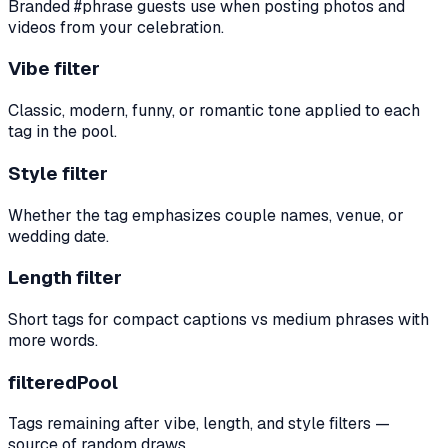
Branded #phrase guests use when posting photos and
videos from your celebration.
Vibe filter
Classic, modern, funny, or romantic tone applied to each
tag in the pool.
Style filter
Whether the tag emphasizes couple names, venue, or
wedding date.
Length filter
Short tags for compact captions vs medium phrases with
more words.
filteredPool
Tags remaining after vibe, length, and style filters —
source of random draws.