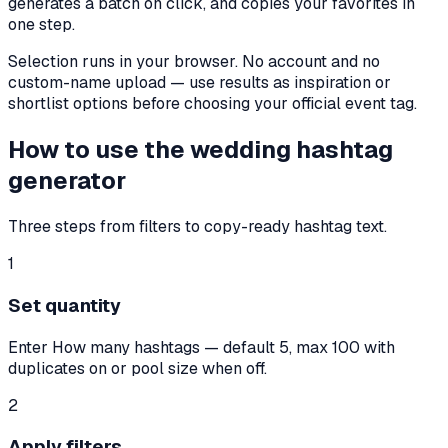
generates a batch on click, and copies your favorites in
one step.
Selection runs in your browser. No account and no
custom-name upload — use results as inspiration or
shortlist options before choosing your official event tag.
How to use the wedding hashtag
generator
Three steps from filters to copy-ready hashtag text.
1
Set quantity
Enter How many hashtags — default 5, max 100 with
duplicates on or pool size when off.
2
Apply filters