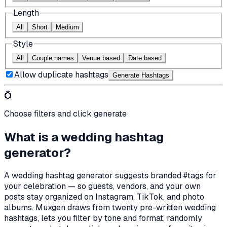
Length
All
Short
Medium
Style
All
Couple names
Venue based
Date based
Allow duplicate hashtags
Generate Hashtag
s
💍
Choose filters and click generate
What is a wedding hashtag
generator?
A wedding hashtag generator suggests branded #tags for
your celebration — so guests, vendors, and your own
posts stay organized on Instagram, TikTok, and photo
albums. Muxgen draws from twenty pre-written wedding
hashtags, lets you filter by tone and format, randomly