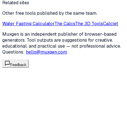
Related sites
Other free tools published by the same team.
Water Fasting Calculator
The Calcs
The 3D Tools
Calclet
Muxgen is an independent publisher of browser-based
generators. Tool outputs are suggestions for creative,
educational, and practical use — not professional advice.
Questions:
hello@muxgen.com
.
Feedback