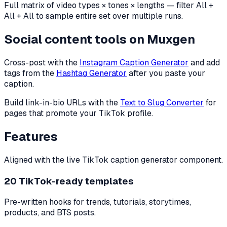
Full matrix of video types × tones × lengths — filter All +
All + All to sample entire set over multiple runs.
Social content tools on Muxgen
Cross-post with the
Instagram Caption Generator
and add
tags from the
Hashtag Generator
after you paste your
caption.
Build link-in-bio URLs with the
Text to Slug Converter
for
pages that promote your TikTok profile.
Features
Aligned with the live TikTok caption generator component.
20 TikTok-ready templates
Pre-written hooks for trends, tutorials, storytimes,
products, and BTS posts.