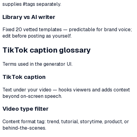
supplies #tags separately.
Library vs AI writer
Fixed 20 vetted templates — predictable for brand voice;
edit before posting as yourself.
TikTok caption glossary
Terms used in the generator UI.
TikTok caption
Text under your video — hooks viewers and adds context
beyond on-screen speech.
Video type filter
Content format tag: trend, tutorial, storytime, product, or
behind-the-scenes.