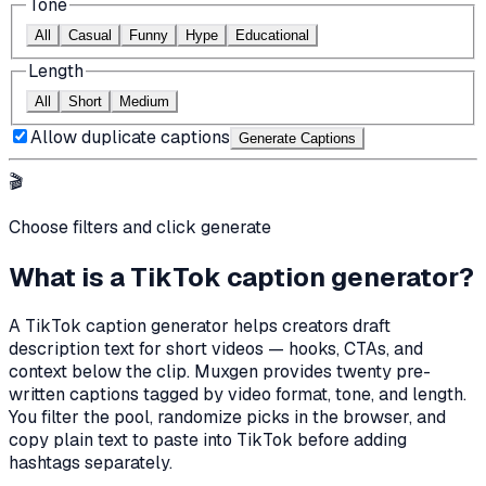
Tone
All
Casual
Funny
Hype
Educational
Length
All
Short
Medium
Allow duplicate captions
Generate Caption
s
🎬
Choose filters and click generate
What is a TikTok caption generator?
A TikTok caption generator helps creators draft
description text for short videos — hooks, CTAs, and
context below the clip. Muxgen provides twenty pre-
written captions tagged by video format, tone, and length.
You filter the pool, randomize picks in the browser, and
copy plain text to paste into TikTok before adding
hashtags separately.