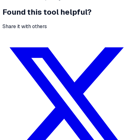
Found this tool helpful?
Share it with others