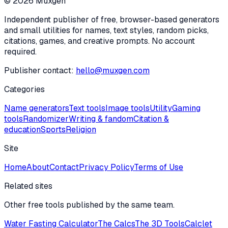
©
2026
Muxgen
Independent publisher of free, browser-based generators
and small utilities for names, text styles, random picks,
citations, games, and creative prompts. No account
required.
Publisher contact:
hello@muxgen.com
Categories
Name generators
Text tools
Image tools
Utility
Gaming
tools
Randomizer
Writing & fandom
Citation &
education
Sports
Religion
Site
Home
About
Contact
Privacy Policy
Terms of Use
Related sites
Other free tools published by the same team.
Water Fasting Calculator
The Calcs
The 3D Tools
Calclet