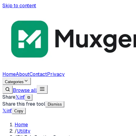
Skip to content
Home
About
Contact
Privacy
Categories
Browse all
Share
𝕏
in
f
⧉
Share this free tool
Dismiss
𝕏
in
f
Copy
Home
/
Utility