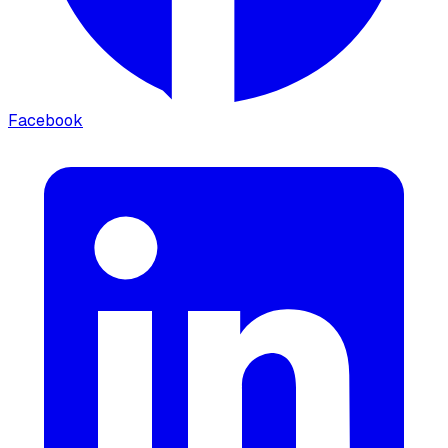
Facebook