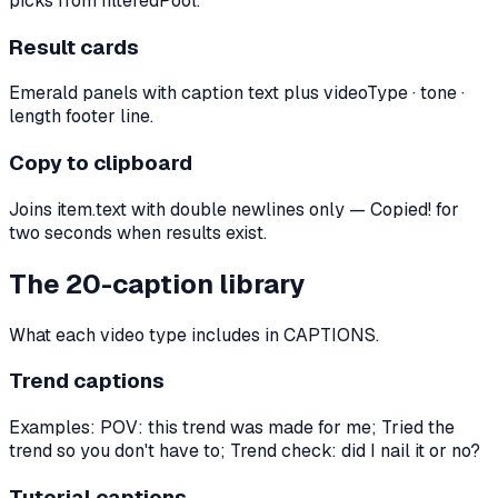
picks from filteredPool.
Result cards
Emerald panels with caption text plus videoType · tone ·
length footer line.
Copy to clipboard
Joins item.text with double newlines only — Copied! for
two seconds when results exist.
The 20-caption library
What each video type includes in CAPTIONS.
Trend captions
Examples: POV: this trend was made for me; Tried the
trend so you don't have to; Trend check: did I nail it or no?
Tutorial captions