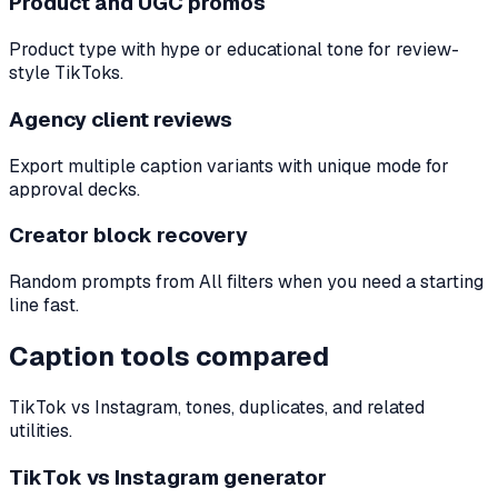
Product and UGC promos
Product type with hype or educational tone for review-
style TikToks.
Agency client reviews
Export multiple caption variants with unique mode for
approval decks.
Creator block recovery
Random prompts from All filters when you need a starting
line fast.
Caption tools compared
TikTok vs Instagram, tones, duplicates, and related
utilities.
TikTok vs Instagram generator