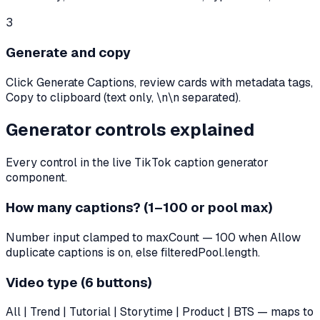
3
Generate and copy
Click Generate Captions, review cards with metadata tags,
Copy to clipboard (text only, \n\n separated).
Generator controls explained
Every control in the live TikTok caption generator
component.
How many captions? (1–100 or pool max)
Number input clamped to maxCount — 100 when Allow
duplicate captions is on, else filteredPool.length.
Video type (6 buttons)
All | Trend | Tutorial | Storytime | Product | BTS — maps to