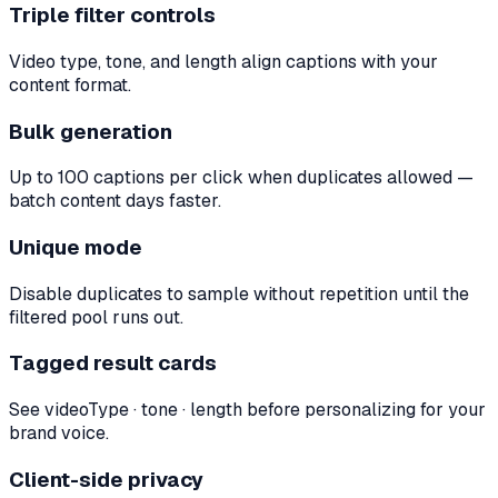
Triple filter controls
Video type, tone, and length align captions with your
content format.
Bulk generation
Up to 100 captions per click when duplicates allowed —
batch content days faster.
Unique mode
Disable duplicates to sample without repetition until the
filtered pool runs out.
Tagged result cards
See videoType · tone · length before personalizing for your
brand voice.
Client-side privacy