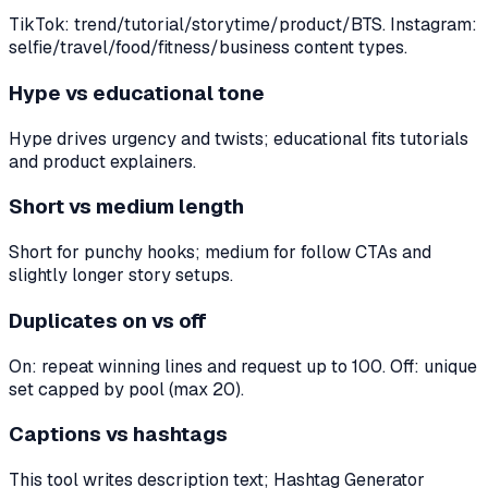
TikTok: trend/tutorial/storytime/product/BTS. Instagram:
selfie/travel/food/fitness/business content types.
Hype vs educational tone
Hype drives urgency and twists; educational fits tutorials
and product explainers.
Short vs medium length
Short for punchy hooks; medium for follow CTAs and
slightly longer story setups.
Duplicates on vs off
On: repeat winning lines and request up to 100. Off: unique
set capped by pool (max 20).
Captions vs hashtags
This tool writes description text; Hashtag Generator