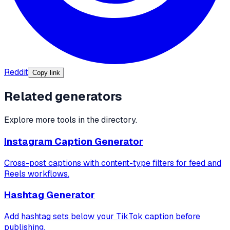
Reddit
Copy link
Related generators
Explore more tools in the directory.
Instagram Caption Generator
Cross-post captions with content-type filters for feed and
Reels workflows.
Hashtag Generator
Add hashtag sets below your TikTok caption before
publishing.