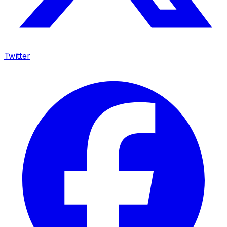
Twitter