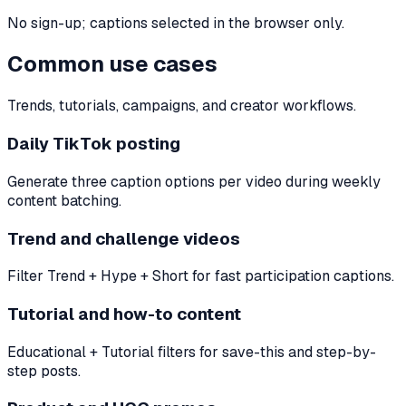
No sign-up; captions selected in the browser only.
Common use cases
Trends, tutorials, campaigns, and creator workflows.
Daily TikTok posting
Generate three caption options per video during weekly
content batching.
Trend and challenge videos
Filter Trend + Hype + Short for fast participation captions.
Tutorial and how-to content
Educational + Tutorial filters for save-this and step-by-
step posts.