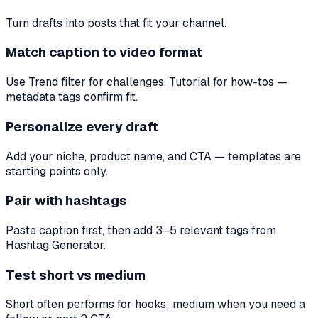
Turn drafts into posts that fit your channel.
Match caption to video format
Use Trend filter for challenges, Tutorial for how-tos —
metadata tags confirm fit.
Personalize every draft
Add your niche, product name, and CTA — templates are
starting points only.
Pair with hashtags
Paste caption first, then add 3–5 relevant tags from
Hashtag Generator.
Test short vs medium
Short often performs for hooks; medium when you need a