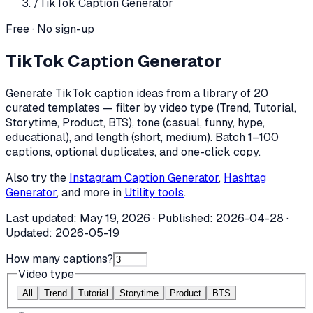
/
TikTok Caption Generator
Free · No sign-up
TikTok Caption Generator
Generate TikTok caption ideas from a library of 20
curated templates — filter by video type (Trend, Tutorial,
Storytime, Product, BTS), tone (casual, funny, hype,
educational), and length (short, medium). Batch 1–100
captions, optional duplicates, and one-click copy.
Also try the
Instagram Caption Generator
,
Hashtag
Generator
, and more in
Utility tools
.
Last updated:
May 19, 2026
· Published:
2026-04-28
·
Updated:
2026-05-19
How many captions?
Video type
All
Trend
Tutorial
Storytime
Product
BTS