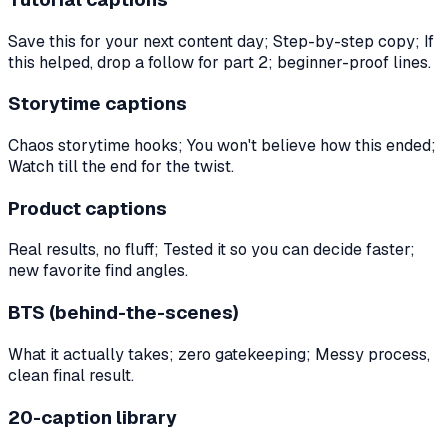
Save this for your next content day; Step-by-step copy; If
this helped, drop a follow for part 2; beginner-proof lines.
Storytime captions
Chaos storytime hooks; You won't believe how this ended;
Watch till the end for the twist.
Product captions
Real results, no fluff; Tested it so you can decide faster;
new favorite find angles.
BTS (behind-the-scenes)
What it actually takes; zero gatekeeping; Messy process,
clean final result.
20-caption library