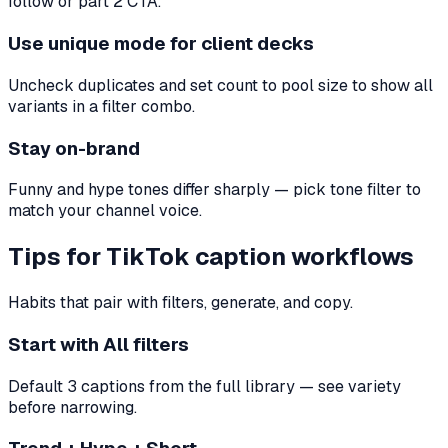
follow or part 2 CTA.
Use unique mode for client decks
Uncheck duplicates and set count to pool size to show all
variants in a filter combo.
Stay on-brand
Funny and hype tones differ sharply — pick tone filter to
match your channel voice.
Tips for TikTok caption workflows
Habits that pair with filters, generate, and copy.
Start with All filters
Default 3 captions from the full library — see variety
before narrowing.