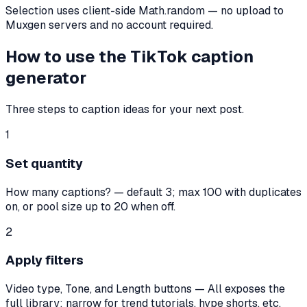
Selection uses client-side Math.random — no upload to
Muxgen servers and no account required.
How to use the TikTok caption
generator
Three steps to caption ideas for your next post.
1
Set quantity
How many captions? — default 3; max 100 with duplicates
on, or pool size up to 20 when off.
2
Apply filters
Video type, Tone, and Length buttons — All exposes the
full library; narrow for trend tutorials, hype shorts, etc.