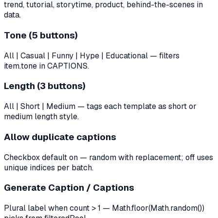
trend, tutorial, storytime, product, behind-the-scenes in
data.
Tone (5 buttons)
All | Casual | Funny | Hype | Educational — filters
item.tone in CAPTIONS.
Length (3 buttons)
All | Short | Medium — tags each template as short or
medium length style.
Allow duplicate captions
Checkbox default on — random with replacement; off uses
unique indices per batch.
Generate Caption / Captions
Plural label when count > 1 — Math.floor(Math.random())