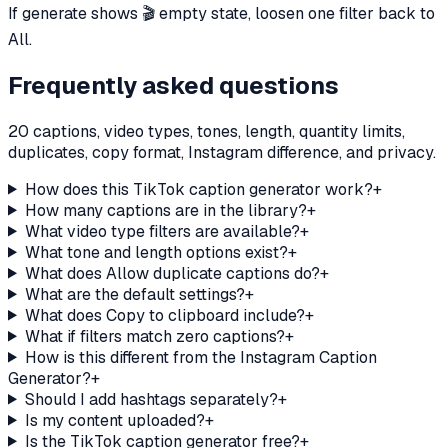
If generate shows 🎬 empty state, loosen one filter back to
All.
Frequently asked questions
20 captions, video types, tones, length, quantity limits,
duplicates, copy format, Instagram difference, and privacy.
How does this TikTok caption generator work?
+
How many captions are in the library?
+
What video type filters are available?
+
What tone and length options exist?
+
What does Allow duplicate captions do?
+
What are the default settings?
+
What does Copy to clipboard include?
+
What if filters match zero captions?
+
How is this different from the Instagram Caption
Generator?
+
Should I add hashtags separately?
+
Is my content uploaded?
+
Is the TikTok caption generator free?
+