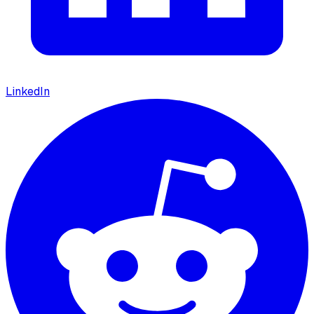
LinkedIn