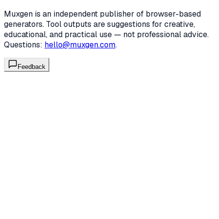
Muxgen is an independent publisher of browser-based
generators. Tool outputs are suggestions for creative,
educational, and practical use — not professional advice.
Questions:
hello@muxgen.com
.
Feedback