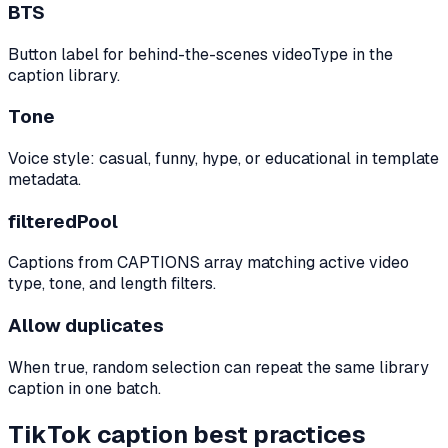
BTS
Button label for behind-the-scenes videoType in the
caption library.
Tone
Voice style: casual, funny, hype, or educational in template
metadata.
filteredPool
Captions from CAPTIONS array matching active video
type, tone, and length filters.
Allow duplicates
When true, random selection can repeat the same library
caption in one batch.
TikTok caption best practices