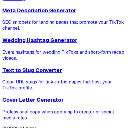
Meta Description Generator
SEO snippets for landing pages that promote your TikTok
channel.
Wedding Hashtag Generator
Event hashtags for wedding TikToks and short-form recap
videos.
Text to Slug Converter
Clean URL slugs for link-in-bio pages that host your
TikTok profile.
Cover Letter Generator
Professional copy when applying to creator or social
media roles.