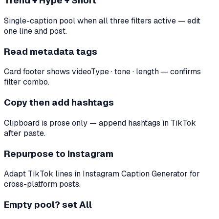
Trend + Hype + Short
Single-caption pool when all three filters active — edit
one line and post.
Read metadata tags
Card footer shows videoType · tone · length — confirms
filter combo.
Copy then add hashtags
Clipboard is prose only — append hashtags in TikTok
after paste.
Repurpose to Instagram
Adapt TikTok lines in Instagram Caption Generator for
cross-platform posts.
Empty pool? set All