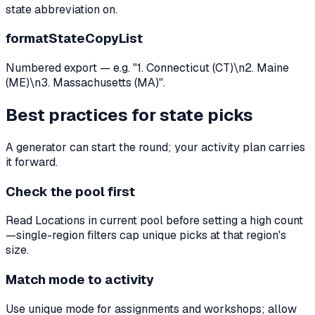
state abbreviation on.
formatStateCopyList
Numbered export — e.g. "1. Connecticut (CT)\n2. Maine
(ME)\n3. Massachusetts (MA)".
Best practices for state picks
A generator can start the round; your activity plan carries
it forward.
Check the pool first
Read Locations in current pool before setting a high count
—single-region filters cap unique picks at that region's
size.
Match mode to activity
Use unique mode for assignments and workshops; allow