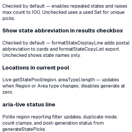
Checked by default — enables repeated states and raises
max count to 100. Unchecked uses a used Set for unique
picks.
Show state abbreviation in results checkbox
Checked by default — formatStateDisplayLine adds postal
abbreviation to cards and formatStateCopyList export.
Unchecked shows state names only.
Locations in current pool
Live getStatePool(region, areaType).length — updates
when Region or Area type changes; disables generate at
zero.
aria-live status line
Polite region reporting filter updates, duplicate mode,
count clamps, and post-generation status from
generateStatePicks.