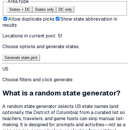
Area type
States + DC
States only
DC only
Allow duplicate picks
Show state abbreviation in
results
Locations in current pool:
51
Choose options and generate states.
Generate state pick
US
Choose filters and click generate
What is a random state generator?
A random state generator selects US state names (and
optionally the District of Columbia) from a curated list so
teachers, travelers, and game hosts can skip manual list-
making. It is designed for prompts and activities—not as a