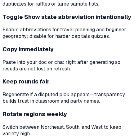
duplicates for raffles or large sample lists.
Toggle Show state abbreviation intentionally
Enable abbreviations for travel planning and beginner
geography; disable for harder capitals quizzes.
Copy immediately
Paste into your doc or chat right after generating so
results are not lost on refresh.
Keep rounds fair
Regenerate if a disputed pick appears—transparency
builds trust in classroom and party games.
Rotate regions weekly
Switch between Northeast, South, and West to keep
variety high.