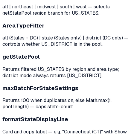
all | northeast | midwest | south | west — selects
getStatePool region branch for US_STATES.
AreaTypeFilter
all (States + DC) | state (States only) | district (DC only) —
controls whether US_DISTRICT is in the pool.
getStatePool
Returns filtered US_STATES by region and area type;
district mode always returns [US_DISTRICT].
maxBatchForStateSettings
Returns 100 when duplicates on, else Math.max(1,
pool.length) — caps state-count.
formatStateDisplayLine
Card and copy label — e.g. "Connecticut (CT)" with Show