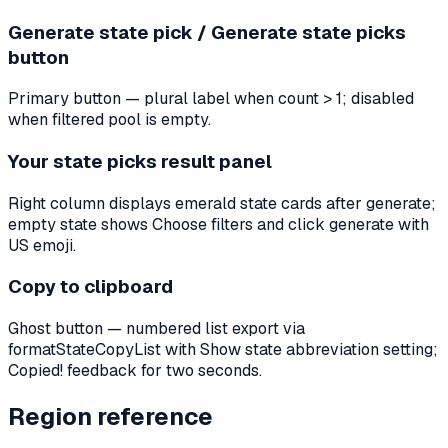
Generate state pick / Generate state picks
button
Primary button — plural label when count > 1; disabled
when filtered pool is empty.
Your state picks result panel
Right column displays emerald state cards after generate;
empty state shows Choose filters and click generate with
US emoji.
Copy to clipboard
Ghost button — numbered list export via
formatStateCopyList with Show state abbreviation setting;
Copied! feedback for two seconds.
Region reference