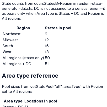
State counts from countStatesByRegion in random-state-
generator-data.ts. DC is not assigned to a census region—it
appears only when Area type is States + DC and Region is
All regions.
Region
States in pool
Northeast
9
Midwest
12
South
16
West
13
All regions (states only)
50
All regions +
DC
51
Area type reference
Pool sizes from getStatePool("all", areaType) with Region
set to All regions.
Area type
Locations in pool