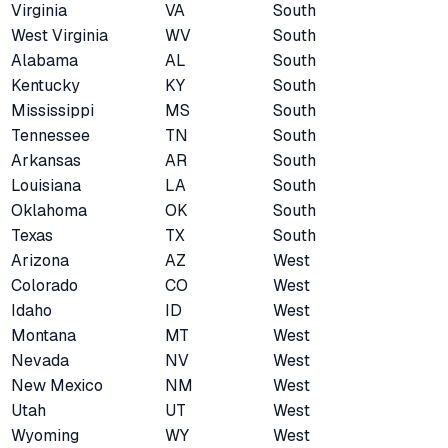
Virginia
VA
South
West Virginia
WV
South
Alabama
AL
South
Kentucky
KY
South
Mississippi
MS
South
Tennessee
TN
South
Arkansas
AR
South
Louisiana
LA
South
Oklahoma
OK
South
Texas
TX
South
Arizona
AZ
West
Colorado
CO
West
Idaho
ID
West
Montana
MT
West
Nevada
NV
West
New Mexico
NM
West
Utah
UT
West
Wyoming
WY
West