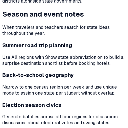
districts alongside state governments.
Season and event notes
When travelers and teachers search for state ideas
throughout the year.
Summer road trip planning
Use All regions with Show state abbreviation on to build a
surprise destination shortlist before booking hotels.
Back-to-school geography
Narrow to one census region per week and use unique
mode to assign one state per student without overlap.
Election season civics
Generate batches across all four regions for classroom
discussions about electoral votes and swing states.