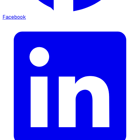
Facebook