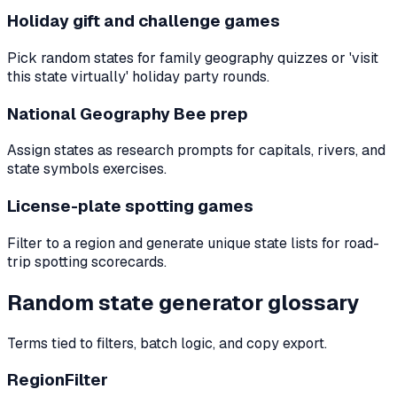
Holiday gift and challenge games
Pick random states for family geography quizzes or 'visit
this state virtually' holiday party rounds.
National Geography Bee prep
Assign states as research prompts for capitals, rivers, and
state symbols exercises.
License-plate spotting games
Filter to a region and generate unique state lists for road-
trip spotting scorecards.
Random state generator glossary
Terms tied to filters, batch logic, and copy export.
RegionFilter