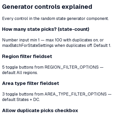
Generator controls explained
Every control in the random state generator component.
How many state picks? (state-count)
Number input min 1 — max 100 with duplicates on, or
maxBatchForStateSettings when duplicates off. Default 1.
Region filter fieldset
5 toggle buttons from REGION_FILTER_OPTIONS —
default All regions.
Area type filter fieldset
3 toggle buttons from AREA_TYPE_FILTER_OPTIONS —
default States + DC.
Allow duplicate picks checkbox