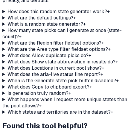
privacy, and defaults.
How does this random state generator work?
+
What are the default settings?
+
What is a random state generator?
+
How many state picks can I generate at once (state-
count)?
+
What are the Region filter fieldset options?
+
What are the Area type filter fieldset options?
+
What does Allow duplicate picks do?
+
What does Show state abbreviation in results do?
+
What does Locations in current pool show?
+
What does the aria-live status line report?
+
When is the Generate state pick button disabled?
+
What does Copy to clipboard export?
+
Is generation truly random?
+
What happens when I request more unique states than
the pool allows?
+
Which states and territories are in the dataset?
+
Found this tool helpful?