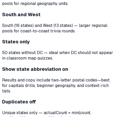
pools for regional geography units.
South and West
South (16 states) and West (13 states) — larger regional
pools for coast-to-coast trivia rounds.
States only
50 states without DC — ideal when DC should not appear
in classroom map quizzes.
Show state abbreviation on
Results and copy include two-letter postal codes—best
for capitals drills, beginner geography, and context-rich
lists.
Duplicates off
Unique states only — actualCount = min(count,