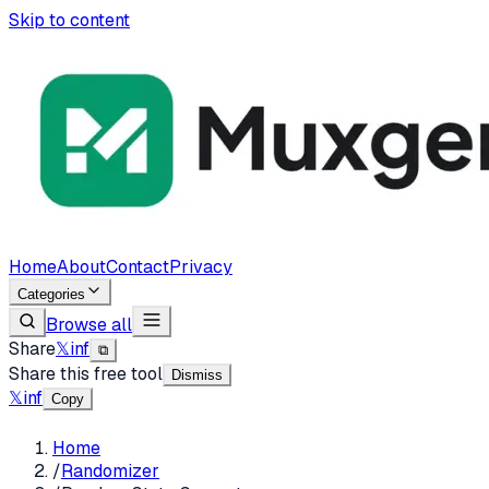
Skip to content
Home
About
Contact
Privacy
Categories
Browse all
Share
𝕏
in
f
⧉
Share this free tool
Dismiss
𝕏
in
f
Copy
Home
/
Randomizer