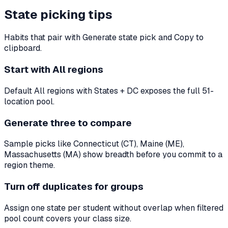
State picking tips
Habits that pair with Generate state pick and Copy to
clipboard.
Start with All regions
Default All regions with States + DC exposes the full 51-
location pool.
Generate three to compare
Sample picks like Connecticut (CT), Maine (ME),
Massachusetts (MA) show breadth before you commit to a
region theme.
Turn off duplicates for groups
Assign one state per student without overlap when filtered
pool count covers your class size.