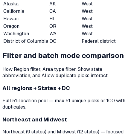
Alaska
AK
West
California
CA
West
Hawaii
HI
West
Oregon
OR
West
Washington
WA
West
District of Columbia
DC
Federal district
Filter and batch mode comparison
How Region filter, Area type filter, Show state
abbreviation, and Allow duplicate picks interact.
All regions + States + DC
Full 51-location pool — max 51 unique picks or 100 with
duplicates.
Northeast and Midwest
Northeast (9 states) and Midwest (12 states) — focused