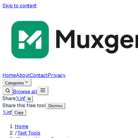
Skip to content
Home
About
Contact
Privacy
Categories
Browse all
Share
𝕏
in
f
⧉
Share this free tool
Dismiss
𝕏
in
f
Copy
Home
/
Text Tools