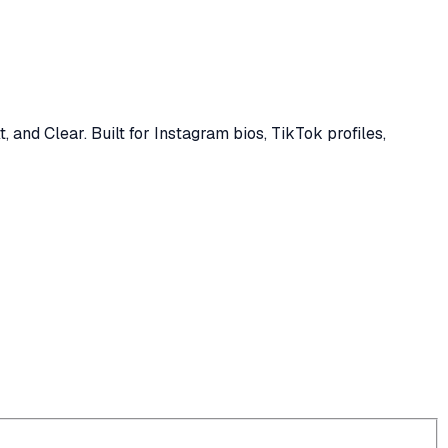
, and Clear. Built for Instagram bios, TikTok profiles,