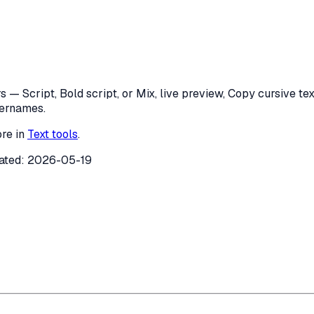
 — Script, Bold script, or Mix, live preview, Copy cursive text
sernames.
re in
Text tools
.
ated:
2026-05-19