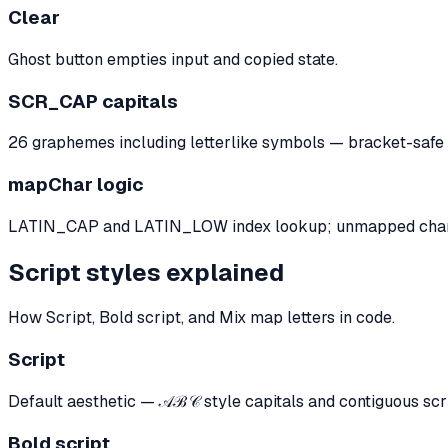
Clear
Ghost button empties input and copied state.
SCR_CAP capitals
26 graphemes including letterlike symbols — bracket-sa
mapChar logic
LATIN_CAP and LATIN_LOW index lookup; unmapped chara
Script styles explained
How Script, Bold script, and Mix map letters in code.
Script
Default aesthetic — 𝒜ℬ𝒞 style capitals and contiguous sc
Bold script