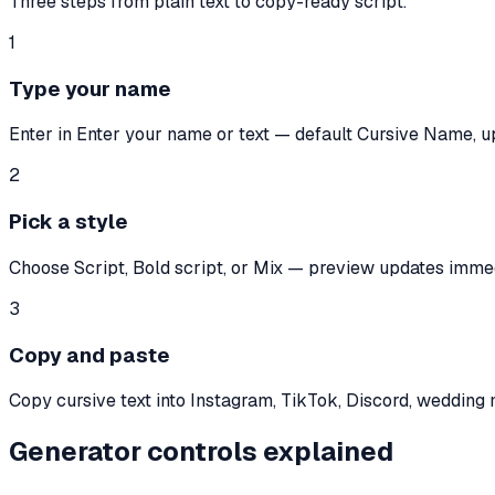
Three steps from plain text to copy-ready script.
1
Type your name
Enter in Enter your name or text — default Cursive Name, u
2
Pick a style
Choose Script, Bold script, or Mix — preview updates immed
3
Copy and paste
Copy cursive text into Instagram, TikTok, Discord, wedding
Generator controls explained