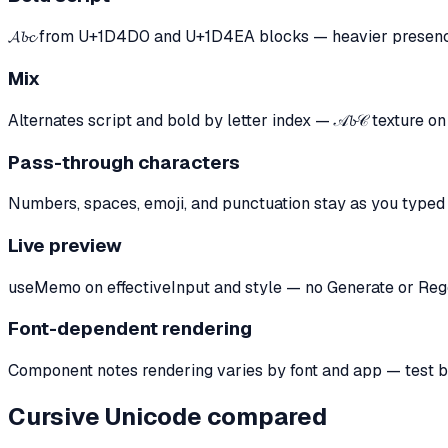
𝓐𝓫𝓬 from U+1D4D0 and U+1D4EA blocks — heavier presence
Mix
Alternates script and bold by letter index — 𝒜𝓫𝒞 texture o
Pass-through characters
Numbers, spaces, emoji, and punctuation stay as you typed
Live preview
useMemo on effectiveInput and style — no Generate or Reg
Font-dependent rendering
Component notes rendering varies by font and app — test b
Cursive Unicode compared