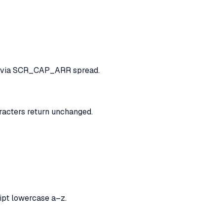
fe via SCR_CAP_ARR spread.
cters return unchanged.
ript lowercase a–z.