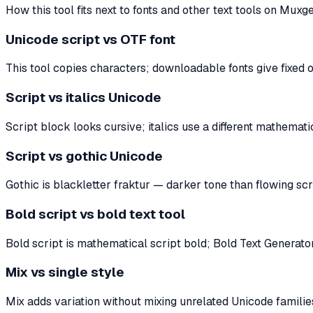
How this tool fits next to fonts and other text tools on Muxge
Unicode script vs OTF font
This tool copies characters; downloadable fonts give fixed ou
Script vs italics Unicode
Script block looks cursive; italics use a different mathema
Script vs gothic Unicode
Gothic is blackletter fraktur — darker tone than flowing sc
Bold script vs bold text tool
Bold script is mathematical script bold; Bold Text Generato
Mix vs single style
Mix adds variation without mixing unrelated Unicode families