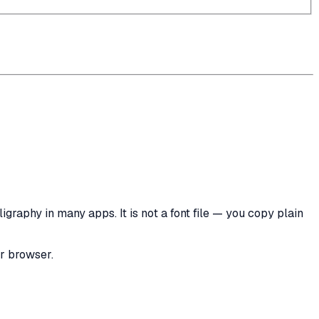
graphy in many apps. It is not a font file — you copy plain
ur browser.