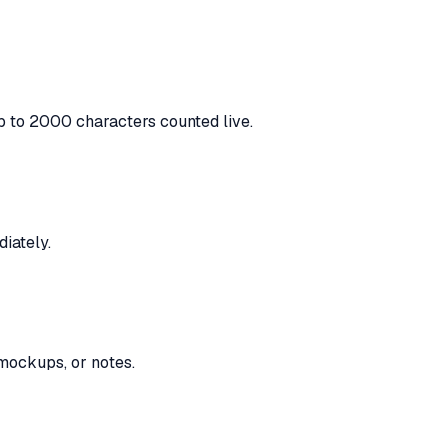
p to 2000 characters counted live.
iately.
 mockups, or notes.