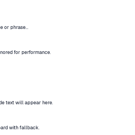
me or phrase…
nored for performance.
e text will appear here.
rd with fallback.