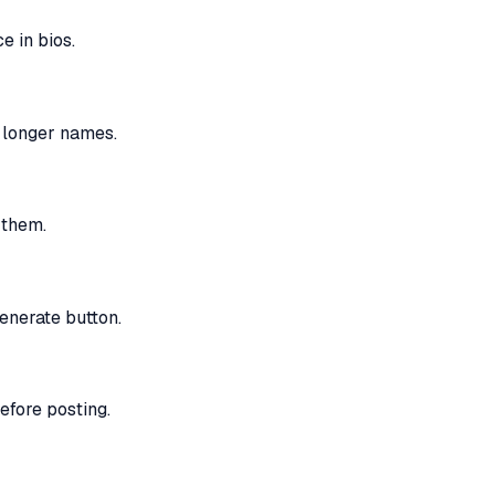
 in bios.
n longer names.
 them.
enerate button.
efore posting.