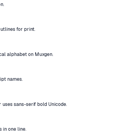
n.
tlines for print.
tical alphabet on Muxgen.
ript names.
r uses sans-serif bold Unicode.
 in one line.