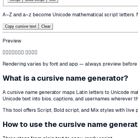
A–Z and a–z become Unicode mathematical script letters. 
Copy cursive text
Clear
Preview
𝒞𝓊𝓇𝓈𝒾𝓋𝒺 𝒩𝒶𝓂𝒺
Rendering varies by font and app — always preview before 
What is a cursive name generator?
A cursive name generator maps Latin letters to Unicode mathe
Unicode text into bios, captions, and usernames wherever th
This tool offers Script, Bold script, and Mix styles with liv
How to use the cursive name generat