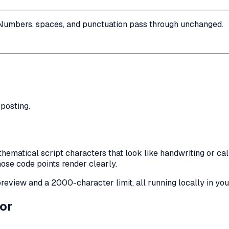
Numbers, spaces, and punctuation pass through unchanged.
posting.
matical script characters that look like handwriting or calli
ose code points render clearly.
e preview and a 2000-character limit, all running locally in yo
or