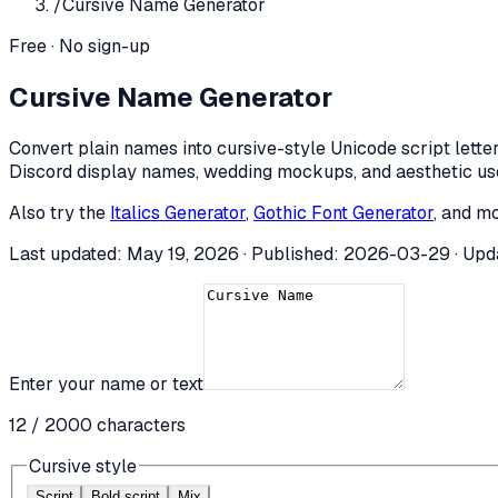
/
Cursive Name Generator
Free · No sign-up
Cursive Name Generator
Convert plain names into cursive-style Unicode script letters
Discord display names, wedding mockups, and aesthetic u
Also try the
Italics Generator
,
Gothic Font Generator
, and mo
Last updated:
May 19, 2026
· Published:
2026-03-29
· Upd
Enter your name or text
12
/
2000
characters
Cursive style
Script
Bold script
Mix