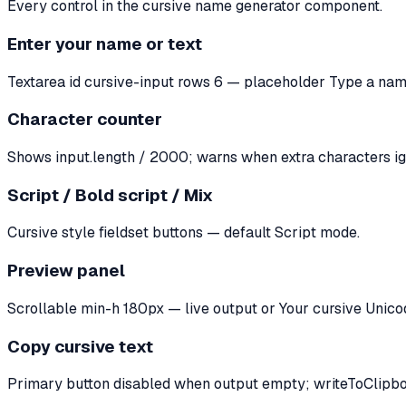
Every control in the cursive name generator component.
Enter your name or text
Textarea id cursive-input rows 6 — placeholder Type a na
Character counter
Shows input.length / 2000; warns when extra characters ig
Script / Bold script / Mix
Cursive style fieldset buttons — default Script mode.
Preview panel
Scrollable min-h 180px — live output or Your cursive Unicod
Copy cursive text
Primary button disabled when output empty; writeToClipboa